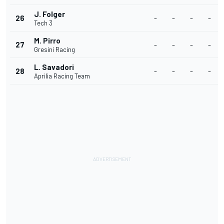
J. Folger
26
-
-
-
-
Tech 3
M. Pirro
27
-
-
-
-
Gresini Racing
L. Savadori
28
-
-
-
-
Aprilia Racing Team