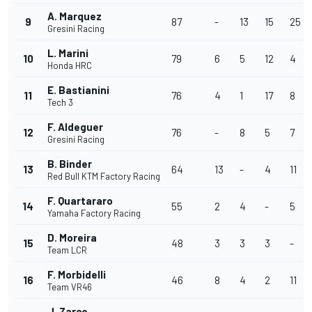
A. Marquez
9
87
-
13
15
25
Gresini Racing
L. Marini
10
79
6
5
12
4
Honda HRC
E. Bastianini
11
76
4
1
17
8
Tech 3
F. Aldeguer
12
76
-
8
5
7
Gresini Racing
B. Binder
13
64
13
-
4
11
Red Bull KTM Factory Racing
F. Quartararo
14
55
2
4
-
5
Yamaha Factory Racing
D. Moreira
15
48
3
3
3
-
Team LCR
F. Morbidelli
16
46
8
4
2
11
Team VR46
J. Zarco