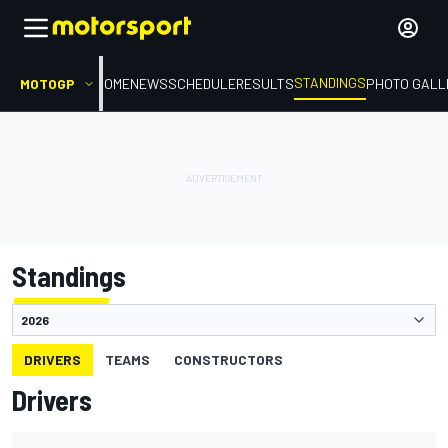
STANDINGS
MOTOGP
HOME
NEWS
SCHEDULE
RESULTS
PHOTO GALL
Standings
DRIVERS
TEAMS
CONSTRUCTORS
Drivers