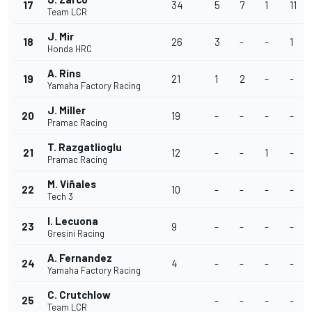
17
34
5
7
1
11
Team LCR
J. Mir
18
26
3
-
-
1
Honda HRC
A. Rins
19
21
1
2
-
-
Yamaha Factory Racing
J. Miller
20
19
-
-
-
-
Pramac Racing
T. Razgatlioglu
21
12
-
-
1
-
Pramac Racing
M. Viñales
22
10
-
-
-
-
Tech 3
I. Lecuona
23
9
-
-
-
-
Gresini Racing
A. Fernandez
24
4
-
-
-
-
Yamaha Factory Racing
C. Crutchlow
25
-
-
-
-
Team LCR