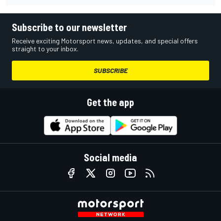
Subscribe to our newsletter
Receive exciting Motorsport news, updates, and special offers
straight to your inbox.
SUBSCRIBE
Get the app
Social media