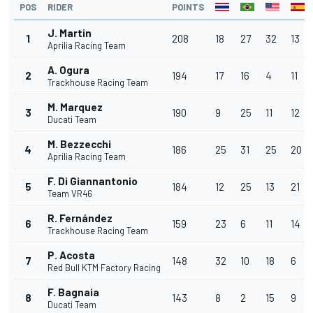
POS
RIDER
POINTS
J. Martin
1
208
18
27
32
13
Aprilia Racing Team
A. Ogura
2
194
17
16
4
11
Trackhouse Racing Team
M. Marquez
3
190
9
25
11
12
Ducati Team
M. Bezzecchi
4
186
25
31
25
20
Aprilia Racing Team
F. Di Giannantonio
5
184
12
25
13
21
Team VR46
R. Fernández
6
159
23
6
11
14
Trackhouse Racing Team
P. Acosta
7
148
32
10
18
6
Red Bull KTM Factory Racing
F. Bagnaia
8
143
8
2
15
9
Ducati Team