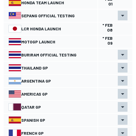
HONDA TEAM LAUNCH
01
SEPANG OFFICIAL TESTING
* FEB
LCR HONDA LAUNCH
08
* FEB
MOTOGP LAUNCH
09
BURIRAM OFFICIAL TESTING
THAILAND GP
ARGENTINA GP
AMERICAS GP
QATAR GP
SPANISH GP
FRENCH GP