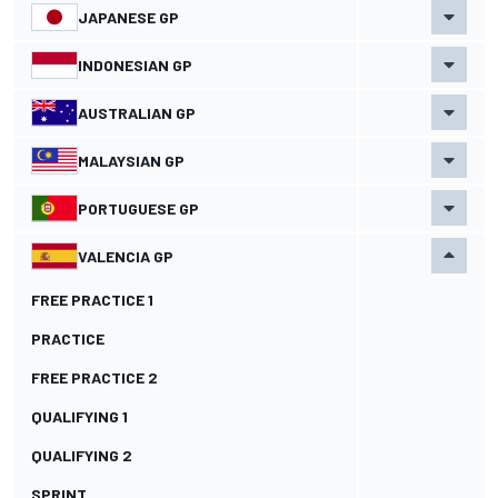
JAPANESE GP
INDONESIAN GP
AUSTRALIAN GP
MALAYSIAN GP
PORTUGUESE GP
VALENCIA GP
FREE PRACTICE 1
PRACTICE
FREE PRACTICE 2
QUALIFYING 1
QUALIFYING 2
SPRINT