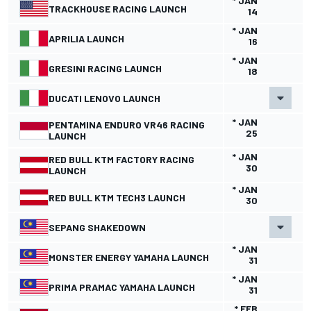
* JAN
TRACKHOUSE RACING LAUNCH
14
* JAN
APRILIA LAUNCH
16
* JAN
GRESINI RACING LAUNCH
18
DUCATI LENOVO LAUNCH
* JAN
PENTAMINA ENDURO VR46 RACING
25
LAUNCH
* JAN
RED BULL KTM FACTORY RACING
30
LAUNCH
* JAN
RED BULL KTM TECH3 LAUNCH
30
SEPANG SHAKEDOWN
* JAN
MONSTER ENERGY YAMAHA LAUNCH
31
* JAN
PRIMA PRAMAC YAMAHA LAUNCH
31
* FEB