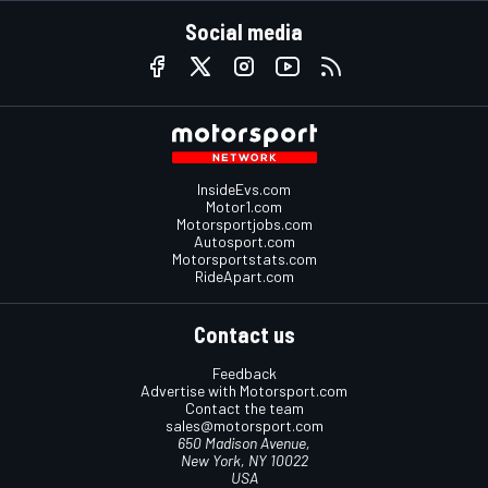
Social media
InsideEvs.com
Motor1.com
Motorsportjobs.com
Autosport.com
Motorsportstats.com
RideApart.com
Contact us
Feedback
Advertise with Motorsport.com
Contact the team
sales@motorsport.com
650 Madison Avenue,
New York, NY 10022
USA