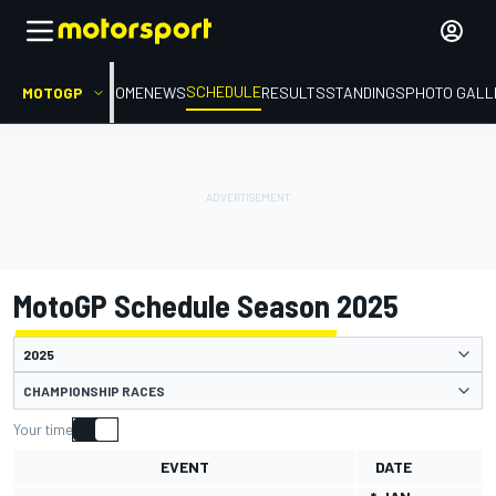
SCHEDULE
MOTOGP
HOME
NEWS
RESULTS
STANDINGS
PHOTO GALL
MotoGP Schedule Season 2025
CHAMPIONSHIP RACES
Your time
EVENT
DATE