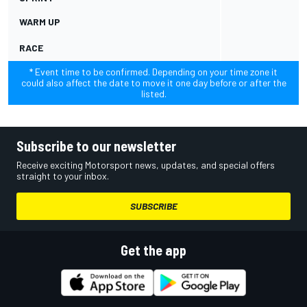
WARM UP
RACE
* Event time to be confirmed. Depending on your time zone it
could also affect the date to move it one day before or after the
listed.
Subscribe to our newsletter
Receive exciting Motorsport news, updates, and special offers
straight to your inbox.
SUBSCRIBE
Get the app