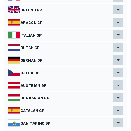
BRITISH GP
ARAGON GP
ITALIAN GP
DUTCH GP
GERMAN GP
CZECH GP
AUSTRIAN GP
HUNGARIAN GP
CATALAN GP
SAN MARINO GP