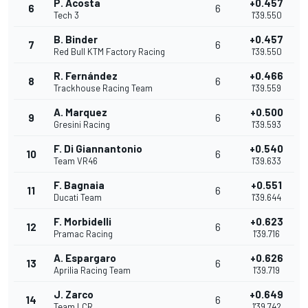
P. Acosta
+0.457
6
6
Tech 3
1'39.550
B. Binder
+0.457
7
6
Red Bull KTM Factory Racing
1'39.550
R. Fernández
+0.466
8
6
Trackhouse Racing Team
1'39.559
A. Marquez
+0.500
9
6
Gresini Racing
1'39.593
F. Di Giannantonio
+0.540
10
6
Team VR46
1'39.633
F. Bagnaia
+0.551
11
6
Ducati Team
1'39.644
F. Morbidelli
+0.623
12
6
Pramac Racing
1'39.716
A. Espargaro
+0.626
13
6
Aprilia Racing Team
1'39.719
J. Zarco
+0.649
14
6
Team LCR
1'39.742