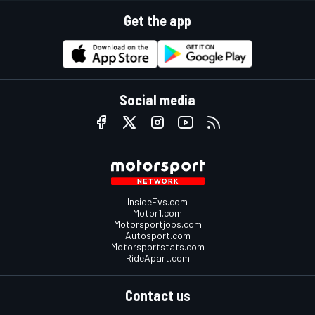
Get the app
Social media
InsideEvs.com
Motor1.com
Motorsportjobs.com
Autosport.com
Motorsportstats.com
RideApart.com
Contact us