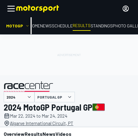
RESULTS
MOTOGP
HOME
NEWS
SCHEDULE
STANDINGS
PHOTO GALL
PORTUGAL GP
presented by
2024 MotoGP Portugal GP
Mar 22, 2024 to Mar 24, 2024
Algarve International Circuit, PT
Overview
Results
News
Videos