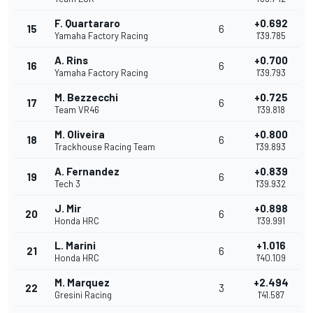
F. Quartararo
+0.692
15
6
Yamaha Factory Racing
1'39.785
A. Rins
+0.700
16
6
Yamaha Factory Racing
1'39.793
M. Bezzecchi
+0.725
17
6
Team VR46
1'39.818
M. Oliveira
+0.800
18
6
Trackhouse Racing Team
1'39.893
A. Fernandez
+0.839
19
6
Tech 3
1'39.932
J. Mir
+0.898
20
6
Honda HRC
1'39.991
L. Marini
+1.016
21
6
Honda HRC
1'40.109
M. Marquez
+2.494
22
3
Gresini Racing
1'41.587