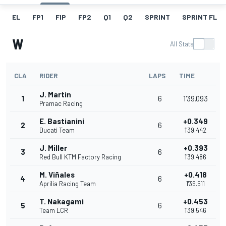
EL
FP1
FIP
FP2
Q1
Q2
SPRINT
SPRINT FL
W
All Stats
CLA
RIDER
LAPS
TIME
J. Martin
1
6
1'39.093
Pramac Racing
E. Bastianini
+0.349
2
6
Ducati Team
1'39.442
J. Miller
+0.393
3
6
Red Bull KTM Factory Racing
1'39.486
M. Viñales
+0.418
4
6
Aprilia Racing Team
1'39.511
T. Nakagami
+0.453
5
6
Team LCR
1'39.546