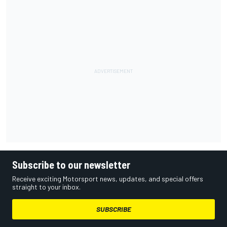
Subscribe to our newsletter
Receive exciting Motorsport news, updates, and special offers
straight to your inbox.
SUBSCRIBE