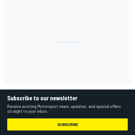
Subscribe to our newsletter
Receive exciting Motorsport news, updates, and special offers
straight to your inbox.
SUBSCRIBE