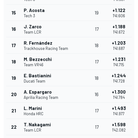
P. Acosta
+1.122
15
19
Tech 3
1'41.606
J. Zarco
+1.188
16
17
Team LCR
1'41.672
R. Fernández
+1.203
17
18
Trackhouse Racing Team
1'41.687
M. Bezzecchi
+1.231
18
17
Team VR46
1'41.715
E. Bastianini
+1.244
19
18
Ducati Team
1'41.728
A. Espargaro
+1.300
20
16
Aprilia Racing Team
1'41.784
L. Marini
+1.493
21
17
Honda HRC
1'41.977
T. Nakagami
+1.598
22
17
Team LCR
1'42.082