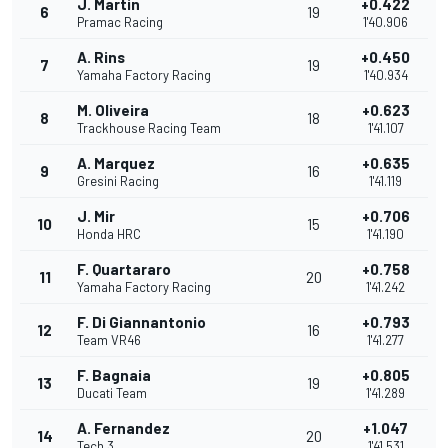
J. Martin
+0.422
6
19
Pramac Racing
1'40.906
A. Rins
+0.450
7
19
Yamaha Factory Racing
1'40.934
M. Oliveira
+0.623
8
18
Trackhouse Racing Team
1'41.107
A. Marquez
+0.635
9
16
Gresini Racing
1'41.119
J. Mir
+0.706
10
15
Honda HRC
1'41.190
F. Quartararo
+0.758
11
20
Yamaha Factory Racing
1'41.242
F. Di Giannantonio
+0.793
12
16
Team VR46
1'41.277
F. Bagnaia
+0.805
13
19
Ducati Team
1'41.289
A. Fernandez
+1.047
14
20
Tech 3
1'41.531