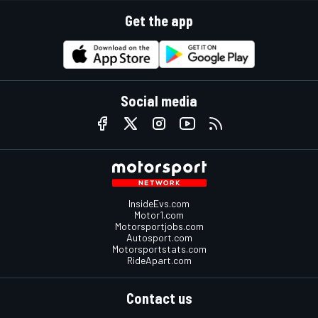
Get the app
Social media
InsideEvs.com
Motor1.com
Motorsportjobs.com
Autosport.com
Motorsportstats.com
RideApart.com
Contact us