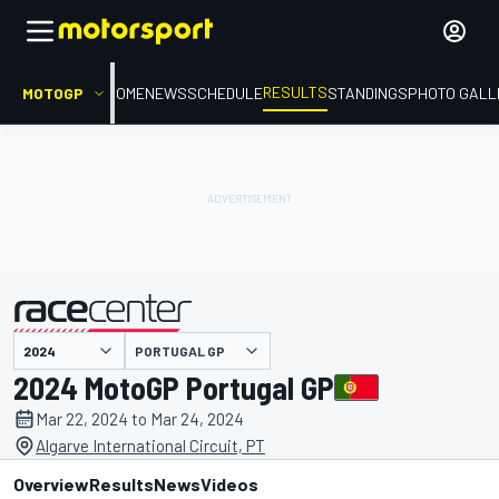
RESULTS
MOTOGP
HOME
NEWS
SCHEDULE
STANDINGS
PHOTO GALL
PORTUGAL GP
presented by
2024 MotoGP Portugal GP
Mar 22, 2024 to Mar 24, 2024
Algarve International Circuit, PT
Overview
Results
News
Videos