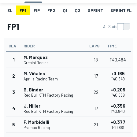
EL
FP1
FIP
FP2
Q1
Q2
SPRINT
SPRINT FL
FP1
All Stats
CLA
RIDER
LAPS
TIME
M. Marquez
1
18
1'40.484
Gresini Racing
M. Viñales
+0.165
2
17
Aprilia Racing Team
1'40.649
B. Binder
+0.205
3
22
Red Bull KTM Factory Racing
1'40.689
J. Miller
+0.356
4
17
Red Bull KTM Factory Racing
1'40.840
F. Morbidelli
+0.377
5
21
Pramac Racing
1'40.861