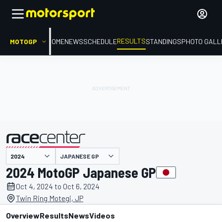
RESULTS
MOTOGP
HOME
NEWS
SCHEDULE
STANDINGS
PHOTO GALL
JAPANESE GP
presented by
2024 MotoGP Japanese GP
Oct 4, 2024 to Oct 6, 2024
Twin Ring Motegi, JP
Overview
Results
News
Videos