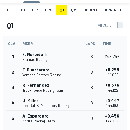
EL
FP1
FIP
FP2
Q1
Q2
SPRINT
SPRINT FL
Q1
All Stats
CLA
RIDER
LAPS
TIME
F. Morbidelli
1
6
1'43.746
Pramac Racing
F. Quartararo
+0.259
2
8
Yamaha Factory Racing
1'44.005
R. Fernández
+0.376
3
8
Trackhouse Racing Team
1'44.122
J. Miller
+0.447
4
8
Red Bull KTM Factory Racing
1'44.193
A. Espargaro
+0.456
5
6
Aprilia Racing Team
1'44.202