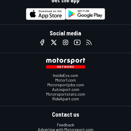
Get the app
Social media
InsideEvs.com
Motor1.com
Motorsportjobs.com
Autosport.com
Motorsportstats.com
RideApart.com
Contact us
Feedback
Advertise with Motorsport.com