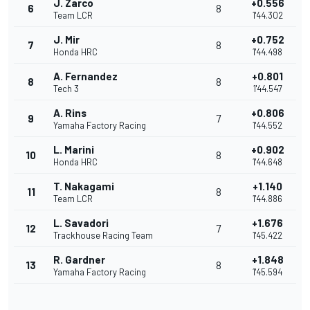
J. Zarco
+0.556
6
8
Team LCR
1'44.302
J. Mir
+0.752
7
8
Honda HRC
1'44.498
A. Fernandez
+0.801
8
8
Tech 3
1'44.547
A. Rins
+0.806
9
7
Yamaha Factory Racing
1'44.552
L. Marini
+0.902
10
8
Honda HRC
1'44.648
T. Nakagami
+1.140
11
8
Team LCR
1'44.886
L. Savadori
+1.676
12
7
Trackhouse Racing Team
1'45.422
R. Gardner
+1.848
13
8
Yamaha Factory Racing
1'45.594