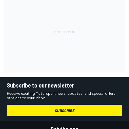
Subscribe to our newsletter
Receive exciting Motorsport news, updates, and special offers
straight to your inbox.
SUBSCRIBE