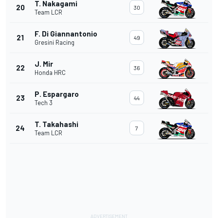
T. Nakagami
20
30
Team LCR
F. Di Giannantonio
21
49
Gresini Racing
J. Mir
22
36
Honda HRC
P. Espargaro
23
44
Tech 3
T. Takahashi
24
7
Team LCR