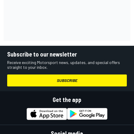
Subscribe to our newsletter
Receive exciting Motorsport news, updates, and special offers
straight to your inbox.
SUBSCRIBE
Get the app
Social media