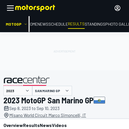
RESULTS
MOTOGP
HOME
NEWS
SCHEDULE
STANDINGS
PHOTO GALL
SAN MARINO GP
presented by
2023 MotoGP San Marino GP
Sep 8, 2023 to Sep 10, 2023
Misano World Circuit Marco Simoncelli, IT
Overview
Results
News
Videos