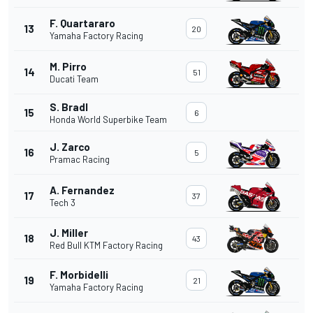
F. Quartararo
13
20
Yamaha Factory Racing
M. Pirro
14
51
Ducati Team
S. Bradl
15
6
Honda World Superbike Team
J. Zarco
16
5
Pramac Racing
A. Fernandez
17
37
Tech 3
J. Miller
18
43
Red Bull KTM Factory Racing
F. Morbidelli
19
21
Yamaha Factory Racing