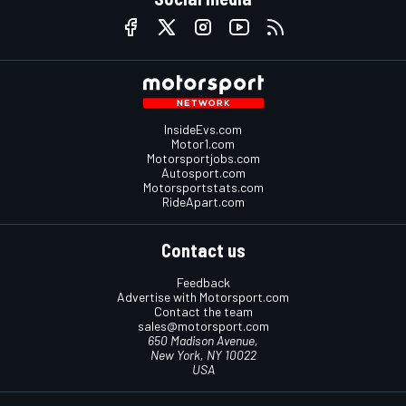
InsideEvs.com
Motor1.com
Motorsportjobs.com
Autosport.com
Motorsportstats.com
RideApart.com
Contact us
Feedback
Advertise with Motorsport.com
Contact the team
sales@motorsport.com
650 Madison Avenue,
New York, NY 10022
USA