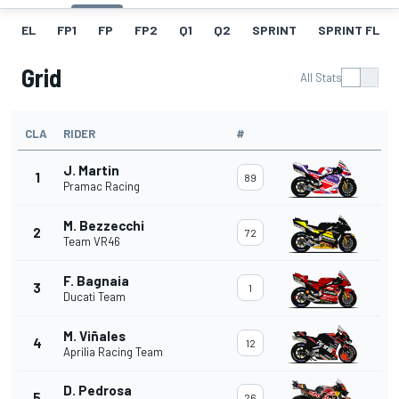
EL
FP1
FP
FP2
Q1
Q2
SPRINT
SPRINT FL
Grid
All Stats
CLA
RIDER
#
J. Martin
1
89
Pramac Racing
M. Bezzecchi
2
72
Team VR46
F. Bagnaia
3
1
Ducati Team
M. Viñales
4
12
Aprilia Racing Team
D. Pedrosa
5
26