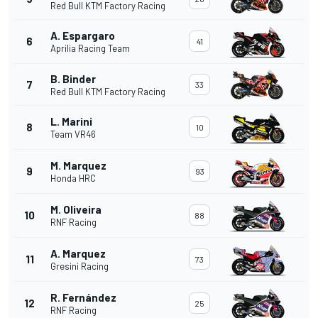
Red Bull KTM Factory Racing
A. Espargaro
6
41
Aprilia Racing Team
B. Binder
7
33
Red Bull KTM Factory Racing
L. Marini
8
10
Team VR46
M. Marquez
9
93
Honda HRC
M. Oliveira
10
88
RNF Racing
A. Marquez
11
73
Gresini Racing
R. Fernández
12
25
RNF Racing