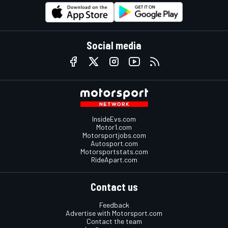
Social media
InsideEvs.com
Motor1.com
Motorsportjobs.com
Autosport.com
Motorsportstats.com
RideApart.com
Contact us
Feedback
Advertise with Motorsport.com
Contact the team