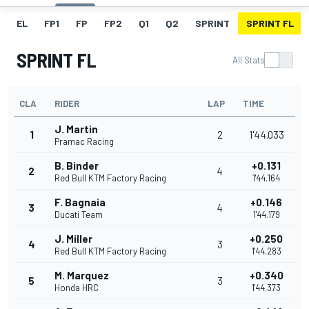
EL
FP1
FP
FP2
Q1
Q2
SPRINT
SPRINT FL
SPRINT FL
All Stats
CLA
RIDER
LAP
TIME
J. Martin
1
2
1'44.033
Pramac Racing
B. Binder
+0.131
2
4
Red Bull KTM Factory Racing
1'44.164
F. Bagnaia
+0.146
3
4
Ducati Team
1'44.179
J. Miller
+0.250
4
3
Red Bull KTM Factory Racing
1'44.283
M. Marquez
+0.340
5
3
Honda HRC
1'44.373