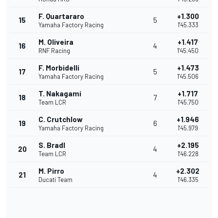
F. Quartararo
+1.300
15
5
Yamaha Factory Racing
1'45.333
M. Oliveira
+1.417
16
4
RNF Racing
1'45.450
F. Morbidelli
+1.473
17
5
Yamaha Factory Racing
1'45.506
T. Nakagami
+1.717
18
7
Team LCR
1'45.750
C. Crutchlow
+1.946
19
6
Yamaha Factory Racing
1'45.979
S. Bradl
+2.195
20
4
Team LCR
1'46.228
M. Pirro
+2.302
21
4
Ducati Team
1'46.335