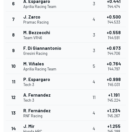
A. Espargaro
+0.441
6
3
Aprilia Racing Team
1'44.474
J. Zarco
+0.500
7
4
Pramac Racing
1'44.533
M. Bezzecchi
+0.558
8
3
Team VR46
1'44.591
F. Di Giannantonio
+0.673
9
3
Gresini Racing
1'44.706
M. Viñales
+0.764
10
5
Aprilia Racing Team
1'44.797
P. Espargaro
+0.998
11
4
Tech 3
1'45.031
A. Fernandez
+1.191
12
11
Tech 3
1'45.224
R. Fernández
+1.234
13
4
RNF Racing
1'45.267
J. Mir
+1.255
14
4
Honda HRC
1'45.288