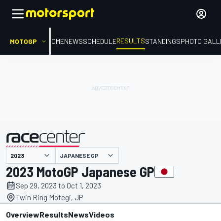
RESULTS
MOTOGP
HOME
NEWS
SCHEDULE
STANDINGS
PHOTO GALL
JAPANESE GP
presented by
2023 MotoGP Japanese GP
Sep 29, 2023 to Oct 1, 2023
Twin Ring Motegi, JP
Overview
Results
News
Videos