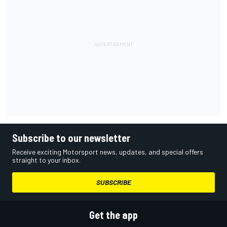
Subscribe to our newsletter
Receive exciting Motorsport news, updates, and special offers
straight to your inbox.
SUBSCRIBE
Get the app