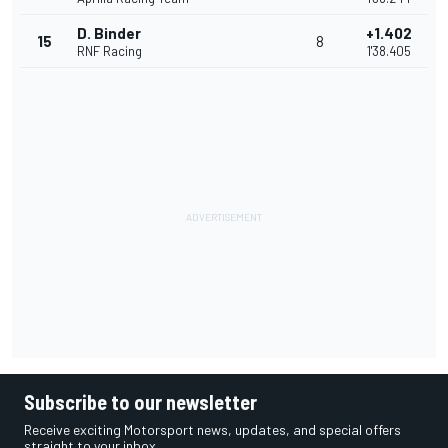
D. Binder
+1.402
15
8
RNF Racing
1'38.405
Subscribe to our newsletter
Receive exciting Motorsport news, updates, and special offers
straight to your inbox.