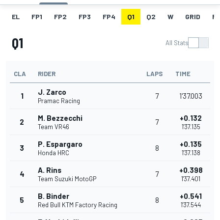
EL
FP1
FP2
FP3
FP4
Q1
Q2
W
GRID
R
Q1
All Stats
CLA
RIDER
LAPS
TIME
J. Zarco
1
7
1'37.003
Pramac Racing
M. Bezzecchi
+0.132
2
7
Team VR46
1'37.135
P. Espargaro
+0.135
3
8
Honda HRC
1'37.138
A. Rins
+0.398
4
7
Team Suzuki MotoGP
1'37.401
B. Binder
+0.541
5
8
Red Bull KTM Factory Racing
1'37.544