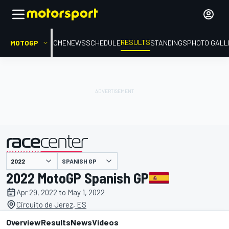
RESULTS
MOTOGP
HOME
NEWS
SCHEDULE
STANDINGS
PHOTO GALL
SPANISH GP
presented by
2022 MotoGP Spanish GP
Apr 29, 2022 to May 1, 2022
Circuito de Jerez, ES
Overview
Results
News
Videos