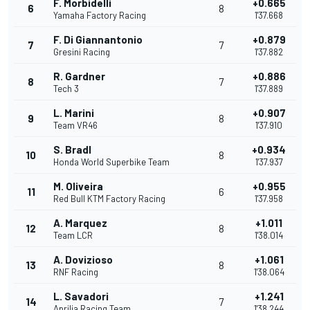
F. Morbidelli
+0.665
6
8
Yamaha Factory Racing
1'37.668
F. Di Giannantonio
+0.879
7
7
Gresini Racing
1'37.882
R. Gardner
+0.886
8
7
Tech 3
1'37.889
L. Marini
+0.907
9
8
Team VR46
1'37.910
S. Bradl
+0.934
10
8
Honda World Superbike Team
1'37.937
M. Oliveira
+0.955
11
6
Red Bull KTM Factory Racing
1'37.958
A. Marquez
+1.011
12
8
Team LCR
1'38.014
A. Dovizioso
+1.061
13
8
RNF Racing
1'38.064
L. Savadori
+1.241
14
7
Aprilia Racing Team
1'38.244