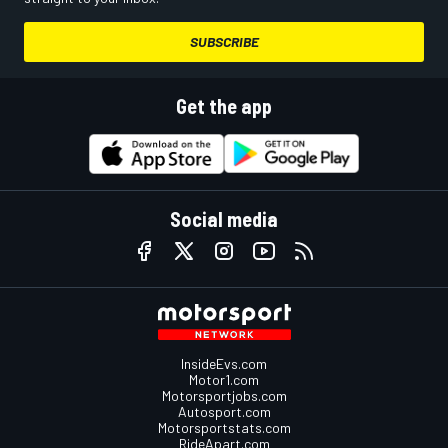
SUBSCRIBE
Get the app
Social media
InsideEvs.com
Motor1.com
Motorsportjobs.com
Autosport.com
Motorsportstats.com
RideApart.com