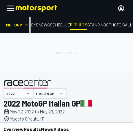
RESULTS
MOTOGP
HOME
NEWS
SCHEDULE
STANDINGS
PHOTO GALL
ITALIAN GP
presented by
2022 MotoGP Italian GP
May 27, 2022 to May 29, 2022
Mugello Circuit, IT
Overview
Results
News
Videos