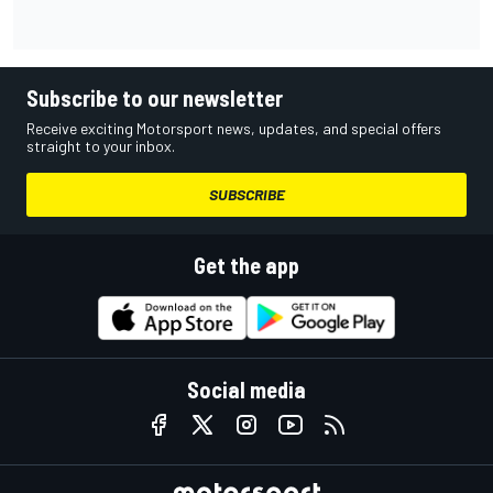
Subscribe to our newsletter
Receive exciting Motorsport news, updates, and special offers
straight to your inbox.
SUBSCRIBE
Get the app
Social media