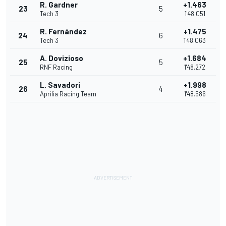
R. Gardner
+1.463
23
5
Tech 3
1'48.051
R. Fernández
+1.475
24
6
Tech 3
1'48.063
A. Dovizioso
+1.684
25
5
RNF Racing
1'48.272
L. Savadori
+1.998
26
4
Aprilia Racing Team
1'48.586