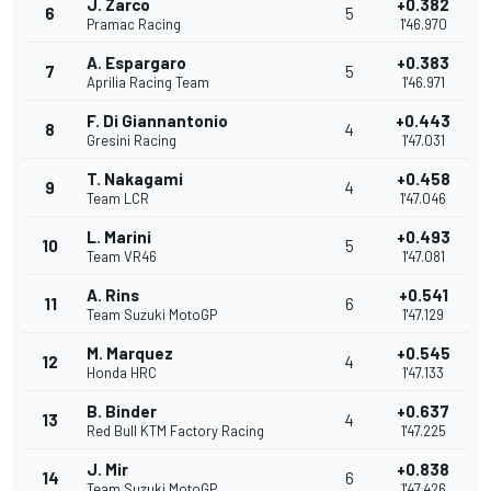
J. Zarco
+0.382
6
5
Pramac Racing
1'46.970
A. Espargaro
+0.383
7
5
Aprilia Racing Team
1'46.971
F. Di Giannantonio
+0.443
8
4
Gresini Racing
1'47.031
T. Nakagami
+0.458
9
4
Team LCR
1'47.046
L. Marini
+0.493
10
5
Team VR46
1'47.081
A. Rins
+0.541
11
6
Team Suzuki MotoGP
1'47.129
M. Marquez
+0.545
12
4
Honda HRC
1'47.133
B. Binder
+0.637
13
4
Red Bull KTM Factory Racing
1'47.225
J. Mir
+0.838
14
6
Team Suzuki MotoGP
1'47.426