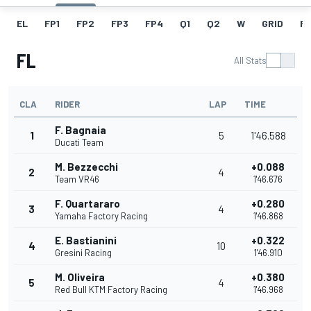
EL
FP1
FP2
FP3
FP4
Q1
Q2
W
GRID
R
FL
All Stats
CLA
RIDER
LAP
TIME
F. Bagnaia
1
5
1'46.588
Ducati Team
M. Bezzecchi
+0.088
2
4
Team VR46
1'46.676
F. Quartararo
+0.280
3
4
Yamaha Factory Racing
1'46.868
E. Bastianini
+0.322
4
10
Gresini Racing
1'46.910
M. Oliveira
+0.380
5
4
Red Bull KTM Factory Racing
1'46.968