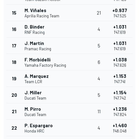
M. Viñales
+0.937
15
21
Aprilia Racing Team
1'47.525
D. Binder
+1.031
16
4
RNF Racing
1'47.619
J. Martin
+1.031
17
5
Pramac Racing
1'47.619
F. Morbidelli
+1.038
18
6
Yamaha Factory Racing
1'47.626
A. Marquez
+1.153
19
4
Team LCR
1'47.741
J. Miller
+1.154
20
5
Ducati Team
1'47.742
M. Pirro
+1.236
21
11
Ducati Team
1'47.824
P. Espargaro
+1.460
22
4
Honda HRC
1'48.048