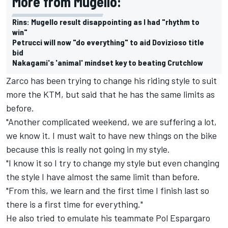
More from Mugello:
Rins: Mugello result disappointing as I had "rhythm to
win"
Petrucci will now "do everything" to aid Dovizioso title
bid
Nakagami's 'animal' mindset key to beating Crutchlow
Zarco has been trying to change his riding style to suit
more the KTM, but said that he has the same limits as
before.
"Another complicated weekend, we are suffering a lot,
we know it. I must wait to have new things on the bike
because this is really not going in my style.
"I know it so I try to change my style but even changing
the style I have almost the same limit than before.
"From this, we learn and the first time I finish last so
there is a first time for everything."
He also tried to emulate his teammate Pol Espargaro