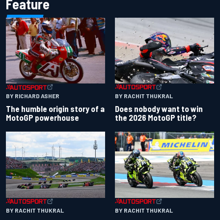
Feature
BY RACHIT THUKRAL
BY RICHARD ASHER
Does nobody want to win
The humble origin story of a
the 2026 MotoGP title?
MotoGP powerhouse
BY RACHIT THUKRAL
BY RACHIT THUKRAL