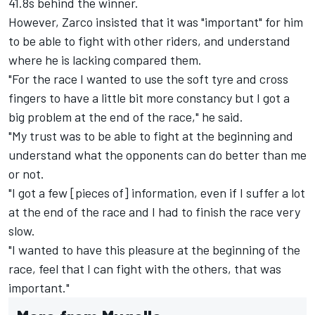
41.8s behind the winner.
However, Zarco insisted that it was "important" for him
to be able to fight with other riders, and understand
where he is lacking compared them.
"For the race I wanted to use the soft tyre and cross
fingers to have a little bit more constancy but I got a
big problem at the end of the race," he said.
"My trust was to be able to fight at the beginning and
understand what the opponents can do better than me
or not.
"I got a few [pieces of] information, even if I suffer a lot
at the end of the race and I had to finish the race very
slow.
"I wanted to have this pleasure at the beginning of the
race, feel that I can fight with the others, that was
important."