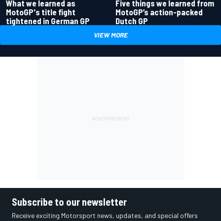
What we learned as
Five things we learned from
MotoGP's title fight
MotoGP’s action-packed
tightened in German GP
Dutch GP
VIEW MORE
Subscribe to our newsletter
Receive exciting Motorsport news, updates, and special offers