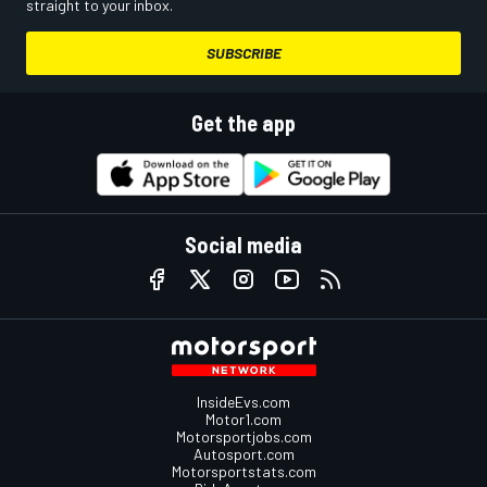
straight to your inbox.
SUBSCRIBE
Get the app
Social media
InsideEvs.com
Motor1.com
Motorsportjobs.com
Autosport.com
Motorsportstats.com