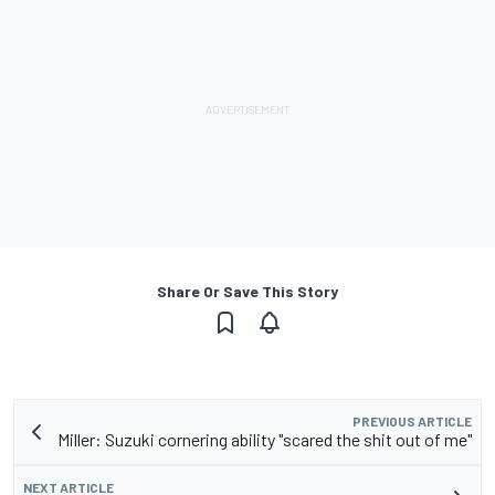
Share Or Save This Story
PREVIOUS ARTICLE
Miller: Suzuki cornering ability "scared the shit out of me"
NEXT ARTICLE