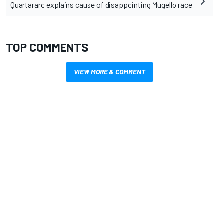
Quartararo explains cause of disappointing Mugello race
TOP COMMENTS
VIEW MORE & COMMENT