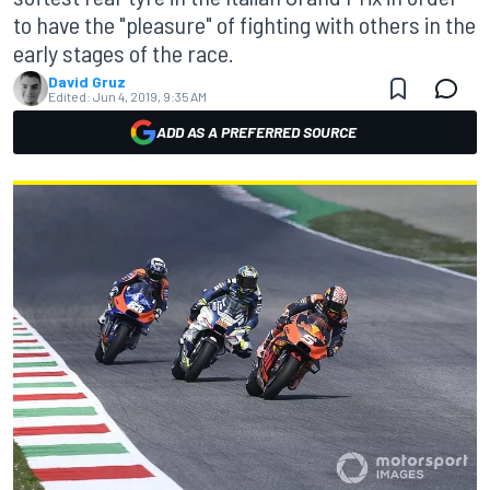
to have the "pleasure" of fighting with others in the
early stages of the race.
David Gruz
Edited:
Jun 4, 2019, 9:35 AM
ADD AS A PREFERRED SOURCE