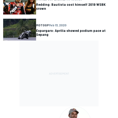
Redding: Bautista cost himself 2019 WSBK
crown
MOTOGP
Feb 13, 2020
Espargaro: Aprilia showed podium pace at
Sepang