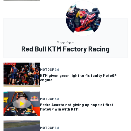
More from
Red Bull KTM Factory Racing
MOTOGP
2 d
KTM given green light to fix faulty MotoGP
engine
MOTOGP
3 d
Pedro Acosta not giving up hope of first
MotoGP win with KTM
MOTOGP
5 d