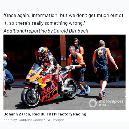
"Once again, information, but we don't get much out of
it, so there's really something wrong."
Additional reporting by Gerald Dirnbeck
Johann Zarco, Red Bull KTM Factory Racing
Photo by: Gold and Goose / LAT Images