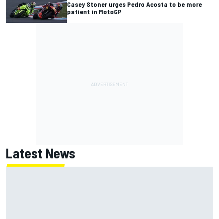
Casey Stoner urges Pedro Acosta to be more
patient in MotoGP
Latest News