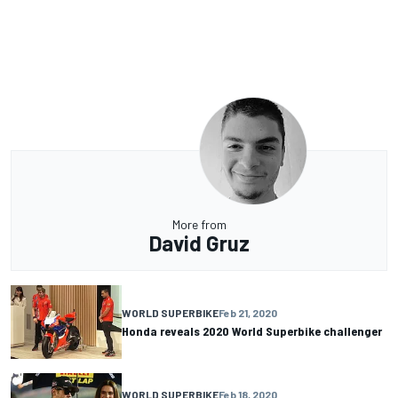
More from
David Gruz
WORLD SUPERBIKE
Feb 21, 2020
Honda reveals 2020 World Superbike challenger
WORLD SUPERBIKE
Feb 18, 2020