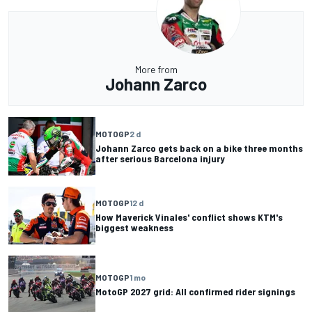
More from
Johann Zarco
MOTOGP
2 d
Johann Zarco gets back on a bike three months
after serious Barcelona injury
MOTOGP
12 d
How Maverick Vinales' conflict shows KTM's
biggest weakness
MOTOGP
1 mo
MotoGP 2027 grid: All confirmed rider signings