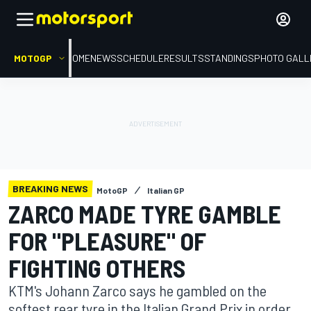
MOTOGP
HOME
NEWS
SCHEDULE
RESULTS
STANDINGS
PHOTO GALL
BREAKING NEWS
MotoGP
Italian GP
ZARCO MADE TYRE GAMBLE
FOR "PLEASURE" OF
FIGHTING OTHERS
KTM's Johann Zarco says he gambled on the
softest rear tyre in the Italian Grand Prix in order