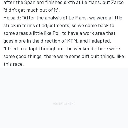
after the Spaniard finished sixth at Le Mans, but Zarco
"didn't get much out of it".
He said: "After the analysis of Le Mans, we were a little
stuck in terms of adjustments, so we come back to
some areas a little like Pol, to have a work area that
goes more in the direction of KTM, and I adapted.
"I tried to adapt throughout the weekend, there were
some good things, there were some difficult things, like
this race.