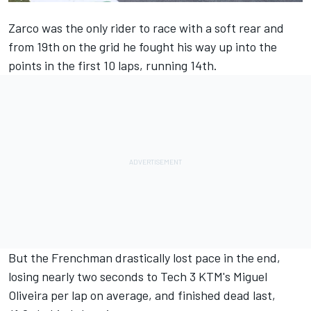
Zarco was the only rider to race with a soft rear and
from 19th on the grid he fought his way up into the
points in the first 10 laps, running 14th.
But the Frenchman drastically lost pace in the end,
losing nearly two seconds to Tech 3 KTM's Miguel
Oliveira per lap on average, and finished dead last,