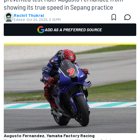
showing its true speed in Sepang practice
Rachit Thukral
Edited:
Oct 24, 2025, 3:10 PM
ADD AS A PREFERRED SOURCE
Augusto Fernandez, Yamaha Factory Racing