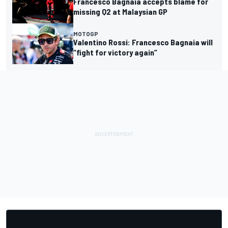
Francesco Bagnaia accepts blame for
missing Q2 at Malaysian GP
MOTOGP
Valentino Rossi: Francesco Bagnaia will
“fight for victory again”