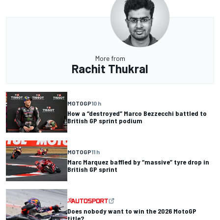
More from
Rachit Thukral
MOTOGP
10 h
How a “destroyed” Marco Bezzecchi battled to
British GP sprint podium
MOTOGP
11 h
Marc Marquez baffled by “massive” tyre drop in
British GP sprint
Does nobody want to win the 2026 MotoGP
title?