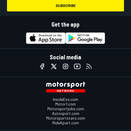
SUBSCRIBE
Get the app
Social media
InsideEvs.com
Motor1.com
Motorsportjobs.com
Autosport.com
Motorsportstats.com
RideApart.com