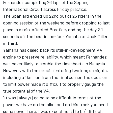
Fernandez
completing 26 laps of the Sepang
International Circuit across Friday practice.
The Spaniard ended up 22nd out of 23 riders in the
opening session of the weekend before dropping to last
place in a rain-affected Practice, ending the day 2.1
seconds off the best inline-four Yamaha of
Jack Miller
in third.
Yamaha has dialed back its still-in-development V4
engine to preserve reliability, which meant Fernandez
was never likely to trouble the timesheets in Malaysia.
However, with the circuit featuring two long straights,
including a 1km run from the final corner, the decision
to limit power made it difficult to properly gauge the
true potential of the V4.
“It was [always] going to be difficult in terms of the
power we have on the bike, and on this track you need
some power here. I was expecting it [to be] difficult