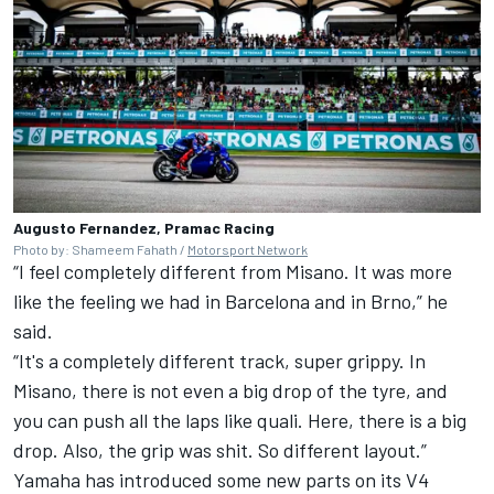
Augusto Fernandez, Pramac Racing
Photo by: Shameem Fahath /
Motorsport Network
“I feel completely different from Misano. It was more
like the feeling we had in Barcelona and in Brno,” he
said.
“It's a completely different track, super grippy. In
Misano, there is not even a big drop of the tyre, and
you can push all the laps like quali. Here, there is a big
drop. Also, the grip was shit. So different layout.”
Yamaha has introduced some new parts on its V4