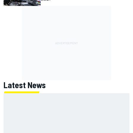
Latest News