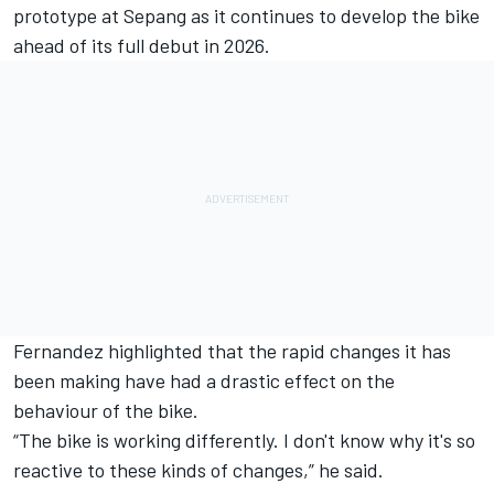
prototype at Sepang as it continues to develop the bike
ahead of its full debut in 2026.
Fernandez highlighted that the rapid changes it has
been making have had a drastic effect on the
behaviour of the bike.
“The bike is working differently. I don't know why it's so
reactive to these kinds of changes,” he said.