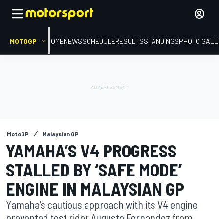
MOTOGP
HOME
NEWS
SCHEDULE
RESULTS
STANDINGS
PHOTO GALL
MotoGP
Malaysian GP
YAMAHA’S V4 PROGRESS
STALLED BY ‘SAFE MODE’
ENGINE IN MALAYSIAN GP
Yamaha’s cautious approach with its V4 engine
prevented test rider Augusto Fernandez from