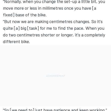
“Normally, when you change the set-up a little bit, you
move more or less in millimetres once you have [a
fixed] base of the bike.
“But now we are making centimetres changes. So it's
quite [a] big [task] for me to find the pace. When you
do two centimetres shorter or longer, it's a completely
different bike.
“So [we need to] just have patience and keep working.”