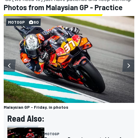
Photos from Malaysian GP - Practice
MOTOGP
60
Malaysian GP - Friday, in photos
Read Also:
MOTOGP