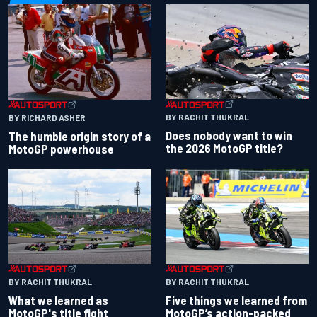
BY RACHIT THUKRAL
BY RICHARD ASHER
Does nobody want to win
The humble origin story of a
the 2026 MotoGP title?
MotoGP powerhouse
BY RACHIT THUKRAL
BY RACHIT THUKRAL
What we learned as
Five things we learned from
MotoGP's title fight
MotoGP’s action-packed