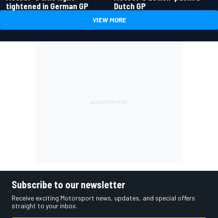
tightened in German GP
Dutch GP
VIEW MORE
Subscribe to our newsletter
Receive exciting Motorsport news, updates, and special offers
straight to your inbox.