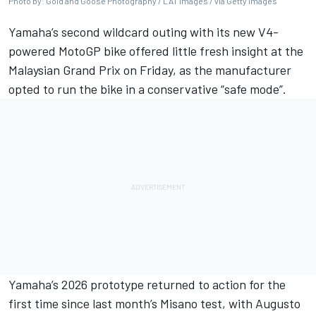
Photo by: Gold and Goose Photography / LAT Images / via Getty Images
Yamaha’s second wildcard outing with its new V4-
powered MotoGP bike offered little fresh insight at the
Malaysian Grand Prix
on Friday, as the manufacturer
opted to run the bike in a conservative “safe mode”.
Yamaha’s 2026 prototype returned to action for the
first time since last month’s Misano test, with
Augusto