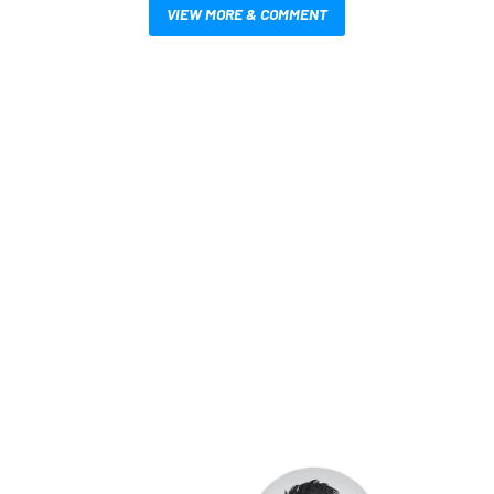
VIEW MORE & COMMENT