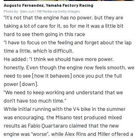
Augusto Fernandez, Yamaha Factory Racing
Photo by: Qian Jun / MB Media via Getty Images
“It's not that the engine has no power, but they are
taking a lot of care for it, so for me it was a little bit
hard to see them going in this race
“I have to focus on the feeling and forget about the lap
time a little, which is difficult.
He added: “I think we should have more power,
honestly. Even though the engine now feels smooth, we
need to see [how it behaves] once you put the full
power [down].
“We need to keep working and understand that we
don't have too much time.”
While initial running with the V4 bike in the summer
was encouraging, the Misano test produced mixed
results as
Fabio Quartararo
claimed that the new
engine was “worse”, while
Alex Rins
and Miller offered a