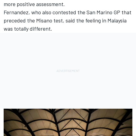
more positive assessment.
Fernandez, who also contested the San Marino GP that
preceded the Misano test, said the feeling in Malaysia
was totally different.