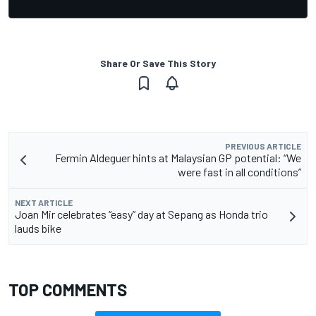
Share Or Save This Story
PREVIOUS ARTICLE
Fermin Aldeguer hints at Malaysian GP potential: “We
were fast in all conditions”
NEXT ARTICLE
Joan Mir celebrates “easy” day at Sepang as Honda trio
lauds bike
TOP COMMENTS