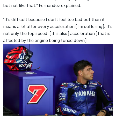
but not like that,” Fernandez explained.
“It's difficult because I don't feel too bad but then it
means a lot after every acceleration [I’m suffering]. It's
not only the top speed, [it is also] acceleration [that is
affected by the engine being tuned down]