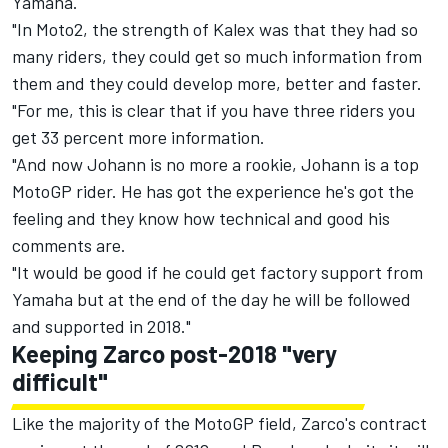
Yamaha.
"In Moto2, the strength of Kalex was that they had so
many riders, they could get so much information from
them and they could develop more, better and faster.
"For me, this is clear that if you have three riders you
get 33 percent more information.
"And now Johann is no more a rookie, Johann is a top
MotoGP rider. He has got the experience he's got the
feeling and they know how technical and good his
comments are.
"It would be good if he could get factory support from
Yamaha but at the end of the day he will be followed
and supported in 2018."
Keeping Zarco post-2018 "very
difficult"
Like the majority of the MotoGP field, Zarco's contract