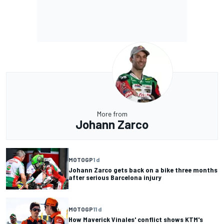
More from
Johann Zarco
MOTOGP
1 d
Johann Zarco gets back on a bike three months
after serious Barcelona injury
MOTOGP
11 d
How Maverick Vinales' conflict shows KTM's