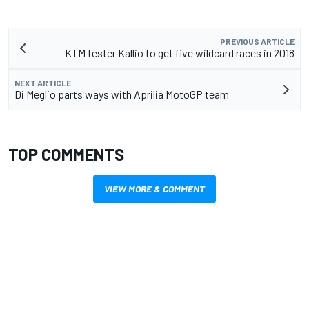
PREVIOUS ARTICLE
KTM tester Kallio to get five wildcard races in 2018
NEXT ARTICLE
Di Meglio parts ways with Aprilia MotoGP team
TOP COMMENTS
VIEW MORE & COMMENT