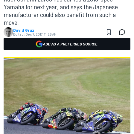
Yamaha for next year, and says the Japanese
manufacturer could also benefit from such a
move.
David Gruz
Edited:
Dec 7, 2017, 11:26 AM
ADD AS A PREFERRED SOURCE