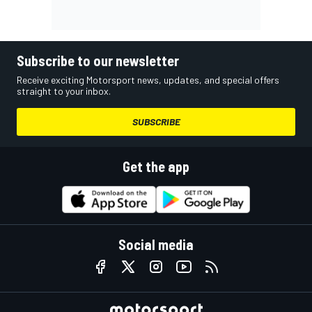
Subscribe to our newsletter
Receive exciting Motorsport news, updates, and special offers
straight to your inbox.
SUBSCRIBE
Get the app
Social media