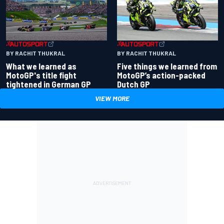
BY RACHIT THUKRAL
BY RACHIT THUKRAL
What we learned as
Five things we learned from
MotoGP's title fight
MotoGP’s action-packed
tightened in German GP
Dutch GP
VIEW MORE