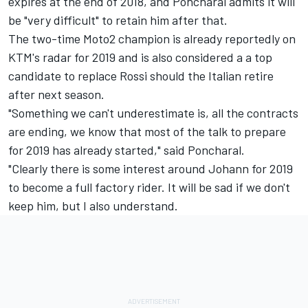
expires at the end of 2018, and Poncharal admits it will
be "very difficult" to retain him after that.
The two-time Moto2 champion is already reportedly on
KTM's radar for 2019 and is also considered a a top
candidate to replace Rossi should the Italian retire
after next season.
"Something we can't underestimate is, all the contracts
are ending, we know that most of the talk to prepare
for 2019 has already started," said Poncharal.
"Clearly there is some interest around Johann for 2019
to become a full factory rider. It will be sad if we don't
keep him, but I also understand.