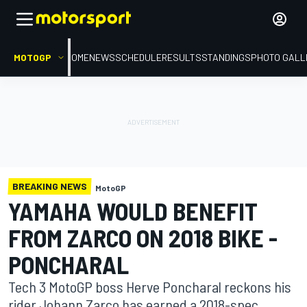
MOTOGP
HOME
NEWS
SCHEDULE
RESULTS
STANDINGS
PHOTO GALL
BREAKING NEWS
MotoGP
YAMAHA WOULD BENEFIT
FROM ZARCO ON 2018 BIKE -
PONCHARAL
Tech 3 MotoGP boss Herve Poncharal reckons his
rider Johann Zarco has earned a 2018-spec