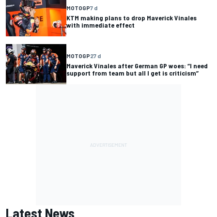
MOTOGP
7 d
KTM making plans to drop Maverick Vinales
with immediate effect
MOTOGP
27 d
Maverick Vinales after German GP woes: “I need
support from team but all I get is criticism”
Latest News