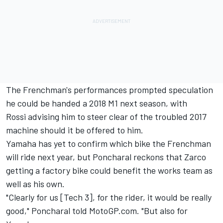
The Frenchman's performances prompted speculation
he could be handed a 2018 M1 next season, with
Rossi
advising him to steer clear of the troubled 2017
machine
should it be offered to him.
Yamaha has yet to confirm which bike the Frenchman
will ride next year, but Poncharal reckons that Zarco
getting a factory bike could benefit the works team as
well as his own.
"Clearly for us [Tech 3], for the rider, it would be really
good," Poncharal told MotoGP.com. "But also for