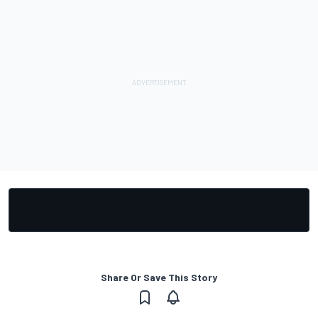
Share Or Save This Story