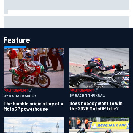
F1 2026 mid-season grades: Audi gets off to solid start on
works debut
Feature
BY RACHIT THUKRAL
BY RICHARD ASHER
Does nobody want to win
The humble origin story of a
the 2026 MotoGP title?
MotoGP powerhouse