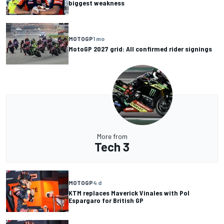
biggest weakness
MOTOGP
1 mo
MotoGP 2027 grid: All confirmed rider signings
More from
Tech 3
MOTOGP
4 d
KTM replaces Maverick Vinales with Pol
Espargaro for British GP