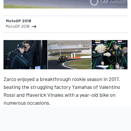
MotoGP 2018
MotoGP 2018
Zarco enjoyed a breakthrough rookie season in 2017,
beating the struggling factory Yamahas of Valentino
Rossi and Maverick Vinales with a year-old bike on
numerous occasions.