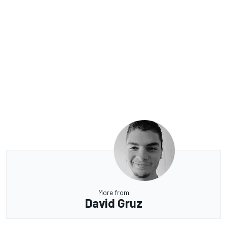
More from
David Gruz