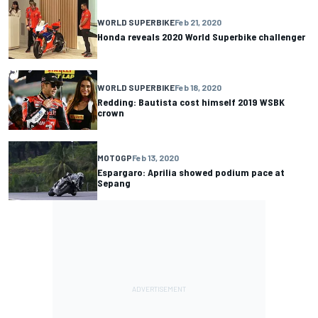
WORLD SUPERBIKE
Feb 21, 2020
Honda reveals 2020 World Superbike challenger
WORLD SUPERBIKE
Feb 18, 2020
Redding: Bautista cost himself 2019 WSBK
crown
MOTOGP
Feb 13, 2020
Espargaro: Aprilia showed podium pace at
Sepang