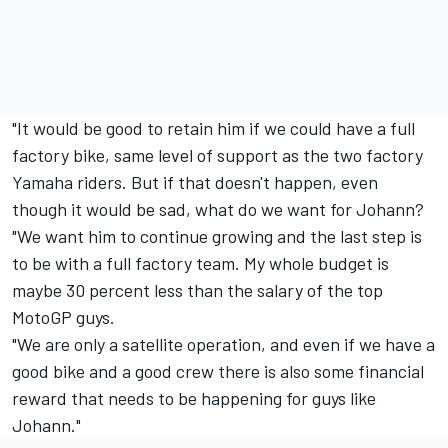
"It would be good to retain him if we could have a full
factory bike, same level of support as the two factory
Yamaha riders. But if that doesn't happen, even
though it would be sad, what do we want for Johann?
"We want him to continue growing and the last step is
to be with a full factory team. My whole budget is
maybe 30 percent less than the salary of the top
MotoGP guys.
"We are only a satellite operation, and even if we have a
good bike and a good crew there is also some financial
reward that needs to be happening for guys like
Johann."