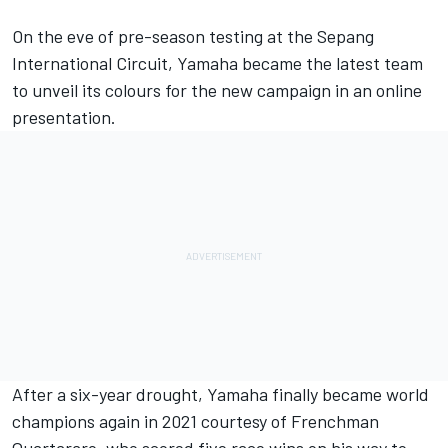
On the eve of pre-season testing at the Sepang
International Circuit, Yamaha became the latest team
to unveil its colours for the new campaign in an online
presentation.
After a six-year drought, Yamaha finally became world
champions again in 2021 courtesy of Frenchman