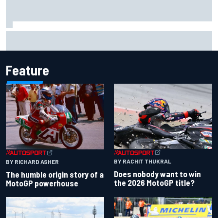
Haas is expanding to three NASCAR O'Reilly cars, signing
Dean Thompson
Feature
BY RACHIT THUKRAL
BY RICHARD ASHER
Does nobody want to win
The humble origin story of a
the 2026 MotoGP title?
MotoGP powerhouse