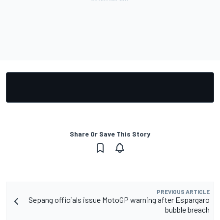
Share Or Save This Story
PREVIOUS ARTICLE
Sepang officials issue MotoGP warning after Espargaro
bubble breach