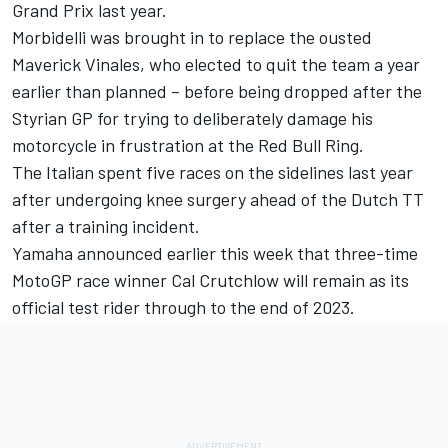
Grand Prix last year.
Morbidelli was brought in to replace the ousted
Maverick Vinales, who elected to quit the team a year
earlier than planned – before being dropped after the
Styrian GP for trying to deliberately damage his
motorcycle in frustration at the Red Bull Ring.
The Italian spent five races on the sidelines last year
after undergoing knee surgery ahead of the Dutch TT
after a training incident.
Yamaha announced earlier this week that three-time
MotoGP race winner
Cal Crutchlow
will remain as its
official test rider through to the end of 2023.