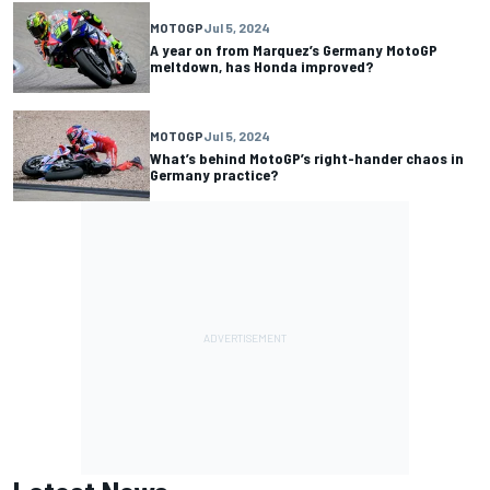
MOTOGP
Jul 5, 2024
A year on from Marquez’s Germany MotoGP
meltdown, has Honda improved?
MOTOGP
Jul 5, 2024
What’s behind MotoGP’s right-hander chaos in
Germany practice?