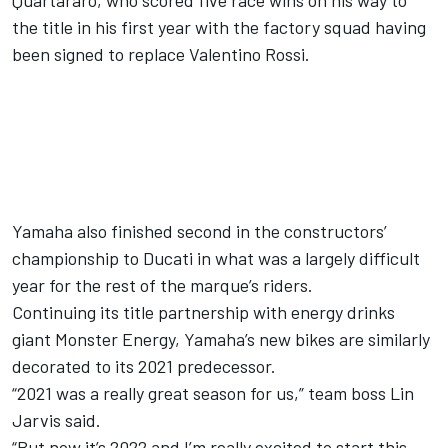
Quartararo, who scored five race wins on his way to
the title in his first year with the factory squad having
been signed to replace
Valentino Rossi
.
Yamaha also finished second in the constructors’
championship to Ducati in what was a largely difficult
year for the rest of the marque’s riders.
Continuing its title partnership with energy drinks
giant Monster Energy, Yamaha’s new bikes are similarly
decorated to its 2021 predecessor.
“2021 was a really great season for us,” team boss Lin
Jarvis said.
“But now it’s 2022 and I’m really excited to start this