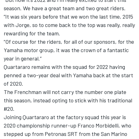
season. We have a great team and two great riders.
“It was six years before that we won the last time, 2015
with Jorge, so to come back to the top was really, really
rewarding for the team.
“Of course for the riders, for all of our sponsors, for the
Yamaha motor group, it was the crown of a fantastic
year in general.”
Quartararo remains with the squad for 2022 having
penned a two-year deal with Yamaha back at the start
of 2020.
The Frenchman will not carry the number one plate
this season, instead opting to stick with his traditional
#20.
Joining Quartararo at the factory squad this year is
2020 championship runner-up
Franco Morbidelli
, who
stepped up from Petronas SRT from the San Marino