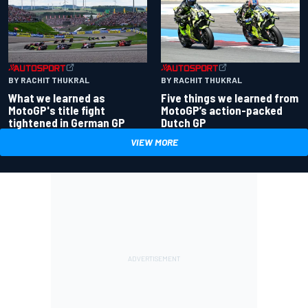
BY RACHIT THUKRAL
BY RACHIT THUKRAL
What we learned as
Five things we learned from
MotoGP's title fight
MotoGP’s action-packed
tightened in German GP
Dutch GP
VIEW MORE