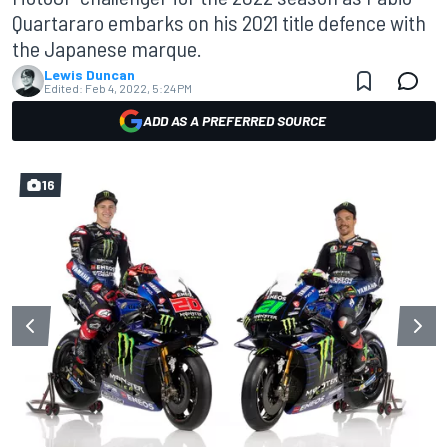
Quartararo embarks on his 2021 title defence with
the Japanese marque.
Lewis Duncan
Edited:
Feb 4, 2022, 5:24 PM
ADD AS A PREFERRED SOURCE
16