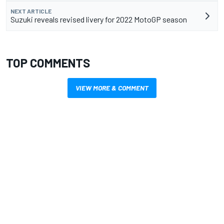
NEXT ARTICLE
Suzuki reveals revised livery for 2022 MotoGP season
TOP COMMENTS
VIEW MORE & COMMENT