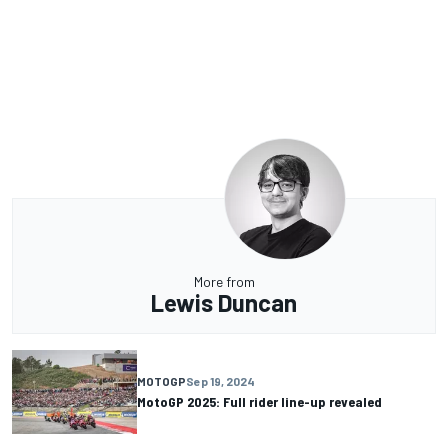
More from
Lewis Duncan
MOTOGP
Sep 19, 2024
MotoGP 2025: Full rider line-up revealed