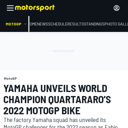
MOTOGP
HOME
NEWS
SCHEDULE
RESULTS
STANDINGS
PHOTO GALL
MotoGP
YAMAHA UNVEILS WORLD
CHAMPION QUARTARARO’S
2022 MOTOGP BIKE
The factory Yamaha squad has unveiled its
MotoGP challenger for the 2022 season as Fabio