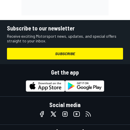
Subscribe to our newsletter
Receive exciting Motorsport news, updates, and special offers
straight to your inbox.
SUBSCRIBE
Get the app
Social media