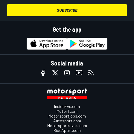
SUBSCRIBE
Get the app
Social media
InsideEvs.com
Motor1.com
Motorsportjobs.com
Autosport.com
Motorsportstats.com
RideApart.com