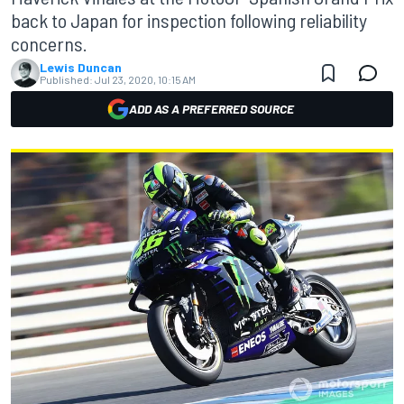
back to Japan for inspection following reliability
concerns.
Lewis Duncan
Published:
Jul 23, 2020, 10:15 AM
ADD AS A PREFERRED SOURCE