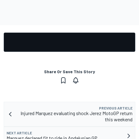
Share Or Save This Story
PREVIOUS ARTICLE
Injured Marquez evaluating shock Jerez MotoGP return
this weekend
NEXT ARTICLE
Marquez declared fit to ride in Andalusian GP