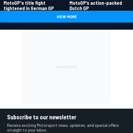
MotoGP's title fight
MotoGP’s action-packed
tightened in German GP
Dutch GP
VIEW MORE
Subscribe to our newsletter
Receive exciting Motorsport news, updates, and special offers
straight to your inbox.