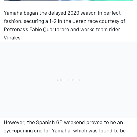
Yamaha began the delayed 2020 season in perfect
fashion, securing a 1-2 in the Jerez race courtesy of
Petronas's Fabio Quartararo and works team rider
Vinales.
However, the Spanish GP weekend proved to be an
eye-opening one for Yamaha, which was found to be