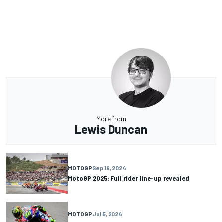
More from
Lewis Duncan
MOTOGP
Sep 19, 2024
MotoGP 2025: Full rider line-up revealed
MOTOGP
Jul 5, 2024