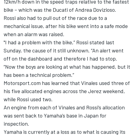
12km/h down in the speed traps relative to the fastest
bike – which was the Ducati of Andrea Dovizioso.
Rossi also had to pull out of the race due to a
mechanical issue, after his bike went into a safe mode
when an alarm was raised.
"I had a problem with the bike,” Rossi stated last
Sunday, the cause of it still unknown. “An alert went
off on the dashboard and therefore I had to stop.
“Now the boys are looking at what has happened, but it
has been a technical problem.”
Motorsport.com has learned that Vinales used three of
his five allocated engines across the Jerez weekend,
while Rossi used two.
An engine from each of Vinales and Rossi’s allocation
was sent back to Yamaha’s base in Japan for
inspection.
Yamaha is currently at a loss as to what is causing its