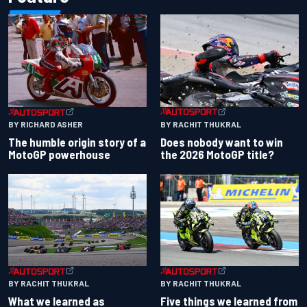
BY RACHIT THUKRAL
BY RICHARD ASHER
Does nobody want to win
The humble origin story of a
the 2026 MotoGP title?
MotoGP powerhouse
BY RACHIT THUKRAL
BY RACHIT THUKRAL
What we learned as
Five things we learned from