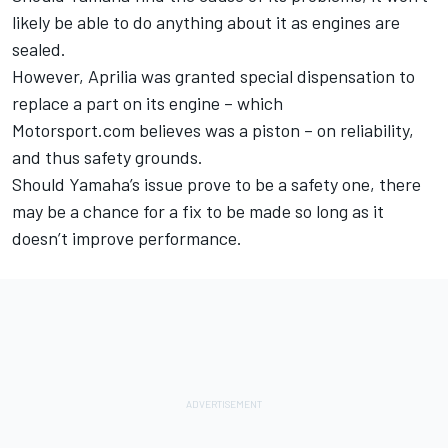
likely be able to do anything about it as engines are
sealed.
However, Aprilia was granted special dispensation to
replace a part on its engine – which
Motorsport.com believes was a piston – on reliability,
and thus safety grounds.
Should Yamaha’s issue prove to be a safety one, there
may be a chance for a fix to be made so long as it
doesn’t improve performance.