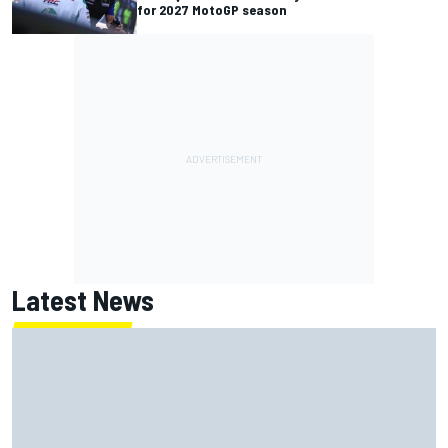
for 2027 MotoGP season
Latest News