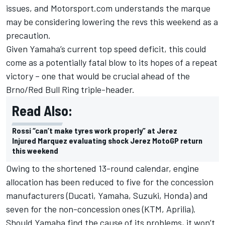
issues, and Motorsport.com understands the marque
may be considering lowering the revs this weekend as a
precaution.
Given Yamaha’s current top speed deficit, this could
come as a potentially fatal blow to its hopes of a repeat
victory – one that would be crucial ahead of the
Brno/Red Bull Ring triple-header.
Read Also:
Rossi “can’t make tyres work properly” at Jerez
Injured Marquez evaluating shock Jerez MotoGP return
this weekend
Owing to the shortened 13-round calendar, engine
allocation has been reduced to five for the concession
manufacturers (Ducati, Yamaha, Suzuki, Honda) and
seven for the non-concession ones (KTM, Aprilia).
Should Yamaha find the cause of its problems, it won’t