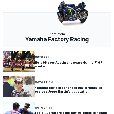
More from
Yamaha Factory Racing
MOTOGP
8 d
MotoGP eyes Austin showcase during F1 GP
weekend
MOTOGP
14 d
Yamaha picks experienced David Munoz to
oversee Jorge Martin's adaptation
MOTOGP
16 d
Fabio Quartararo officially switches to Honda