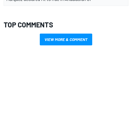
TOP COMMENTS
VIEW MORE & COMMENT