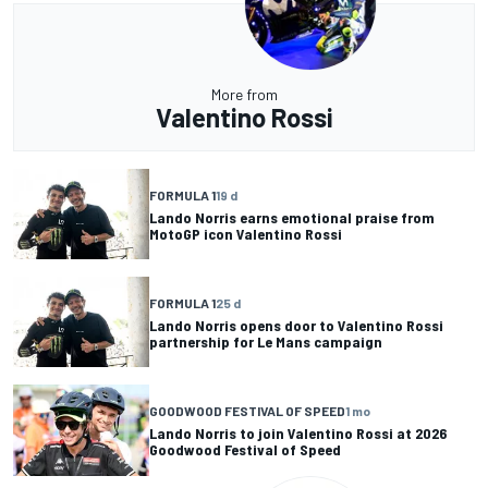
More from
Valentino Rossi
FORMULA 1
19 d
Lando Norris earns emotional praise from
MotoGP icon Valentino Rossi
FORMULA 1
25 d
Lando Norris opens door to Valentino Rossi
partnership for Le Mans campaign
GOODWOOD FESTIVAL OF SPEED
1 mo
Lando Norris to join Valentino Rossi at 2026
Goodwood Festival of Speed