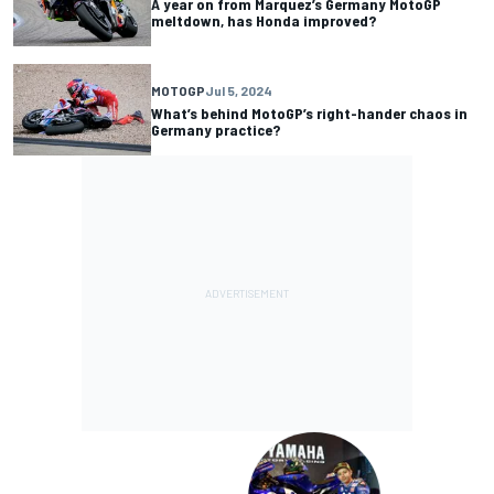
A year on from Marquez’s Germany MotoGP
meltdown, has Honda improved?
MOTOGP
Jul 5, 2024
What’s behind MotoGP’s right-hander chaos in
Germany practice?