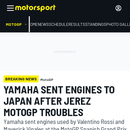
MOTOGP
HOME
NEWS
SCHEDULE
RESULTS
STANDINGS
PHOTO GALL
BREAKING NEWS
MotoGP
YAMAHA SENT ENGINES TO
JAPAN AFTER JEREZ
MOTOGP TROUBLES
Yamaha sent engines used by Valentino Rossi and
Maverick Vinales at the MotoGP Spanish Grand Prix