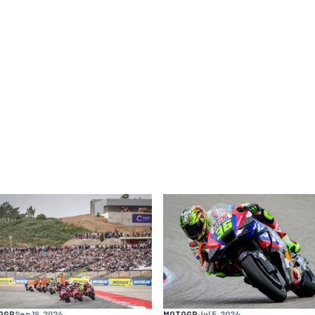
OGP
Sep 19, 2024
MOTOGP
Jul 5, 2024