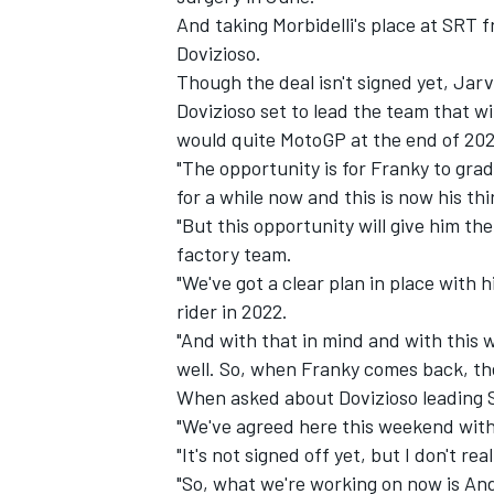
And taking Morbidelli's place at SRT 
Dovizioso.
Though the deal isn't signed yet, Jar
Dovizioso set to lead the team that wi
would quite MotoGP at the end of 202
"The opportunity is for Franky to grad
for a while now and this is now his third
"But this opportunity will give him t
factory team.
"We've got a clear plan in place with 
rider in 2022.
"And with that in mind and with this w
IMSA
DTM
well. So, when Franky comes back, the 
When asked about Dovizioso leading S
"We've agreed here this weekend wit
"It's not signed off yet, but I don't re
"So, what we're working on now is And