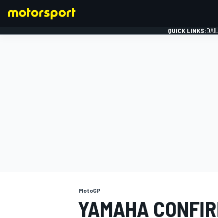
QUICK LINKS:
DAI
FORMULA 1
MotoGP
YAMAHA CONFIR