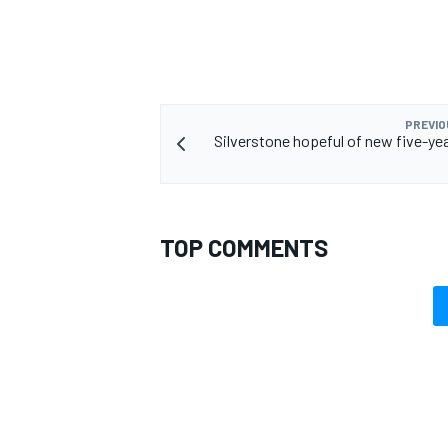
PREVIO
Silverstone hopeful of new five-y
TOP COMMENTS