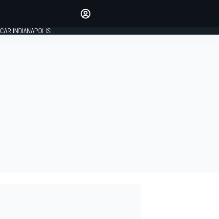
Make your voice heard with
article commenting.
CAR INDIANAPOLIS
SIGN IN
EDITION
GLOBAL