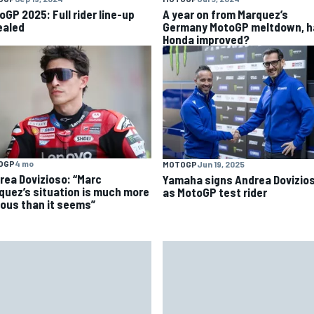
oGP 2025: Full rider line-up
A year on from Marquez’s
ealed
Germany MotoGP meltdown, h
Honda improved?
OGP
4 mo
MOTOGP
Jun 19, 2025
rea Dovizioso: “Marc
Yamaha signs Andrea Dovizio
quez’s situation is much more
as MotoGP test rider
ious than it seems”