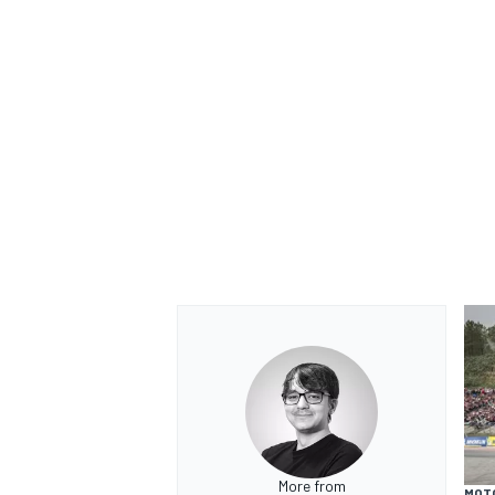
OPEN WHEEL
More from
MOT