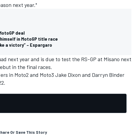
eason next year."
 MotoGP deal
himself in MotoGP title race
ke a victory” – Espargaro
squad next year and is due to test the RS-GP at Misano next
but in the final races.
ders in Moto2 and Moto3 Jake Dixon and Darryn Binder
22.
hare Or Save This Story