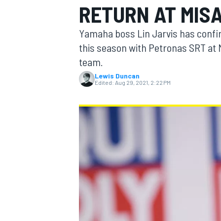
RETURN AT MIS
Yamaha boss Lin Jarvis has confir
this season with Petronas SRT at 
team.
MOTOGP
Lewis Duncan
Edited:
Aug 29, 2021, 2:22 PM