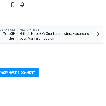
US ARTICLE
NEXT ARTICLE
ear MotoGP
British MotoGP: Quartararo wins, Espargaro
deal
puts Aprilia on podium
VIEW MORE & COMMENT