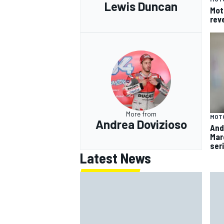
Lewis Duncan
Mot
rev
More from
MOT
Andrea Dovizioso
And
Mar
ser
Latest News