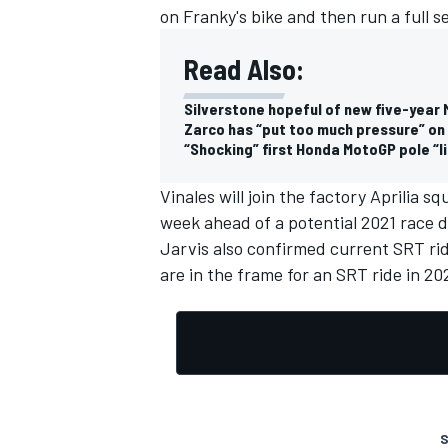
on Franky's bike and then run a full s
Read Also:
Silverstone hopeful of new five-year
Zarco has “put too much pressure” on 
“Shocking” first Honda MotoGP pole “li
Vinales will join the factory Aprilia 
week ahead of a potential 2021 race de
Jarvis also confirmed current SRT ri
are in the frame for an SRT ride in 20
S