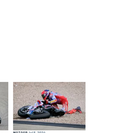
MOTOGP
Jul 5, 2024