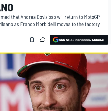
ANO
med that Andrea Dovizioso will return to MotoGP
Misano as Franco Morbidelli moves to the factory
ADD AS A PREFERRED SOURCE