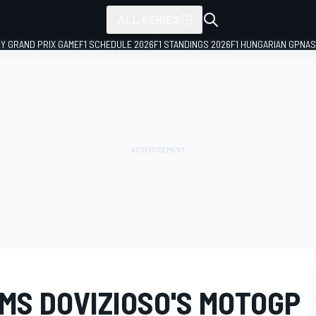
ALL SERIES
LY GRAND PRIX GAME
F1 SCHEDULE 2026
F1 STANDINGS 2026
F1 HUNGARIAN GP
NAS
MS DOVIZIOSO'S MOTOGP