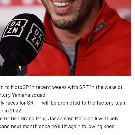
urn to MotoGP in recent weeks with SRT in the wake of
actory Yamaha squad.
ly races for SRT – will be promoted to the factory team
n in 2022.
British Grand Prix, Jarvis says Morbidelli will likely
ano next month once he's fit again following knee