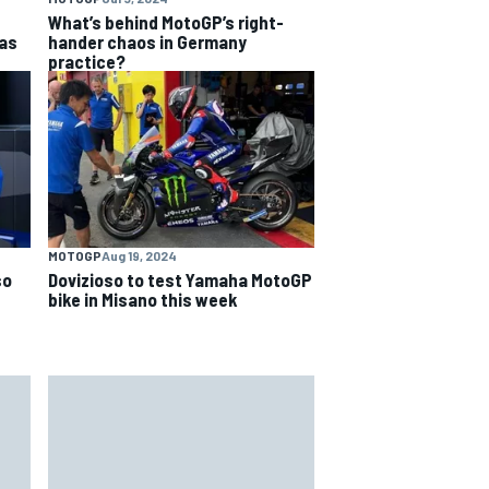
What’s behind MotoGP’s right-
as
hander chaos in Germany
practice?
MOTOGP
Aug 19, 2024
so
Dovizioso to test Yamaha MotoGP
bike in Misano this week