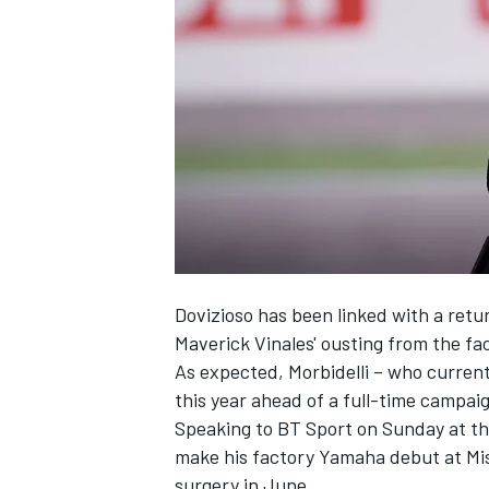
NASCAR CUP
Dovizioso has been linked with a ret
Maverick Vinales' ousting from the f
As expected, Morbidelli – who current
this year ahead of a full-time campaig
Speaking to BT Sport on Sunday at the 
make his factory Yamaha debut at Mis
INDYCAR
WEC
surgery in June.