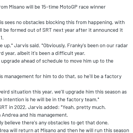
from Misano will be 15-time MotoGP race winner
vis sees no obstacles blocking this from happening, with
ll be formed out of SRT next year after it announced it
1.
e up," Jarvis said. "Obviously, Franky's been on our radar
 year, albeit it's been a difficult year.
he upgrade ahead of schedule to move him up to the
his management for him to do that, so he'll be a factory
eird situation this year, we'll upgrade him this season as
intention is he will be in the factory team."
RT in 2022, Jarvis added: "Yeah, pretty much.
h Andrea and his management.
ally believe there's any obstacles to get that done.
rea will return at Misano and then he will run this season