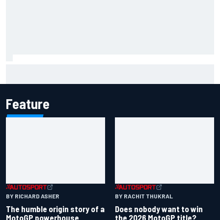
Report: Sergio Perez's management in Williams talks as
Carlos Sainz's future remains unclear
Feature
BY RICHARD ASHER
BY RACHIT THUKRAL
The humble origin story of a
Does nobody want to win
MotoGP powerhouse
the 2026 MotoGP title?