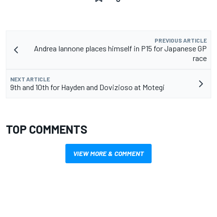
PREVIOUS ARTICLE
Andrea Iannone places himself in P15 for Japanese GP
race
NEXT ARTICLE
9th and 10th for Hayden and Dovizioso at Motegi
TOP COMMENTS
VIEW MORE & COMMENT