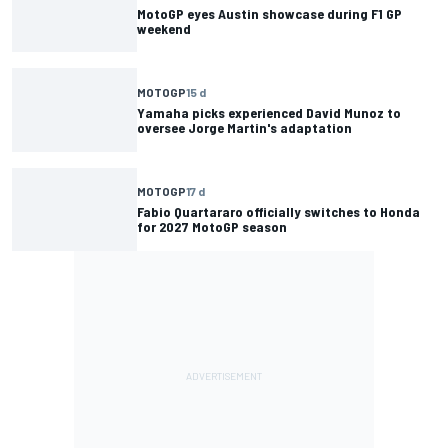
MotoGP eyes Austin showcase during F1 GP
weekend
MOTOGP
15 d
Yamaha picks experienced David Munoz to
oversee Jorge Martin's adaptation
MOTOGP
17 d
Fabio Quartararo officially switches to Honda
for 2027 MotoGP season