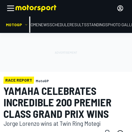
MOTOGP
HOME
NEWS
SCHEDULE
RESULTS
STANDINGS
PHOTO GALL
RACE REPORT
MotoGP
YAMAHA CELEBRATES
INCREDIBLE 200 PREMIER
CLASS GRAND PRIX WINS
Jorge Lorenzo wins at Twin Ring Motegi