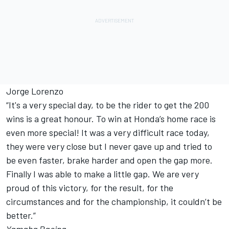
Jorge Lorenzo
“It's a very special day, to be the rider to get the 200
wins is a great honour. To win at Honda’s home race is
even more special! It was a very difficult race today,
they were very close but I never gave up and tried to
be even faster, brake harder and open the gap more.
Finally I was able to make a little gap. We are very
proud of this victory, for the result, for the
circumstances and for the championship, it couldn’t be
better.”