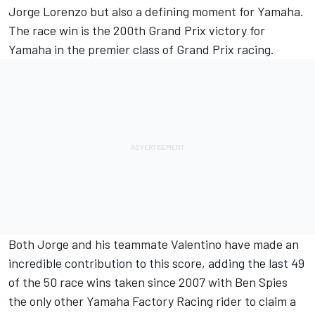
Jorge Lorenzo but also a defining moment for Yamaha.
The race win is the 200th Grand Prix victory for
Yamaha in the premier class of Grand Prix racing.
Both Jorge and his teammate Valentino have made an
incredible contribution to this score, adding the last 49
of the 50 race wins taken since 2007 with Ben Spies
the only other Yamaha Factory Racing rider to claim a