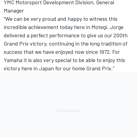
YMC Motorsport Development Division, General
Manager
“We can be very proud and happy to witness this
incredible achievement today here in Motegi. Jorge
delivered a perfect performance to give us our 200th
Grand Prix victory, continuing in the long tradition of
success that we have enjoyed now since 1972. For
Yamaha it is also very special to be able to enjoy this
victory here in Japan for our home Grand Prix.”