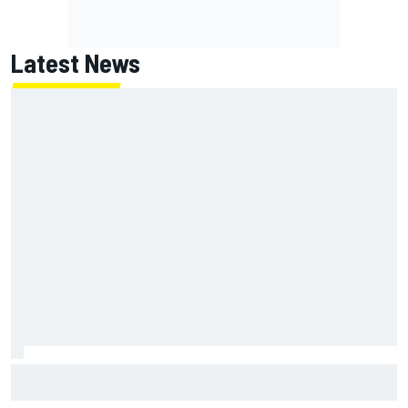
Latest News
Report: Red Bull finds Gianpiero Lambiase F1 replacement