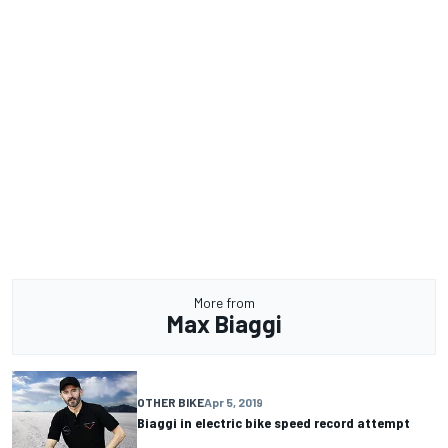
More from
Max Biaggi
OTHER BIKE
Apr 5, 2019
Biaggi in electric bike speed record attempt