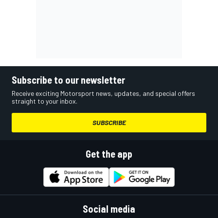
Subscribe to our newsletter
Receive exciting Motorsport news, updates, and special offers
straight to your inbox.
SUBSCRIBE
Get the app
Social media