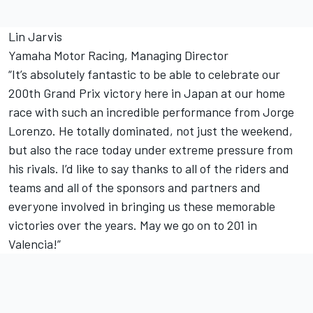
Lin Jarvis
Yamaha Motor Racing, Managing Director
“It’s absolutely fantastic to be able to celebrate our
200th Grand Prix victory here in Japan at our home
race with such an incredible performance from Jorge
Lorenzo. He totally dominated, not just the weekend,
but also the race today under extreme pressure from
his rivals. I’d like to say thanks to all of the riders and
teams and all of the sponsors and partners and
everyone involved in bringing us these memorable
victories over the years. May we go on to 201 in
Valencia!”