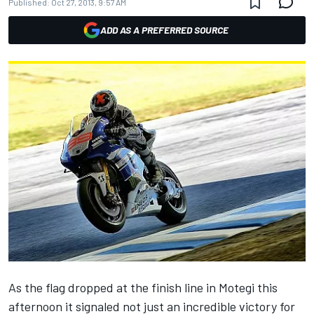
Published:
Oct 27, 2013, 9:57 AM
ADD AS A PREFERRED SOURCE
As the flag dropped at the finish line in Motegi this
afternoon it signaled not just an incredible victory for