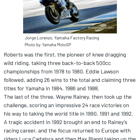
Jorge Lorenzo, Yamaha Factory Racing
Photo by: Yamaha MotoGP
Roberts was the first, the pioneer of knee dragging
wild riding, taking three back-to-back 500cc
championships from 1978 to 1980. Eddie Lawson
followed, adding 26 wins to the total and claiming three
titles for Yamaha in 1984, 1986 and 1988.
The last of the three, Wayne Rainey, then took up the
challenge, scoring an impressive 24 race victories on
his way to taking the world title in 1990, 1991 and 1992.
A tragic accident in 1992 brought an end to Rainey’s
racing career, and the focus returned to Europe with
riders Luca Cadalora and then Max Biaggi taking up the