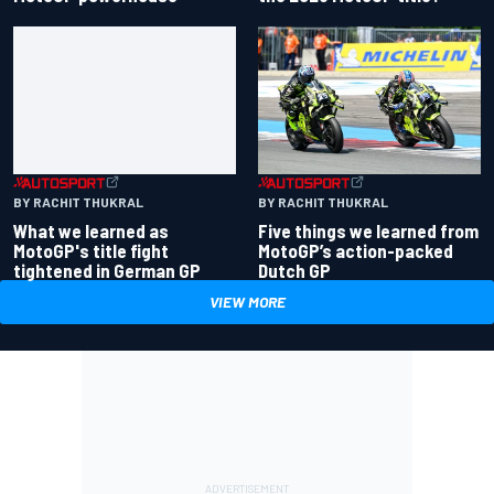
BY RACHIT THUKRAL
BY RACHIT THUKRAL
Five things we learned from
What we learned as
MotoGP’s action-packed
MotoGP's title fight
Dutch GP
tightened in German GP
VIEW MORE