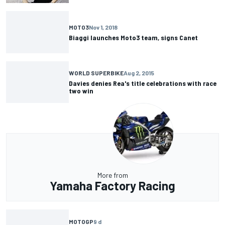
MOTO3
Nov 1, 2018
Biaggi launches Moto3 team, signs Canet
WORLD SUPERBIKE
Aug 2, 2015
Davies denies Rea's title celebrations with race
two win
More from
Yamaha Factory Racing
MOTOGP
9 d