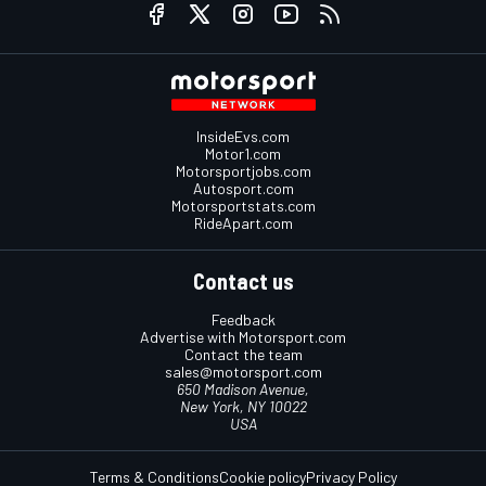
InsideEvs.com
Motor1.com
Motorsportjobs.com
Autosport.com
Motorsportstats.com
RideApart.com
Contact us
Feedback
Advertise with Motorsport.com
Contact the team
sales@motorsport.com
650 Madison Avenue,
New York, NY 10022
USA
Terms & Conditions
Cookie policy
Privacy Policy