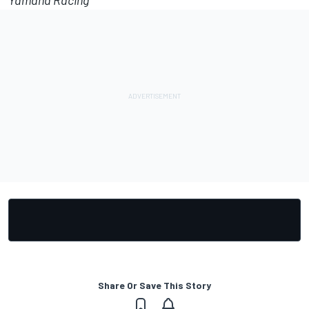
Yamaha Racing
Share Or Save This Story