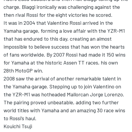
charge. Biaggi ironically was challenging against the
then rival Rossi for the eight victories he scored.
It was in 2004 that Valentino Rossi arrived in the
Yamaha garage, forming a love affair with the YZR-M1
that has endured to this day, creating an almost
impossible to believe success that has won the hearts
of fans worldwide. By 2007 Rossi had made it 150 wins
for Yamaha at the historic Assen TT races, his own
28th MotoGP win.
2008 saw the arrival of another remarkable talent in
the Yamaha garage. Stepping up to join Valentino on
the YZR-M1 was hotheaded Mallorcan Jorge Lorenzo.
The pairing proved unbeatable, adding two further
world titles with Yamaha and an amazing 30 race wins
to Rossi’s haul.
Kouichi Tsuji