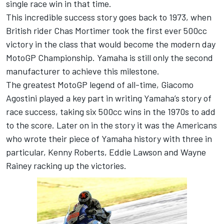
single race win in that time.
This incredible success story goes back to 1973, when
British rider Chas Mortimer took the first ever 500cc
victory in the class that would become the modern day
MotoGP Championship. Yamaha is still only the second
manufacturer to achieve this milestone.
The greatest MotoGP legend of all-time, Giacomo
Agostini played a key part in writing Yamaha’s story of
race success, taking six 500cc wins in the 1970s to add
to the score. Later on in the story it was the Americans
who wrote their piece of Yamaha history with three in
particular, Kenny Roberts, Eddie Lawson and Wayne
Rainey racking up the victories.