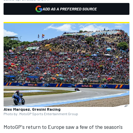
ADD AS A PREFERRED SOURCE
Alex Marquez, Gresini Racing
Photo by: MotoGP Sports Entertainment Group
MotoGP's return to Europe saw a few of the season's