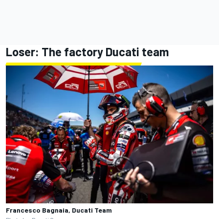
Loser: The factory
Ducati team
Francesco Bagnaia, Ducati Team