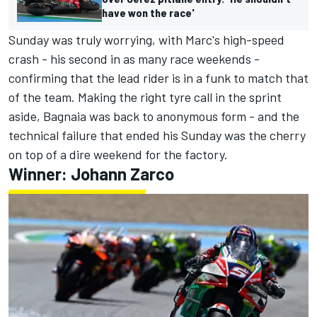
have won the race'
Sunday was truly worrying, with Marc's high-speed
crash - his second in as many race weekends -
confirming that the lead rider is in a funk to match that
of the team. Making the right tyre call in the sprint
aside, Bagnaia was back to anonymous form - and the
technical failure that ended his Sunday was the cherry
on top of a dire weekend for the factory.
Winner:
Johann Zarco