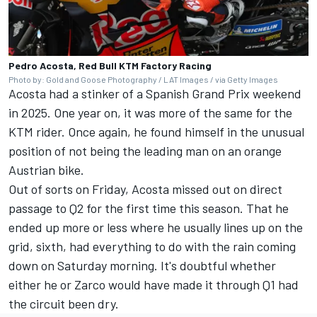
Pedro Acosta, Red Bull KTM Factory Racing
Photo by: Gold and Goose Photography / LAT Images / via Getty Images
Acosta had a stinker of a Spanish Grand Prix weekend
in 2025. One year on, it was more of the same for the
KTM rider. Once again, he found himself in the unusual
position of not being the leading man on an orange
Austrian bike.
Out of sorts on Friday, Acosta missed out on direct
passage to Q2 for the first time this season. That he
ended up more or less where he usually lines up on the
grid, sixth, had everything to do with the rain coming
down on Saturday morning. It's doubtful whether
either he or Zarco would have made it through Q1 had
the circuit been dry.