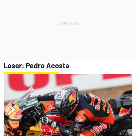
Loser:
Pedro Acosta