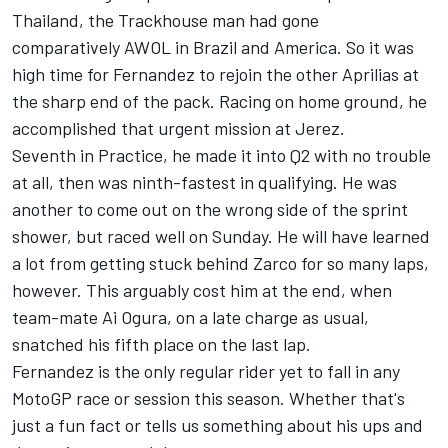
Thailand, the Trackhouse man had gone
comparatively AWOL in Brazil and America. So it was
high time for Fernandez to rejoin the other Aprilias at
the sharp end of the pack. Racing on home ground, he
accomplished that urgent mission at Jerez.
Seventh in Practice, he made it into Q2 with no trouble
at all, then was ninth-fastest in qualifying. He was
another to come out on the wrong side of the sprint
shower, but raced well on Sunday. He will have learned
a lot from getting stuck behind Zarco for so many laps,
however. This arguably cost him at the end, when
team-mate
Ai Ogura
, on a late charge as usual,
snatched his fifth place on the last lap.
Fernandez is the only regular rider yet to fall in any
MotoGP race or session this season. Whether that's
just a fun fact or tells us something about his ups and