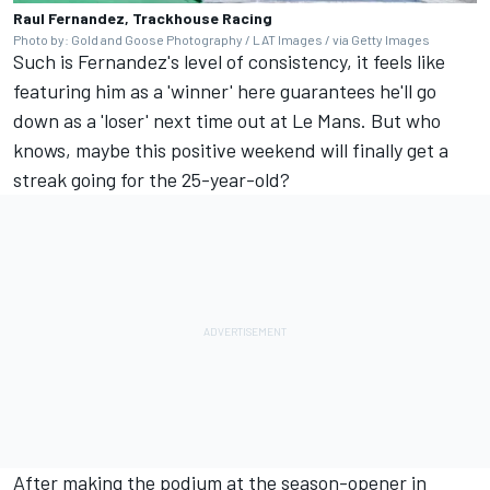
Raul Fernandez, Trackhouse Racing
Photo by: Gold and Goose Photography / LAT Images / via Getty Images
Such is Fernandez's level of consistency, it feels like
featuring him as a 'winner' here guarantees he'll go
down as a 'loser' next time out at Le Mans. But who
knows, maybe this positive weekend will finally get a
streak going for the 25-year-old?
After making the podium at the season-opener in