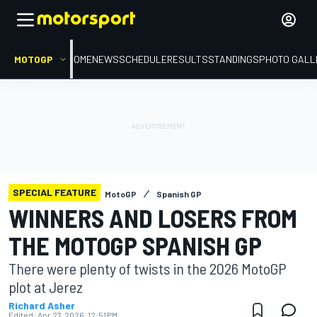
MOTOGP
HOME
NEWS
SCHEDULE
RESULTS
STANDINGS
PHOTO GALL
SPECIAL FEATURE
MotoGP
Spanish GP
WINNERS AND LOSERS FROM
THE MOTOGP SPANISH GP
There were plenty of twists in the 2026 MotoGP
plot at Jerez
Richard Asher
Edited:
Apr 27, 2026, 12:51 PM