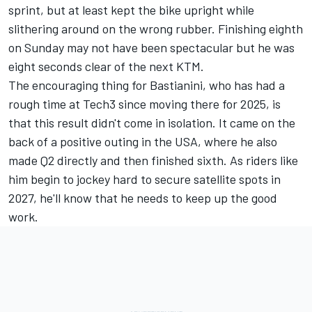
sprint, but at least kept the bike upright while
slithering around on the wrong rubber. Finishing eighth
on Sunday may not have been spectacular but he was
eight seconds clear of the next KTM.
The encouraging thing for Bastianini, who has had a
rough time at Tech3 since moving there for 2025, is
that this result didn't come in isolation. It came on the
back of a positive outing in the USA, where he also
made Q2 directly and then finished sixth. As riders like
him begin to jockey hard to secure satellite spots in
2027, he'll know that he needs to keep up the good
work.