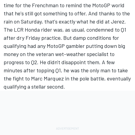
time for the Frenchman to remind the MotoGP world
that he's still got something to offer. And thanks to the
rain on Saturday, that's exactly what he did at Jerez.
The LCR Honda rider was, as usual, condemned to Q1
after dry Friday practice. But damp conditions for
qualifying had any MotoGP gambler putting down big
money on the veteran wet-weather specialist to
progress to Q2. He didn't disappoint them. A few
minutes after topping Q1, he was the only man to take
the fight to Marc Marquez in the pole battle, eventually
qualifying a stellar second.