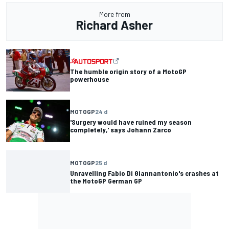
More from
Richard Asher
The humble origin story of a MotoGP
powerhouse
MOTOGP
24 d
'Surgery would have ruined my season
completely,' says Johann Zarco
MOTOGP
25 d
Unravelling Fabio Di Giannantonio's crashes at
the MotoGP German GP