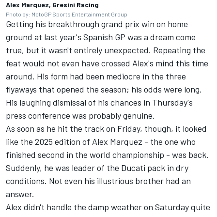
Alex Marquez, Gresini Racing
Photo by: MotoGP Sports Entertainment Group
Getting his breakthrough grand prix win on home
ground at last year's Spanish GP was a dream come
true, but it wasn't entirely unexpected. Repeating the
feat would not even have crossed Alex's mind this time
around. His form had been mediocre in the three
flyaways that opened the season; his odds were long.
His laughing dismissal of his chances in Thursday's
press conference was probably genuine.
As soon as he hit the track on Friday, though, it looked
like the 2025 edition of Alex Marquez - the one who
finished second in the world championship - was back.
Suddenly, he was leader of the Ducati pack in dry
conditions. Not even his illustrious brother had an
answer.
Alex didn't handle the damp weather on Saturday quite