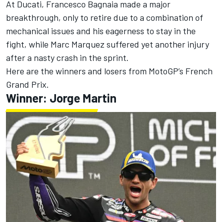
At Ducati,
Francesco Bagnaia
made a major
breakthrough, only to retire due to a combination of
mechanical issues and his eagerness to stay in the
fight, while
Marc Marquez
suffered yet another injury
after a nasty crash in the sprint.
Here are the winners and losers from MotoGP’s French
Grand Prix.
Winner: Jorge Martin