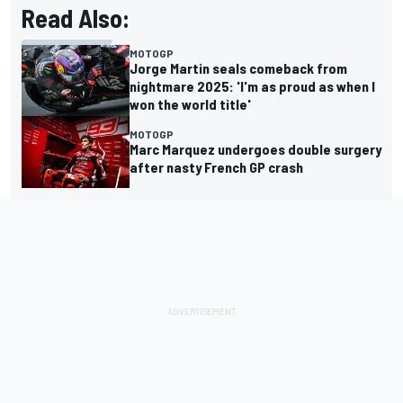
Read Also:
MOTOGP
Jorge Martin seals comeback from
nightmare 2025: 'I'm as proud as when I
won the world title'
MOTOGP
Marc Marquez undergoes double surgery
after nasty French GP crash