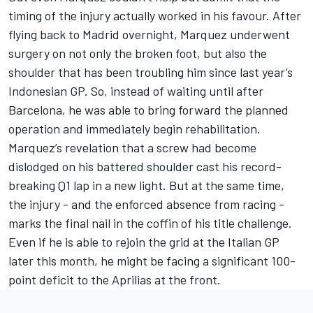
timing of the injury actually worked in his favour. After
flying back to Madrid overnight, Marquez underwent
surgery on not only the broken foot, but also the
shoulder that has been troubling him since last year’s
Indonesian GP. So, instead of waiting until after
Barcelona, he was able to bring forward the planned
operation and immediately begin rehabilitation.
Marquez’s revelation that a screw had become
dislodged on his battered shoulder cast his record-
breaking Q1 lap in a new light. But at the same time,
the injury - and the enforced absence from racing -
marks the final nail in the coffin of his title challenge.
Even if he is able to rejoin the grid at the Italian GP
later this month, he might be facing a significant 100-
point deficit to the Aprilias at the front.