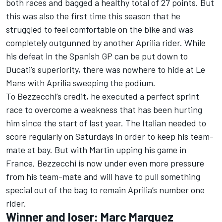
both races and bagged a healthy total of 27 points. But
this was also the first time this season that he
struggled to feel comfortable on the bike and was
completely outgunned by another Aprilia rider. While
his defeat in the Spanish GP can be put down to
Ducati’s superiority, there was nowhere to hide at Le
Mans with Aprilia sweeping the podium.
To Bezzecchi’s credit, he executed a perfect sprint
race to overcome a weakness that has been hurting
him since the start of last year. The Italian needed to
score regularly on Saturdays in order to keep his team-
mate at bay. But with Martin upping his game in
France, Bezzecchi is now under even more pressure
from his team-mate and will have to pull something
special out of the bag to remain Aprilia’s number one
rider.
Winner and loser: Marc Marquez