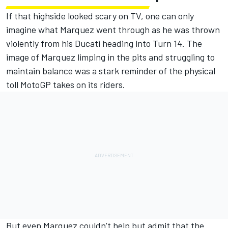
If that highside looked scary on TV, one can only
imagine what Marquez went through as he was thrown
violently from his Ducati heading into Turn 14. The
image of Marquez limping in the pits and struggling to
maintain balance was a stark reminder of the physical
toll MotoGP takes on its riders.
But even Marquez couldn’t help but admit that the