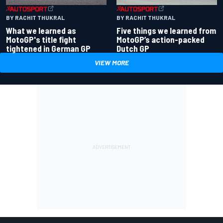
BY RACHIT THUKRAL
BY RACHIT THUKRAL
What we learned as
Five things we learned from
MotoGP's title fight
MotoGP’s action-packed
tightened in German GP
Dutch GP
VIEW MORE