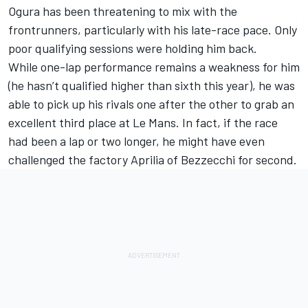
Ogura has been threatening to mix with the
frontrunners, particularly with his late-race pace. Only
poor qualifying sessions were holding him back.
While one-lap performance remains a weakness for him
(he hasn’t qualified higher than sixth this year), he was
able to pick up his rivals one after the other to grab an
excellent third place at Le Mans. In fact, if the race
had been a lap or two longer, he might have even
challenged the factory Aprilia of Bezzecchi for second.