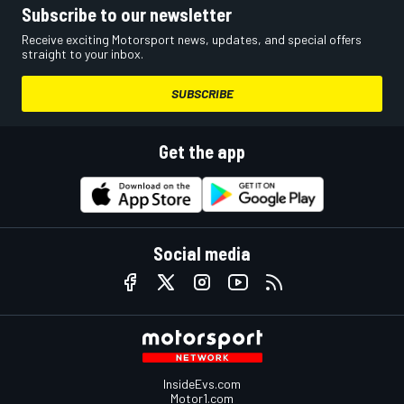
Subscribe to our newsletter
Receive exciting Motorsport news, updates, and special offers
straight to your inbox.
SUBSCRIBE
Get the app
Social media
InsideEvs.com
Motor1.com