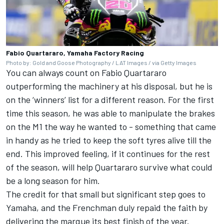
Fabio Quartararo, Yamaha Factory Racing
Photo by: Gold and Goose Photography / LAT Images / via Getty Images
You can always count on Fabio Quartararo
outperforming the machinery at his disposal, but he is
on the ‘winners’ list for a different reason. For the first
time this season, he was able to manipulate the brakes
on the M1 the way he wanted to - something that came
in handy as he tried to keep the soft tyres alive till the
end. This improved feeling, if it continues for the rest
of the season, will help Quartararo survive what could
be a long season for him.
The credit for that small but significant step goes to
Yamaha, and the Frenchman duly repaid the faith by
delivering the marque its best finish of the year.