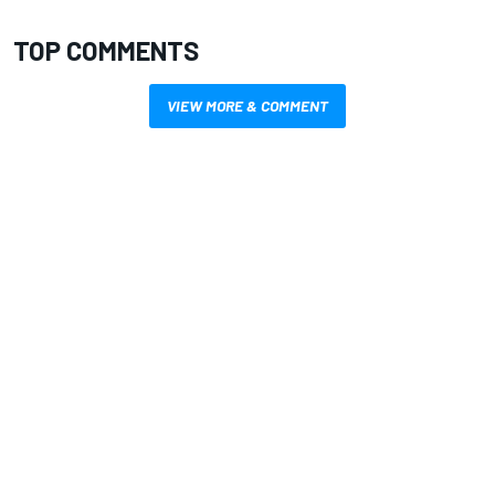
TOP COMMENTS
VIEW MORE & COMMENT