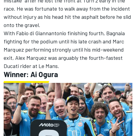
mistake” after he lost the front at Turn 2 early in the
race. He was fortunate to walk away from the incident
without injury as his head hit the asphalt before he slid
onto the gravel.
With
Fabio di Giannantonio
finishing fourth, Bagnaia
fighting for the podium until his late crash and Marc
Marquez performing strongly until his mid-weekend
exit, Alex Marquez was arguably the fourth-fastest
Ducati rider at Le Mans.
Winner:
Ai Ogura