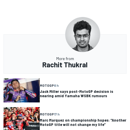
More from
Rachit Thukral
MOTOGP
6 h
Jack Miller says post-MotoGP decision is
nearing amid Yamaha WSBK rumours
MOTOGP
17 h
Marc Marquez on championship hopes: “Another
MotoGP title will not change my life”