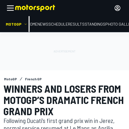
MOTOGP
HOME
NEWS
SCHEDULE
RESULTS
STANDINGS
PHOTO GALL
MotoGP
French GP
WINNERS AND LOSERS FROM
MOTOGP’S DRAMATIC FRENCH
GRAND PRIX
Following Ducati’s first grand prix win in Jerez,
normal service resumed at Le Mans as Aprilia