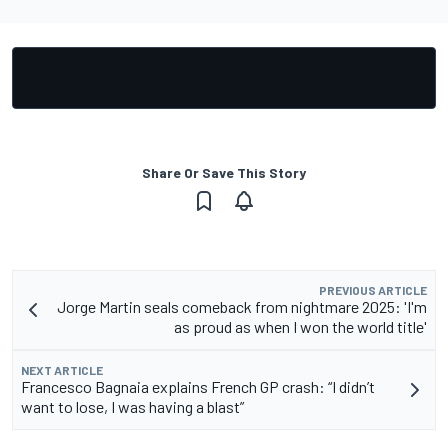
Share Or Save This Story
PREVIOUS ARTICLE
Jorge Martin seals comeback from nightmare 2025: 'I'm
as proud as when I won the world title'
NEXT ARTICLE
Francesco Bagnaia explains French GP crash: “I didn’t
want to lose, I was having a blast”