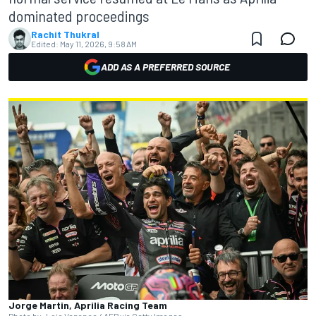
dominated proceedings
Rachit Thukral
Edited:
May 11, 2026, 9:58 AM
ADD AS A PREFERRED SOURCE
Jorge Martin, Aprilia Racing Team