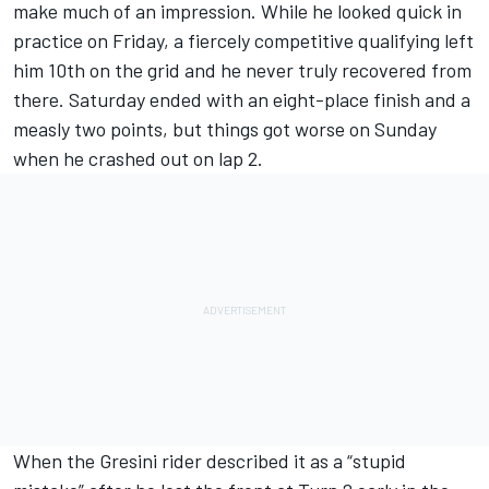
make much of an impression. While he looked quick in
practice on Friday, a fiercely competitive qualifying left
him 10th on the grid and he never truly recovered from
there. Saturday ended with an eight-place finish and a
measly two points, but things got worse on Sunday
when he crashed out on lap 2.
When the Gresini rider described it as a “stupid