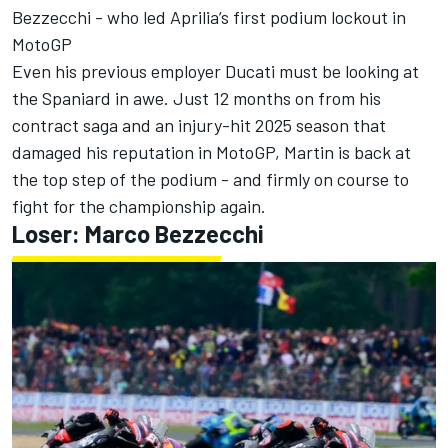
Bezzecchi
- who led Aprilia’s first podium lockout in
MotoGP
Even his previous employer Ducati must be looking at
the Spaniard in awe. Just 12 months on from his
contract saga and an injury-hit 2025 season that
damaged his reputation in MotoGP, Martin is back at
the top step of the podium - and firmly on course to
fight for the championship again.
Loser: Marco Bezzecchi