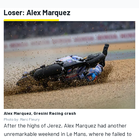
Loser: Alex Marquez
Alex Marquez, Gresini Racing crash
Photo by: Marc Fleury
After the highs of Jerez, Alex Marquez had another
unremarkable weekend in Le Mans, where he failed to