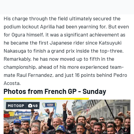
His charge through the field ultimately secured the
podium lockout Aprilia had been yearning for. But even
for Ogura himself, it was a significant achievement as
he became the first Japanese rider since Katsuyuki
Nakasuga to finish a grand prix inside the top-three.
Remarkably, he has now moved up to fifth in the
championship, ahead of his more experienced team-
mate Raul Fernandez, and just 16 points behind
Pedro
Acosta
.
Photos from French GP - Sunday
MOTOGP
49