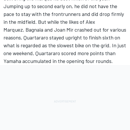
Jumping up to second early on, he did not have the
pace to stay with the frontrunners and did drop firmly
in the midfield. But while the likes of
Alex
Marquez
, Bagnaia and
Joan Mir
crashed out for various
reasons, Quartararo stayed upright to finish sixth on
what is regarded as the slowest bike on the grid. In just
one weekend, Quartararo scored more points than
Yamaha accumulated in the opening four rounds.