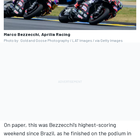
Marco Bezzecchi, Aprilia Racing
Photo by: Gold and Goose Photography / LAT Images / via Getty Images
On paper, this was Bezzecchi’s highest-scoring
weekend since Brazil, as he finished on the podium in