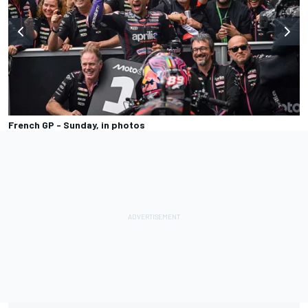
French GP - Sunday, in photos