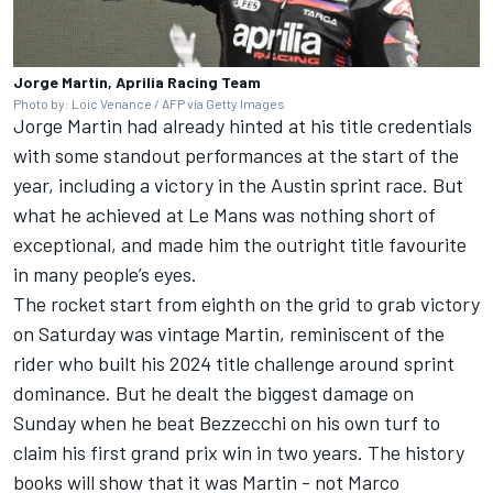
Jorge Martin, Aprilia Racing Team
Photo by: Loic Venance / AFP via Getty Images
Jorge Martin had already hinted at his title credentials
with some standout performances at the start of the
year, including a victory in the Austin sprint race. But
what he achieved at Le Mans was nothing short of
exceptional, and made him the outright title favourite
in many people’s eyes.
The rocket start from eighth on the grid to grab victory
on Saturday was vintage Martin, reminiscent of the
rider who built his 2024 title challenge around sprint
dominance. But he dealt the biggest damage on
Sunday when he beat Bezzecchi on his own turf to
claim his first grand prix win in two years. The history
books will show that it was Martin - not
Marco