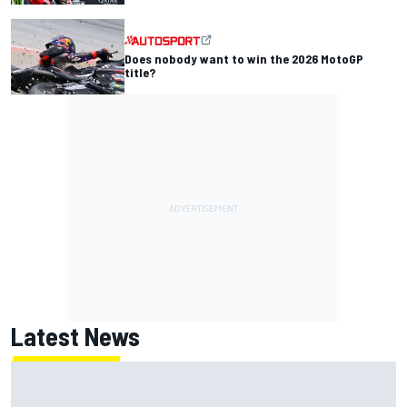
Does nobody want to win the 2026 MotoGP
title?
Latest News