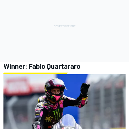
Winner:
Fabio Quartararo