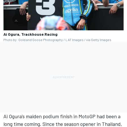
Ai Ogura, Trackhouse Racing
Photo by: Gold and Goose Photography / LAT Images / via Getty Images
Ai Ogura’s maiden podium finish in MotoGP had been a
long time coming. Since the season opener in Thailand,