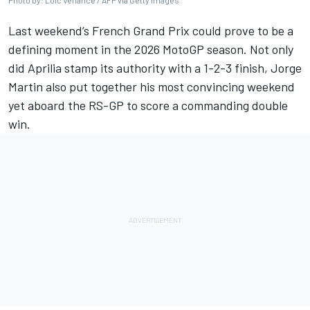
Photo by: Loic Venance / AFP via Getty Images
Last weekend’s French Grand Prix could prove to be a
defining moment in the 2026 MotoGP season. Not only
did Aprilia stamp its authority with a 1-2-3 finish,
Jorge
Martin
also put together his most convincing weekend
yet aboard the RS-GP to score a commanding double
win.