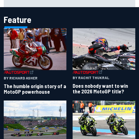
Cup season
Feature
BY RACHIT THUKRAL
BY RICHARD ASHER
Does nobody want to win
The humble origin story of a
the 2026 MotoGP title?
MotoGP powerhouse