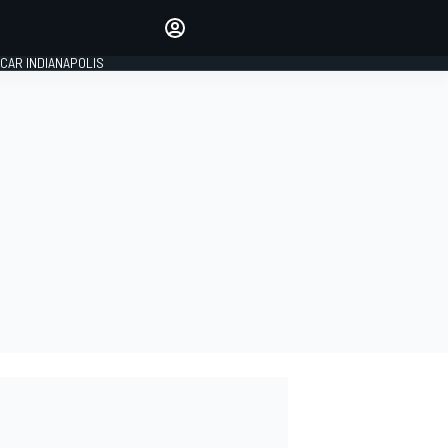
Make your voice heard with
article commenting.
CAR INDIANAPOLIS
SIGN IN
EDITION
GLOBAL