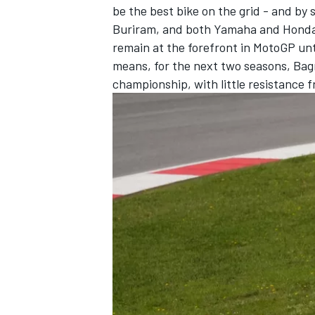
be the best bike on the grid - and by
Buriram, and both Yamaha and Honda m
remain at the forefront in MotoGP unti
means, for the next two seasons, Bagn
championship, with little resistance 