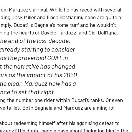
from Marquez’s arrival. While he has raced with several
uding
Jack Miller
and
Enea Bastianini
, none are quite a
imply, Ducati is Bagnaia’s home turf and he wouldn’t
ing the hearts of Davide Tardozzi and Gigi Dall’Igna.
he end of the last decade,
lready starting to consider
as the proverbial GOAT in
t the narrative has changed
ars as the impact of his 2020
me clear. Marquez now has a
nce to set that right
ming the number one rider within Ducati’s ranks. Or even
ive tallies. Both Bagnaia and Marquez are aiming for
 about redeeming himself after his agonising defeat to
way any little doubt people have about including him in the