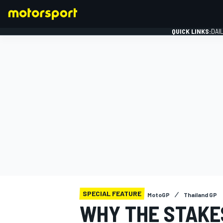
QUICK LINKS:
DAI
FORMULA 1
SPECIAL FEATURE
MotoGP
Thailand GP
WHY THE STAKES