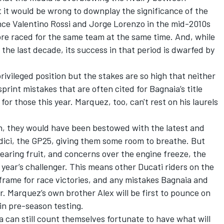
 it would be wrong to downplay the significance of the
ince
Valentino Rossi
and
Jorge Lorenzo
in the mid-2010s
bre raced for the same team at the same time. And, while
he last decade, its success in that period is dwarfed by
ivileged position but the stakes are so high that neither
rint mistakes that are often cited for Bagnaia’s title
for those this year. Marquez, too, can't rest on his laurels
n, they would have been bestowed with the latest and
ici, the GP25, giving them some room to breathe. But
aring fruit, and concerns over the engine freeze, the
t year’s challenger. This means other Ducati riders on the
e frame for race victories, and any mistakes Bagnaia and
. Marquez’s own brother Alex will be first to pounce on
 in pre-season testing.
can still count themselves fortunate to have what will