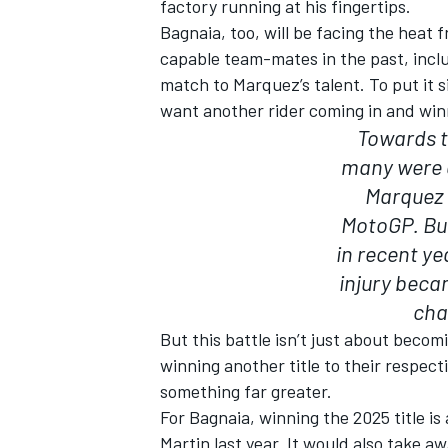
factory running at his fingertips.
Bagnaia, too, will be facing the heat 
capable team-mates in the past, incl
match to Marquez’s talent. To put it s
want another rider coming in and winn
OPEN WHEEL
Towards t
many were a
Marquez 
MotoGP. Bu
in recent ye
injury beca
cha
But this battle isn’t just about beco
winning another title to their respect
something far greater.
For Bagnaia, winning the 2025 title is
Martin last year. It would also take a