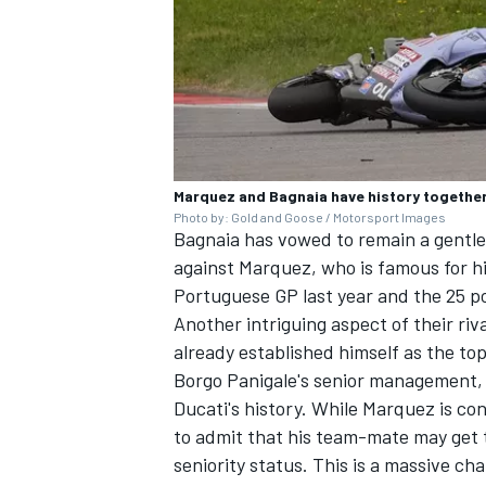
Marquez and Bagnaia have history together, 
Photo by: Gold and Goose / Motorsport Images
Bagnaia has
vowed to remain a gentl
against Marquez, who is famous for h
Portuguese GP last year and the 25 poi
Another intriguing aspect of their ri
already established himself as the top
Borgo Panigale's senior management, 
Ducati's history. While Marquez is con
to admit that his team-mate may get t
seniority status. This is a massive ch