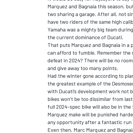
Marquez and Bagnaia this season, but
two sharing a garage. After all, not s
have two riders of the same high cali
Yamaha was a mighty big team during t
the current dominance of Ducati.
That puts Marquez and Bagnaia in a pr
can afford to fumble.
Remember the sp
defeat in 2024
? There will be no room 
and give away too many points.
Had the winter gone according to pla
the greatest example of the Desmosed
with Ducati’s development work not be
IMSA
DTM
bikes won’t be too dissimilar from las
full 2024-spec bike will also be in th
Marquez make will be punished harder
any opportunity after a fantastic run
Even then, Marc Marquez and Bagnaia 