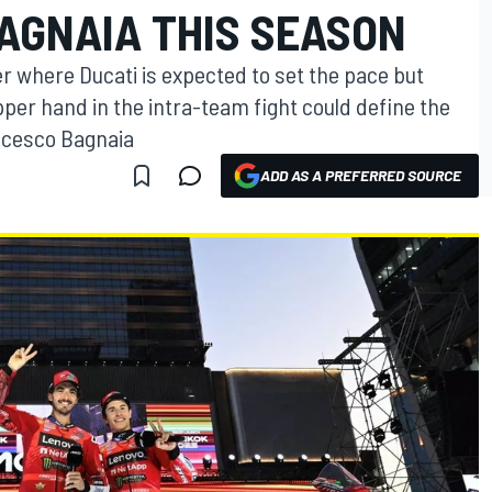
AGNAIA THIS SEASON
 where Ducati is expected to set the pace but
per hand in the intra-team fight could define the
ncesco Bagnaia
ADD AS A PREFERRED SOURCE