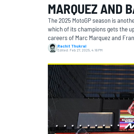
MARQUEZ AND B
The 2025 MotoGP season is another
which of its champions gets the up
careers of Marc Marquez and Fra
MOTOGP
Rachit Thukral
Edited:
Feb 27, 2025, 4:16 PM