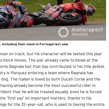
including their clash in Portugal last year
eman on track
, but his character will be tested this year
is block moves. The pair
already came to blows
at the
nts Bagnaia lost that day contributed to his title defeat.
valry is Marquez entering a team where Bagnaia has
 dog. The Italian is loved by both Ducati Corse and the
having already become the most successful rider in
fident that he will be treated equally, even he is
forced
he “first say” on important matters
, thanks to his
ange for the 32-year-old, who is used to having the entire