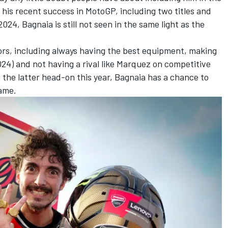
ll his recent success in MotoGP, including two titles and
2024, Bagnaia is still not seen in the same light as the
ors, including always having the best equipment, making
24) and not having a rival like Marquez on competitive
g the latter head-on this year, Bagnaia has a chance to
fame.