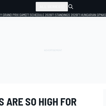
ALL SERIES
LY GRAND PRIX GAME
F1 SCHEDULE 2026
F1 STANDINGS 2026
F1 HUNGARIAN GP
NAS
 ARE SO HIGH FOR