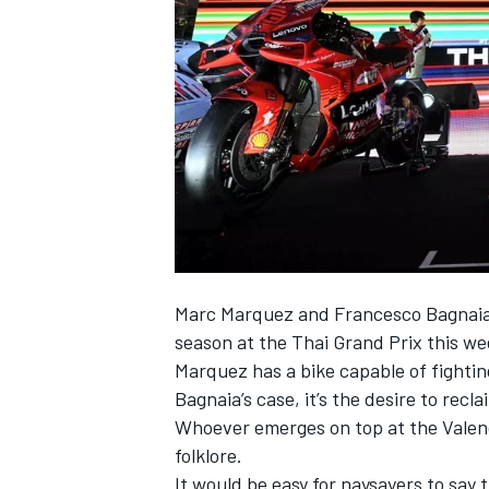
NASCAR CUP
Marc Marquez
and
Francesco Bagnai
season at the Thai Grand Prix this we
Marquez has a bike capable of fighting
Bagnaia’s case, it’s the desire to recl
Whoever emerges on top at the Valenc
folklore.
INDYCAR
WEC
It would be easy for naysayers to say