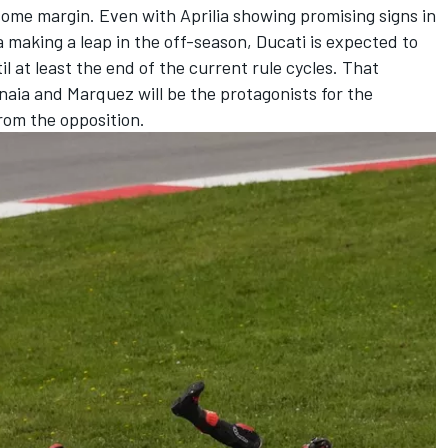
 some margin. Even with Aprilia showing promising signs in
aking a leap in the off-season, Ducati is expected to
l at least the end of the current rule cycles. That
aia and Marquez will be the protagonists for the
from the opposition.