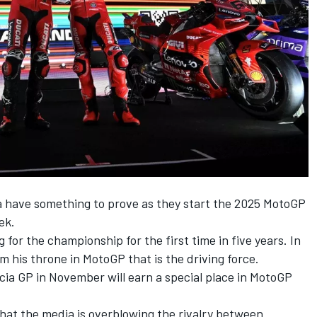
a
have something to prove as they start the 2025 MotoGP
ek.
 for the championship for the first time in five years. In
aim his throne in MotoGP that is the driving force.
ia GP in November will earn a special place in MotoGP
 that the media is overblowing the rivalry between