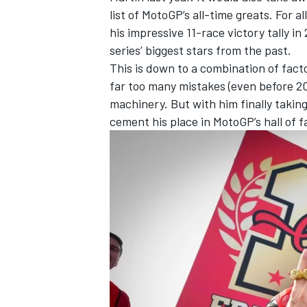
list of MotoGP’s all-time greats. For a
his impressive 11-race victory tally in 
series’ biggest stars from the past.
This is down to a combination of fact
far too many mistakes (even before 20
machinery. But with him finally takin
cement his place in MotoGP’s hall of 