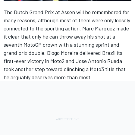
The Dutch Grand Prix at Assen will be remembered for
many reasons, although most of them were only loosely
connected to the sporting action.
Marc Marquez
made
it clear that only he can throw away his shot at a
seventh MotoGP crown
with a stunning sprint and
grand prix double
, Diogo Moreira delivered Brazil its
first-ever victory in Moto2 and Jose Antonio Rueda
took another step toward clinching a Moto3 title that
he arguably deserves more than most.