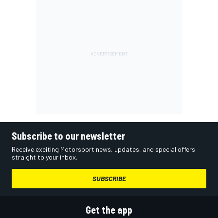
Subscribe to our newsletter
Receive exciting Motorsport news, updates, and special offers
straight to your inbox.
SUBSCRIBE
Get the app