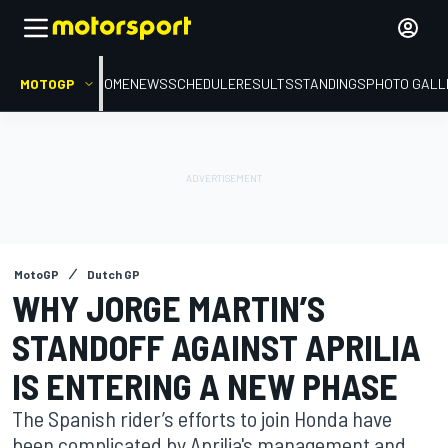
MOTOGP
HOME
NEWS
SCHEDULE
RESULTS
STANDINGS
PHOTO GALL
MotoGP
Dutch GP
WHY JORGE MARTIN’S
STANDOFF AGAINST APRILIA
IS ENTERING A NEW PHASE
The Spanish rider’s efforts to join Honda have
been complicated by Aprilia's management and