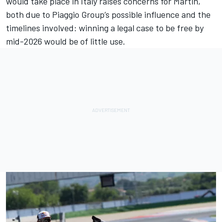
would take place in Italy raises concerns for Martin,
both due to Piaggio Group’s possible influence and the
timelines involved: winning a legal case to be free by
mid-2026 would be of little use.