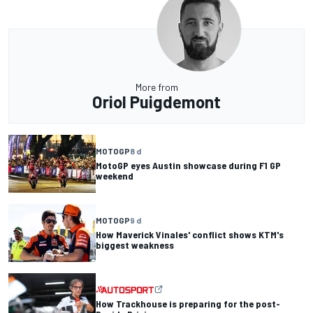
More from
Oriol Puigdemont
MOTOGP
8 d
MotoGP eyes Austin showcase during F1 GP
weekend
MOTOGP
9 d
How Maverick Vinales' conflict shows KTM's
biggest weakness
How Trackhouse is preparing for the post-