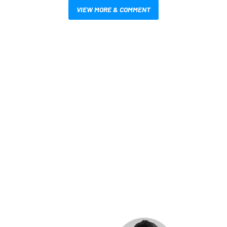
VIEW MORE & COMMENT