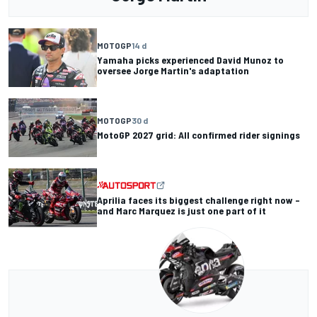
MOTOGP
14 d
Yamaha picks experienced David Munoz to
oversee Jorge Martin's adaptation
MOTOGP
30 d
MotoGP 2027 grid: All confirmed rider signings
Aprilia faces its biggest challenge right now –
and Marc Marquez is just one part of it