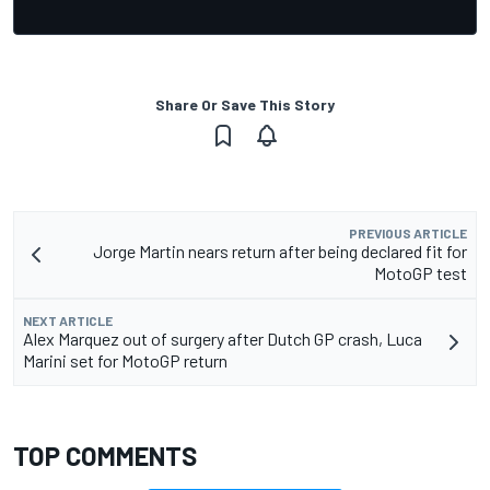
Share Or Save This Story
PREVIOUS ARTICLE
Jorge Martin nears return after being declared fit for
MotoGP test
NEXT ARTICLE
Alex Marquez out of surgery after Dutch GP crash, Luca
Marini set for MotoGP return
TOP COMMENTS