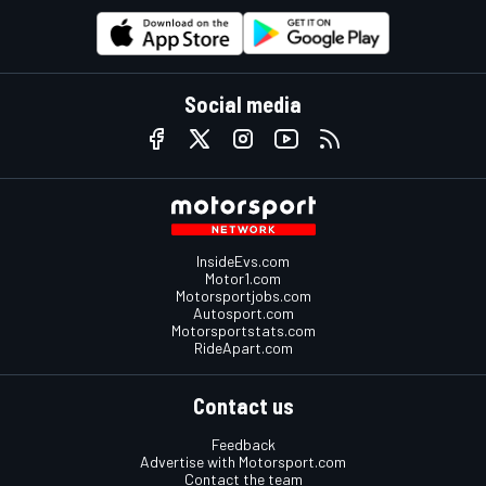
Social media
InsideEvs.com
Motor1.com
Motorsportjobs.com
Autosport.com
Motorsportstats.com
RideApart.com
Contact us
Feedback
Advertise with Motorsport.com
Contact the team