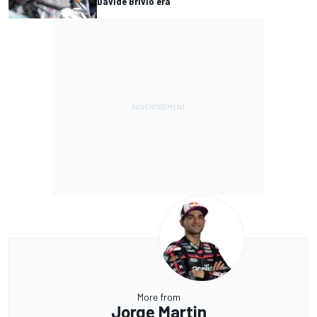
Davide Brivio era
More from
Jorge Martin