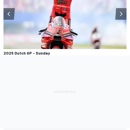
2025 Dutch GP - Sunday