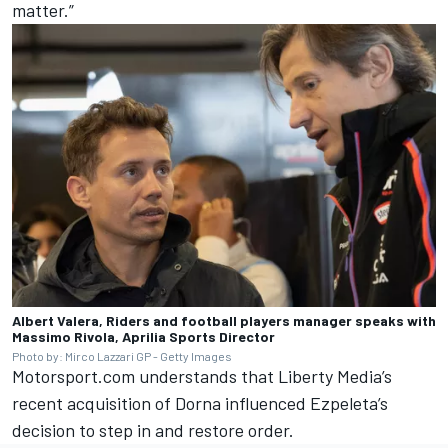
matter.”
Albert Valera, Riders and football players manager speaks with
Massimo Rivola, Aprilia Sports Director
Photo by: Mirco Lazzari GP - Getty Images
Motorsport.com understands that Liberty Media’s
recent acquisition of Dorna influenced Ezpeleta’s
decision to step in and restore order.