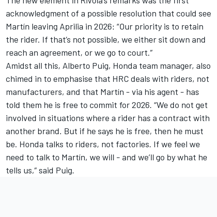
acknowledgment of a possible resolution that could see
Martín leaving Aprilia in 2026: “Our priority is to retain
the rider. If that’s not possible, we either sit down and
reach an agreement, or we go to court.”
Amidst all this, Alberto Puig, Honda team manager, also
chimed in to emphasise that HRC deals with riders, not
manufacturers, and that Martín - via his agent - has
told them he is free to commit for 2026. “We do not get
involved in situations where a rider has a contract with
another brand. But if he says he is free, then he must
be. Honda talks to riders, not factories. If we feel we
need to talk to Martín, we will - and we’ll go by what he
tells us,” said Puig.