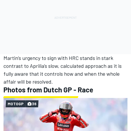
Martin’s urgency to sign with HRC stands in stark
contrast to Aprilia’s slow, calculated approach as it is
fully aware that it controls how and when the whole
affair will be resolved.
Photos from Dutch GP - Race
MOTOGP
36