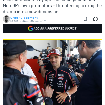
MotoGP’s own promotors – threatening to drag the
drama into a new dimension
Oriol Puigdemont
Edited:
Jun 30, 2025, 3:57 PM
ADD AS A PREFERRED SOURCE