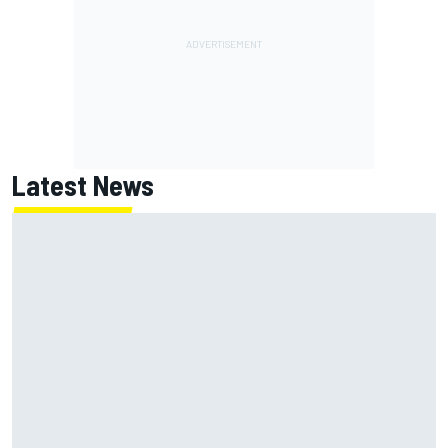
Latest News