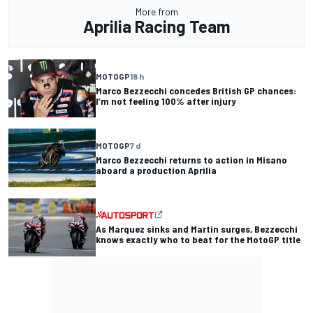
More from
Aprilia Racing Team
MOTOGP
18 h
Marco Bezzecchi concedes British GP chances:
I’m not feeling 100% after injury
MOTOGP
7 d
Marco Bezzecchi returns to action in Misano
aboard a production Aprilia
As Marquez sinks and Martin surges, Bezzecchi
knows exactly who to beat for the MotoGP title