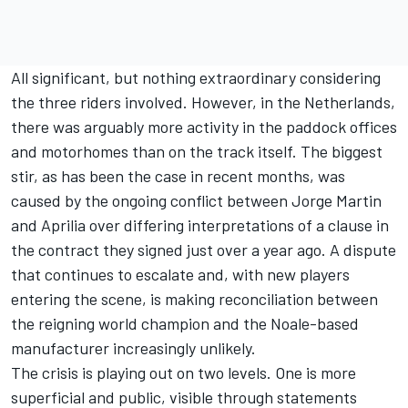
All significant, but nothing extraordinary considering
the three riders involved. However, in the Netherlands,
there was arguably more activity in the paddock offices
and motorhomes than on the track itself. The biggest
stir, as has been the case in recent months, was
caused by the ongoing conflict between
Jorge Martin
and Aprilia over differing interpretations of a clause in
the contract they signed just over a year ago. A dispute
that continues to escalate and, with new players
entering the scene, is making reconciliation between
the reigning world champion and the Noale-based
manufacturer increasingly unlikely.
The crisis is playing out on two levels. One is more
superficial and public, visible through statements