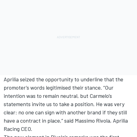
Aprilia seized the opportunity to underline that the
promoter’s words legitimised their stance. “Our
intention was to remain neutral, but Carmelo’s
statements invite us to take a position. He was very
clear: no one can sign with another brand if they still
have a contract in place,” said Massimo Rivola, Aprilia
Racing CEO.
The new element in Rivola’s remarks was the first