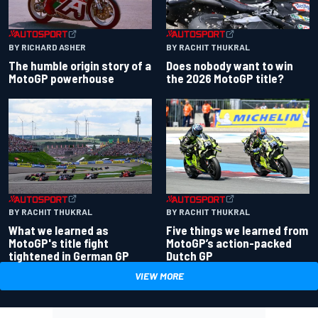
BY RACHIT THUKRAL
BY RICHARD ASHER
Does nobody want to win
The humble origin story of a
the 2026 MotoGP title?
MotoGP powerhouse
BY RACHIT THUKRAL
BY RACHIT THUKRAL
What we learned as
Five things we learned from
MotoGP's title fight
MotoGP’s action-packed
tightened in German GP
Dutch GP
VIEW MORE