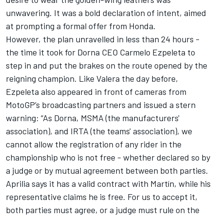
unwavering. It was a bold declaration of intent, aimed
at prompting a formal offer from Honda.
However, the plan unravelled in less than 24 hours -
the time it took for
Dorna CEO Carmelo Ezpeleta to
step in and put the brakes on the route opened by the
reigning champion
. Like Valera the day before,
Ezpeleta also appeared in front of cameras from
MotoGP’s broadcasting partners and issued a stern
warning: “As Dorna, MSMA (the manufacturers'
association), and IRTA (the teams' association), we
cannot allow the registration of any rider in the
championship who is not free - whether declared so by
a judge or by mutual agreement between both parties.
Aprilia says it has a valid contract with Martín, while his
representative claims he is free. For us to accept it,
both parties must agree, or a judge must rule on the