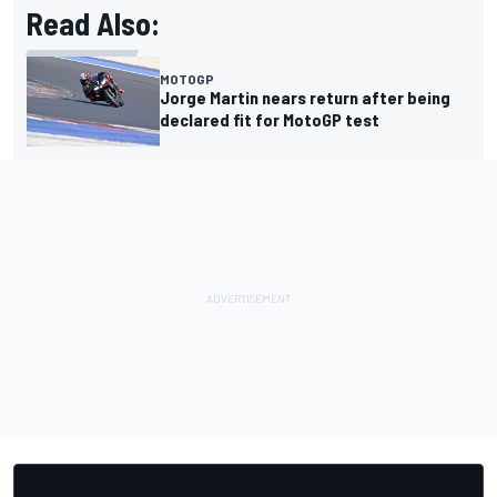
Read Also:
MOTOGP
Jorge Martin nears return after being
declared fit for MotoGP test