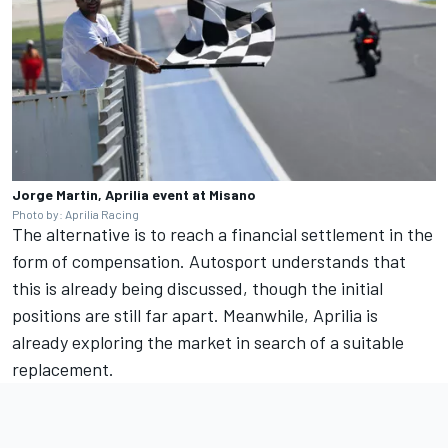
Jorge Martin, Aprilia event at Misano
Photo by: Aprilia Racing
The alternative is to reach a financial settlement in the
form of compensation. Autosport understands that
this is already being discussed, though the initial
positions are still far apart. Meanwhile, Aprilia is
already exploring the market in search of a suitable
replacement.