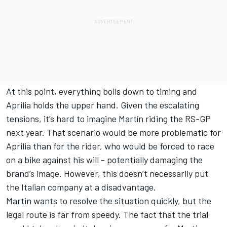
At this point, everything boils down to timing and
Aprilia holds the upper hand. Given the escalating
tensions, it’s hard to imagine Martín riding the RS-GP
next year. That scenario would be more problematic for
Aprilia than for the rider, who would be forced to race
on a bike against his will - potentially damaging the
brand’s image. However, this doesn’t necessarily put
the Italian company at a disadvantage.
Martin wants to resolve the situation quickly, but the
legal route is far from speedy. The fact that the trial