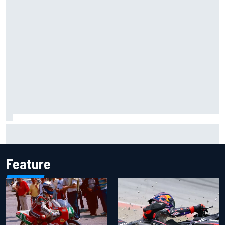
Iowa Speedway secures July 4th race for 2027 NASCAR
Cup season
Feature