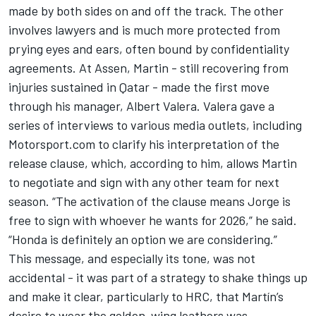
made by both sides on and off the track. The other
involves lawyers and is much more protected from
prying eyes and ears, often bound by confidentiality
agreements. At Assen, Martin - still recovering from
injuries sustained in Qatar - made the first move
through his manager, Albert Valera. Valera gave a
series of interviews to various media outlets, including
Motorsport.com
to clarify his interpretation of the
release clause
, which, according to him, allows Martin
to negotiate and sign with any other team for next
season. “The activation of the clause means Jorge is
free to sign with whoever he wants for 2026,” he said.
“Honda is definitely an option we are considering.”
This message, and especially its tone, was not
accidental - it was part of a strategy to shake things up
and make it clear, particularly to HRC, that Martín’s
desire to wear the golden-wing leathers was