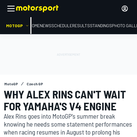
MOTOGP
HOME
NEWS
SCHEDULE
RESULTS
STANDINGS
PHOTO GALL
MotoGP
Czech GP
WHY ALEX RINS CAN'T WAIT
FOR YAMAHA'S V4 ENGINE
Alex Rins goes into MotoGP’s summer break
knowing he needs some statement performances
when racing resumes in August to prolong his