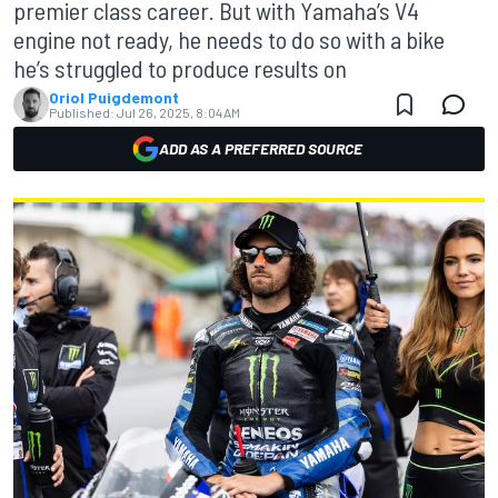
premier class career. But with Yamaha’s V4
engine not ready, he needs to do so with a bike
he’s struggled to produce results on
Oriol Puigdemont
Published:
Jul 26, 2025, 8:04 AM
ADD AS A PREFERRED SOURCE