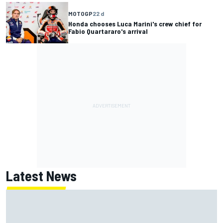
MOTOGP
22 d
Honda chooses Luca Marini's crew chief for
Fabio Quartararo's arrival
Latest News