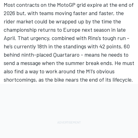
Most contracts on the MotoGP grid expire at the end of
2026 but, with teams moving faster and faster, the
rider market could be wrapped up by the time the
championship returns to Europe next season in late
April. That urgency, combined with Rins’s tough run -
he’s currently 18th in the standings with 42 points, 60
behind ninth-placed Quartararo - means he needs to
send a message when the summer break ends. He must
also find a way to work around the M1’s obvious
shortcomings, as the bike nears the end of its lifecycle.