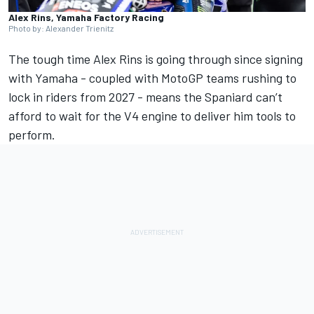
Alex Rins, Yamaha Factory Racing
Photo by: Alexander Trienitz
The tough time
Alex Rins
is going through since signing
with Yamaha - coupled with MotoGP teams rushing to
lock in riders from 2027 - means the Spaniard can’t
afford to wait for the V4 engine to deliver him tools to
perform.