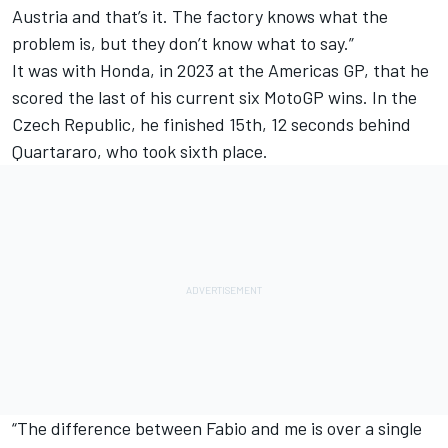
Austria and that’s it. The factory knows what the
problem is, but they don’t know what to say.”
It was with Honda, in 2023 at the Americas GP, that he
scored the last of his current six MotoGP wins. In the
Czech Republic, he finished 15th, 12 seconds behind
Quartararo, who took sixth place.
“The difference between Fabio and me is over a single