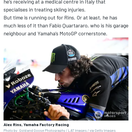
he’s receiving at a medical centre in Italy that
specialises in treating skiing injuries.
But time is running out for Rins. Or at least, he has
much less of it than
Fabio Quartararo,
who is his garage
neighbour and Yamaha’s MotoGP cornerstone.
Alex Rins, Yamaha Factory Racing
Photo by: Gold and Goose Photography / LAT Images / via Getty Images