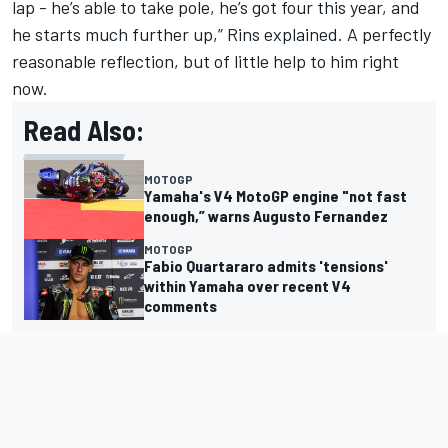
lap - he’s able to take pole, he’s got four this year, and
he starts much further up,” Rins explained. A perfectly
reasonable reflection, but of little help to him right
now.
Read Also:
MOTOGP
Yamaha's V4 MotoGP engine "not fast
enough,” warns Augusto Fernandez
MOTOGP
Fabio Quartararo admits 'tensions'
within Yamaha over recent V4
comments