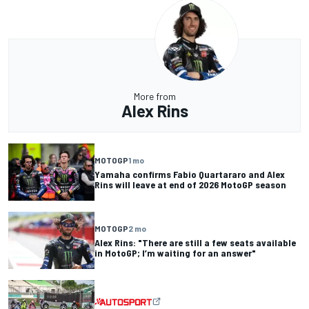
More from
Alex Rins
MOTOGP
1 mo
Yamaha confirms Fabio Quartararo and Alex
Rins will leave at end of 2026 MotoGP season
MOTOGP
2 mo
Alex Rins: "There are still a few seats available
in MotoGP; I’m waiting for an answer"