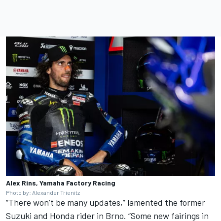
Alex Rins, Yamaha Factory Racing
Photo by: Alexander Trienitz
“There won’t be many updates,” lamented the former
Suzuki and Honda rider in Brno. “Some new fairings in