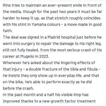
Rins tries to maintain an ever-present smile in front of
the media, though for the past two years it must be far
harder to keep it up, as that stretch roughly coincides
with his stint in Yamaha colours - a move made in good
faith.
The deal was signed in a Madrid hospital just before he
went into surgery to repair the damage to his right leg,
still not fully healed, from the most serious crash of his
career at Mugello in 2023.
Whenever he's asked about the lingering effects of
that injury - a double fracture of the tibia and fibula -
he insists they only show up in everyday life, and that
on the bike, he’s able to perform exactly as he did
before the crash.
In the past month and a half his visible limp has
improved thanks to a new growth factor treatment