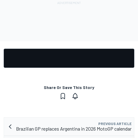
Share Or Save This Story
PREVIOUS ARTICLE
Brazilian GP replaces Argentina in 2026 MotoGP calendar