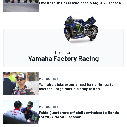
Five MotoGP riders who need a big 2026 season
More from
Yamaha Factory Racing
MOTOGP
16 d
Yamaha picks experienced David Munoz to
oversee Jorge Martin's adaptation
MOTOGP
18 d
Fabio Quartararo officially switches to Honda
for 2027 MotoGP season