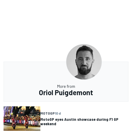
More from
Oriol Puigdemont
MOTOGP
10 d
MotoGP eyes Austin showcase during F1 GP
weekend