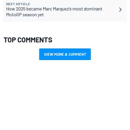
NEXT ARTICLE
How 2025 became Marc Marquez’s most dominant
MotoGP season yet
TOP COMMENTS
VIEW MORE & COMMENT