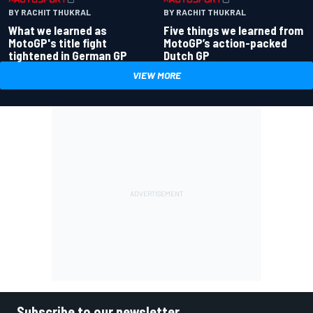
BY RACHIT THUKRAL
BY RACHIT THUKRAL
What we learned as
Five things we learned from
MotoGP's title fight
MotoGP’s action-packed
tightened in German GP
Dutch GP
VIEW MORE
Subscribe to our newsletter