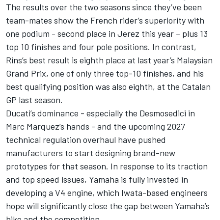
The results over the two seasons since they’ve been
team-mates show the French rider’s superiority with
one podium - second place in Jerez this year – plus 13
top 10 finishes and four pole positions. In contrast,
Rins’s best result is eighth place at last year’s Malaysian
Grand Prix, one of only three top-10 finishes, and his
best qualifying position was also eighth, at the Catalan
GP last season.
Ducati’s dominance - especially the Desmosedici in
Marc Marquez
’s hands - and the upcoming 2027
technical regulation overhaul have pushed
manufacturers to start designing brand-new
prototypes for that season. In response to its traction
and top speed issues, Yamaha is fully invested in
developing a V4 engine, which Iwata-based engineers
hope will significantly close the gap between Yamaha’s
bike and the competition.