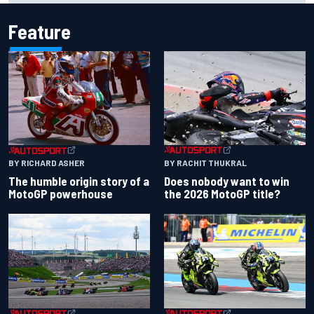
Feature
BY RACHIT THUKRAL
BY RICHARD ASHER
Does nobody want to win
The humble origin story of a
the 2026 MotoGP title?
MotoGP powerhouse