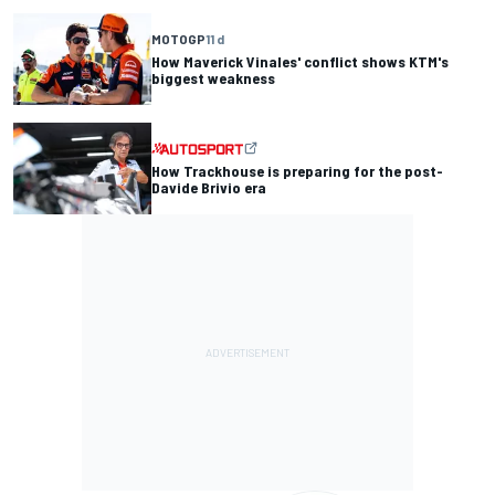
MOTOGP
11 d
How Maverick Vinales' conflict shows KTM's
biggest weakness
How Trackhouse is preparing for the post-
Davide Brivio era