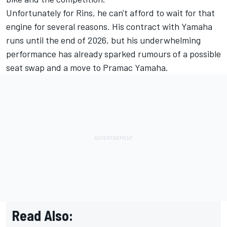
Unfortunately for Rins, he can't afford to wait for that
engine for several reasons. His contract with Yamaha
runs until the end of 2026, but his underwhelming
performance has already sparked rumours of a possible
seat swap and a move to Pramac Yamaha.
Read Also: