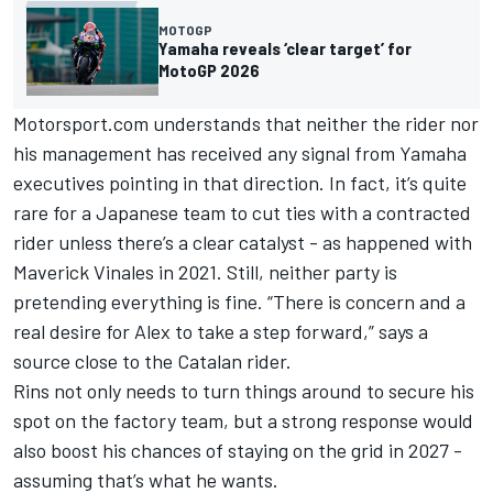
MOTOGP
Yamaha reveals ‘clear target’ for
MotoGP 2026
Motorsport.com understands that neither the rider nor
his management has received any signal from Yamaha
executives pointing in that direction. In fact, it’s quite
rare for a Japanese team to cut ties with a contracted
rider unless there’s a clear catalyst - as happened with
Maverick Vinales in 2021. Still, neither party is
pretending everything is fine. “There is concern and a
real desire for Alex to take a step forward,” says a
source close to the Catalan rider.
Rins not only needs to turn things around to secure his
spot on the factory team, but a strong response would
also boost his chances of staying on the grid in 2027 -
assuming that’s what he wants.