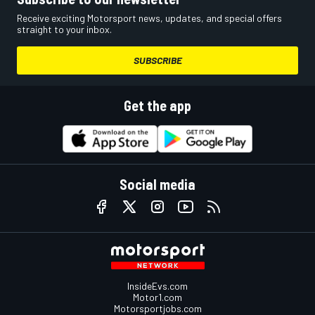
Receive exciting Motorsport news, updates, and special offers
straight to your inbox.
SUBSCRIBE
Get the app
Social media
InsideEvs.com
Motor1.com
Motorsportjobs.com