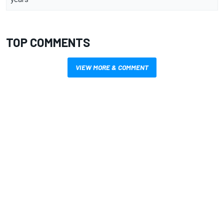
TOP COMMENTS
VIEW MORE & COMMENT