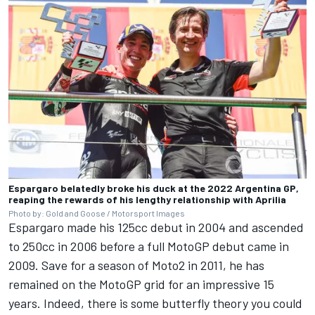
Espargaro belatedly broke his duck at the 2022 Argentina GP,
reaping the rewards of his lengthy relationship with Aprilia
Photo by: Gold and Goose / Motorsport Images
Espargaro made his 125cc debut in 2004 and ascended
to 250cc in 2006 before a full MotoGP debut came in
2009. Save for a season of Moto2 in 2011, he has
remained on the MotoGP grid for an impressive 15
years. Indeed, there is some butterfly theory you could