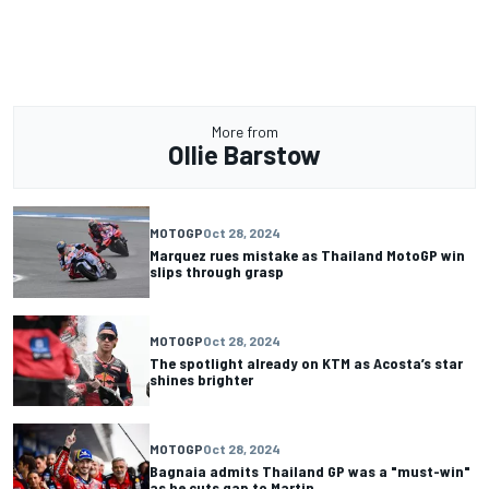
More from
Ollie Barstow
MOTOGP
Oct 28, 2024
Marquez rues mistake as Thailand MotoGP win
slips through grasp
MOTOGP
Oct 28, 2024
The spotlight already on KTM as Acosta’s star
shines brighter
MOTOGP
Oct 28, 2024
Bagnaia admits Thailand GP was a "must-win"
as he cuts gap to Martin