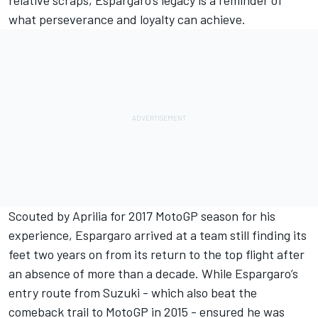
what perseverance and loyalty can achieve.
Scouted by Aprilia for 2017 MotoGP season for his
experience, Espargaro arrived at a team still finding its
feet two years on from its return to the top flight after
an absence of more than a decade. While Espargaro’s
entry route from Suzuki - which also beat the
comeback trail to MotoGP in 2015 - ensured he was