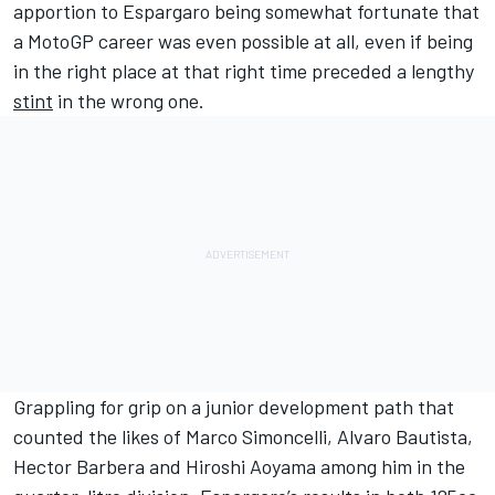
apportion to Espargaro being somewhat fortunate that
a MotoGP career was even possible at all, even if being
in the right place at that right time preceded a lengthy
stint
in the wrong one.
Grappling for grip on a junior development path that
counted the likes of Marco Simoncelli,
Alvaro Bautista
,
Hector Barbera
and
Hiroshi Aoyama
among him in the