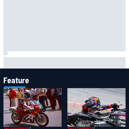
Inside the Nurburgring turf war: Why a new series?
Feature