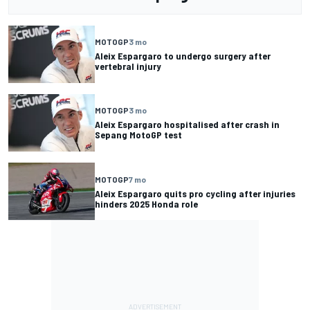
MOTOGP
3 mo
Aleix Espargaro to undergo surgery after
vertebral injury
MOTOGP
3 mo
Aleix Espargaro hospitalised after crash in
Sepang MotoGP test
MOTOGP
7 mo
Aleix Espargaro quits pro cycling after injuries
hinders 2025 Honda role