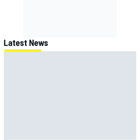
Latest News