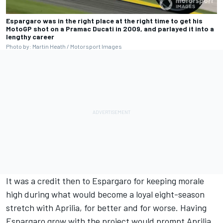
Espargaro was in the right place at the right time to get his
MotoGP shot on a Pramac Ducati in 2009, and parlayed it into a
lengthy career
Photo by: Martin Heath / Motorsport Images
It was a credit then to Espargaro for keeping morale
high during what would become a loyal eight-season
stretch with Aprilia, for better and for worse. Having
Espargaro grow with the project would prompt Aprilia