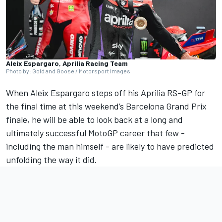
Aleix Espargaro, Aprilia Racing Team
Photo by: Gold and Goose / Motorsport Images
When
Aleix Espargaro
steps off his Aprilia RS-GP for
the final time at this weekend’s Barcelona Grand Prix
finale, he will be able to look back at a long and
ultimately successful MotoGP career that few -
including the man himself - are likely to have predicted
unfolding the way it did.