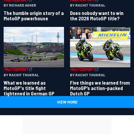
BY RACHIT THUKRAL
BY RICHARD ASHER
Does nobody want to win
The humble origin story of a
the 2026 MotoGP title?
MotoGP powerhouse
BY RACHIT THUKRAL
BY RACHIT THUKRAL
What we learned as
Five things we learned from
MotoGP's title fight
MotoGP’s action-packed
tightened in German GP
Dutch GP
VIEW MORE