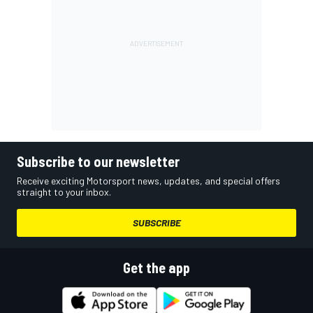
Subscribe to our newsletter
Receive exciting Motorsport news, updates, and special offers
straight to your inbox.
SUBSCRIBE
Get the app