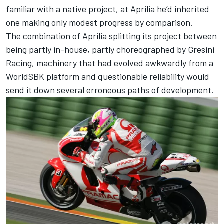
familiar with a native project, at Aprilia he’d inherited
one making only modest progress by comparison.
The combination of Aprilia splitting its project between
being partly in-house, partly choreographed by
Gresini
Racing
, machinery that had evolved awkwardly from a
WorldSBK platform and questionable reliability would
send it down several erroneous paths of development.