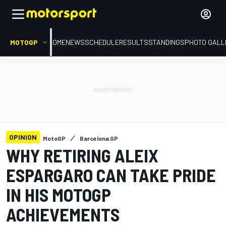
MOTOGP
HOME
NEWS
SCHEDULE
RESULTS
STANDINGS
PHOTO GALL
OPINION
MotoGP
Barcelona GP
WHY RETIRING ALEIX
ESPARGARO CAN TAKE PRIDE
IN HIS MOTOGP
ACHIEVEMENTS