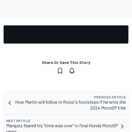
Share Or Save This Story
PREVIOUS ARTICLE
How Martin will follow in Rossi's footsteps if he wins the
2024 MotoGP title
NEXT ARTICLE
Marquez feared his "time was over" in final Honda MotoGP
years