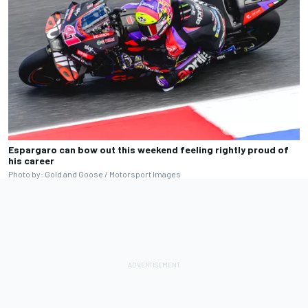
Espargaro can bow out this weekend feeling rightly proud of
his career
Photo by: Gold and Goose / Motorsport Images