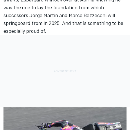
was the one to lay the foundation from which
successors
Jorge Martin
and
Marco Bezzecchi
will
springboard from in 2025. And that is something to be
especially proud of.