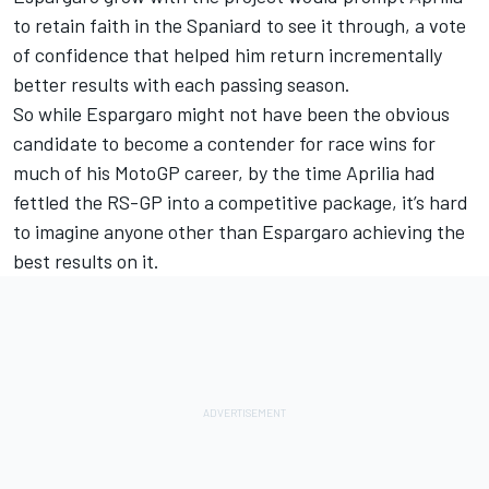
to retain faith in the Spaniard to see it through, a vote
of confidence that helped him return incrementally
better results with each passing season.
So while Espargaro might not have been the obvious
candidate to become a contender for race wins for
much of his MotoGP career, by the time Aprilia had
fettled the RS-GP into a competitive package, it’s hard
to imagine anyone other than Espargaro achieving the
best results on it.