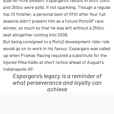
quarter-litre division, Espargaro’s results in both 125cc
and 250cc were solid, if not sparkling. Though a regular
top 10 finisher, a personal best of fifth after four full
seasons didn’t present him as a future MotoGP race
winner, so much so that he was left without a 250cc
seat altogether coming into 2009.
But being consigned to a Moto2 development rider role
would go on to work in his favour. Espargaro was called
up when
Pramac Racing
required a substitute for the
injured
Mika Kallio
at short notice ahead of August's
Indianapolis GP.
Espargaro’s legacy is a reminder of
what perseverance and loyalty can
achieve