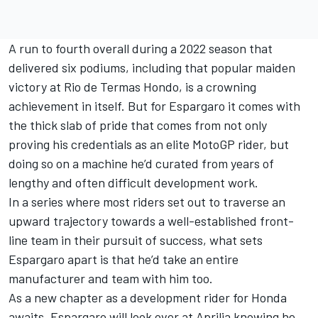
A run to fourth overall during a 2022 season that
delivered six podiums, including that popular maiden
victory at Rio de Termas Hondo, is a crowning
achievement in itself. But for Espargaro it comes with
the thick slab of pride that comes from not only
proving his credentials as an elite MotoGP rider, but
doing so on a machine he’d curated from years of
lengthy and often difficult development work.
In a series where most riders set out to traverse an
upward trajectory towards a well-established front-
line team in their pursuit of success, what sets
Espargaro apart is that he’d take an entire
manufacturer and team with him too.
As a new chapter as a development rider for Honda
awaits, Espargaro will look over at Aprilia knowing he