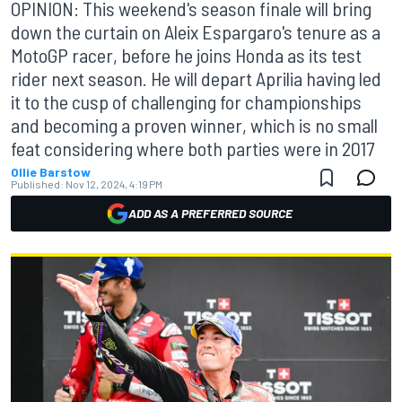
OPINION: This weekend's season finale will bring
down the curtain on Aleix Espargaro's tenure as a
MotoGP racer, before he joins Honda as its test
rider next season. He will depart Aprilia having led
it to the cusp of challenging for championships
and becoming a proven winner, which is no small
feat considering where both parties were in 2017
Ollie Barstow
Published:
Nov 12, 2024, 4:19 PM
ADD AS A PREFERRED SOURCE