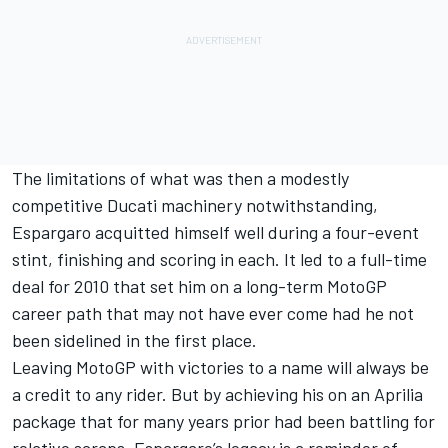
The limitations of what was then a modestly
competitive Ducati machinery notwithstanding,
Espargaro acquitted himself well during a four-event
stint, finishing and scoring in each. It led to a full-time
deal for 2010 that set him on a long-term MotoGP
career path that may not have ever come had he not
been sidelined in the first place.
Leaving MotoGP with victories to a name will always be
a credit to any rider. But by achieving his on an Aprilia
package that for many years prior had been battling for
relative scraps, Espargaro’s legacy is a reminder of