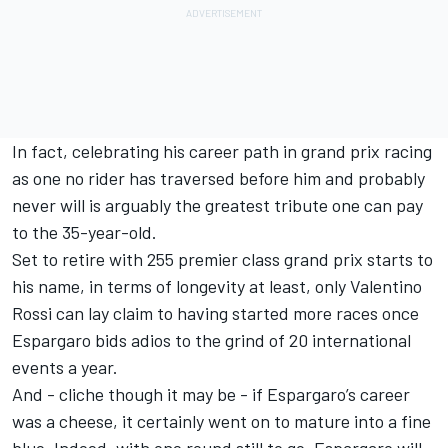
In fact, celebrating his career path in grand prix racing
as one no rider has traversed before him and probably
never will is arguably the greatest tribute one can pay
to the 35-year-old.
Set to retire with 255 premier class grand prix starts to
his name, in terms of longevity at least, only
Valentino
Rossi
can lay claim to having started more races once
Espargaro bids adios to the grind of 20 international
events a year.
And - cliche though it may be - if Espargaro’s career
was a cheese, it certainly went on to mature into a fine