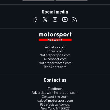
Social media
InsideEvs.com
Motor1.com
Motorsportjobs.com
Autosport.com
Motorsportstats.com
RideApart.com
Contact us
Feedback
Advertise with Motorsport.com
Contact the team
sales@motorsport.com
650 Madison Avenue,
New York, NY 10022