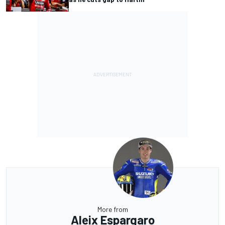
More from
Aleix Espargaro