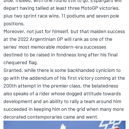
blue. Indeed, with one round still to go, Espargaro will
depart having tallied at least three MotoGP victories,
plus two sprint race wins, 11 podiums and seven pole
positions.
Moreover, not just for himself, but that maiden success
at the 2022 Argentinian GP will rank as one of the
series’ most memorable modern-era successes
destined to be raised in fondness long after his final
chequered flag.
Granted, while there is some backhanded cynicism to
go with the addendum of his first victory coming at the
200th attempt in the premier class, the belatedness
also speaks of a rider whose dogged attitude towards
development and an ability to rally a team around him
succeeded in keeping him on the grid when many more
decorated contemporaries came and went.