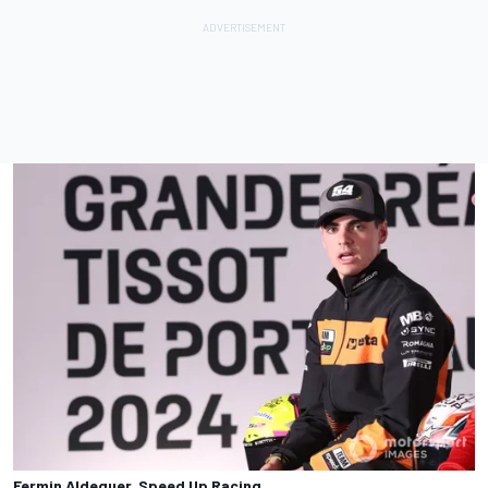
Fermin Aldeguer, Speed Up Racing