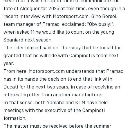
clear that it was not up to them to communicate the
fate of Aldeguer for 2025 at this time, even though in a
recent interview with Motorsport.com, Gino Borsoi,
team manager of Pramac, exclaimed: "Obviously!",
when asked if he would like to count on the young
Spaniard next season.
The rider himself said on Thursday that he took it for
granted that he will ride with Campinoti's team next
year.
From here, Motorsport.com understands that Pramac
has in its hands the decision to end that link with
Ducati for the next two years, in case of receiving an
interesting offer from another manufacturer.
In that sense, both Yamaha and KTM have held
meetings with the executive of the Campinoti
formation.
The matter must be resolved before the summer