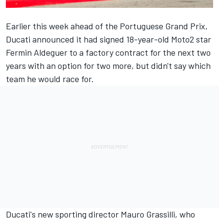
Earlier this week ahead of the Portuguese Grand Prix,
Ducati announced it had signed 18-year-old Moto2 star
Fermin Aldeguer to a factory contract for the next two
years with an option for two more, but didn't say which
team he would race for.
Ducati's new sporting director Mauro Grassilli, who