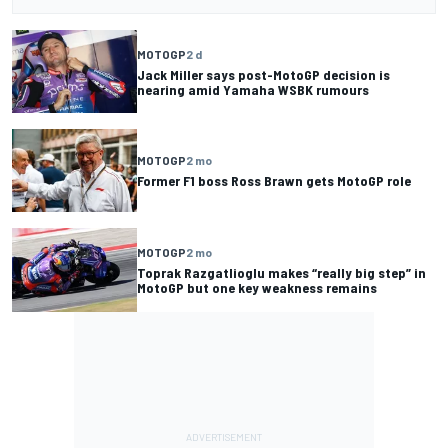
MOTOGP
2 d
Jack Miller says post-MotoGP decision is
nearing amid Yamaha WSBK rumours
MOTOGP
2 mo
Former F1 boss Ross Brawn gets MotoGP role
MOTOGP
2 mo
Toprak Razgatlioglu makes “really big step” in
MotoGP but one key weakness remains