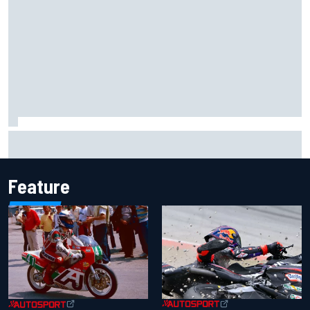
Carson Kvapil wins NASCAR O'Reilly Iowa race after
chaotic overtime restart
Feature