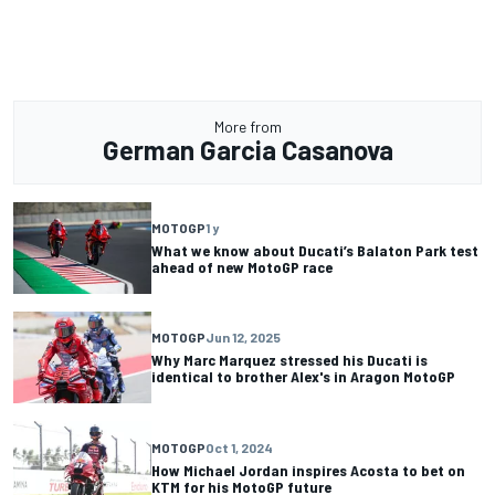
More from
German Garcia Casanova
MOTOGP
1 y
What we know about Ducati’s Balaton Park test
ahead of new MotoGP race
MOTOGP
Jun 12, 2025
Why Marc Marquez stressed his Ducati is
identical to brother Alex's in Aragon MotoGP
MOTOGP
Oct 1, 2024
How Michael Jordan inspires Acosta to bet on
KTM for his MotoGP future