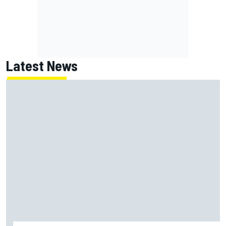
Latest News