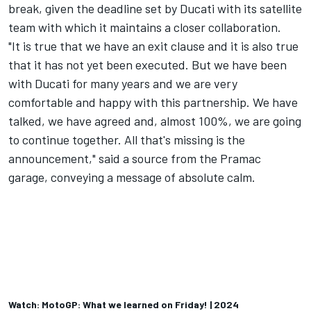
break, given the deadline set by Ducati with its satellite
team with which it maintains a closer collaboration.
"It is true that we have an exit clause and it is also true
that it has not yet been executed. But we have been
with Ducati for many years and we are very
comfortable and happy with this partnership. We have
talked, we have agreed and, almost 100%, we are going
to continue together. All that's missing is the
announcement," said a source from the Pramac
garage, conveying a message of absolute calm.
Watch: MotoGP: What we learned on Friday! | 2024