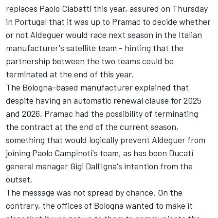
replaces Paolo Ciabatti this year, assured on Thursday
in Portugal that it was up to Pramac to decide whether
or not Aldeguer would race next season in the Italian
manufacturer's satellite team - hinting that the
partnership between the two teams could be
terminated at the end of this year.
The Bologna-based manufacturer explained that
despite having an automatic renewal clause for 2025
and 2026, Pramac had the possibility of terminating
the contract at the end of the current season,
something that would logically prevent Aldeguer from
joining Paolo Campinoti's team, as has been Ducati
general manager Gigi Dall'Igna's intention from the
outset.
The message was not spread by chance. On the
contrary, the offices of Bologna wanted to make it