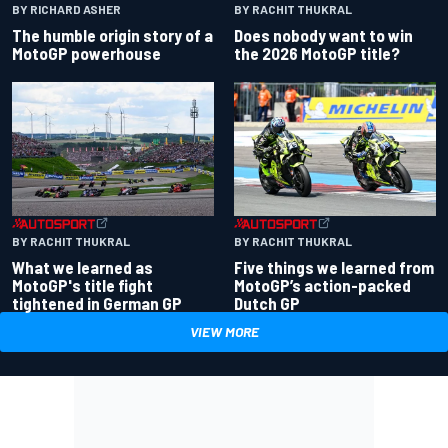
BY RACHIT THUKRAL
BY RICHARD ASHER
Does nobody want to win
The humble origin story of a
the 2026 MotoGP title?
MotoGP powerhouse
BY RACHIT THUKRAL
BY RACHIT THUKRAL
What we learned as
Five things we learned from
MotoGP's title fight
MotoGP’s action-packed
tightened in German GP
Dutch GP
VIEW MORE