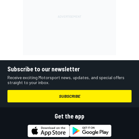
Subscribe to our newsletter
Receive exciting Motorsport news, updates, and special offers
straight to your inbox.
SUBSCRIBE
Get the app