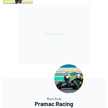
More from
Pramac Racing