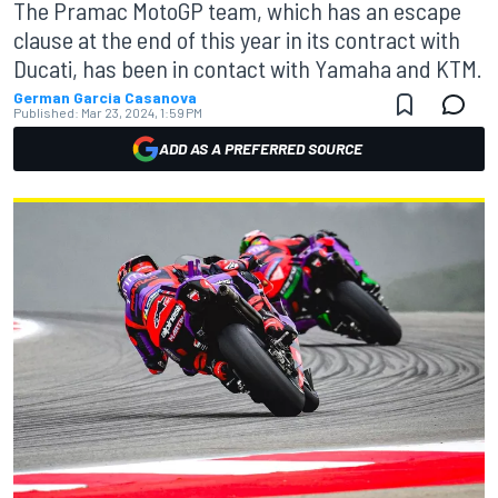
The Pramac MotoGP team, which has an escape
clause at the end of this year in its contract with
Ducati, has been in contact with Yamaha and KTM.
German Garcia Casanova
Published:
Mar 23, 2024, 1:59 PM
ADD AS A PREFERRED SOURCE