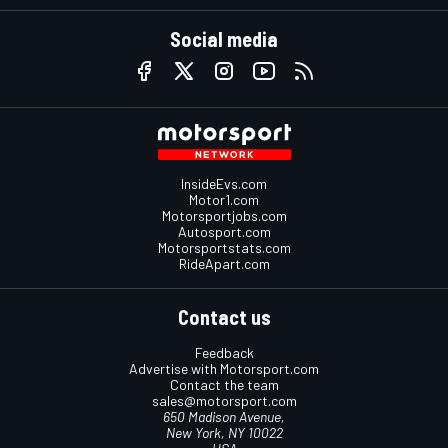
Social media
InsideEvs.com
Motor1.com
Motorsportjobs.com
Autosport.com
Motorsportstats.com
RideApart.com
Contact us
Feedback
Advertise with Motorsport.com
Contact the team
sales@motorsport.com
650 Madison Avenue,
New York, NY 10022