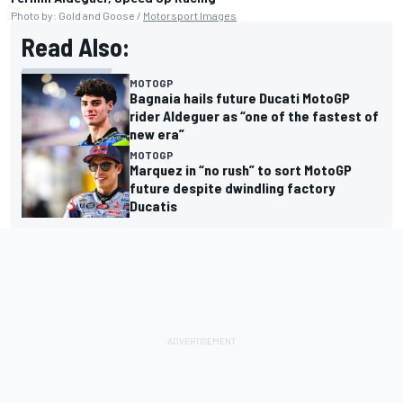
Photo by: Gold and Goose /
Motorsport Images
Read Also:
MOTOGP
Bagnaia hails future Ducati MotoGP
rider Aldeguer as “one of the fastest of
new era”
MOTOGP
Marquez in “no rush” to sort MotoGP
future despite dwindling factory
Ducatis