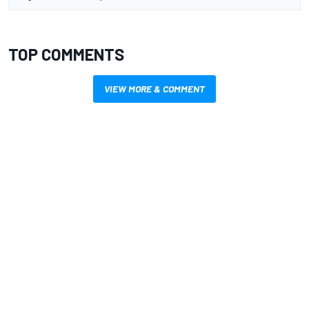
TOP COMMENTS
VIEW MORE & COMMENT