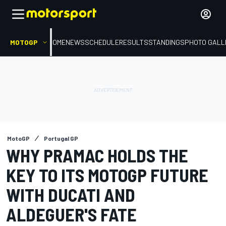
MOTOGP
HOME
NEWS
SCHEDULE
RESULTS
STANDINGS
PHOTO GALL
MotoGP
Portugal GP
WHY PRAMAC HOLDS THE
KEY TO ITS MOTOGP FUTURE
WITH DUCATI AND
ALDEGUER'S FATE