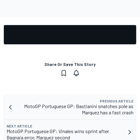
Share Or Save This Story
PREVIOUS ARTICLE
MotoGP Portuguese GP: Bastianini snatches pole as
Marquez has a fast crash
NEXT ARTICLE
MotoGP Portuguese GP: Vinales wins sprint after
Bagnaia error, Marquez second