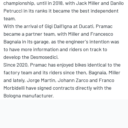
championship, until in 2018, with
Jack Miller
and
Danilo
Petrucci
in its ranks it became the best independent
team.
With the arrival of Gigi Dall'Igna at Ducati, Pramac
became a partner team, with Miller and
Francesco
Bagnaia
in its garage, as the engineer's intention was
to have more information and riders on track to
develop the Desmosedici.
Since 2020, Pramac has enjoyed bikes identical to the
factory team and its riders since then, Bagnaia, Miller
and lately,
Jorge Martin
,
Johann Zarco
and
Franco
Morbidelli
have signed contracts directly with the
Bologna manufacturer.