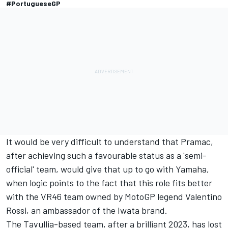
#PortugueseGP
It would be very difficult to understand that Pramac,
after achieving such a favourable status as a 'semi-
official' team, would give that up to go with Yamaha,
when logic points to the fact that this role fits better
with the VR46 team owned by MotoGP legend
Valentino
Rossi
, an ambassador of the Iwata brand.
The Tavullia-based team, after a brilliant 2023, has lost