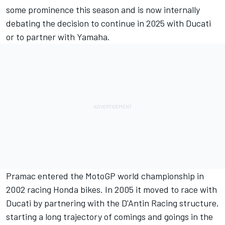
some prominence this season and is now internally
debating the decision to continue in 2025 with Ducati
or to partner with Yamaha.
Pramac entered the MotoGP world championship in
2002 racing Honda bikes. In 2005 it moved to race with
Ducati by partnering with the D'Antin Racing structure,
starting a long trajectory of comings and goings in the