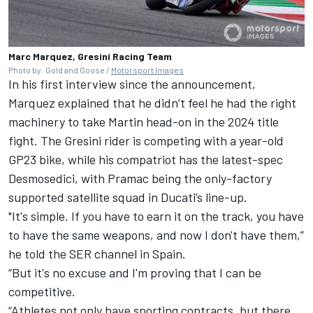
Marc Marquez, Gresini Racing Team
Photo by: Gold and Goose /
Motorsport Images
In his first interview since the announcement,
Marquez explained that he didn’t feel he had the right
machinery to take Martin head-on in the 2024 title
fight. The Gresini rider is competing with a year-old
GP23 bike, while his compatriot has the latest-spec
Desmosedici, with Pramac being the only-factory
supported satellite squad in Ducati’s line-up.
"It's simple. If you have to earn it on the track, you have
to have the same weapons, and now I don't have them,”
he told the SER channel in Spain.
“But it's no excuse and I'm proving that I can be
competitive.
“Athletes not only have sporting contracts, but there