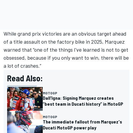
While grand prix victories are an obvious target ahead
of a title assault on the factory bike in 2025, Marquez
warned that “one of the things I've learned is not to get
obsessed, because if you only want to win, there will be
a lot of crashes.”
Read Also:
MOTOGP
Dall’Igna: Signing Marquez creates
“best team in Ducati history” in MotoGP
MOTOGP
The immediate fallout from Marquez's
Ducati MotoGP power play