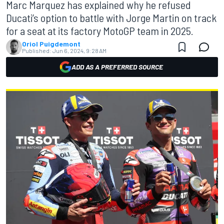
Marc Marquez has explained why he refused
Ducati’s option to battle with Jorge Martin on track
for a seat at its factory MotoGP team in 2025.
Oriol Puigdemont
Published:
Jun 6, 2024, 9:28 AM
ADD AS A PREFERRED SOURCE