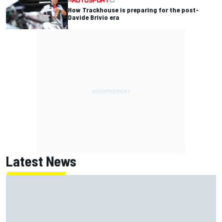
How Trackhouse is preparing for the post-
Davide Brivio era
Latest News