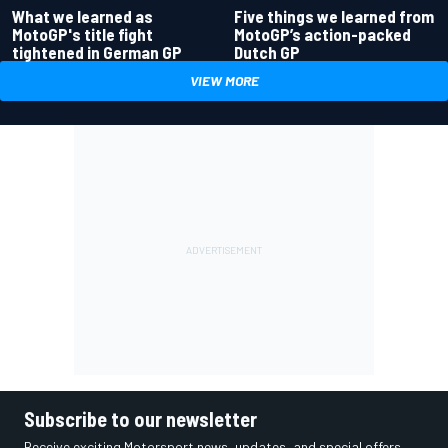
What we learned as
Five things we learned from
MotoGP's title fight
MotoGP’s action-packed
tightened in German GP
Dutch GP
VIEW MORE
Subscribe to our newsletter
Receive exciting Motorsport news, updates, and special offers