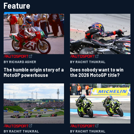
Feature
BY RACHIT THUKRAL
BY RICHARD ASHER
Does nobody want to win
The humble origin story of a
the 2026 MotoGP title?
MotoGP powerhouse
BY RACHIT THUKRAL
BY RACHIT THUKRAL