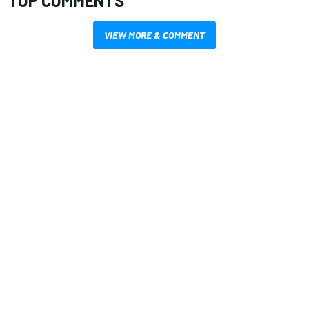
TOP COMMENTS
VIEW MORE & COMMENT