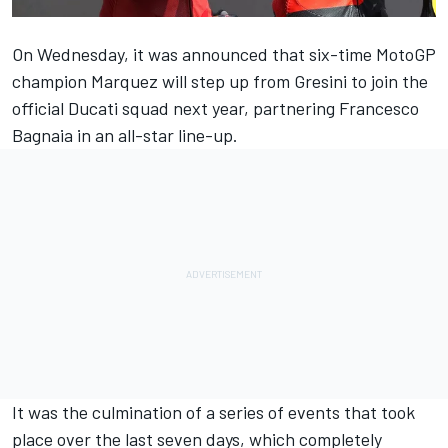
On Wednesday, it was announced that six-time MotoGP
champion Marquez will step up from Gresini to join the
official Ducati squad next year, partnering
Francesco
Bagnaia
in an all-star line-up.
It was the culmination of a series of events that took
place over the last seven days, which completely