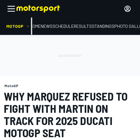
MOTOGP
HOME
NEWS
SCHEDULE
RESULTS
STANDINGS
PHOTO GALL
MotoGP
WHY MARQUEZ REFUSED TO
FIGHT WITH MARTIN ON
TRACK FOR 2025 DUCATI
MOTOGP SEAT