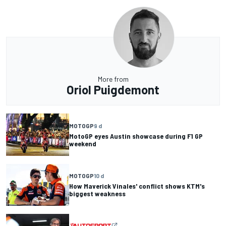
More from
Oriol Puigdemont
MOTOGP
9 d
MotoGP eyes Austin showcase during F1 GP
weekend
MOTOGP
10 d
How Maverick Vinales' conflict shows KTM's
biggest weakness