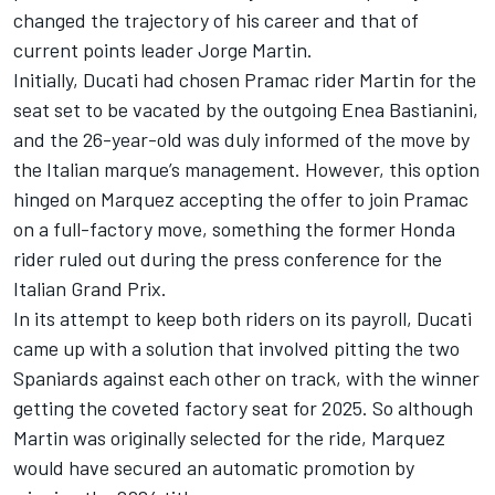
changed the trajectory of his career and that of
current points leader
Jorge Martin
.
Initially, Ducati had chosen Pramac rider Martin for the
seat set to be vacated by the outgoing
Enea Bastianini
,
and the 26-year-old was duly informed of the move by
the Italian marque’s management. However, this option
hinged on Marquez accepting the offer to join Pramac
on a full-factory move, something the former Honda
rider ruled out during the press conference for the
Italian Grand Prix.
In its attempt to keep both riders on its payroll, Ducati
came up with a solution that involved pitting the two
Spaniards against each other on track, with the winner
getting the coveted factory seat for 2025. So although
Martin was originally selected for the ride, Marquez
would have secured an automatic promotion by