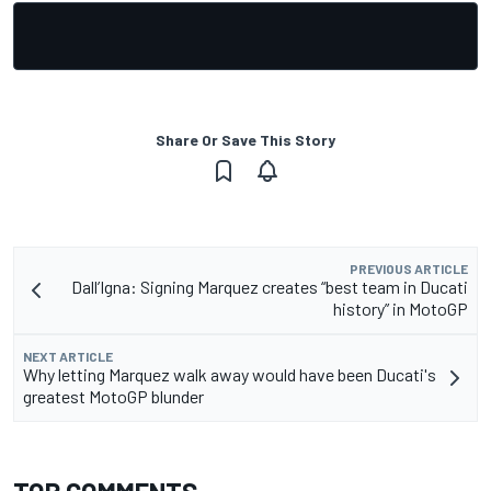
Share Or Save This Story
PREVIOUS ARTICLE
Dall’Igna: Signing Marquez creates “best team in Ducati
history” in MotoGP
NEXT ARTICLE
Why letting Marquez walk away would have been Ducati's
greatest MotoGP blunder