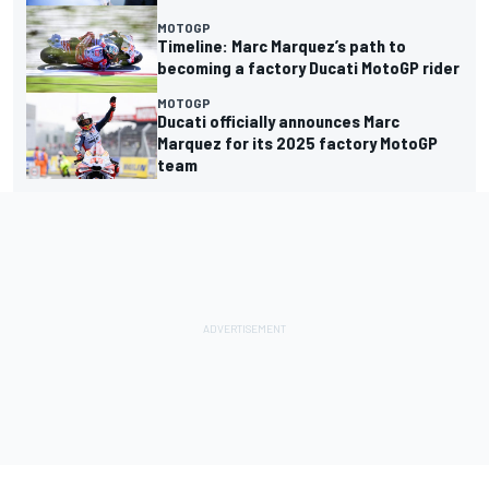
MOTOGP
Timeline: Marc Marquez’s path to
becoming a factory Ducati MotoGP rider
MOTOGP
Ducati officially announces Marc
Marquez for its 2025 factory MotoGP
team