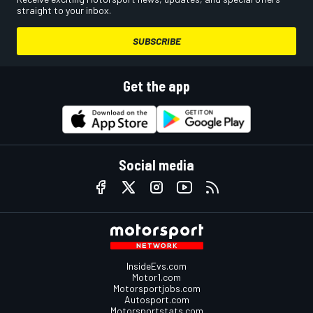
straight to your inbox.
SUBSCRIBE
Get the app
Social media
InsideEvs.com
Motor1.com
Motorsportjobs.com
Autosport.com
Motorsportstats.com