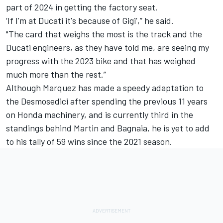
part of 2024 in getting the factory seat.
‘If I'm at Ducati it's because of Gigi’,” he said.
"The card that weighs the most is the track and the
Ducati engineers, as they have told me, are seeing my
progress with the 2023 bike and that has weighed
much more than the rest.”
Although Marquez has made a speedy adaptation to
the Desmosedici after spending the previous 11 years
on Honda machinery, and is currently third in the
standings behind Martin and Bagnaia, he is yet to add
to his tally of 59 wins since the 2021 season.