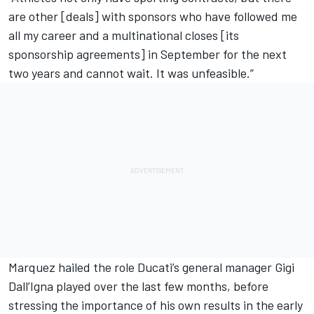
are other [deals] with sponsors who have followed me
all my career and a multinational closes [its
sponsorship agreements] in September for the next
two years and cannot wait. It was unfeasible.”
Marquez hailed the role Ducati’s general manager Gigi
Dall’Igna played over the last few months, before
stressing the importance of his own results in the early