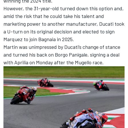
winning the 2024 title.
However, the 31-year-old turned down this option and,
amid the risk that he could take his talent and
marketing power to another manufacturer, Ducati took
a U-turn on its original decision and elected to sign
Marquez to join Bagnaia in 2025.
Martin was unimpressed by Ducati’s change of stance
and turned his back on Borgo Panigale, signing a deal
with Aprilia on Monday after the Mugello race.