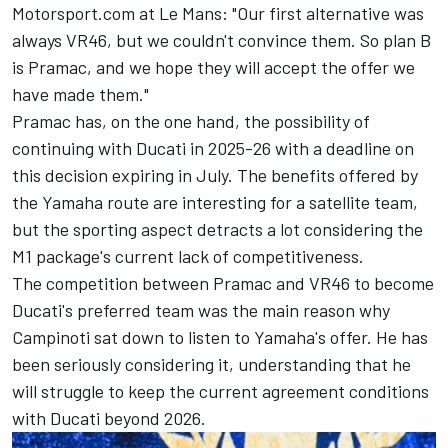
Motorsport.com at Le Mans: "Our first alternative was
always VR46, but we couldn't convince them. So plan B
is Pramac, and we hope they will accept the offer we
have made them."
Pramac has, on the one hand, the possibility of
continuing with Ducati in 2025-26 with a deadline on
this decision expiring in July. The benefits offered by
the Yamaha route are interesting for a satellite team,
but the sporting aspect detracts a lot considering the
M1 package's current lack of competitiveness.
The competition between Pramac and VR46 to become
Ducati's preferred team was the main reason why
Campinoti sat down to listen to Yamaha's offer. He has
been seriously considering it, understanding that he
will struggle to keep the current agreement conditions
with Ducati beyond 2026.