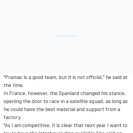
"Pramac is a good team, but it is not official," he said at
the time.
In France, however, the Spaniard changed his stance,
opening the door to race in a satellite squad, as long as
he could have the best material and support from a
factory.
"As I am competitive, it is clear that next year I want to
try to have the latest evolution available," he said on