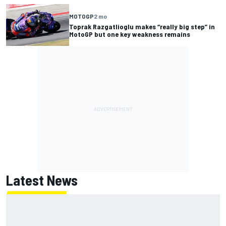
MOTOGP
2 mo
Toprak Razgatlioglu makes “really big step” in
MotoGP but one key weakness remains
Latest News