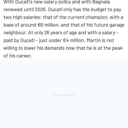
With Ducati's new salary policy and with Bagnaia
renewed until 2026, Ducati only has the budget to pay
two high salaries: that of the current champion, with a
base of around €6 million, and that of his future garage
neighbour. At only 26 years of age and with a salary -
paid by Ducati - just under €4 million, Martin is not
willing to lower his demands now that he is at the peak
of his career.