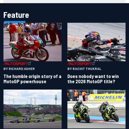
Feature
BY RACHIT THUKRAL
BY RICHARD ASHER
Does nobody want to win
The humble origin story of a
the 2026 MotoGP title?
MotoGP powerhouse