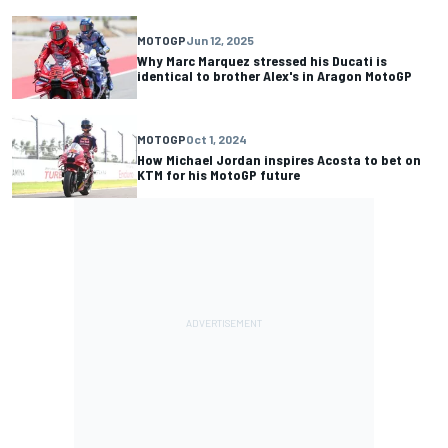
MOTOGP
Jun 12, 2025
Why Marc Marquez stressed his Ducati is
identical to brother Alex's in Aragon MotoGP
MOTOGP
Oct 1, 2024
How Michael Jordan inspires Acosta to bet on
KTM for his MotoGP future