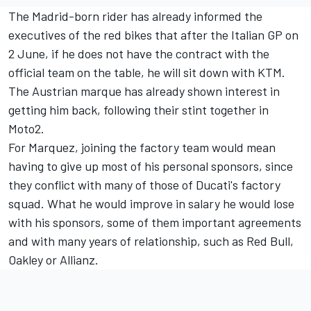
The Madrid-born rider has already informed the
executives of the red bikes that after the Italian GP on
2 June, if he does not have the contract with the
official team on the table, he will sit down with KTM.
The Austrian marque has already shown interest in
getting him back, following their stint together in
Moto2.
For Marquez, joining the factory team would mean
having to give up most of his personal sponsors, since
they conflict with many of those of Ducati's factory
squad. What he would improve in salary he would lose
with his sponsors, some of them important agreements
and with many years of relationship, such as Red Bull,
Oakley or Allianz.