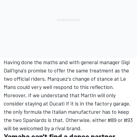
Having done the maths and with general manager Gigi
Dall'Igna's promise to offer the same treatment as the
two official riders, Marquez's change of stance at Le
Mans could very well respond to this reflection.
Moreover, if we understand that Martin will only
consider staying at Ducati if it is in the factory garage,
the only formula the Italian manufacturer has to keep
the two Spaniards is that. Otherwise, either #89 or #93
will be welcomed by a rival brand.
Yamaha can't find a dance partner