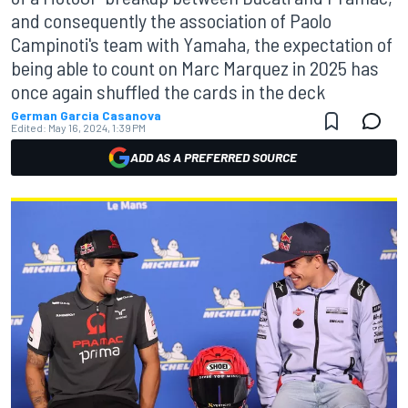
and consequently the association of Paolo
Campinoti's team with Yamaha, the expectation of
being able to count on Marc Marquez in 2025 has
once again shuffled the cards in the deck
German Garcia Casanova
Edited:
May 16, 2024, 1:39 PM
ADD AS A PREFERRED SOURCE