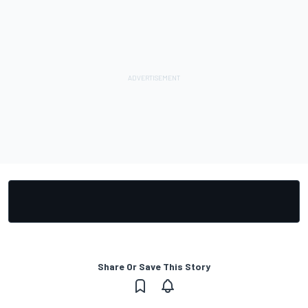
Share Or Save This Story