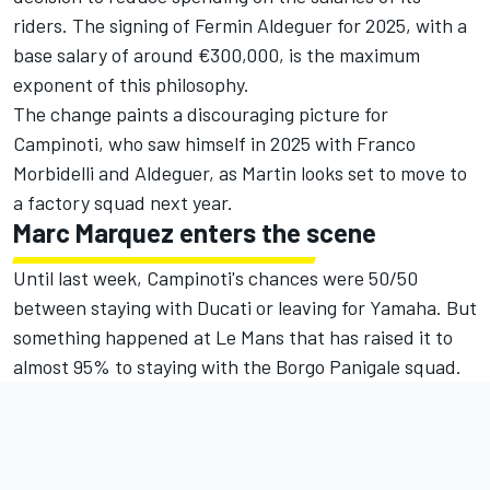
riders. The signing of Fermin Aldeguer for 2025, with a
base salary of around €300,000, is the maximum
exponent of this philosophy.
The change paints a discouraging picture for
Campinoti, who saw himself in 2025 with
Franco
Morbidelli
and Aldeguer, as Martin looks set to move to
a factory squad next year.
Marc Marquez
enters the scene
Until last week, Campinoti's chances were 50/50
between staying with Ducati or leaving for Yamaha. But
something happened at Le Mans that has raised it to
almost 95% to staying with the Borgo Panigale squad.