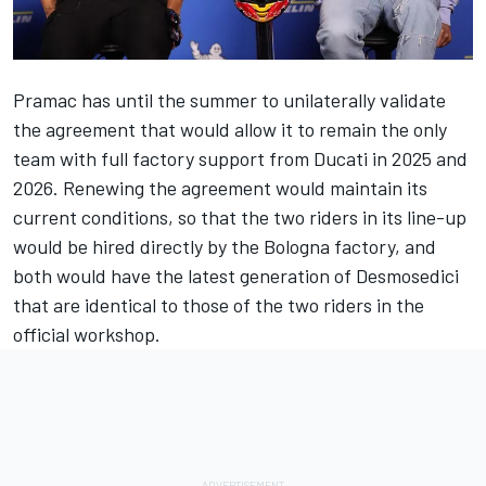
Pramac has until the summer to unilaterally validate
the agreement that would allow it to remain the only
team with full factory support from Ducati in 2025 and
2026. Renewing the agreement would maintain its
current conditions, so that the two riders in its line-up
would be hired directly by the Bologna factory, and
both would have the latest generation of Desmosedici
that are identical to those of the two riders in the
official workshop.