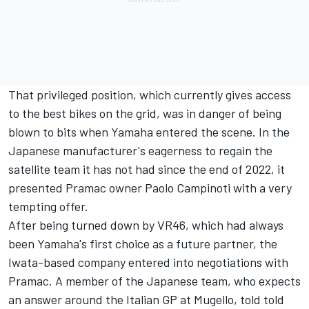
That privileged position, which currently gives access
to the best bikes on the grid, was in danger of being
blown to bits when Yamaha entered the scene. In the
Japanese manufacturer's eagerness to regain the
satellite team it has not had since the end of 2022, it
presented Pramac owner Paolo Campinoti with a very
tempting offer.
After being turned down by VR46, which had always
been Yamaha's first choice as a future partner, the
Iwata-based company entered into negotiations with
Pramac. A member of the Japanese team, who expects
an answer around the Italian GP at Mugello, told told