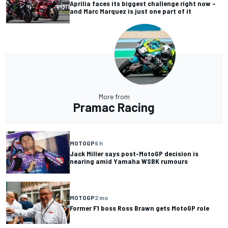
Aprilia faces its biggest challenge right now –
and Marc Marquez is just one part of it
More from
Pramac Racing
MOTOGP
9 h
Jack Miller says post-MotoGP decision is
nearing amid Yamaha WSBK rumours
MOTOGP
2 mo
Former F1 boss Ross Brawn gets MotoGP role