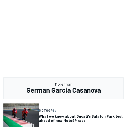
More from
German Garcia Casanova
MOTOGP
1 y
What we know about Ducati’s Balaton Park test
ahead of new MotoGP race