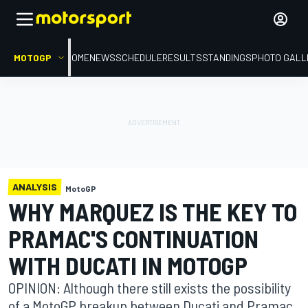
MOTOGP
HOME
NEWS
SCHEDULE
RESULTS
STANDINGS
PHOTO GALL
ANALYSIS
MotoGP
WHY MARQUEZ IS THE KEY TO
PRAMAC'S CONTINUATION
WITH DUCATI IN MOTOGP
OPINION: Although there still exists the possibility
of a MotoGP breakup between Ducati and Pramac,