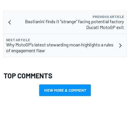
PREVIOUS ARTICLE
Bastianini finds it "strange" facing potential factory
Ducati MotoGP exit
NEXT ARTICLE
Why MotoGP’s latest stewarding moan highlights a rules
of engagement flaw
TOP COMMENTS
VIEW MORE & COMMENT