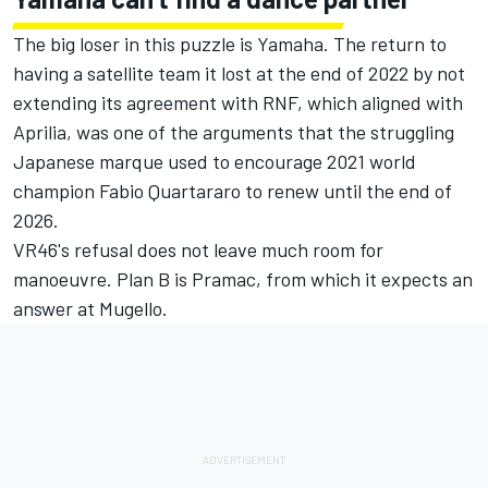
The big loser in this puzzle is Yamaha. The return to
having a satellite team it lost at the end of 2022 by not
extending its agreement with RNF, which aligned with
Aprilia, was one of the arguments that the struggling
Japanese marque used to encourage 2021 world
champion
Fabio Quartararo
to renew until the end of
2026.
VR46's refusal does not leave much room for
manoeuvre. Plan B is Pramac, from which it expects an
answer at Mugello.