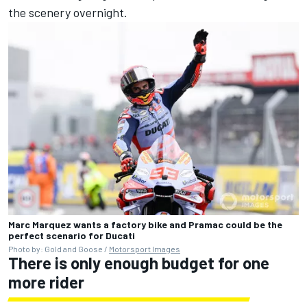
the scenery overnight.
Marc Marquez wants a factory bike and Pramac could be the
perfect scenario for Ducati
Photo by: Gold and Goose /
Motorsport Images
There is only enough budget for one
more rider