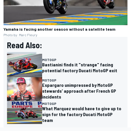
Yamaha is facing another season without a satellite team
Photo by: Marc Fleury
Read Also:
MOTOGP
Bastianini finds it "strange" facing
potential factory Ducati MotoGP exit
MOTOGP
Espargaro unimpressed by MotoGP
stewards' approach after French GP
incidents
MOTOGP
What Marquez would have to give up to
sign for the factory Ducati MotoGP
team