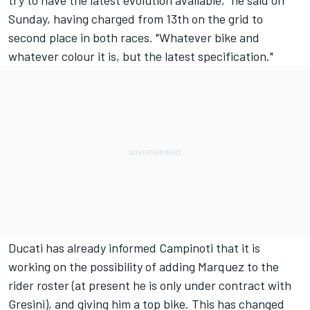
Sunday, having charged from 13th on the grid to
second place in both races. "Whatever bike and
whatever colour it is, but the latest specification."
Ducati has already informed Campinoti that it is
working on the possibility of adding Marquez to the
rider roster (at present he is only under contract with
Gresini), and giving him a top bike. This has changed