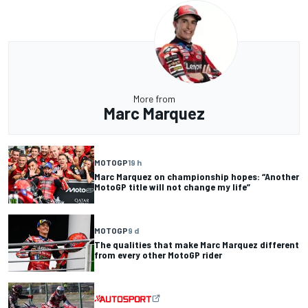
More from
Marc Marquez
MOTOGP
19 h
Marc Marquez on championship hopes: “Another
MotoGP title will not change my life”
MOTOGP
9 d
The qualities that make Marc Marquez different
from every other MotoGP rider