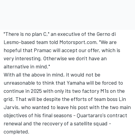
"There is no plan C," an executive of the Gerno di
Lesmo-based team told Motorsport.com. "We are
hopeful that Pramac will accept our offer, which is
very interesting. Otherwise we don't have an
alternative in mind."
With all the above in mind, it would not be
unreasonable to think that Yamaha will be forced to
continue in 2025 with only its two factory M1s on the
grid. That will be despite the efforts of team boss Lin
Jarvis, who wanted to leave his post with the two main
objectives of his final seasons - Quartararo's contract
renewal and the recovery of a satellite squad -
completed.