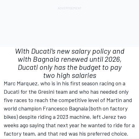
With Ducati's new salary policy and
with Bagnaia renewed until 2026,
Ducati only has the budget to pay
two high salaries
Marc Marquez, who is in his first season racing on a
Ducati for the Gresini team and who has needed only
five races to reach the competitive level of Martin and
world champion
Francesco Bagnaia
(both on factory
bikes) despite riding a 2023 machine, left Jerez two
weeks ago saying that next year he wanted to ride for a
factory team, and that red was his preferred choice.