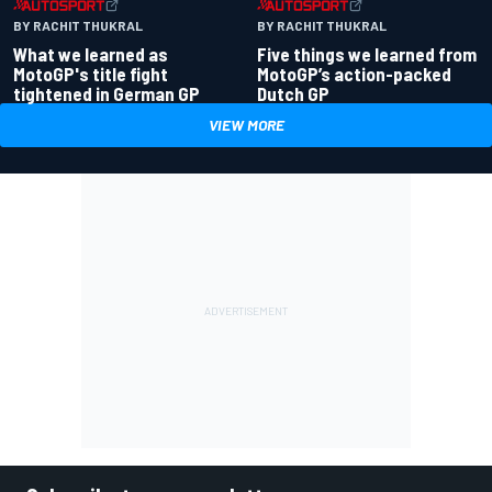
BY RACHIT THUKRAL
BY RACHIT THUKRAL
What we learned as
Five things we learned from
MotoGP's title fight
MotoGP’s action-packed
tightened in German GP
Dutch GP
VIEW MORE