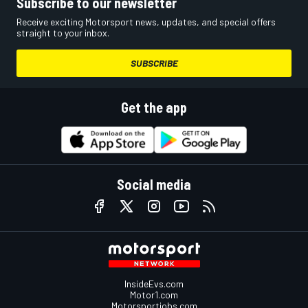
Subscribe to our newsletter
Receive exciting Motorsport news, updates, and special offers
straight to your inbox.
SUBSCRIBE
Get the app
Social media
InsideEvs.com
Motor1.com
Motorsportjobs.com