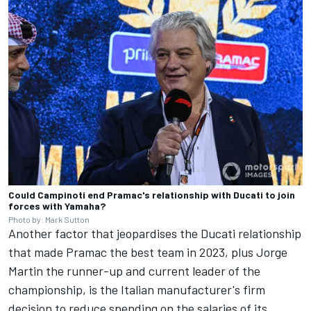
Could Campinoti end Pramac's relationship with Ducati to join
forces with Yamaha?
Photo by: Mark Sutton
Another factor that jeopardises the Ducati relationship
that made Pramac the best team in 2023, plus
Jorge
Martin
the runner-up and current leader of the
championship, is the Italian manufacturer's firm
decision to reduce spending on the salaries of its