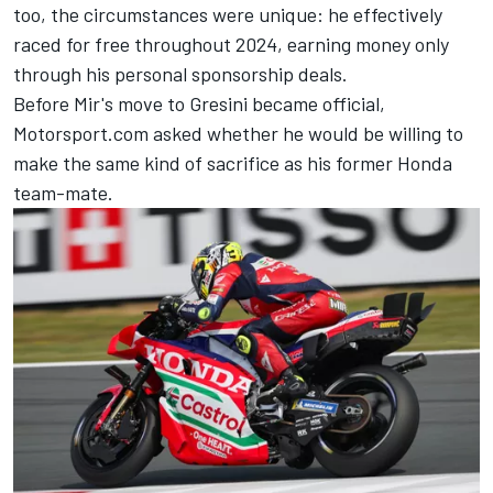
too, the circumstances were unique: he effectively
raced for free throughout 2024, earning money only
through his personal sponsorship deals.
Before Mir's move to Gresini became official
,
Motorsport.com asked whether he would be willing to
make the same kind of sacrifice as his former Honda
team-mate.