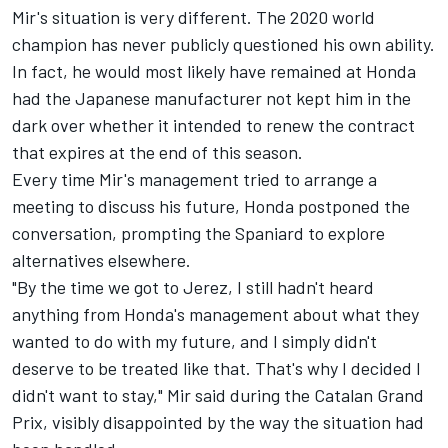
Mir's situation is very different. The 2020 world
champion has never publicly questioned his own ability.
In fact, he would most likely have remained at Honda
had the Japanese manufacturer not kept him in the
dark over whether it intended to renew the contract
that expires at the end of this season.
Every time Mir's management tried to arrange a
meeting to discuss his future, Honda postponed the
conversation, prompting the Spaniard to explore
alternatives elsewhere.
"By the time we got to Jerez, I still hadn't heard
anything from Honda's management about what they
wanted to do with my future, and I simply didn't
deserve to be treated like that. That's why I decided I
didn't want to stay," Mir said during the Catalan Grand
Prix, visibly disappointed by the way the situation had