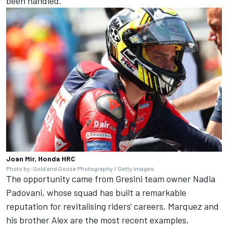
been handled.
Joan Mir, Honda HRC
Photo by: Gold and Goose Photography / Getty Images
The opportunity came from Gresini team owner Nadia
Padovani, whose squad has built a remarkable
reputation for revitalising riders' careers. Marquez and
his brother Alex are the most recent examples,