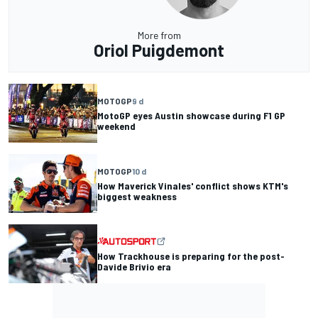
More from
Oriol Puigdemont
MOTOGP
9 d
MotoGP eyes Austin showcase during F1 GP
weekend
MOTOGP
10 d
How Maverick Vinales' conflict shows KTM's
biggest weakness
How Trackhouse is preparing for the post-
Davide Brivio era