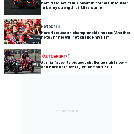
Marc Marquez: “I’m slower” in corners that used
to be my strength at Silverstone
MOTOGP
1 d
Marc Marquez on championship hopes: “Another
MotoGP title will not change my life”
Aprilia faces its biggest challenge right now –
and Marc Marquez is just one part of it