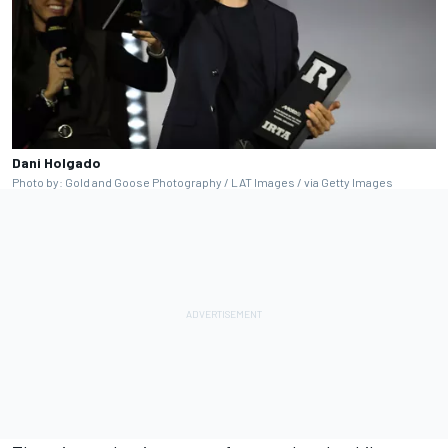
Dani Holgado
Photo by: Gold and Goose Photography / LAT Images / via Getty Images