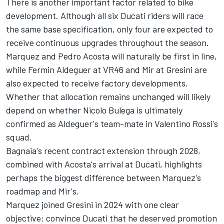
There is another important factor related to bike
development. Although all six Ducati riders will race
the same base specification, only four are expected to
receive continuous upgrades throughout the season.
Marquez and Pedro Acosta will naturally be first in line,
while Fermin Aldeguer at VR46 and Mir at Gresini are
also expected to receive factory developments.
Whether that allocation remains unchanged will likely
depend on whether Nicolo Bulega is ultimately
confirmed as Aldeguer's team-mate in Valentino Rossi's
squad.
Bagnaia's recent contract extension through 2028,
combined with Acosta's arrival at Ducati, highlights
perhaps the biggest difference between Marquez's
roadmap and Mir's.
Marquez joined Gresini in 2024 with one clear
objective: convince Ducati that he deserved promotion