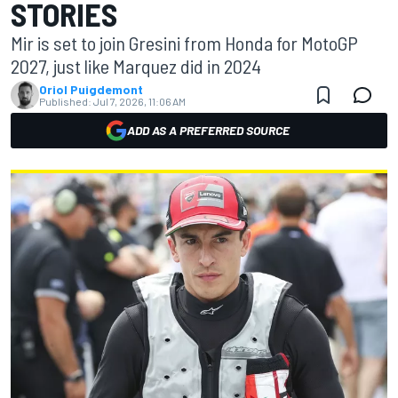
STORIES
Mir is set to join Gresini from Honda for MotoGP
2027, just like Marquez did in 2024
Oriol Puigdemont
Published:
Jul 7, 2026, 11:06 AM
ADD AS A PREFERRED SOURCE