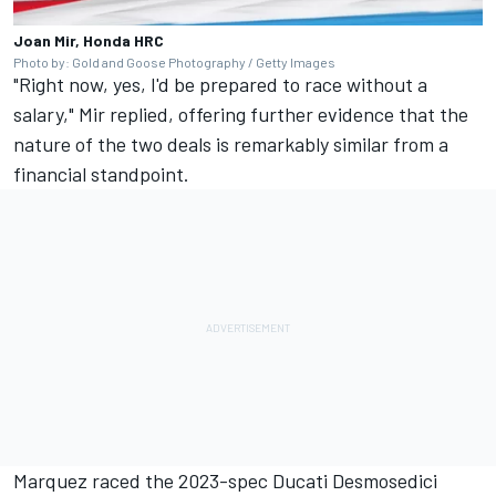
Joan Mir, Honda HRC
Photo by: Gold and Goose Photography / Getty Images
"Right now, yes, I'd be prepared to race without a
salary," Mir replied, offering further evidence that the
nature of the two deals is remarkably similar from a
financial standpoint.
Marquez raced the 2023-spec Ducati Desmosedici