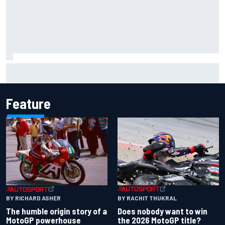
Marco Bezzecchi reveals “disaster” injury ordeal after
smashing Silverstone lap record
Feature
BY RACHIT THUKRAL
BY RICHARD ASHER
Does nobody want to win
The humble origin story of a
the 2026 MotoGP title?
MotoGP powerhouse