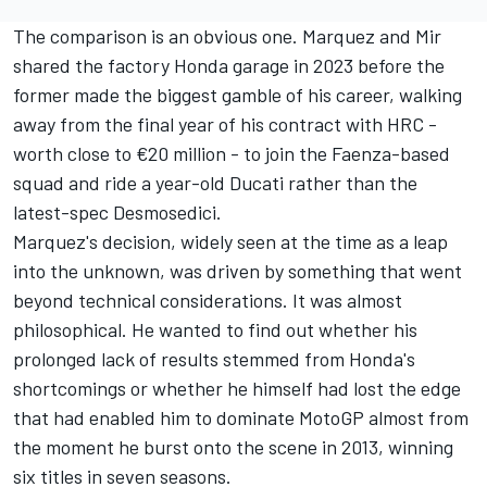
The comparison is an obvious one. Marquez and Mir
shared the factory Honda garage in 2023 before the
former made the biggest gamble of his career, walking
away from the final year of his contract with HRC -
worth close to €20 million - to join the Faenza-based
squad and ride a year-old Ducati rather than the
latest-spec Desmosedici.
Marquez's decision, widely seen at the time as a leap
into the unknown, was driven by something that went
beyond technical considerations. It was almost
philosophical. He wanted to find out whether his
prolonged lack of results stemmed from Honda's
shortcomings or whether he himself had lost the edge
that had enabled him to dominate MotoGP almost from
the moment he burst onto the scene in 2013, winning
six titles in seven seasons.