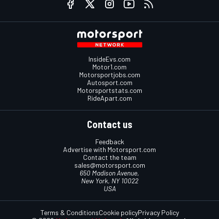
InsideEvs.com
Motor1.com
Motorsportjobs.com
Autosport.com
Motorsportstats.com
RideApart.com
Contact us
Feedback
Advertise with Motorsport.com
Contact the team
sales@motorsport.com
650 Madison Avenue,
New York, NY 10022
USA
Terms & Conditions
Cookie policy
Privacy Policy