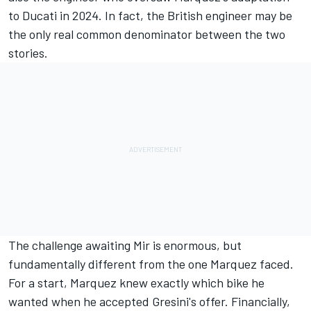
to Ducati in 2024. In fact, the British engineer may be
the only real common denominator between the two
stories.
The challenge awaiting Mir is enormous, but
fundamentally different from the one Marquez faced.
For a start, Marquez knew exactly which bike he
wanted when he accepted Gresini's offer. Financially,