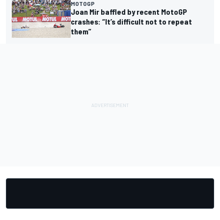
MOTOGP
Joan Mir baffled by recent MotoGP
crashes: “It’s difficult not to repeat
them”