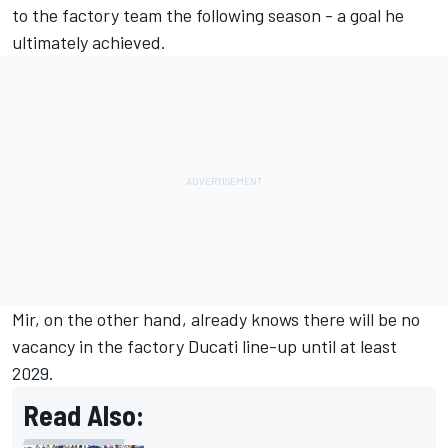
to the factory team the following season - a goal he
ultimately achieved.
Mir, on the other hand, already knows there will be no
vacancy in the factory Ducati line-up until at least
2029.
Read Also: