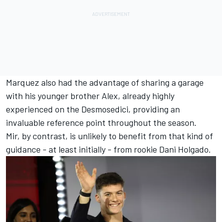
Marquez also had the advantage of sharing a garage
with his younger brother Alex, already highly
experienced on the Desmosedici, providing an
invaluable reference point throughout the season.
Mir, by contrast, is unlikely to benefit from that kind of
guidance - at least initially - from rookie Dani Holgado.