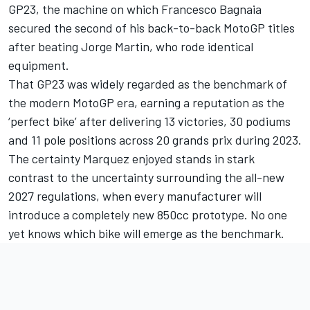
GP23, the machine on which Francesco Bagnaia
secured the second of his back-to-back MotoGP titles
after beating Jorge Martin, who rode identical
equipment.
That GP23 was widely regarded as the benchmark of
the modern MotoGP era, earning a reputation as the
‘perfect bike’ after delivering 13 victories, 30 podiums
and 11 pole positions across 20 grands prix during 2023.
The certainty Marquez enjoyed stands in stark
contrast to the uncertainty surrounding the all-new
2027 regulations, when every manufacturer will
introduce a completely new 850cc prototype. No one
yet knows which bike will emerge as the benchmark.