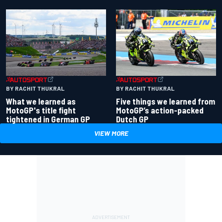
BY RACHIT THUKRAL
BY RACHIT THUKRAL
What we learned as
Five things we learned from
MotoGP's title fight
MotoGP’s action-packed
tightened in German GP
Dutch GP
VIEW MORE