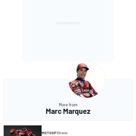
More from
Marc Marquez
MOTOGP
30 min