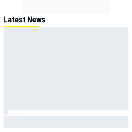
Latest News
Marc Marquez: “I’m slower” in corners that used to be my
strength at Silverstone