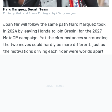
Marc Marquez, Ducati Team
Photo by: Gold and Goose Photography / Getty Images
Joan Mir will follow the same path Marc Marquez took
in 2024 by leaving Honda to join Gresini for the 2027
MotoGP campaign. Yet the circumstances surrounding
the two moves could hardly be more different, just as
the motivations driving each rider were worlds apart.