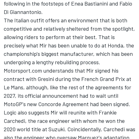
following in the footsteps of Enea Bastianini and Fabio
Di Giannantonio.
The Italian outfit offers an environment that is both
competitive and relatively sheltered from the spotlight,
allowing riders to perform at their best. That is
precisely what Mir has been unable to do at Honda, the
championship's biggest manufacturer, which has been
undergoing a lengthy rebuilding process.
Motorsport.com understands that Mir signed his
contract with Gresini during the French Grand Prix at
Le Mans, although, like the rest of the agreements for
2027, its official announcement had to wait until
MotoGP's new Concorde Agreement had been signed.
Logic also suggests Mir will reunite with Frankie
Carchedi, the race engineer with whom he won the
2020 world title at Suzuki. Coincidentally, Carchedi was
also the engineer who oversaw Marquez's adaptation