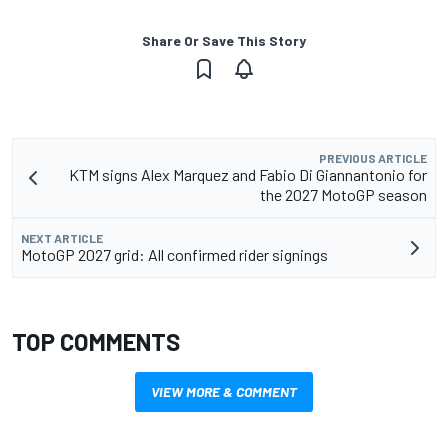
Share Or Save This Story
PREVIOUS ARTICLE
KTM signs Alex Marquez and Fabio Di Giannantonio for
the 2027 MotoGP season
NEXT ARTICLE
MotoGP 2027 grid: All confirmed rider signings
TOP COMMENTS
VIEW MORE & COMMENT