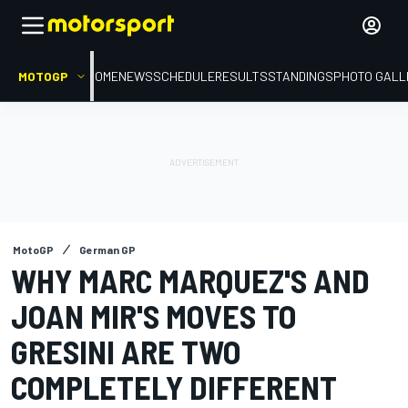
MOTOGP
HOME
NEWS
SCHEDULE
RESULTS
STANDINGS
PHOTO GALL
MotoGP
German GP
WHY MARC MARQUEZ'S AND
JOAN MIR'S MOVES TO
GRESINI ARE TWO
COMPLETELY DIFFERENT