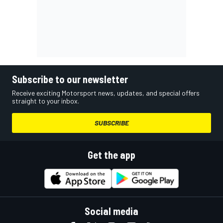
Subscribe to our newsletter
Receive exciting Motorsport news, updates, and special offers
straight to your inbox.
SUBSCRIBE
Get the app
Social media