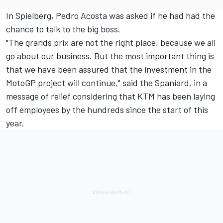
In Spielberg,
Pedro Acosta
was asked if he had had the
chance to talk to the big boss.
"The grands prix are not the right place, because we all
go about our business. But the most important thing is
that we have been assured that the investment in the
MotoGP project will continue," said the Spaniard, in a
message of relief considering that KTM has been laying
off employees by the hundreds since the start of this
year.