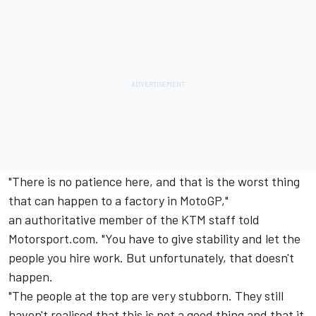
"There is no patience here, and that is the worst thing
that can happen to a factory in MotoGP,"
an authoritative member of the KTM staff told
Motorsport.com. "You have to give stability and let the
people you hire work. But unfortunately, that doesn't
happen.
"The people at the top are very stubborn. They still
haven't realised that this is not a good thing and that it