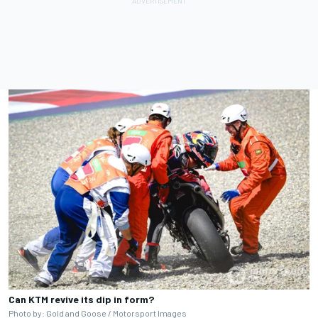
Can KTM revive its dip in form?
Photo by: Gold and Goose / Motorsport Images