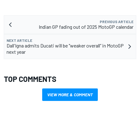
PREVIOUS ARTICLE
Indian GP fading out of 2025 MotoGP calendar
NEXT ARTICLE
Dall'Igna admits Ducati will be "weaker overall” in MotoGP
next year
TOP COMMENTS
VIEW MORE & COMMENT