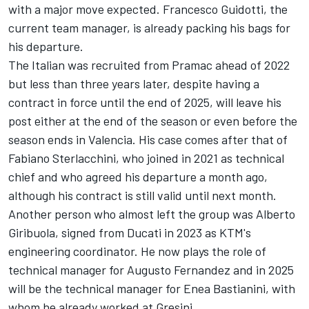
with a major move expected. Francesco Guidotti, the
current team manager, is already packing his bags for
his departure.
The Italian was recruited from Pramac ahead of 2022
but less than three years later, despite having a
contract in force until the end of 2025, will leave his
post either at the end of the season or even before the
season ends in Valencia.
His case comes after that of
Fabiano Sterlacchini
, who joined in 2021 as technical
chief and who agreed his departure a month ago,
although his contract is still valid until next month.
Another person who almost left the group was Alberto
Giribuola, signed from Ducati in 2023 as KTM's
engineering coordinator. He now plays the role of
technical manager for
Augusto Fernandez
and in 2025
will be the technical manager for
Enea Bastianini
, with
whom he already worked at Gresini.