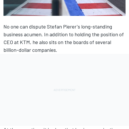
No one can dispute Stefan Pierer's long-standing
business acumen. In addition to holding the position of
CEO at KTM, he also sits on the boards of several
billion-dollar companies.