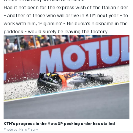
Had it not been for the express wish of the Italian rider
- another of those who will arrive in KTM next year - to
work with him, 'Pigiamino' - Giribuola's nickname in the
paddock - would surely be leaving the factory.
KTM's progress in the MotoGP pecking order has stalled
Photo by: Marc Fleury