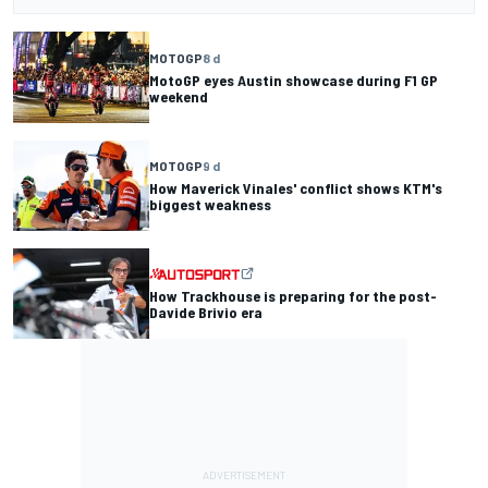
MOTOGP
8 d
MotoGP eyes Austin showcase during F1 GP
weekend
MOTOGP
9 d
How Maverick Vinales' conflict shows KTM's
biggest weakness
How Trackhouse is preparing for the post-
Davide Brivio era