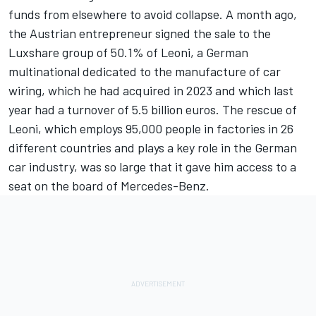
funds from elsewhere to avoid collapse. A month ago,
the Austrian entrepreneur signed the sale to the
Luxshare group of 50.1% of Leoni, a German
multinational dedicated to the manufacture of car
wiring, which he had acquired in 2023 and which last
year had a turnover of 5.5 billion euros. The rescue of
Leoni, which employs 95,000 people in factories in 26
different countries and plays a key role in the German
car industry, was so large that it gave him access to a
seat on the board of Mercedes-Benz.