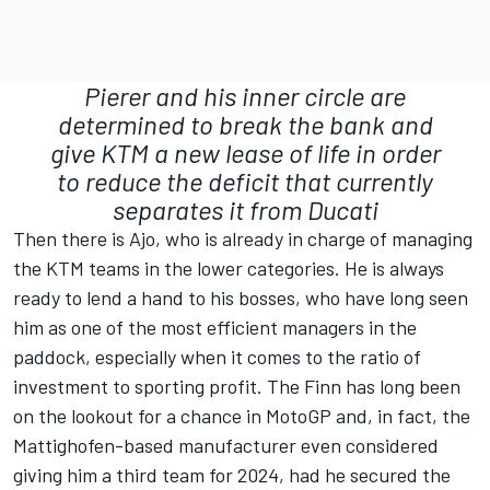
Pierer and his inner circle are
determined to break the bank and
give KTM a new lease of life in order
to reduce the deficit that currently
separates it from Ducati
Then there is Ajo, who is already in charge of managing
the KTM teams in the lower categories. He is always
ready to lend a hand to his bosses, who have long seen
him as one of the most efficient managers in the
paddock, especially when it comes to the ratio of
investment to sporting profit. The Finn has long been
on the lookout for a chance in MotoGP and, in fact, the
Mattighofen-based manufacturer even considered
giving him a third team for 2024, had he secured the