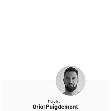
More from
Oriol Puigdemont