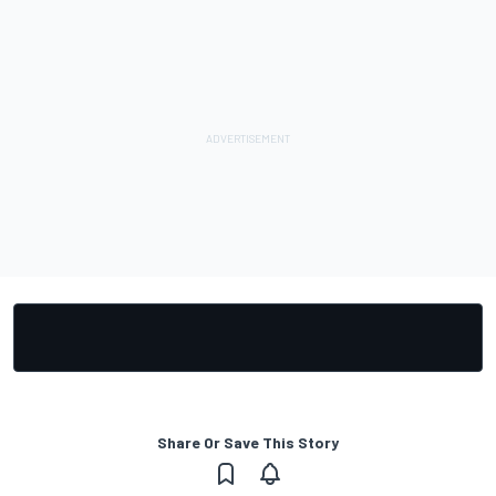
Share Or Save This Story