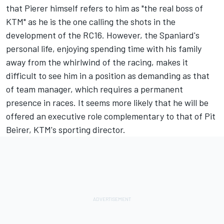
that Pierer himself refers to him as "the real boss of
KTM" as he is the one calling the shots in the
development of the RC16. However, the Spaniard's
personal life, enjoying spending time with his family
away from the whirlwind of the racing, makes it
difficult to see him in a position as demanding as that
of team manager, which requires a permanent
presence in races. It seems more likely that he will be
offered an executive role complementary to that of Pit
Beirer, KTM's sporting director.