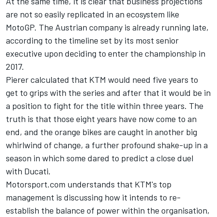
At the same time, it is clear that business projections
are not so easily replicated in an ecosystem like
MotoGP. The Austrian company is already running late,
according to the timeline set by its most senior
executive upon deciding to enter the championship in
2017.
Pierer calculated that KTM would need five years to
get to grips with the series and after that it would be in
a position to fight for the title within three years. The
truth is that those eight years have now come to an
end, and the orange bikes are caught in another big
whirlwind of change, a further profound shake-up in a
season in which some dared to predict a close duel
with Ducati.
Motorsport.com understands that KTM's top
management is discussing how it intends to re-
establish the balance of power within the organisation,