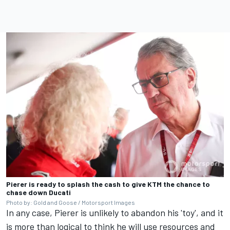
Pierer is ready to splash the cash to give KTM the chance to
chase down Ducati
Photo by: Gold and Goose / Motorsport Images
In any case, Pierer is unlikely to abandon his 'toy', and it
is more than logical to think he will use resources and