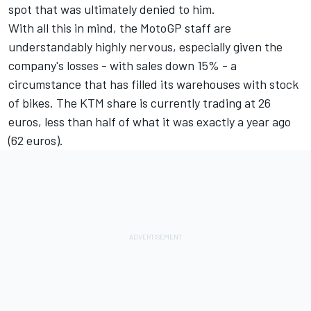
spot that was ultimately denied to him.
With all this in mind, the MotoGP staff are
understandably highly nervous, especially given the
company's losses - with sales down 15% - a
circumstance that has filled its warehouses with stock
of bikes. The KTM share is currently trading at 26
euros, less than half of what it was exactly a year ago
(62 euros).