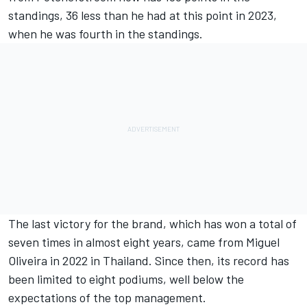
standings, 36 less than he had at this point in 2023,
when he was fourth in the standings.
The last victory for the brand, which has won a total of
seven times in almost eight years, came from
Miguel
Oliveira
in 2022 in Thailand. Since then, its record has
been limited to eight podiums, well below the
expectations of the top management.