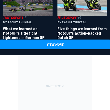
BY RACHIT THUKRAL
BY RACHIT THUKRAL
What we learned as
Five things we learned from
MotoGP's title fight
MotoGP’s action-packed
tightened in German GP
Dutch GP
VIEW MORE