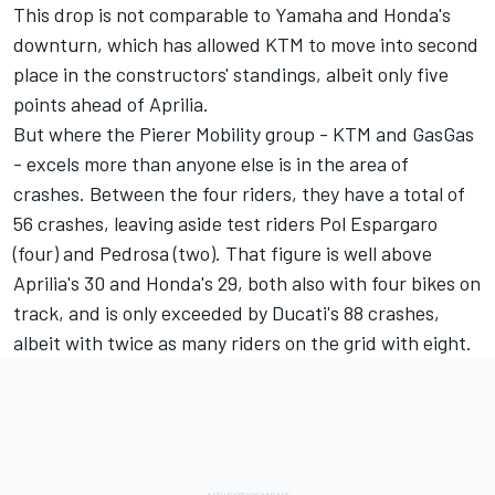
This drop is not comparable to Yamaha and Honda's
downturn, which has allowed KTM to move into second
place in the constructors' standings, albeit only five
points ahead of Aprilia.
But where the Pierer Mobility group - KTM and GasGas
- excels more than anyone else is in the area of
crashes. Between the four riders, they have a total of
56 crashes, leaving aside test riders
Pol Espargaro
(four) and Pedrosa (two). That figure is well above
Aprilia's 30 and Honda's 29, both also with four bikes on
track, and is only exceeded by Ducati's 88 crashes,
albeit with twice as many riders on the grid with eight.