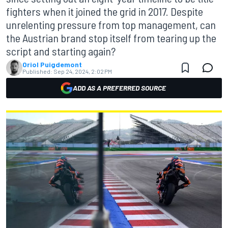
fighters when it joined the grid in 2017. Despite
unrelenting pressure from top management, can
the Austrian brand stop itself from tearing up the
script and starting again?
Oriol Puigdemont
Published:
Sep 24, 2024, 2:02 PM
ADD AS A PREFERRED SOURCE