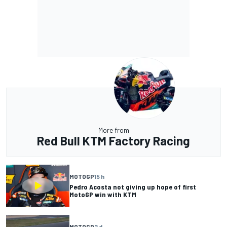
More from
Red Bull KTM Factory Racing
MOTOGP
15 h
Pedro Acosta not giving up hope of first
MotoGP win with KTM
MOTOGP
2 d