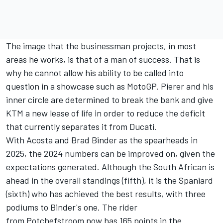
The image that the businessman projects, in most
areas he works, is that of a man of success. That is
why he cannot allow his ability to be called into
question in a showcase such as MotoGP. Pierer and his
inner circle are determined to break the bank and give
KTM a new lease of life in order to reduce the deficit
that currently separates it from Ducati.
With Acosta and
Brad Binder
as the spearheads in
2025, the 2024 numbers can be improved on, given the
expectations generated. Although the South African is
ahead in the overall standings (fifth), it is the Spaniard
(sixth) who has achieved the best results, with three
podiums to Binder's one. The rider
from Potchefstroom now has 165 points in the