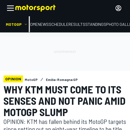
MOTOGP
HOME
NEWS
SCHEDULE
RESULTS
STANDINGS
PHOTO GALL
OPINION
MotoGP
Emilia-Romagna GP
WHY KTM MUST COME TO ITS
SENSES AND NOT PANIC AMID
MOTOGP SLUMP
OPINION: KTM has fallen behind its MotoGP targets
since setting out an eight-year timeline to be title