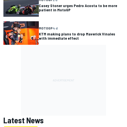
Casey Stoner urges Pedro Acosta to be more
patient in MotoGP
MOTOGP
4 d
KTM making plans to drop Maverick Vinales
with immediate effect
Latest News