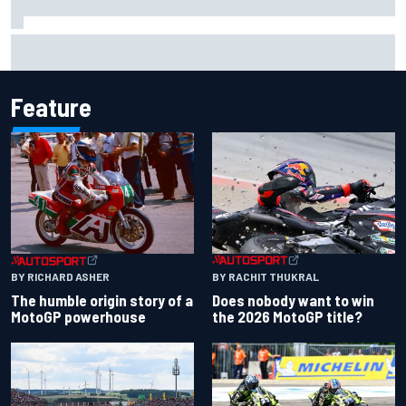
Iowa Speedway secures July 4th race for 2027 NASCAR
Cup season
Feature
BY RACHIT THUKRAL
BY RICHARD ASHER
Does nobody want to win
The humble origin story of a
the 2026 MotoGP title?
MotoGP powerhouse