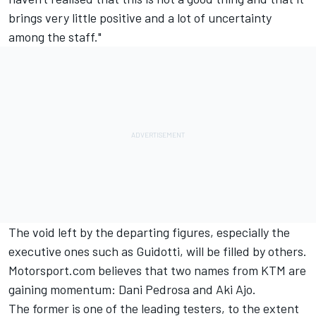
brings very little positive and a lot of uncertainty
among the staff."
The void left by the departing figures, especially the
executive ones such as Guidotti, will be filled by others.
Motorsport.com believes that two names from KTM are
gaining momentum:
Dani Pedrosa
and Aki Ajo.
The former is one of the leading testers, to the extent