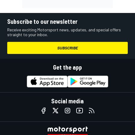
Subscribe to our newsletter
Receive exciting Motorsport news, updates, and special offers
straight to your inbox.
SUBSCRIBE
Get the app
Social media