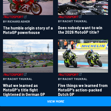
BY RACHIT THUKRAL
BY RICHARD ASHER
Does nobody want to win
The humble origin story of a
the 2026 MotoGP title?
MotoGP powerhouse
BY RACHIT THUKRAL
BY RACHIT THUKRAL
What we learned as
Five things we learned from
MotoGP's title fight
MotoGP’s action-packed
tightened in German GP
Dutch GP
VIEW MORE