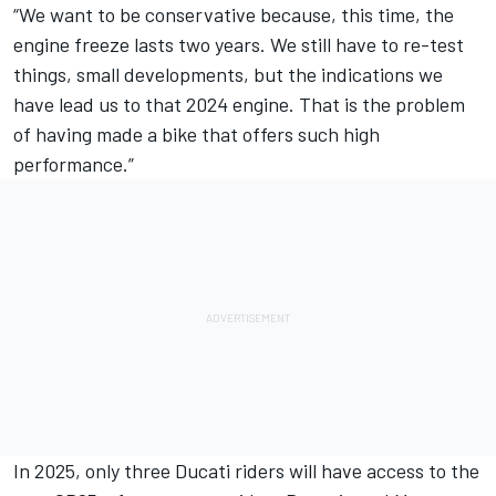
“We want to be conservative because, this time, the
engine freeze lasts two years. We still have to re-test
things, small developments, but the indications we
have lead us to that 2024 engine. That is the problem
of having made a bike that offers such high
performance.”
In 2025, only three Ducati riders will have access to the