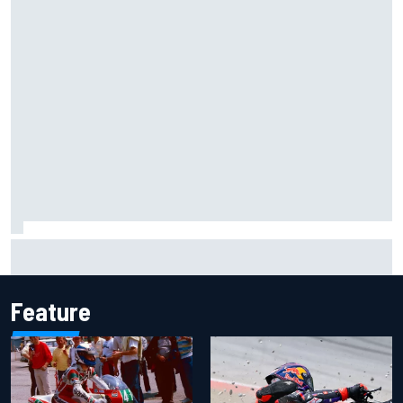
What life is like as a Williams F1 simulator driver
Feature