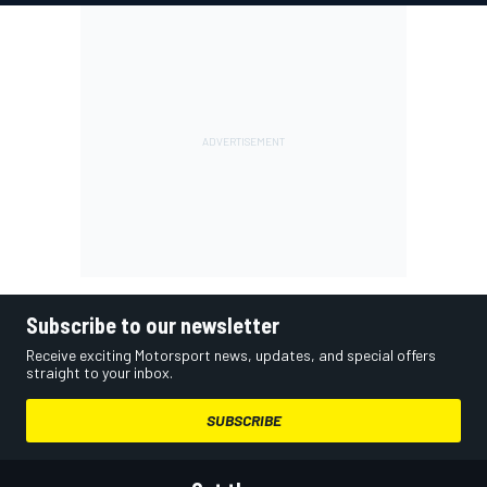
Subscribe to our newsletter
Receive exciting Motorsport news, updates, and special offers
straight to your inbox.
SUBSCRIBE