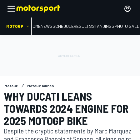
MOTOGP
HOME
NEWS
SCHEDULE
RESULTS
STANDINGS
PHOTO GALL
MotoGP
MotoGP launch
WHY DUCATI LEANS
TOWARDS 2024 ENGINE FOR
2025 MOTOGP BIKE
Despite the cryptic statements by Marc Marquez
and Francesco Bagnaia at Sepang, all signs point