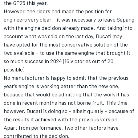
the GP25 this year.
However, the riders had made the position for
engineers very clear – it was necessary to leave Sepang
with the engine decision already made. And taking into
account what was said on the last day, Ducati may
have opted for the most conservative solution of the
two available – to use the same engine that brought it
so much success in 2024 (16 victories out of 20
possible).
No manufacturer is happy to admit that the previous
year’s engine is working better than the new one,
because that would be admitting that the work it has
done in recent months has not borne fruit. This time
however, Ducati is doing so – albeit quietly – because of
the results it achieved with the previous version.
Apart from performance, two other factors have
contributed to the decision.