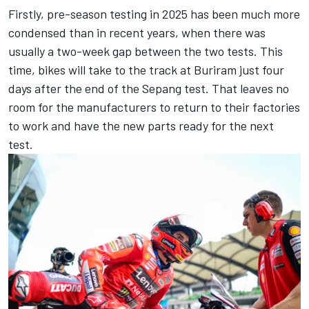
Firstly, pre-season testing in 2025 has been much more
condensed than in recent years, when there was
usually a two-week gap between the two tests. This
time, bikes will take to the track at Buriram just four
days after the end of the Sepang test. That leaves no
room for the manufacturers to return to their factories
to work and have the new parts ready for the next
test.