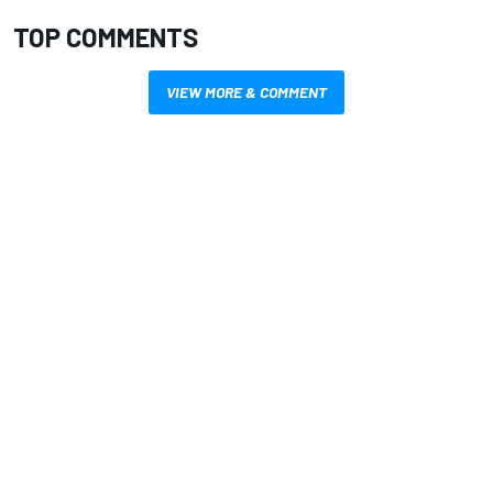
TOP COMMENTS
VIEW MORE & COMMENT