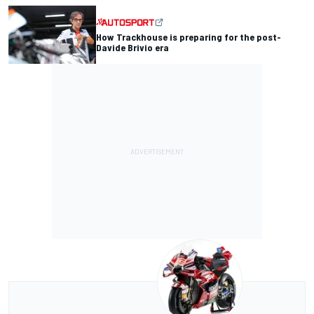
How Trackhouse is preparing for the post-
Davide Brivio era