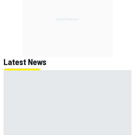
Latest News