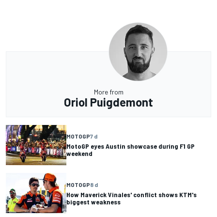
More from
Oriol Puigdemont
MOTOGP
7 d
MotoGP eyes Austin showcase during F1 GP
weekend
MOTOGP
8 d
How Maverick Vinales' conflict shows KTM's
biggest weakness