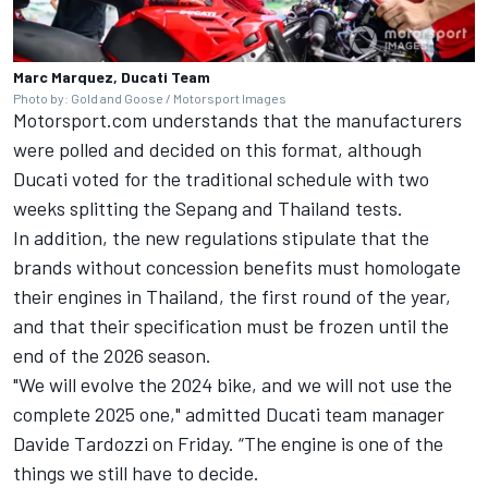
Marc Marquez, Ducati Team
Photo by: Gold and Goose / Motorsport Images
Motorsport.com understands that the manufacturers
were polled and decided on this format, although
Ducati voted for the traditional schedule with two
weeks splitting the Sepang and Thailand tests.
In addition, the new regulations stipulate that the
brands without concession benefits must homologate
their engines in Thailand, the first round of the year,
and that their specification must be frozen until the
end of the 2026 season.
"We will evolve the 2024 bike, and we will not use the
complete 2025 one," admitted Ducati team manager
Davide Tardozzi on Friday. “The engine is one of the
things we still have to decide.