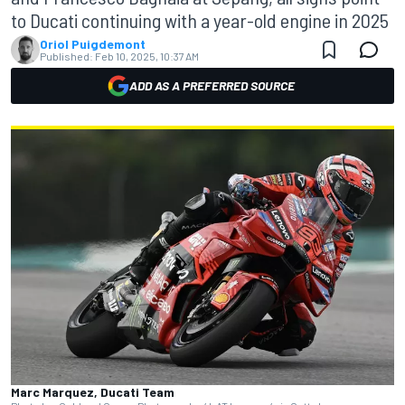
to Ducati continuing with a year-old engine in 2025
Oriol Puigdemont
Published:
Feb 10, 2025, 10:37 AM
ADD AS A PREFERRED SOURCE
Marc Marquez, Ducati Team