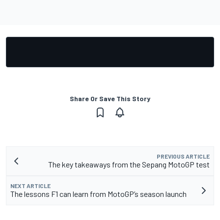
Share Or Save This Story
PREVIOUS ARTICLE
The key takeaways from the Sepang MotoGP test
NEXT ARTICLE
The lessons F1 can learn from MotoGP’s season launch