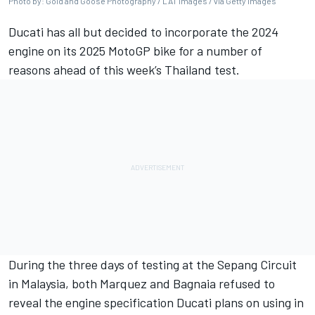
Photo by: Gold and Goose Photography / LAT Images / via Getty Images
Ducati has all but decided to incorporate the 2024
engine on its 2025 MotoGP bike for a number of
reasons ahead of this week’s Thailand test.
During the three days of testing at the Sepang Circuit
in Malaysia, both Marquez and Bagnaia refused to
reveal the engine specification Ducati plans on using in