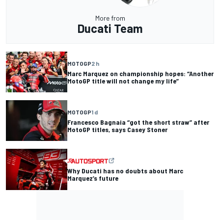
More from
Ducati Team
MOTOGP
2 h
Marc Marquez on championship hopes: “Another
MotoGP title will not change my life”
MOTOGP
1 d
Francesco Bagnaia “got the short straw” after
MotoGP titles, says Casey Stoner
Why Ducati has no doubts about Marc
Marquez’s future