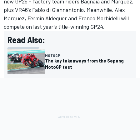
new GP25 – factory team riders Bagnaia and Marquez,
plus VR46’s Fabio di Giannantonio. Meanwhile, Alex
Marquez, Fermin Aldeguer and Franco Morbidelli will
compete on last year’s title-winning GP24.
Read Also:
MOTOGP
The key takeaways from the Sepang
MotoGP test