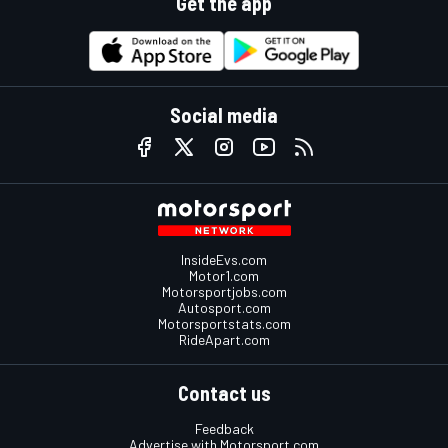
Get the app
Social media
InsideEvs.com
Motor1.com
Motorsportjobs.com
Autosport.com
Motorsportstats.com
RideApart.com
Contact us
Feedback
Advertise with Motorsport.com