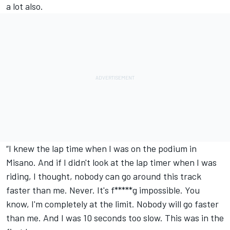
a lot also.
“I knew the lap time when I was on the podium in
Misano. And if I didn't look at the lap timer when I was
riding, I thought, nobody can go around this track
faster than me. Never. It's f*****g impossible. You
know, I'm completely at the limit. Nobody will go faster
than me. And I was 10 seconds too slow. This was in the