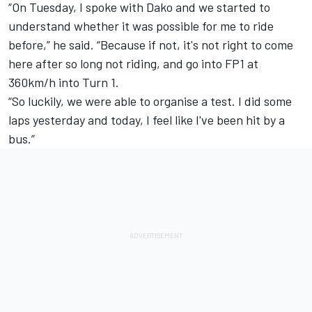
“On Tuesday, I spoke with Dako and we started to
understand whether it was possible for me to ride
before,” he said. “Because if not, it's not right to come
here after so long not riding, and go into FP1 at
360km/h into Turn 1.
“So luckily, we were able to organise a test. I did some
laps yesterday and today, I feel like I've been hit by a
bus.”