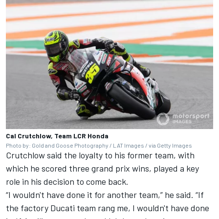
Cal Crutchlow, Team LCR Honda
Photo by: Gold and Goose Photography / LAT Images / via Getty Images
Crutchlow said the loyalty to his former team, with
which he scored three grand prix wins, played a key
role in his decision to come back.
“I wouldn't have done it for another team,” he said. “If
the factory
Ducati team
rang me, I wouldn't have done