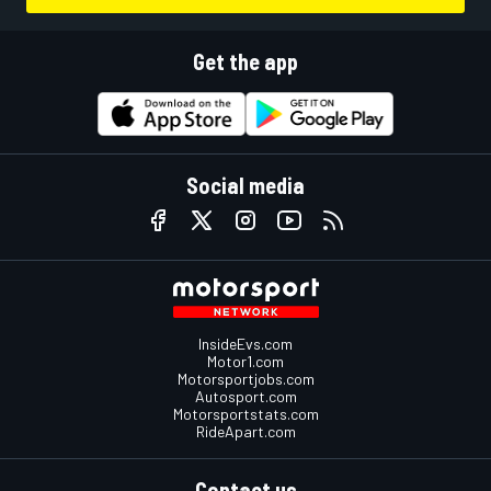
Get the app
Social media
InsideEvs.com
Motor1.com
Motorsportjobs.com
Autosport.com
Motorsportstats.com
RideApart.com
Contact us