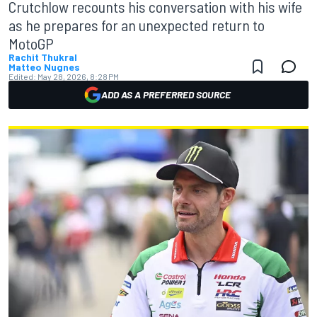
Crutchlow recounts his conversation with his wife
as he prepares for an unexpected return to
MotoGP
Rachit Thukral
Matteo Nugnes
Edited:
May 28, 2026, 8:28 PM
ADD AS A PREFERRED SOURCE