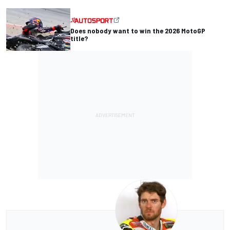
Does nobody want to win the 2026 MotoGP
title?