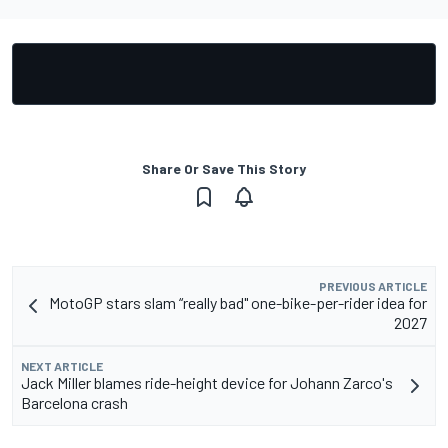
Share Or Save This Story
PREVIOUS ARTICLE
MotoGP stars slam “really bad" one-bike-per-rider idea for
2027
NEXT ARTICLE
Jack Miller blames ride-height device for Johann Zarco's
Barcelona crash