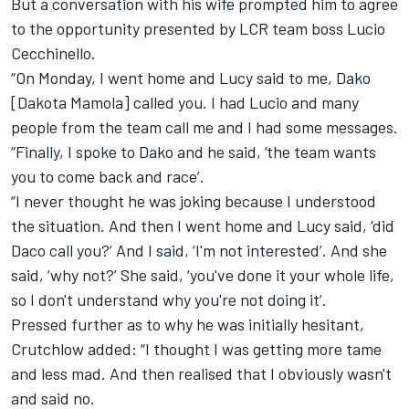
But a conversation with his wife prompted him to agree
to the opportunity presented by LCR team boss Lucio
Cecchinello.
“On Monday, I went home and Lucy said to me, Dako
[Dakota Mamola] called you. I had Lucio and many
people from the team call me and I had some messages.
“Finally, I spoke to Dako and he said, ‘the team wants
you to come back and race’.
“I never thought he was joking because I understood
the situation. And then I went home and Lucy said, ‘did
Daco call you?’ And I said, ‘I'm not interested’. And she
said, ‘why not?’ She said, ‘you've done it your whole life,
so I don't understand why you're not doing it’.
Pressed further as to why he was initially hesitant,
Crutchlow added: “I thought I was getting more tame
and less mad. And then realised that I obviously wasn't
and said no.