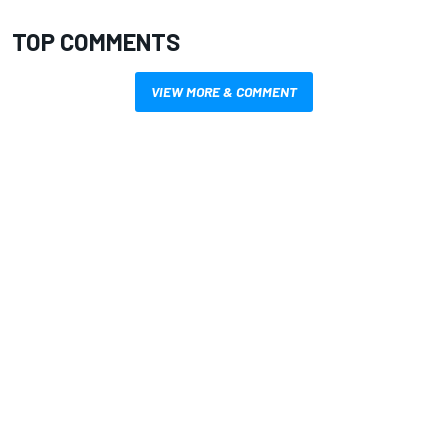
TOP COMMENTS
VIEW MORE & COMMENT