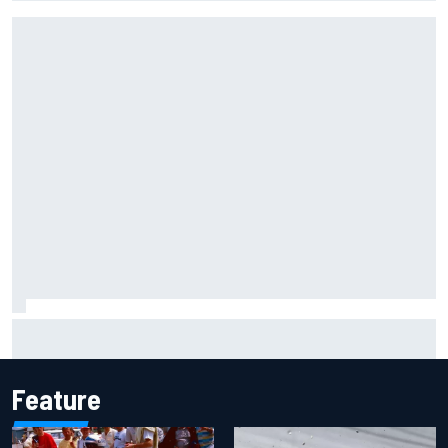
Inside the Nurburgring turf war: Why a new series?
Feature