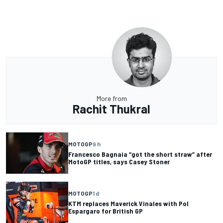
More from
Rachit Thukral
MOTOGP
9 h
Francesco Bagnaia “got the short straw” after
MotoGP titles, says Casey Stoner
MOTOGP
1 d
KTM replaces Maverick Vinales with Pol
Espargaro for British GP