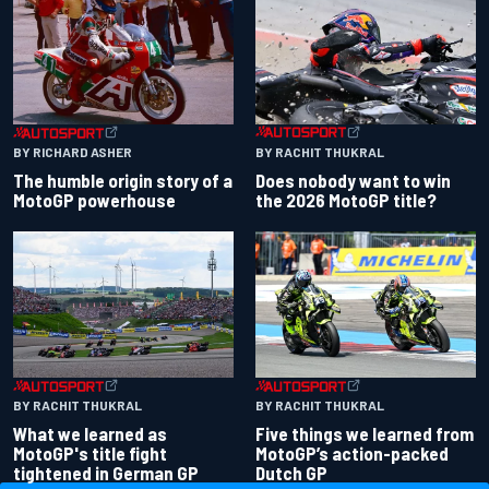
BY RACHIT THUKRAL
BY RICHARD ASHER
Does nobody want to win
The humble origin story of a
the 2026 MotoGP title?
MotoGP powerhouse
BY RACHIT THUKRAL
BY RACHIT THUKRAL
What we learned as
Five things we learned from
MotoGP's title fight
MotoGP’s action-packed
tightened in German GP
Dutch GP