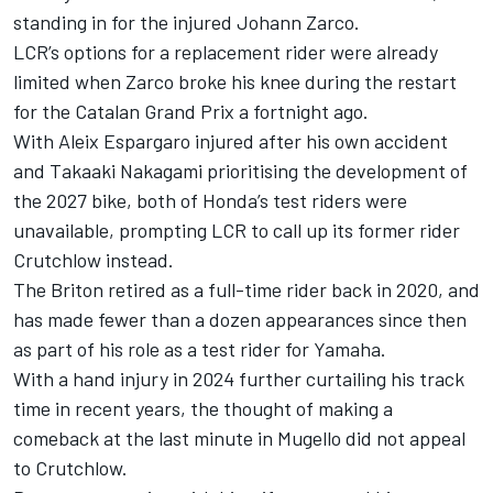
standing in for the injured
Johann Zarco
.
LCR’s options for a replacement rider were already
limited when Zarco broke his knee during the restart
for the Catalan Grand Prix a fortnight ago.
With
Aleix Espargaro
injured after his own accident
and
Takaaki Nakagami
prioritising the development of
the 2027 bike, both of Honda’s test riders were
unavailable, prompting LCR to call up its former rider
Crutchlow instead.
The Briton retired as a full-time rider back in 2020, and
has made fewer than a dozen appearances since then
as part of his role as a test rider for Yamaha.
With a hand injury in 2024 further curtailing his track
time in recent years, the thought of making a
comeback at the last minute in Mugello did not appeal
to Crutchlow.