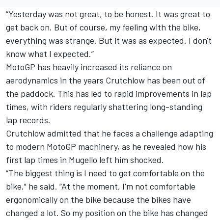
“Yesterday was not great, to be honest. It was great to
get back on. But of course, my feeling with the bike,
everything was strange. But it was as expected. I don't
know what I expected.”
MotoGP has heavily increased its reliance on
aerodynamics in the years Crutchlow has been out of
the paddock. This has led to rapid improvements in lap
times, with riders regularly shattering long-standing
lap records.
Crutchlow admitted that he faces a challenge adapting
to modern MotoGP machinery, as he revealed how his
first lap times in Mugello left him shocked.
“The biggest thing is I need to get comfortable on the
bike," he said. “At the moment, I'm not comfortable
ergonomically on the bike because the bikes have
changed a lot. So my position on the bike has changed