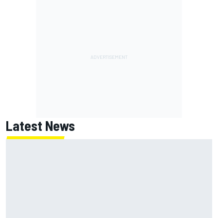
Latest News