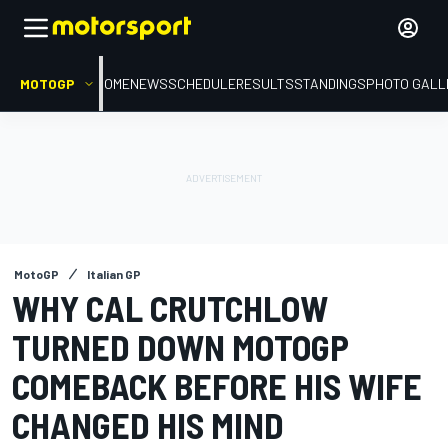
MOTOGP
HOME
NEWS
SCHEDULE
RESULTS
STANDINGS
PHOTO GALL
MotoGP
Italian GP
WHY CAL CRUTCHLOW
TURNED DOWN MOTOGP
COMEBACK BEFORE HIS WIFE
CHANGED HIS MIND