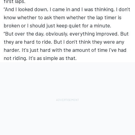
first laps.
“And I looked down, I came in and I was thinking, I don't
know whether to ask them whether the lap timer is
broken or I should just keep quiet for a minute.
“But over the day, obviously, everything improved. But
they are hard to ride. But I don't think they were any
harder. It's just hard with the amount of time I've had
not riding. It's as simple as that.