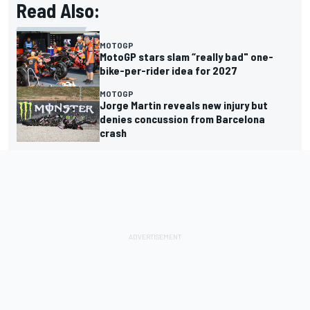
Read Also:
MOTOGP
MotoGP stars slam “really bad" one-
bike-per-rider idea for 2027
MOTOGP
Jorge Martin reveals new injury but
denies concussion from Barcelona
crash