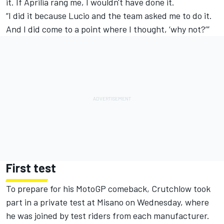
it. If Aprilia rang me, I wouldn't have done it.
“I did it because Lucio and the team asked me to do it.
And I did come to a point where I thought, ‘why not?’”
First test
To prepare for his MotoGP comeback, Crutchlow took
part in a private test at Misano on Wednesday, where
he was joined by test riders from each manufacturer.