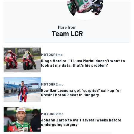
More from
Team LCR
MOTOGP
1 mo
Diogo Moreira: 'If Luca Marini doesn't want to
look at my data, that's his problem'
MOTOGP
2 mo
How Iker Lecuona got “surprise” call-up for
Gresini MotoGP seat in Hungary
MOTOGP
2 mo
Johann Zarco to wait several weeks before
undergoing surgery