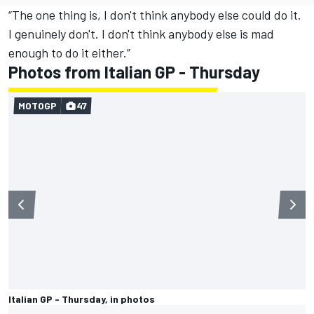
“The one thing is, I don't think anybody else could do it.
I genuinely don't. I don't think anybody else is mad
enough to do it either.”
Photos from Italian GP - Thursday
MOTOGP
47
Italian GP - Thursday, in photos