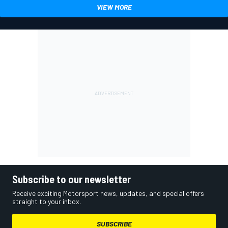
VIEW MORE
Subscribe to our newsletter
Receive exciting Motorsport news, updates, and special offers
straight to your inbox.
SUBSCRIBE