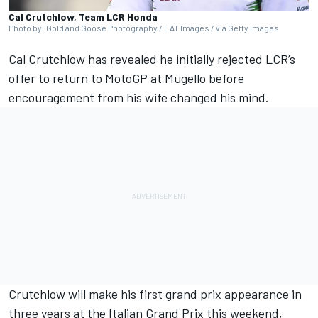
Cal Crutchlow, Team LCR Honda
Photo by: Gold and Goose Photography / LAT Images / via Getty Images
Cal Crutchlow
has revealed he initially rejected LCR’s
offer to return to MotoGP at Mugello before
encouragement from his wife changed his mind.
Crutchlow will make his first grand prix appearance in
three years at the Italian Grand Prix this weekend,