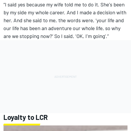
“I said yes because my wife told me to do it. She's been
by my side my whole career. And I made a decision with
her. And she said to me, the words were, ‘your life and
our life has been an adventure our whole life, so why
are we stopping now?’ So I said, ‘OK, I'm going’.”
Loyalty to LCR