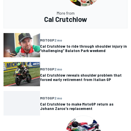
More from
Cal Crutchlow
MOTOGP
2 mo
Cal Crutchlow to ride through shoulder injury in
“challenging” Balaton Park weekend
MOTOGP
2 mo
Cal Crutchlow reveals shoulder problem that
forced early retirement from Italian GP
MOTOGP
2 mo
Cal Crutchlow to make MotoGP return as
Johann Zarco's replacement