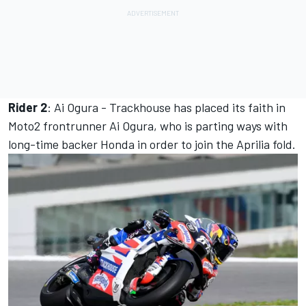
Rider 2
: Ai Ogura - Trackhouse has placed its faith in
Moto2 frontrunner Ai Ogura, who is parting ways with
long-time backer Honda in order to join the Aprilia fold.