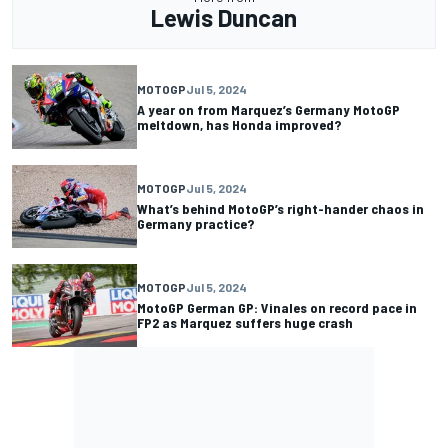
Lewis Duncan
MOTOGP
Jul 5, 2024
A year on from Marquez’s Germany MotoGP
meltdown, has Honda improved?
MOTOGP
Jul 5, 2024
What’s behind MotoGP’s right-hander chaos in
Germany practice?
MOTOGP
Jul 5, 2024
MotoGP German GP: Vinales on record pace in
FP2 as Marquez suffers huge crash