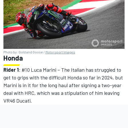
Photo by: Gold and Goose /
Motorsport Images
Honda
Rider 1
: #10
Luca Marini
– The Italian has struggled to
get to grips with the difficult Honda so far in 2024, but
Marini is in it for the long haul after signing a two-year
deal with HRC, which was a stipulation of him leaving
VR46 Ducati.