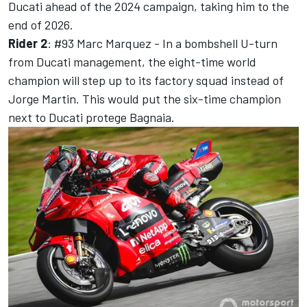
Ducati ahead of the 2024 campaign, taking him to the
end of 2026.
Rider 2
: #93
Marc Marquez
- In a bombshell U-turn
from Ducati management, the eight-time world
champion will step up to its factory squad instead of
Jorge Martin. This would put the six-time champion
next to Ducati protege Bagnaia.