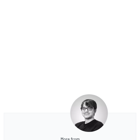
More from