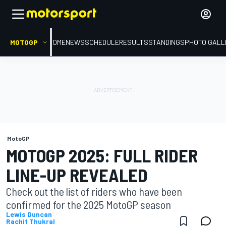
MOTOGP
HOME
NEWS
SCHEDULE
RESULTS
STANDINGS
PHOTO GALL
MotoGP
MOTOGP 2025: FULL RIDER
LINE-UP REVEALED
Check out the list of riders who have been
confirmed for the 2025 MotoGP season
Lewis Duncan
Rachit Thukral