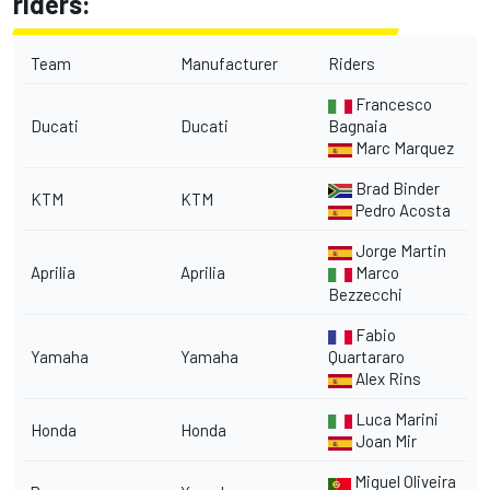
riders:
Team
Manufacturer
Riders
Francesco
Ducati
Ducati
Bagnaia
Marc Marquez
Brad Binder
KTM
KTM
Pedro Acosta
Jorge Martin
Aprilia
Aprilia
Marco
Bezzecchi
Fabio
Yamaha
Yamaha
Quartararo
Alex Rins
Luca Marini
Honda
Honda
Joan Mir
Miguel Oliveira