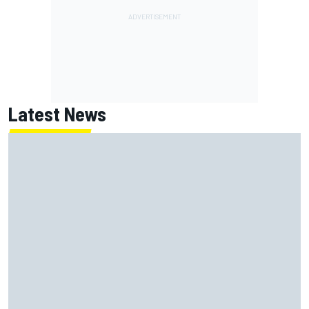
Latest News