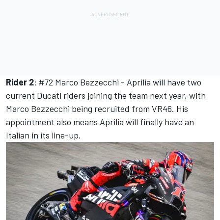
Rider 2
: #72
Marco Bezzecchi
- Aprilia will have two
current Ducati riders joining the team next year, with
Marco Bezzecchi
being recruited from VR46. His
appointment also means Aprilia will finally have an
Italian in its line-up.