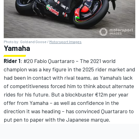
Photo by: Gold and Goose /
Motorsport Images
Yamaha
Rider 1
: #20
Fabio Quartararo
– The 2021 world
champion was a key figure in the 2025 rider market and
had been in contact with rival teams, as Yamaha’s lack
of competitiveness forced him to think about alternate
rides for his future. But a blockbuster €12m per year
offer from Yamaha – as well as confidence in the
direction it was heading – has convinced Quartararo to
put pen to paper with the Japanese marque.