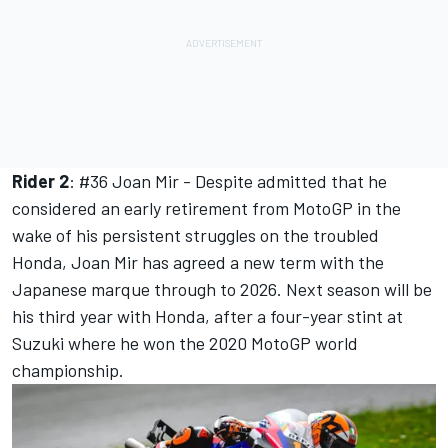
Rider 2
: #36
Joan Mir -
Despite admitted that he
considered an early retirement from MotoGP in the
wake of his persistent struggles on the troubled
Honda,
Joan Mir
has agreed a new term with the
Japanese marque through to 2026. Next season will be
his third year with Honda, after a four-year stint at
Suzuki where he won the 2020 MotoGP world
championship.