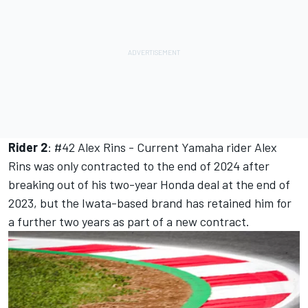
Rider 2
: #42
Alex Rins
- Current Yamaha rider Alex
Rins was only contracted to the end of 2024 after
breaking out of his two-year Honda deal at the end of
2023, but the Iwata-based brand has retained him for
a further two years as part of a new contract.