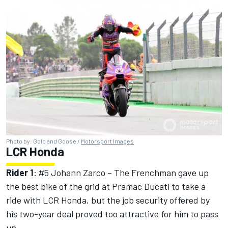
Photo by: Gold and Goose /
Motorsport Images
LCR Honda
Rider 1
: #5
Johann Zarco
– The Frenchman gave up
the best bike of the grid at Pramac Ducati to take a
ride with LCR Honda, but the job security offered by
his two-year deal proved too attractive for him to pass
up.