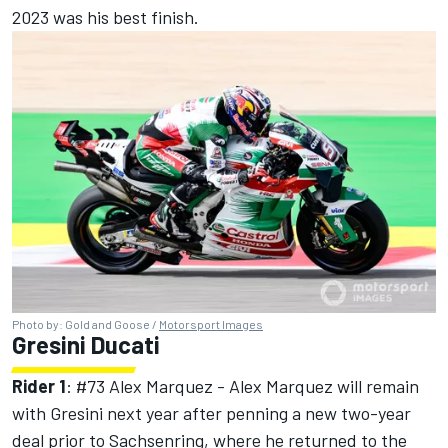
2023 was his best finish.
Photo by: Gold and Goose /
Motorsport Images
Gresini Ducati
Rider 1
: #73
Alex Marquez
- Alex Marquez will remain
with Gresini next year after penning a new two-year
deal prior to Sachsenring, where he returned to the