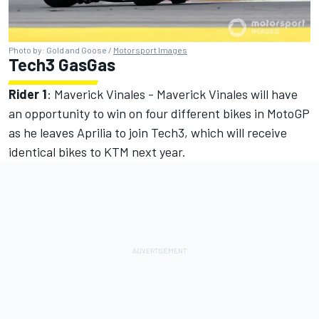
Photo by: Gold and Goose /
Motorsport Images
Tech3 GasGas
Rider 1
: Maverick Vinales - Maverick Vinales will have
an opportunity to win on four different bikes in MotoGP
as he leaves Aprilia to join Tech3, which will receive
identical bikes to KTM next year.