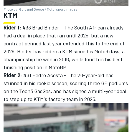
Photo by: Gold and Goose /
Motorsport Images
KTM
Rider 1
: #33
Brad Binder
– The South African already
had a deal in place that ran until 2025, but a new
contract penned last year extended this to the end of
2026. Binder has ridden a KTM since his Moto3 days, a
championship he won in 2016, while fourth is his best
finishing position in MotoGP.
Rider 2
: #31
Pedro Acosta
- The 20-year-old has
stunned in his rookie season, scoring three GP podiums
on the Tech3 GasGas, and has signed a multi-year deal
to step up to KTM's factory team in 2025.