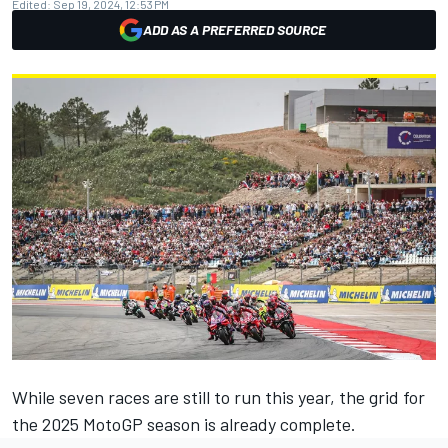
Edited:
Sep 19, 2024, 12:53 PM
ADD AS A PREFERRED SOURCE
While seven races are still to run this year, the grid for
the 2025 MotoGP season is already complete.