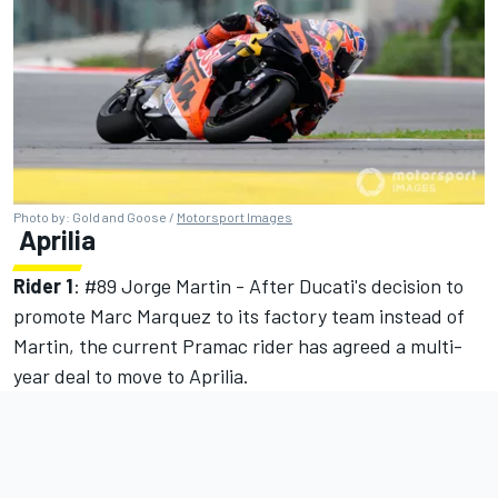
Photo by: Gold and Goose /
Motorsport Images
Aprilia
Rider 1
: #89
Jorge Martin
- After Ducati's decision to
promote Marc Marquez to its factory team instead of
Martin, the current Pramac rider has agreed a multi-
year deal to move to Aprilia.