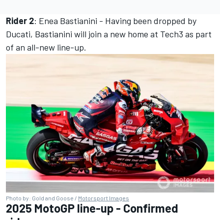
Rider 2
:
Enea Bastianini -
Having been dropped by
Ducati, Bastianini will join a new home at Tech3 as part
of an all-new line-up.
Photo by: Gold and Goose /
Motorsport Images
2025 MotoGP line-up - Confirmed