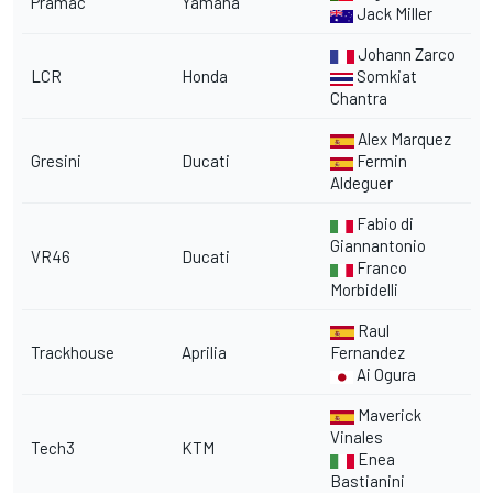
Pramac
Yamaha
Jack Miller
Johann Zarco
LCR
Honda
Somkiat
Chantra
Alex Marquez
Gresini
Ducati
Fermin
Aldeguer
Fabio di
Giannantonio
VR46
Ducati
Franco
Morbidelli
Raul
Trackhouse
Aprilia
Fernandez
Ai Ogura
Maverick
Vinales
Tech3
KTM
Enea
Bastianini