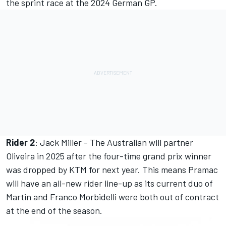
the sprint race at the 2024 German GP.
Rider 2
:
Jack Miller
- The Australian will partner
Oliveira in 2025 after the four-time grand prix winner
was dropped by KTM for next year. This means Pramac
will have an all-new rider line-up as its current duo of
Martin and Franco Morbidelli were both out of contract
at the end of the season.