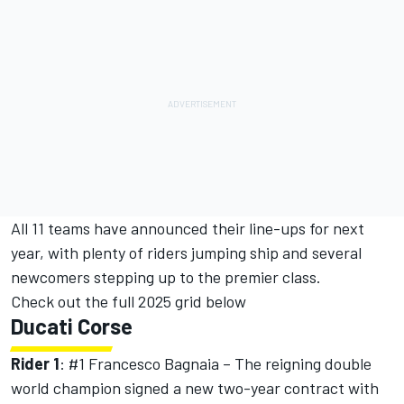
All 11 teams have announced their line-ups for next
year, with plenty of riders jumping ship and several
newcomers stepping up to the premier class.
Check out the full 2025 grid below
Ducati Corse
Rider 1
: #1
Francesco Bagnaia
– The reigning double
world champion signed a new two-year contract with