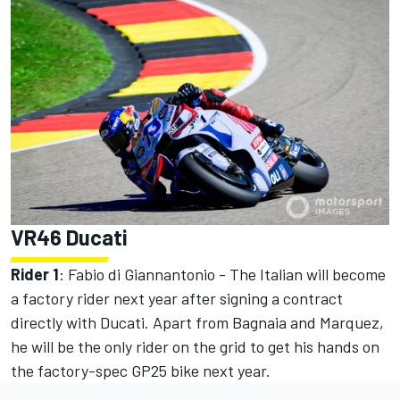
VR46 Ducati
Rider 1
:
Fabio di Giannantonio
- The Italian will become
a factory rider next year after signing a contract
directly with Ducati. Apart from Bagnaia and Marquez,
he will be the only rider on the grid to get his hands on
the factory-spec GP25 bike next year.