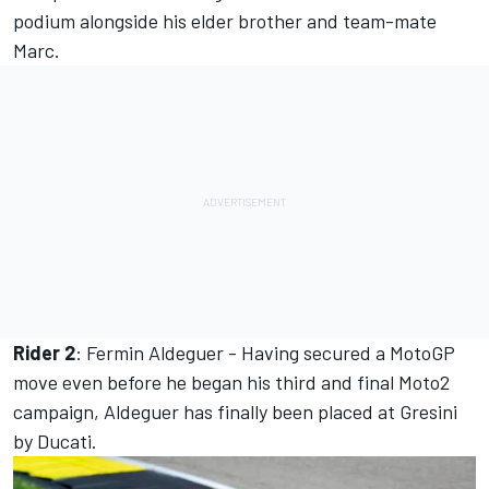
podium alongside his elder brother and team-mate
Marc.
Rider 2
: Fermin Aldeguer - Having secured a MotoGP
move even before he began his third and final Moto2
campaign, Aldeguer has finally been placed at Gresini
by Ducati.