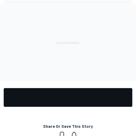
Share Or Save This Story