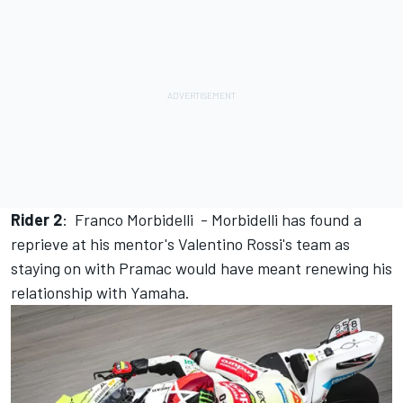
Rider 2
:
Franco Morbidelli
- Morbidelli has found a
reprieve at his mentor's Valentino Rossi's team as
staying on with Pramac would have meant renewing his
relationship with Yamaha.