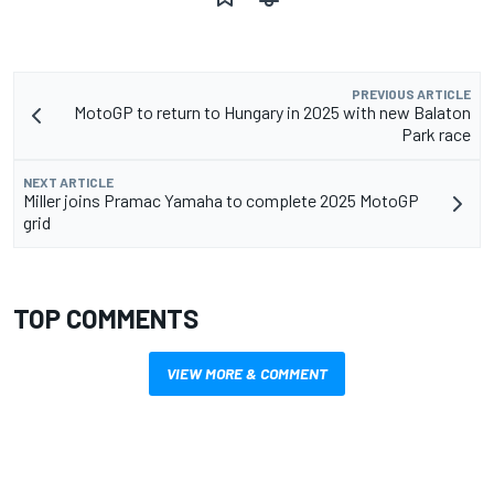
PREVIOUS ARTICLE
MotoGP to return to Hungary in 2025 with new Balaton
Park race
NEXT ARTICLE
Miller joins Pramac Yamaha to complete 2025 MotoGP
grid
TOP COMMENTS
VIEW MORE & COMMENT