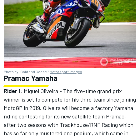
Photo by: Gold and Goose /
Motorsport Images
Pramac Yamaha
Rider 1
:
Miguel Oliveira
- The five-time grand prix
winner is set to compete for his third team since joining
MotoGP in 2019. Oliveira will become a factory Yamaha
riding contesting for its new satellite team Pramac,
after two seasons with Trackhouse/RNF Racing which
has so far only mustered one podium, which came in