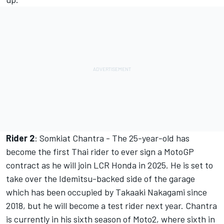
Rider 2
: Somkiat Chantra - The 25-year-old has
become the first Thai rider to ever sign a MotoGP
contract as he will join LCR Honda in 2025. He is set to
take over the Idemitsu-backed side of the garage
which has been occupied by Takaaki Nakagami since
2018, but he will become a test rider next year. Chantra
is currently in his sixth season of Moto2, where sixth in