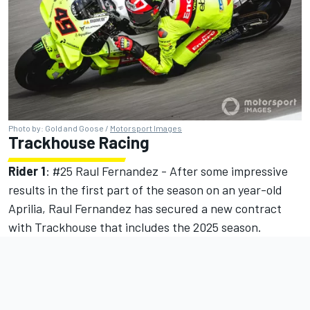
Photo by: Gold and Goose /
Motorsport Images
Trackhouse Racing
Rider 1
: #25 Raul Fernandez - After some impressive
results in the first part of the season on an year-old
Aprilia, Raul Fernandez has secured a new contract
with Trackhouse that includes the 2025 season.