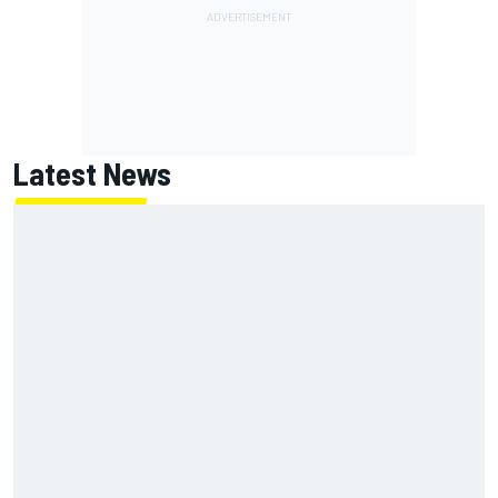
Latest News