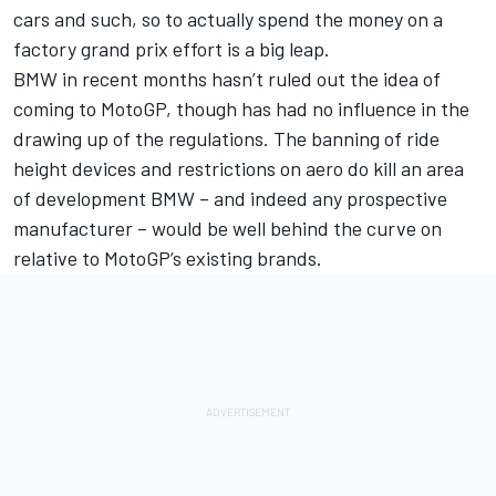
cars and such, so to actually spend the money on a
factory grand prix effort is a big leap.
BMW in recent months hasn’t ruled out the idea of
coming to MotoGP, though has had no influence in the
drawing up of the regulations. The banning of ride
height devices and restrictions on aero do kill an area
of development BMW – and indeed any prospective
manufacturer – would be well behind the curve on
relative to MotoGP’s existing brands.