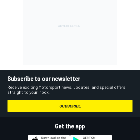
Subscribe to our newsletter
Receive exciting Motorsport news, updates, and special offers
straight to your inbox.
SUBSCRIBE
Get the app