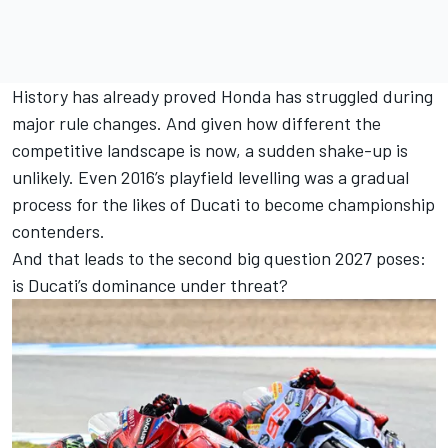
History has already proved Honda has struggled during
major rule changes. And given how different the
competitive landscape is now, a sudden shake-up is
unlikely. Even 2016’s playfield levelling was a gradual
process for the likes of Ducati to become championship
contenders.
And that leads to the second big question 2027 poses:
is Ducati’s dominance under threat?