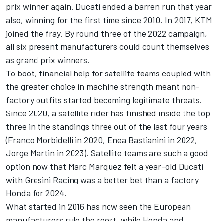
prix winner again. Ducati ended a barren run that year
also, winning for the first time since 2010. In 2017, KTM
joined the fray. By round three of the 2022 campaign,
all six present manufacturers could count themselves
as grand prix winners.
To boot, financial help for satellite teams coupled with
the greater choice in machine strength meant non-
factory outfits started becoming legitimate threats.
Since 2020, a satellite rider has finished inside the top
three in the standings three out of the last four years
(
Franco Morbidelli
in 2020,
Enea Bastianini
in 2022,
Jorge Martin
in 2023). Satellite teams are such a good
option now that
Marc Marquez
felt a year-old Ducati
with
Gresini Racing
was a better bet than a factory
Honda for 2024.
What started in 2016 has now seen the European
manufacturers rule the roost, while Honda and