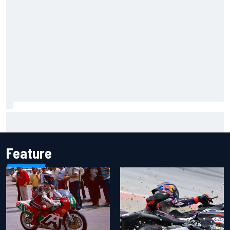
Otmar Szafnauer reveals how Toto Wolff helped create
Force India's famous pink F1 era
Feature