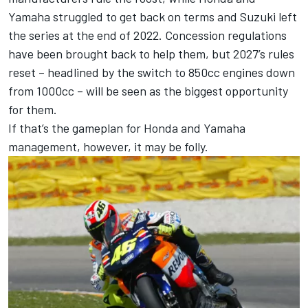
Yamaha struggled to get back on terms and Suzuki left
the series at the end of 2022. Concession regulations
have been brought back to help them, but 2027’s rules
reset – headlined by the switch to 850cc engines down
from 1000cc – will be seen as the biggest opportunity
for them.
If that’s the gameplan for Honda and Yamaha
management, however, it may be folly.