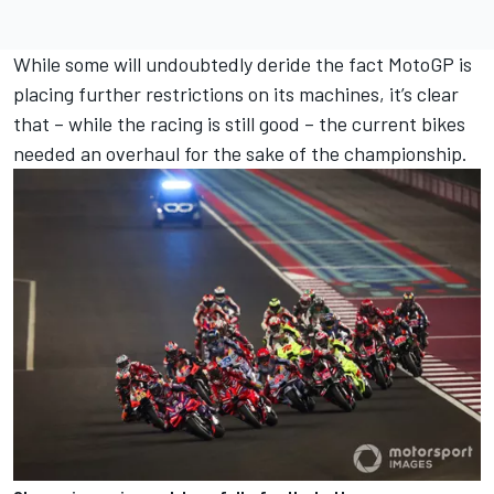
While some will undoubtedly deride the fact MotoGP is
placing further restrictions on its machines, it’s clear
that – while the racing is still good – the current bikes
needed an overhaul for the sake of the championship.