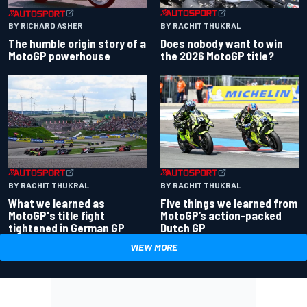
BY RACHIT THUKRAL
BY RICHARD ASHER
Does nobody want to win
The humble origin story of a
the 2026 MotoGP title?
MotoGP powerhouse
BY RACHIT THUKRAL
BY RACHIT THUKRAL
What we learned as
Five things we learned from
MotoGP's title fight
MotoGP’s action-packed
tightened in German GP
Dutch GP
VIEW MORE