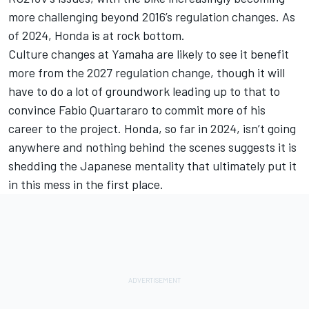
more challenging beyond 2016’s regulation changes. As
of 2024, Honda is at rock bottom.
Culture changes at Yamaha are likely to see it benefit
more from the 2027 regulation change, though it will
have to do a lot of groundwork leading up to that to
convince
Fabio Quartararo
to commit more of his
career to the project. Honda, so far in 2024, isn’t going
anywhere and nothing behind the scenes suggests it is
shedding the Japanese mentality that ultimately put it
in this mess in the first place.