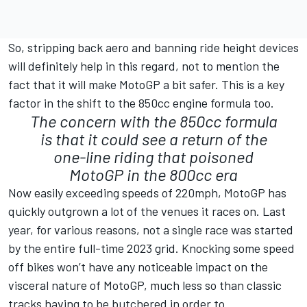
So, stripping back aero and banning ride height devices
will definitely help in this regard, not to mention the
fact that it will make MotoGP a bit safer. This is a key
factor in the shift to the 850cc engine formula too.
The concern with the 850cc formula
is that it could see a return of the
one-line riding that poisoned
MotoGP in the 800cc era
Now easily exceeding speeds of 220mph, MotoGP has
quickly outgrown a lot of the venues it races on. Last
year, for various reasons, not a single race was started
by the entire full-time 2023 grid. Knocking some speed
off bikes won’t have any noticeable impact on the
visceral nature of MotoGP, much less so than classic
tracks having to be butchered in order to