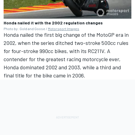
Honda nailed it with the 2002 regulation changes
Photo by: Gold and Goose /
Motorsport Images
Honda nailed the first big change of the MotoGP era in
2002, when the series ditched two-stroke 500cc rules
for four-stroke 990cc bikes, with its RC211V. A
contender for the greatest racing motorcycle ever,
Honda dominated 2002 and 2003, while a third and
final title for the bike came in 2006.