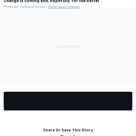
Change is coming and, hopefully, for the better
Photo by: Gold and Goose /
Motorsport Images
Share Or Save This Story