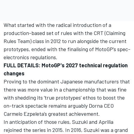
What started with the radical introduction of a
production-based set of rules with the CRT (Claiming
Rules Team) class in 2012 to run alongside the current
prototypes, ended with the finalising of MotoGP’s spec-
electronics regulations.
FULL DETAILS: MotoGP's 2027 technical regulation
changes
Proving to the dominant Japanese manufacturers that
there was more value in a championship that was fine
with shedding its ‘true prototypes’ ethos to boost the
on-track spectacle remains arguably Dorna CEO
Carmelo Ezpeleta’s greatest achievement.
In anticipation of those rules, Suzuki and Aprilia
rejoined the series in 2015. In 2016, Suzuki was a grand