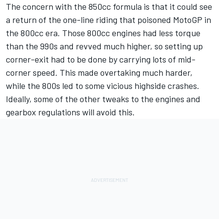
The concern with the 850cc formula is that it could see
a return of the one-line riding that poisoned MotoGP in
the 800cc era. Those 800cc engines had less torque
than the 990s and revved much higher, so setting up
corner-exit had to be done by carrying lots of mid-
corner speed. This made overtaking much harder,
while the 800s led to some vicious highside crashes.
Ideally, some of the other tweaks to the engines and
gearbox regulations will avoid this.