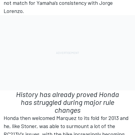
not match for Yamaha’s consistency with
Jorge
Lorenzo
.
History has already proved Honda
has struggled during major rule
changes
Honda then welcomed Marquez to its fold for 2013 and
he, like Stoner, was able to surmount a lot of the
RC213V’s issues, with the bike increasingly becoming