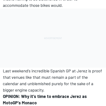
accommodate those bikes would.
Last weekend’s incredible Spanish GP at Jerez is proof
that venues like that must remain a part of the
calendar and unblemished purely for the sake of a
bigger engine capacity.
OPINION: Why it’s time to embrace Jerez as
MotoGP’s Monaco