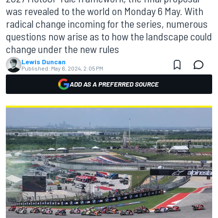
was revealed to the world on Monday 6 May. With
radical change incoming for the series, numerous
questions now arise as to how the landscape could
change under the new rules
Lewis Duncan
Published:
May 6, 2024, 2:05 PM
ADD AS A PREFERRED SOURCE