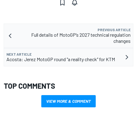
PREVIOUS ARTICLE
Full details of MotoGP’s 2027 technical regulation
changes
NEXT ARTICLE
Acosta: Jerez MotoGP round "a reality check" for KTM
TOP COMMENTS
VIEW MORE & COMMENT