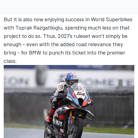
But it is also now enjoying success in World Superbikes
with Toprak Razgatlioglu, spending much less on that
project to do so. Thus, 2027’s ruleset won’t simply be
enough – even with the added road relevance they
bring - for BMW to punch its ticket into the premier
class.