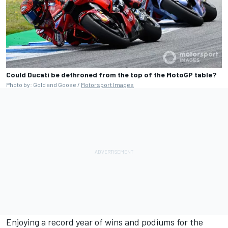
Could Ducati be dethroned from the top of the MotoGP table?
Photo by: Gold and Goose /
Motorsport Images
Enjoying a record year of wins and podiums for the