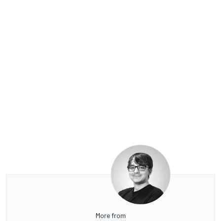
More from