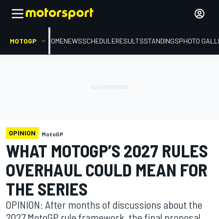
MOTOGP
HOME
NEWS
SCHEDULE
RESULTS
STANDINGS
PHOTO GALL
OPINION
MotoGP
WHAT MOTOGP’S 2027 RULES
OVERHAUL COULD MEAN FOR
THE SERIES
OPINION: After months of discussions about the
2027 MotoGP rule framework, the final proposal