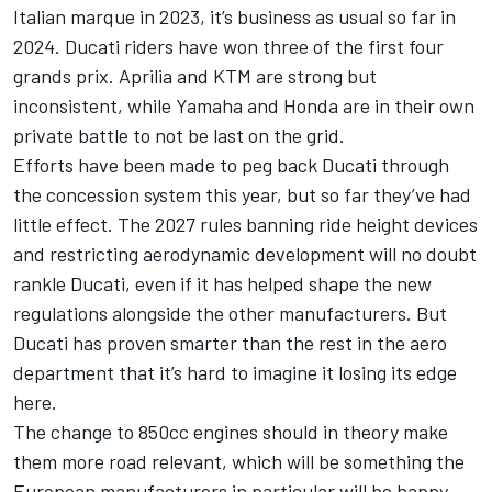
Italian marque in 2023, it’s business as usual so far in
2024. Ducati riders have won three of the first four
grands prix. Aprilia and KTM are strong but
inconsistent, while Yamaha and Honda are in their own
private battle to not be last on the grid.
Efforts have been made to peg back Ducati through
the concession system this year, but so far they’ve had
little effect. The 2027 rules banning ride height devices
and restricting aerodynamic development will no doubt
rankle Ducati, even if it has helped shape the new
regulations alongside the other manufacturers. But
Ducati has proven smarter than the rest in the aero
department that it’s hard to imagine it losing its edge
here.
The change to 850cc engines should in theory make
them more road relevant, which will be something the
European manufacturers in particular will be happy