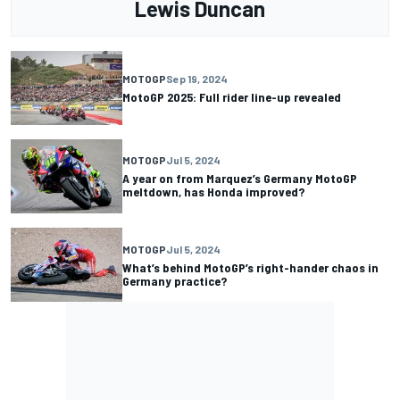
Lewis Duncan
MOTOGP
Sep 19, 2024
MotoGP 2025: Full rider line-up revealed
MOTOGP
Jul 5, 2024
A year on from Marquez’s Germany MotoGP
meltdown, has Honda improved?
MOTOGP
Jul 5, 2024
What’s behind MotoGP’s right-hander chaos in
Germany practice?