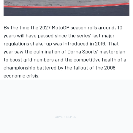
By the time the 2027 MotoGP season rolls around, 10
years will have passed since the series’ last major
regulations shake-up was introduced in 2016. That
year saw the culmination of Dorna Sports’ masterplan
to boost grid numbers and the competitive health of a
championship battered by the fallout of the 2008
economic crisis.