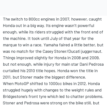
The switch to 800cc engines in 2007, however, caught
Honda out in a big way. Its engine wasn’t powerful
enough, while its riders struggled with the front end of
the machine. It took until July of that year for the
marque to win a race. Yamaha faired a little better, but
was no match for the Casey Stoner/Ducati juggernaut.
Things improved slightly for Honda in 2008 and 2009,
but not enough, while injury for main star
Dani Pedrosa
curtailed his 2010 title hopes. Honda won the title in
2011, but Stoner made the biggest difference.
When MotoGP shifted to 1000cc bikes in 2012, Honda
struggled hugely with changes to the weight rules and
Bridgestone’s front tyre which led to chatter problems.
Stoner and Pedrosa were strong on the bike still, but