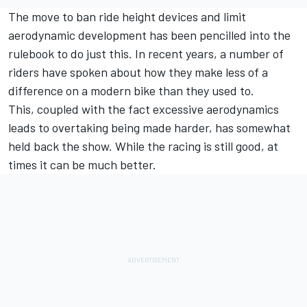
The move to ban ride height devices and limit
aerodynamic development has been pencilled into the
rulebook to do just this. In recent years, a number of
riders have spoken about how they make less of a
difference on a modern bike than they used to.
This, coupled with the fact excessive aerodynamics
leads to overtaking being made harder, has somewhat
held back the show. While the racing is still good, at
times it can be much better.