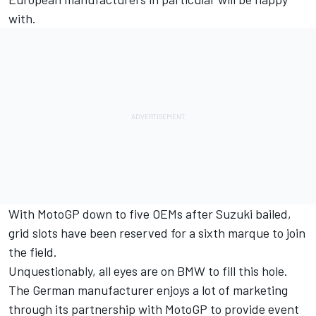
with.
With MotoGP down to five OEMs after Suzuki bailed,
grid slots have been reserved for a sixth marque to join
the field.
Unquestionably, all eyes are on BMW to fill this hole.
The German manufacturer enjoys a lot of marketing
through its partnership with MotoGP to provide event