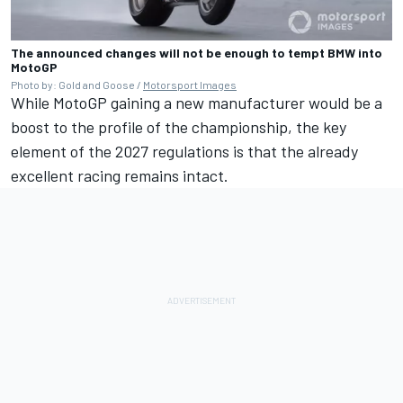
The announced changes will not be enough to tempt BMW into
MotoGP
Photo by: Gold and Goose /
Motorsport Images
While MotoGP gaining a new manufacturer would be a
boost to the profile of the championship, the key
element of the 2027 regulations is that the already
excellent racing remains intact.