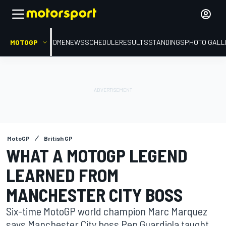
MOTOGP
HOME
NEWS
SCHEDULE
RESULTS
STANDINGS
PHOTO GALL
MotoGP
British GP
WHAT A MOTOGP LEGEND
LEARNED FROM
MANCHESTER CITY BOSS
Six-time MotoGP world champion Marc Marquez
says Manchester City boss Pep Guardiola taught