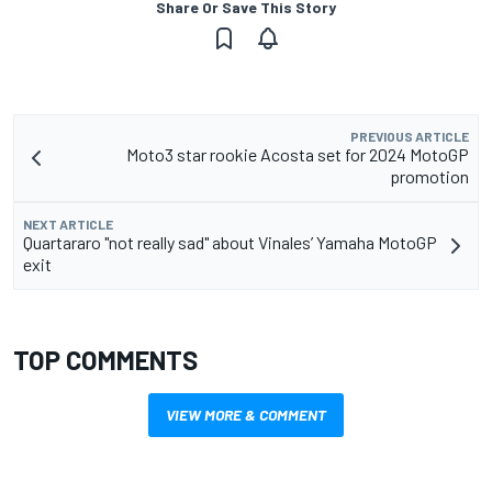
Share Or Save This Story
PREVIOUS ARTICLE
Moto3 star rookie Acosta set for 2024 MotoGP
promotion
NEXT ARTICLE
Quartararo "not really sad" about Vinales’ Yamaha MotoGP
exit
TOP COMMENTS
VIEW MORE & COMMENT