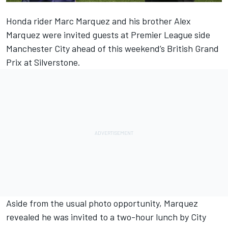
Honda rider Marc Marquez and his brother Alex
Marquez were invited guests at Premier League side
Manchester City ahead of this weekend’s British Grand
Prix at Silverstone.
Aside from the usual photo opportunity, Marquez
revealed he was invited to a two-hour lunch by City