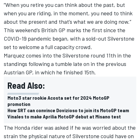
“When you retire you can think about the past, but
when you are riding, in the moment, you need to think
about the present and that’s what we are doing now.”
This weekend’s British GP marks the first since the
COVID-19 pandemic began, with a sold-out Silverstone
set to welcome a full capacity crowd.
Marquez comes into the Silverstone round 11th in the
standings following a tumble late on in the previous
Austrian GP, in which he finished 15th.
Read Also:
Moto3 star rookie Acosta set for 2024 MotoGP
promotion
How SRT can convince Dovizioso to join its MotoGP team
Vinales to make Aprilia MotoGP debut at Misano test
The Honda rider was asked if he was worried about the
strain the physical nature of Silverstone could have on