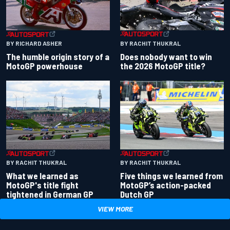
BY RACHIT THUKRAL
BY RICHARD ASHER
Does nobody want to win
The humble origin story of a
the 2026 MotoGP title?
MotoGP powerhouse
BY RACHIT THUKRAL
BY RACHIT THUKRAL
What we learned as
Five things we learned from
MotoGP's title fight
MotoGP’s action-packed
tightened in German GP
Dutch GP
VIEW MORE