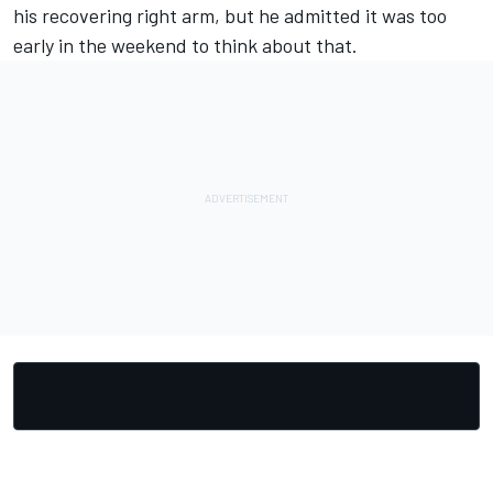
his recovering right arm, but he admitted it was too
early in the weekend to think about that.