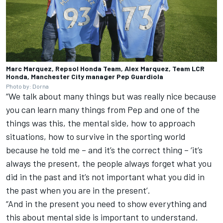
Marc Marquez, Repsol Honda Team, Alex Marquez, Team LCR
Honda, Manchester City manager Pep Guardiola
Photo by: Dorna
“We talk about many things but was really nice because
you can learn many things from Pep and one of the
things was this, the mental side, how to approach
situations, how to survive in the sporting world
because he told me – and it’s the correct thing – ‘it’s
always the present, the people always forget what you
did in the past and it’s not important what you did in
the past when you are in the present’.
“And in the present you need to show everything and
this about mental side is important to understand.