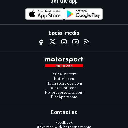
Get the app
Social media
InsideEvs.com
Motor1.com
Motorsportjobs.com
Autosport.com
Motorsportstats.com
RideApart.com
Contact us
Feedback
Advertise with Motorsport.com