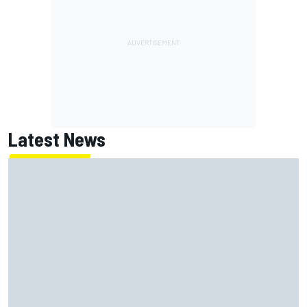
Latest News