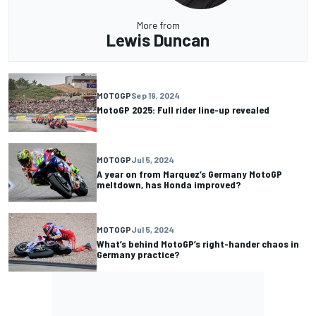
More from
Lewis Duncan
MOTOGP
Sep 19, 2024
MotoGP 2025: Full rider line-up revealed
MOTOGP
Jul 5, 2024
A year on from Marquez’s Germany MotoGP
meltdown, has Honda improved?
MOTOGP
Jul 5, 2024
What’s behind MotoGP’s right-hander chaos in
Germany practice?