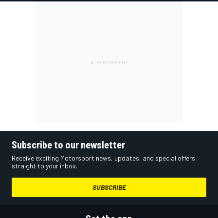
Subscribe to our newsletter
Receive exciting Motorsport news, updates, and special offers
straight to your inbox.
SUBSCRIBE