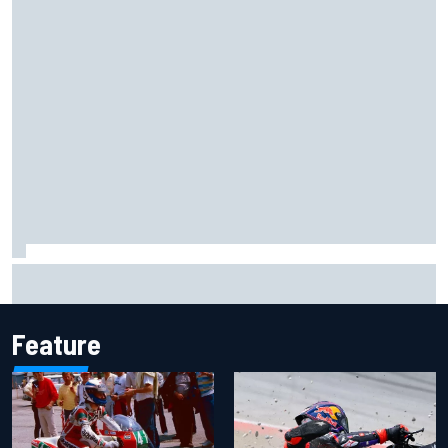
Marc Marquez owns up to British GP struggles but refuses
to panic
Feature