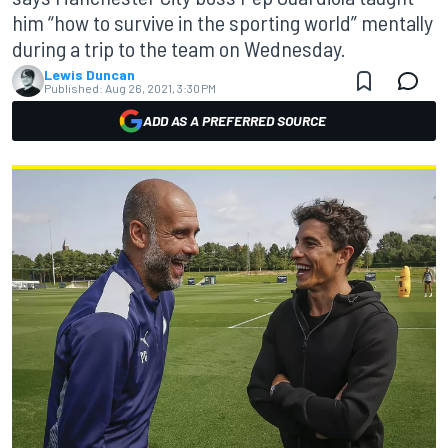
him “how to survive in the sporting world” mentally
during a trip to the team on Wednesday.
Lewis Duncan
Published:
Aug 26, 2021, 3:30 PM
ADD AS A PREFERRED SOURCE