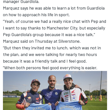
manager Guardiola.
Marquez says he was able to learn a lot from Guardiola
on how to approach his life in sport.
“Yeah, of course we had a really nice chat with Pep and
I want to say thanks to Manchester City, but especially
Pep Guardiola’s group because it was a nice talk,”
Marquez said on Thursday at Silverstone.
“But then they invited me to lunch, which was not in
the plan, and we were talking for nearly two hours
because it was a friendly talk and I feel good.
“When both persons feel good everything is easier.