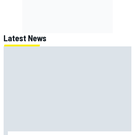
Latest News