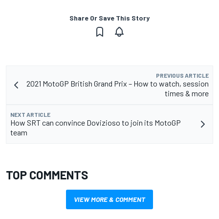
Share Or Save This Story
PREVIOUS ARTICLE
2021 MotoGP British Grand Prix – How to watch, session
times & more
NEXT ARTICLE
How SRT can convince Dovizioso to join its MotoGP
team
TOP COMMENTS
VIEW MORE & COMMENT