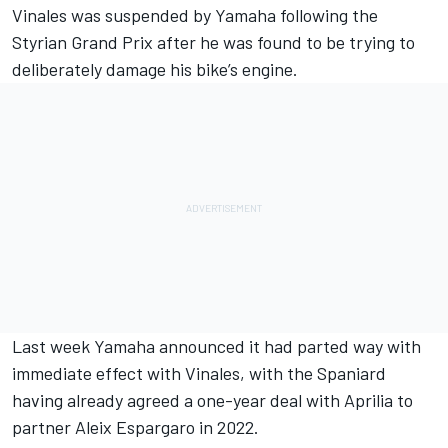
Vinales was suspended by Yamaha following the
Styrian Grand Prix after he was found to be trying to
deliberately damage his bike’s engine.
Last week
Yamaha announced it had parted way with
immediate effect with Vinales
, with the Spaniard
having already agreed a one-year deal with Aprilia to
partner Aleix Espargaro in 2022.