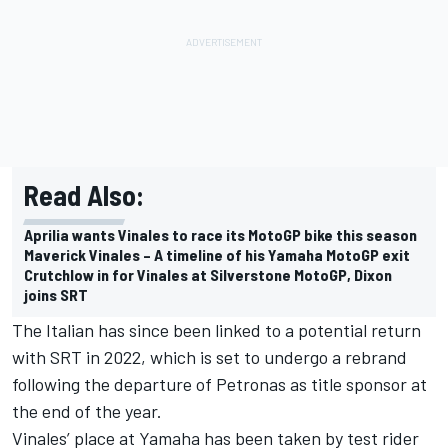
Read Also:
Aprilia wants Vinales to race its MotoGP bike this season
Maverick Vinales – A timeline of his Yamaha MotoGP exit
Crutchlow in for Vinales at Silverstone MotoGP, Dixon
joins SRT
The Italian has since been linked to a potential return
with SRT in 2022, which is set to undergo a rebrand
following the departure of Petronas as title sponsor at
the end of the year.
Vinales’ place at Yamaha has been taken by test rider