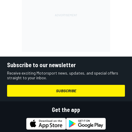
Subscribe to our newsletter
Receive exciting Motorsport news, updates, and special offers
straight to your inbox.
SUBSCRIBE
Get the app