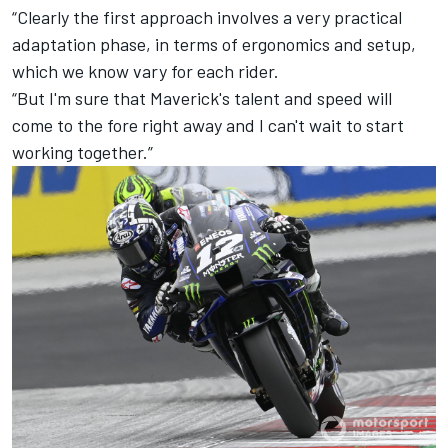
“Clearly the first approach involves a very practical
adaptation phase, in terms of ergonomics and setup,
which we know vary for each rider.
“But I'm sure that Maverick's talent and speed will
come to the fore right away and I can't wait to start
working together.”