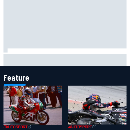
Iowa Speedway secures July 4th race for 2027 NASCAR
Cup season
Feature