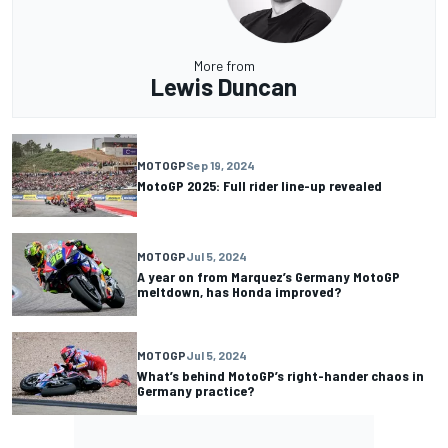
More from
Lewis Duncan
MOTOGP
Sep 19, 2024
MotoGP 2025: Full rider line-up revealed
MOTOGP
Jul 5, 2024
A year on from Marquez’s Germany MotoGP
meltdown, has Honda improved?
MOTOGP
Jul 5, 2024
What’s behind MotoGP’s right-hander chaos in
Germany practice?