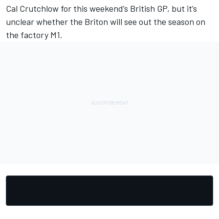
Cal Crutchlow for this weekend’s British GP, but it’s
unclear whether the Briton will see out the season on
the factory M1.