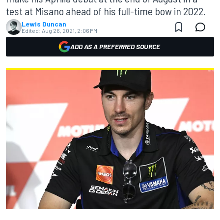
test at Misano ahead of his full-time bow in 2022.
Lewis Duncan
Edited:
Aug 26, 2021, 2:06 PM
ADD AS A PREFERRED SOURCE