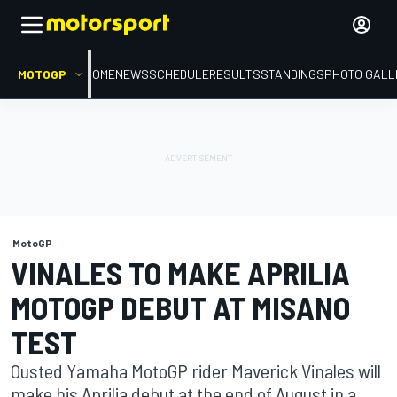
MOTOGP
HOME
NEWS
SCHEDULE
RESULTS
STANDINGS
PHOTO GALL
MotoGP
VINALES TO MAKE APRILIA
MOTOGP DEBUT AT MISANO
TEST
Ousted Yamaha MotoGP rider Maverick Vinales will
make his Aprilia debut at the end of August in a