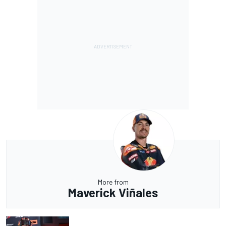
More from
Maverick Viñales