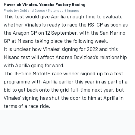
Maverick Vinales, Yamaha Factory Racing
Photo by: Gold and Goose /
Motorsport Images
This test would give Aprilia enough time to evaluate
whether Vinales is ready to race the RS-GP as soon as
the Aragon GP on 12 September, with the San Marino
GP at Misano taking place the following week.
It is unclear how Vinales’ signing for 2022 and this
Misano test will affect Andrea Dovizioso’s relationship
with Aprilia going forward.
The 15-time MotoGP race winner signed up to a test
programme with Aprilia earlier this year in as part of a
bid to get back onto the grid full-time next year, but
Vinales’ signing has shut the door to him at Aprilia in
terms of a race ride.