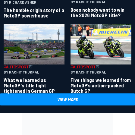
BY RACHIT THUKRAL
BY RICHARD ASHER
Does nobody want to win
The humble origin story of a
the 2026 MotoGP title?
MotoGP powerhouse
BY RACHIT THUKRAL
BY RACHIT THUKRAL
What we learned as
Five things we learned from
MotoGP's title fight
MotoGP’s action-packed
tightened in German GP
Dutch GP
VIEW MORE