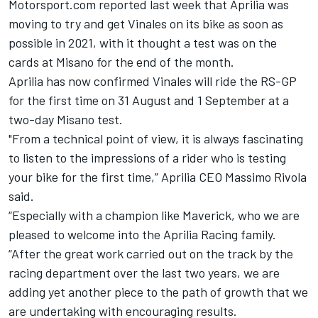
Motorsport.com reported
last week that Aprilia was
moving to try and get Vinales
on its bike as soon as
possible in 2021, with it thought a test was on the
cards at Misano for the end of the month.
Aprilia has now confirmed Vinales will ride the RS-GP
for the first time on 31 August and 1 September at a
two-day Misano test.
"From a technical point of view, it is always fascinating
to listen to the impressions of a rider who is testing
your bike for the first time,” Aprilia CEO Massimo Rivola
said.
“Especially with a champion like Maverick, who we are
pleased to welcome into the Aprilia Racing family.
“After the great work carried out on the track by the
racing department over the last two years, we are
adding yet another piece to the path of growth that we
are undertaking with encouraging results.