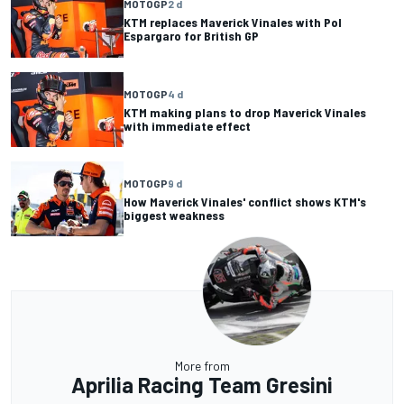
MOTOGP
2 d
KTM replaces Maverick Vinales with Pol
Espargaro for British GP
MOTOGP
4 d
KTM making plans to drop Maverick Vinales
with immediate effect
MOTOGP
9 d
How Maverick Vinales' conflict shows KTM's
biggest weakness
More from
Aprilia Racing Team Gresini