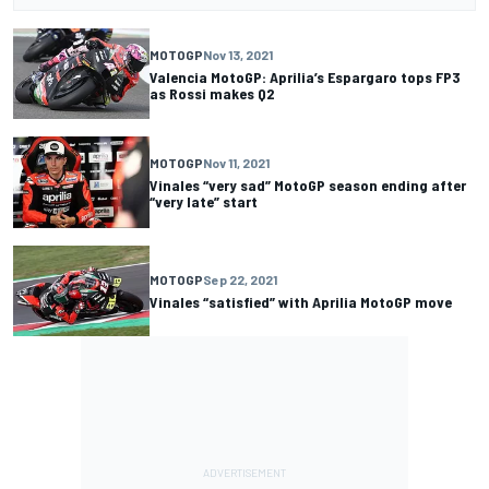
MOTOGP
Nov 13, 2021
Valencia MotoGP: Aprilia’s Espargaro tops FP3
as Rossi makes Q2
MOTOGP
Nov 11, 2021
Vinales “very sad” MotoGP season ending after
“very late” start
MOTOGP
Sep 22, 2021
Vinales “satisfied” with Aprilia MotoGP move