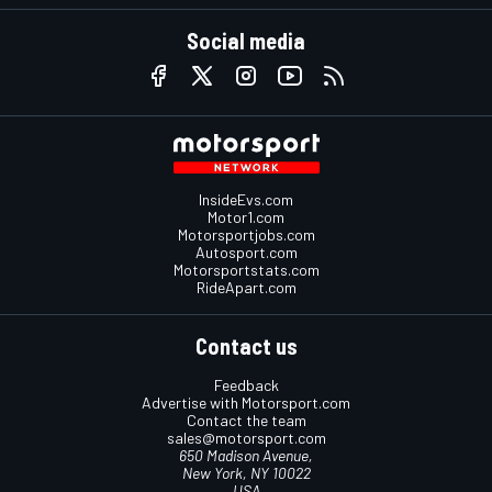
Social media
InsideEvs.com
Motor1.com
Motorsportjobs.com
Autosport.com
Motorsportstats.com
RideApart.com
Contact us
Feedback
Advertise with Motorsport.com
Contact the team
sales@motorsport.com
650 Madison Avenue,
New York, NY 10022
USA