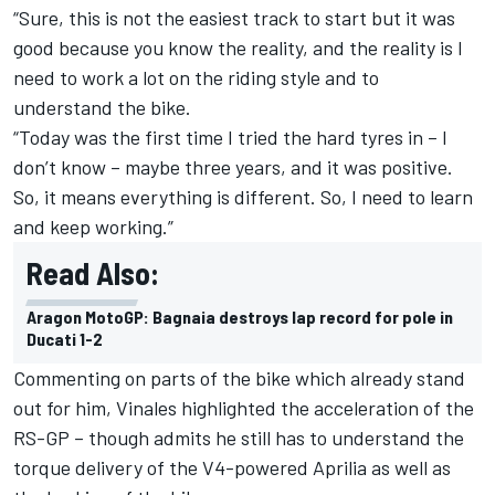
“Sure, this is not the easiest track to start but it was
good because you know the reality, and the reality is I
need to work a lot on the riding style and to
understand the bike.
“Today was the first time I tried the hard tyres in – I
don’t know – maybe three years, and it was positive.
So, it means everything is different. So, I need to learn
and keep working.”
Read Also:
Aragon MotoGP: Bagnaia destroys lap record for pole in
Ducati 1-2
Commenting on parts of the bike which already stand
out for him, Vinales highlighted the acceleration of the
RS-GP – though admits he still has to understand the
torque delivery of the V4-powered Aprilia as well as