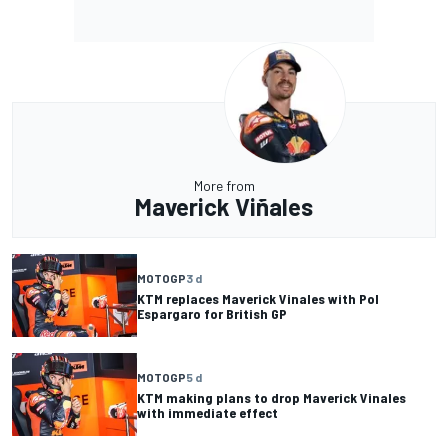
More from
Maverick Viñales
MOTOGP
3 d
KTM replaces Maverick Vinales with Pol
Espargaro for British GP
MOTOGP
5 d
KTM making plans to drop Maverick Vinales
with immediate effect