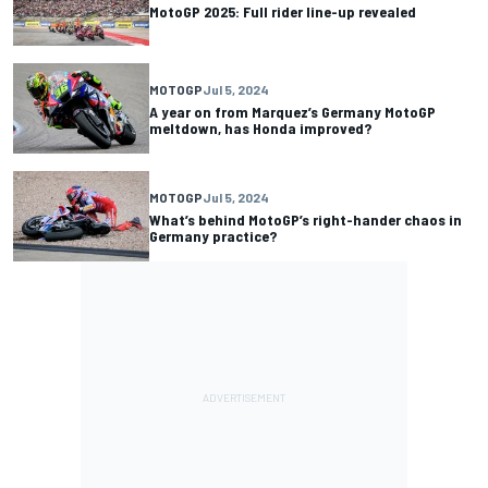
MotoGP 2025: Full rider line-up revealed
MOTOGP
Jul 5, 2024
A year on from Marquez’s Germany MotoGP
meltdown, has Honda improved?
MOTOGP
Jul 5, 2024
What’s behind MotoGP’s right-hander chaos in
Germany practice?