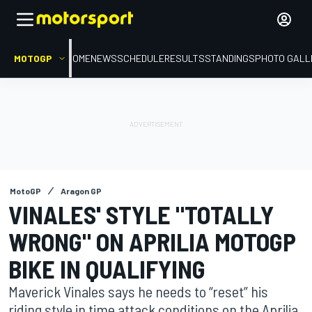
MOTOGP
HOME
NEWS
SCHEDULE
RESULTS
STANDINGS
PHOTO GALL
MotoGP
Aragon GP
VINALES' STYLE "TOTALLY
WRONG" ON APRILIA MOTOGP
BIKE IN QUALIFYING
Maverick Vinales says he needs to “reset” his
riding style in time attack conditions on the Aprilia