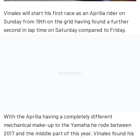
Vinales will start his first race as an Aprilia rider on
Sunday from 19th on the grid having found a further
second in lap time on Saturday compared to Friday.
With the Aprilia having a completely different
mechanical make-up to the Yamaha he rode between
2017 and the middle part of this year, Vinales found his