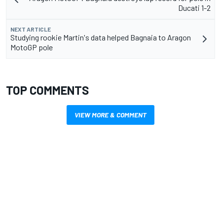
Ducati 1-2
NEXT ARTICLE
Studying rookie Martin's data helped Bagnaia to Aragon
MotoGP pole
TOP COMMENTS
VIEW MORE & COMMENT