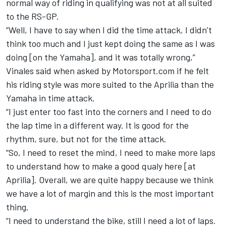
normal way of riding in qualifying was not at all suited
to the RS-GP.
“Well, I have to say when I did the time attack, I didn’t
think too much and I just kept doing the same as I was
doing [on the Yamaha], and it was totally wrong,”
Vinales said when asked by Motorsport.com if he felt
his riding style was more suited to the Aprilia than the
Yamaha in time attack.
“I just enter too fast into the corners and I need to do
the lap time in a different way. It is good for the
rhythm, sure, but not for the time attack.
“So, I need to reset the mind, I need to make more laps
to understand how to make a good qualy here [at
Aprilia]. Overall, we are quite happy because we think
we have a lot of margin and this is the most important
thing.
“I need to understand the bike, still I need a lot of laps.