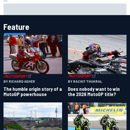
Report: Sergio Perez's management in Williams talks as
Carlos Sainz's future remains unclear
Feature
BY RACHIT THUKRAL
BY RICHARD ASHER
Does nobody want to win
The humble origin story of a
the 2026 MotoGP title?
MotoGP powerhouse