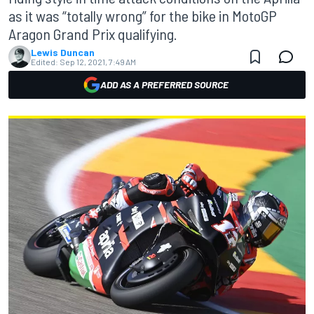
as it was “totally wrong” for the bike in MotoGP
Aragon Grand Prix qualifying.
Lewis Duncan
Edited:
Sep 12, 2021, 7:49 AM
ADD AS A PREFERRED SOURCE