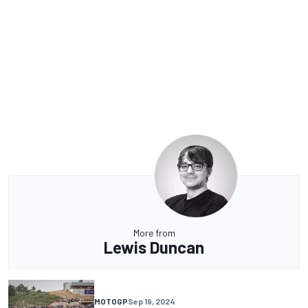
More from
Lewis Duncan
MOTOGP
Sep 19, 2024