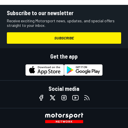
Subscribe to our newsletter
Receive exciting Motorsport news, updates, and special offers
straight to your inbox.
SUBSCRIBE
Get the app
Social media