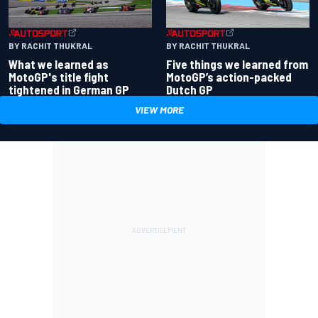
BY RACHIT THUKRAL
BY RACHIT THUKRAL
What we learned as
Five things we learned from
MotoGP's title fight
MotoGP’s action-packed
tightened in German GP
Dutch GP
VIEW MORE