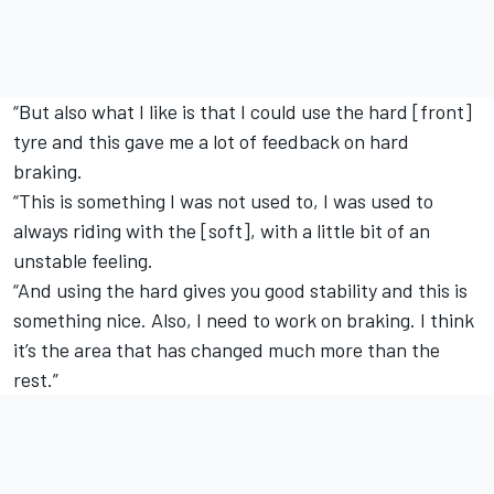
“But also what I like is that I could use the hard [front]
tyre and this gave me a lot of feedback on hard
braking.
“This is something I was not used to, I was used to
always riding with the [soft], with a little bit of an
unstable feeling.
“And using the hard gives you good stability and this is
something nice. Also, I need to work on braking. I think
it’s the area that has changed much more than the
rest.”