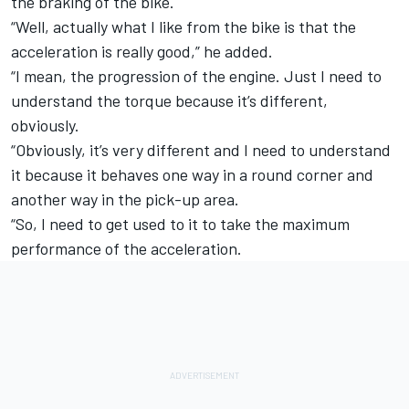
the braking of the bike.
“Well, actually what I like from the bike is that the
acceleration is really good,” he added.
“I mean, the progression of the engine. Just I need to
understand the torque because it’s different,
obviously.
“Obviously, it’s very different and I need to understand
it because it behaves one way in a round corner and
another way in the pick-up area.
“So, I need to get used to it to take the maximum
performance of the acceleration.