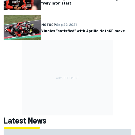
“very late” start
MOTOGP
Sep 22, 2021
Vinales “satisfied” with Aprilia MotoGP move
Latest News