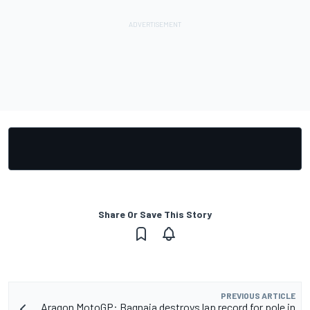
Share Or Save This Story
PREVIOUS ARTICLE
Aragon MotoGP: Bagnaia destroys lap record for pole in