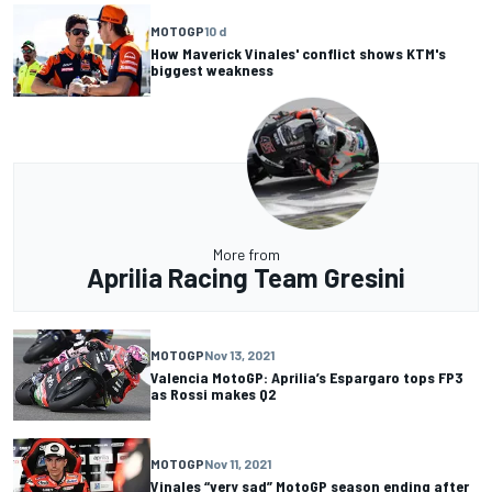
MOTOGP
10 d
How Maverick Vinales' conflict shows KTM's
biggest weakness
More from
Aprilia Racing Team Gresini
MOTOGP
Nov 13, 2021
Valencia MotoGP: Aprilia’s Espargaro tops FP3
as Rossi makes Q2
MOTOGP
Nov 11, 2021
Vinales “very sad” MotoGP season ending after