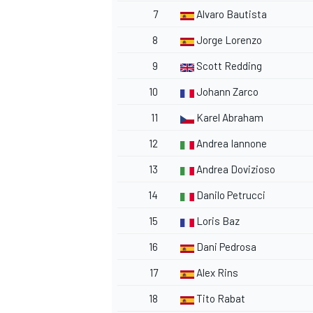
7
Alvaro Bautista
8
Jorge Lorenzo
9
Scott Redding
10
Johann Zarco
11
Karel Abraham
12
Andrea Iannone
13
Andrea Dovizioso
14
Danilo Petrucci
15
Loris Baz
16
Dani Pedrosa
17
Alex Rins
18
Tito Rabat