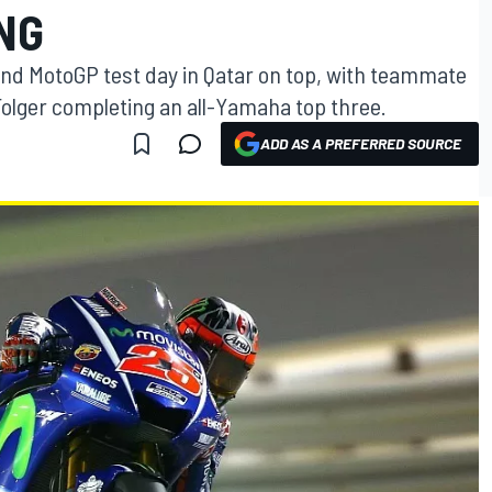
NG
ond MotoGP test day in Qatar on top, with teammate
Folger completing an all-Yamaha top three.
ADD AS A PREFERRED SOURCE