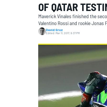
OF QATAR TESTI
Maverick Vinales finished the sec
Valentino Rossi and rookie Jonas 
David Gruz
MOTOGP
Edited:
Mar 11, 2017, 9:37 PM