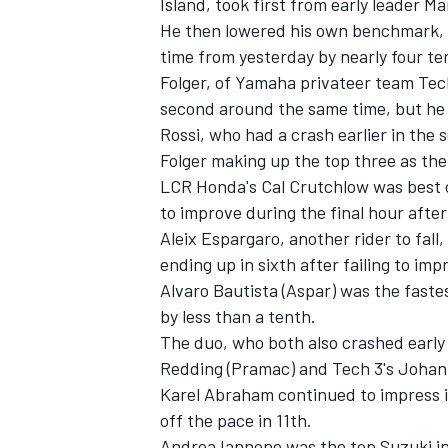
Island, took first from early leader 
He then lowered his own benchmark, h
time from yesterday by nearly four te
Folger, of Yamaha privateer team Tec
second around the same time, but he 
Rossi, who had a crash earlier in the
Folger making up the top three as the
LCR Honda's Cal Crutchlow was best of
to improve during the final hour after 
Aleix Espargaro, another rider to fall,
ending up in sixth after failing to im
Alvaro Bautista (Aspar) was the faste
by less than a tenth.
IMSA
DTM
The duo, who both also crashed early 
Redding (Pramac) and Tech 3's Johan
Karel Abraham continued to impress i
off the pace in 11th.
Andrea Iannone was the top Suzuki in