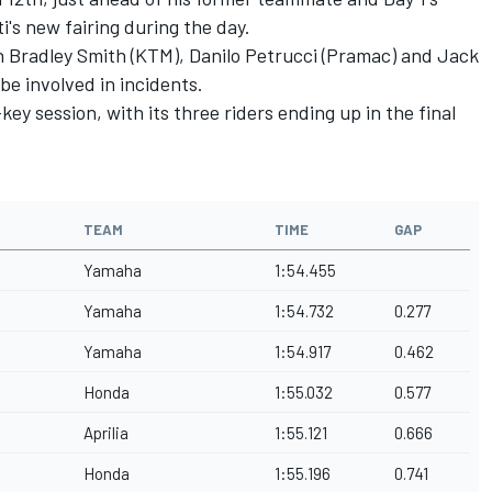
i's new fairing during the day.
h Bradley Smith (KTM), Danilo Petrucci (Pramac) and Jack
be involved in incidents.
key session, with its three riders ending up in the final
TEAM
TIME
GAP
Yamaha
1:54.455
Yamaha
1:54.732
0.277
Yamaha
1:54.917
0.462
Honda
1:55.032
0.577
Aprilia
1:55.121
0.666
Honda
1:55.196
0.741