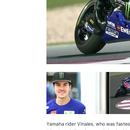
NASCAR CUP
INDYCAR
WEC
Yamaha rider Vinales, who was fastest