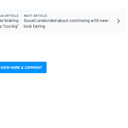
US ARTICLE
NEXT ARTICLE
er braking
Ducati undecided about continuing with new-
is “too big”
look fairing
VIEW MORE & COMMENT