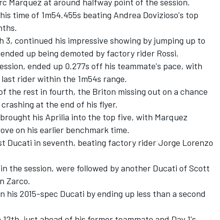
Marc Marquez at around halfway point of the session.
is time of 1m54.455s beating Andrea Dovizioso's top
nths.
h 3, continued his impressive showing by jumping up to
ended up being demoted by factory rider Rossi.
 session, ended up 0.277s off his teammate's pace, with
 last rider within the 1m54s range.
 the rest in fourth, the Briton missing out on a chance
crashing at the end of his flyer.
 brought his Aprilia into the top five, with Marquez
prove on his earlier benchmark time.
st Ducati in seventh, beating factory rider Jorge Lorenzo
in the session, were followed by another Ducati of Scott
n Zarco.
n his 2015-spec Ducati by ending up less than a second
 12th, just ahead of his former teammate and Day 1's