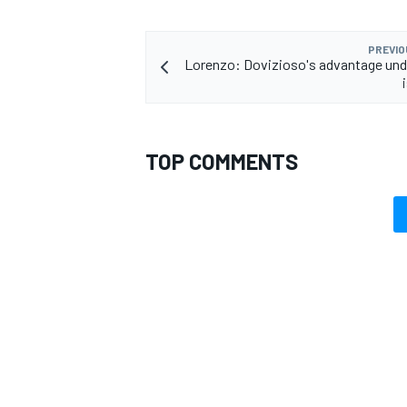
PREVIO
Lorenzo: Dovizioso's advantage und
TOP COMMENTS