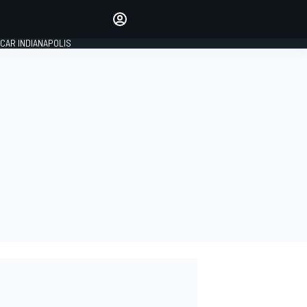
Make your voice heard with
article commenting.
CAR INDIANAPOLIS
SIGN IN
EDITION
GLOBAL