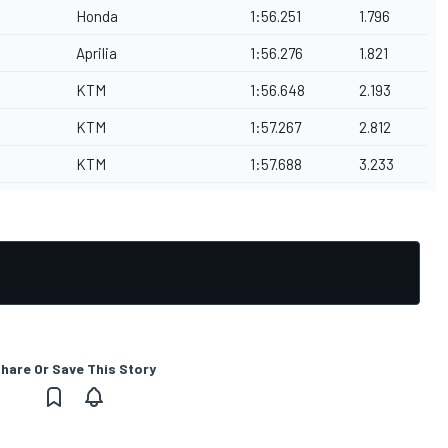
Honda
1:56.251
1.796
Aprilia
1:56.276
1.821
KTM
1:56.648
2.193
KTM
1:57.267
2.812
KTM
1:57.688
3.233
hare Or Save This Story