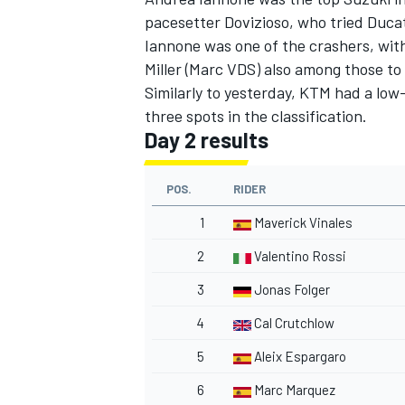
pacesetter Dovizioso,
who tried Ducat
Iannone was one of the crashers, wit
Miller (Marc VDS) also among those to 
Similarly to yesterday, KTM had a low-
three spots in the classification.
Day 2 results
POS.
RIDER
1
Maverick Vinales
2
Valentino Rossi
3
Jonas Folger
4
Cal Crutchlow
5
Aleix Espargaro
6
Marc Marquez