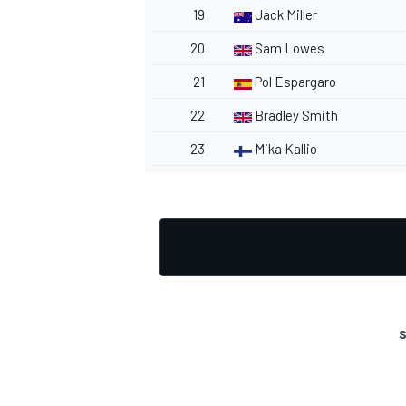
19
Jack Miller
20
Sam Lowes
21
Pol Espargaro
OPEN WHEEL
22
Bradley Smith
23
Mika Kallio
S