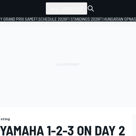
ALL SERIES
LY GRAND PRIX GAME
F1 SCHEDULE 2026
F1 STANDINGS 2026
F1 HUNGARIAN GP
NAS
esting
YAMAHA 1-2-3 ON DAY 2