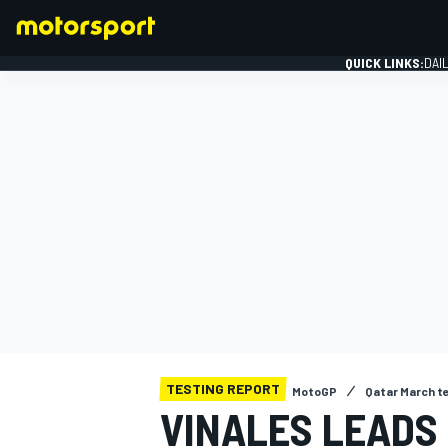
QUICK LINKS:
DAI
FORMULA 1
TESTING REPORT
MotoGP
Qatar March t
VINALES LEADS 