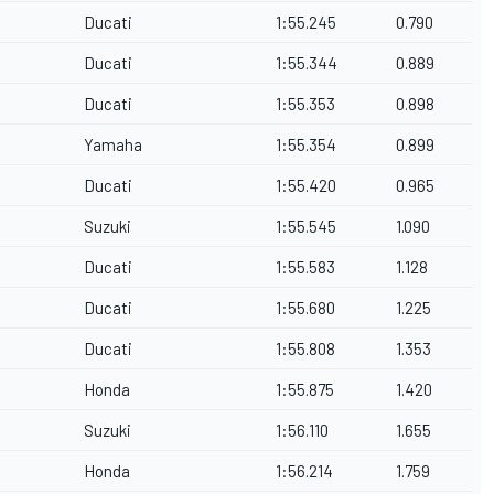
Ducati
1:55.245
0.790
Ducati
1:55.344
0.889
Ducati
1:55.353
0.898
Yamaha
1:55.354
0.899
Ducati
1:55.420
0.965
Suzuki
1:55.545
1.090
Ducati
1:55.583
1.128
Ducati
1:55.680
1.225
Ducati
1:55.808
1.353
Honda
1:55.875
1.420
Suzuki
1:56.110
1.655
Honda
1:56.214
1.759