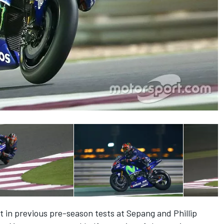
 in previous pre-season tests at Sepang and Phillip