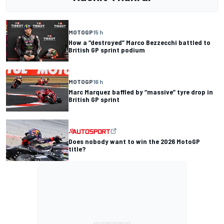
MOTOGP
15 h
How a “destroyed” Marco Bezzecchi battled to
British GP sprint podium
MOTOGP
16 h
Marc Marquez baffled by “massive” tyre drop in
British GP sprint
Does nobody want to win the 2026 MotoGP
title?