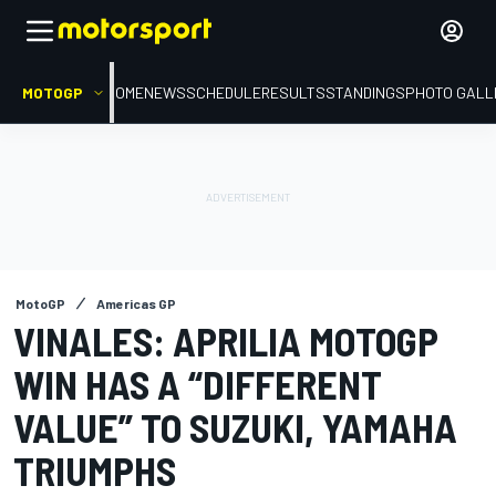
MOTOGP
HOME
NEWS
SCHEDULE
RESULTS
STANDINGS
PHOTO GALL
MotoGP
Americas GP
VINALES: APRILIA MOTOGP
WIN HAS A “DIFFERENT
VALUE” TO SUZUKI, YAMAHA
TRIUMPHS