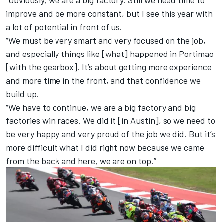
“Obviously, we are a big factory. Still we need time to
improve and be more constant, but I see this year with
a lot of potential in front of us.
“We must be very smart and very focused on the job,
and especially things like [what] happened in Portimao
[with the gearbox]. It’s about getting more experience
and more time in the front, and that confidence we
build up.
“We have to continue, we are a big factory and big
factories win races. We did it [in Austin], so we need to
be very happy and very proud of the job we did. But it’s
more difficult what I did right now because we came
from the back and here, we are on top.”