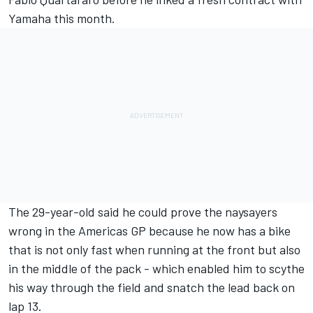
Yamaha this month.
The 29-year-old said he could prove the naysayers
wrong in the Americas GP because he now has a bike
that is not only fast when running at the front but also
in the middle of the pack - which enabled him to scythe
his way through the field and snatch the lead back on
lap 13.