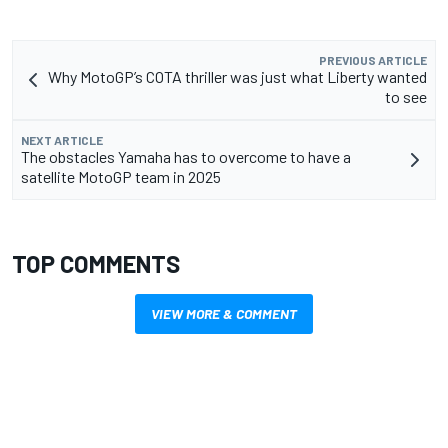
PREVIOUS ARTICLE
Why MotoGP’s COTA thriller was just what Liberty wanted
to see
NEXT ARTICLE
The obstacles Yamaha has to overcome to have a
satellite MotoGP team in 2025
TOP COMMENTS
VIEW MORE & COMMENT