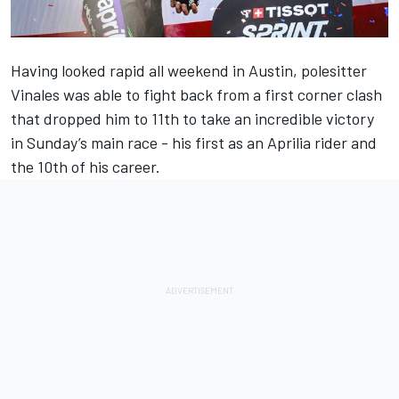
Having looked rapid all weekend in Austin, polesitter
Vinales was able to fight back from a first corner clash
that dropped him to 11th to take an incredible victory
in Sunday’s main race - his first as an Aprilia rider and
the 10th of his career.