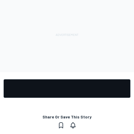
Share Or Save This Story