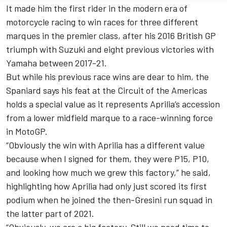
It made him the first rider in the modern era of
motorcycle racing to win races for three different
marques in the premier class, after his 2016 British GP
triumph with Suzuki and eight previous victories with
Yamaha between 2017-21.
But while his previous race wins are dear to him, the
Spaniard says his feat at the Circuit of the Americas
holds a special value as it represents Aprilia’s accession
from a lower midfield marque to a race-winning force
in MotoGP.
“Obviously the win with Aprilia has a different value
because when I signed for them, they were P15, P10,
and looking how much we grew this factory,” he said,
highlighting how Aprilia had only just scored its first
podium when he joined the then-Gresini run squad in
the latter part of 2021.