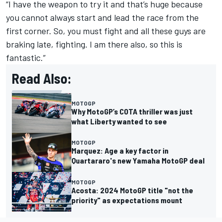
“I have the weapon to try it and that’s huge because
you cannot always start and lead the race from the
first corner. So, you must fight and all these guys are
braking late, fighting. I am there also, so this is
fantastic.”
Read Also:
MOTOGP
Why MotoGP’s COTA thriller was just
what Liberty wanted to see
MOTOGP
Marquez: Age a key factor in
Quartararo's new Yamaha MotoGP deal
MOTOGP
Acosta: 2024 MotoGP title "not the
priority" as expectations mount