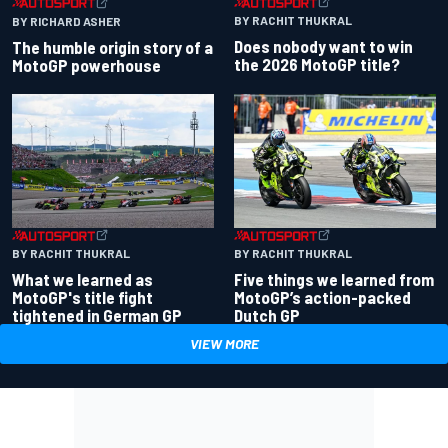
BY RACHIT THUKRAL
BY RICHARD ASHER
Does nobody want to win
The humble origin story of a
the 2026 MotoGP title?
MotoGP powerhouse
BY RACHIT THUKRAL
BY RACHIT THUKRAL
What we learned as
Five things we learned from
MotoGP's title fight
MotoGP’s action-packed
tightened in German GP
Dutch GP
VIEW MORE