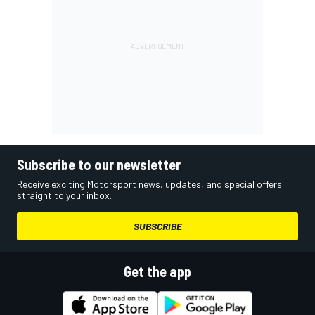
Subscribe to our newsletter
Receive exciting Motorsport news, updates, and special offers
straight to your inbox.
SUBSCRIBE
Get the app