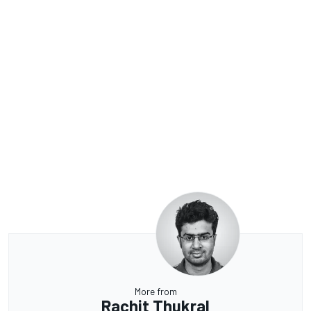
More from
Rachit Thukral