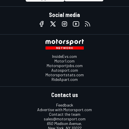
Social media
InsideEvs.com
Motor1.com
Motorsportjobs.com
Autosport.com
Motorsportstats.com
RideApart.com
Contact us
Feedback
Advertise with Motorsport.com
Contact the team
sales@motorsport.com
650 Madison Avenue,
New York, NY 10022