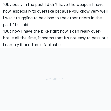
“Obviously in the past I didn’t have the weapon I have
now, especially to overtake because you know very well
I was struggling to be close to the other riders in the
past,” he said.
“But how I have the bike right now, I can really over-
brake all the time, it seems that it’s not easy to pass but
I can try it and that’s fantastic.