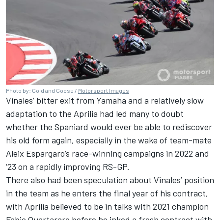
Photo by: Gold and Goose /
Motorsport Images
Vinales’ bitter exit from Yamaha and a relatively slow
adaptation to the Aprilia had led many to doubt
whether the Spaniard would ever be able to rediscover
his old form again, especially in the wake of team-mate
Aleix Espargaro
’s race-winning campaigns in 2022 and
‘23 on a rapidly improving RS-GP.
There also had been speculation about Vinales’ position
in the team as he enters the final year of his contract,
with Aprilia believed to be in talks with 2021 champion
Fabio Quartararo
before he inked a fresh contract with