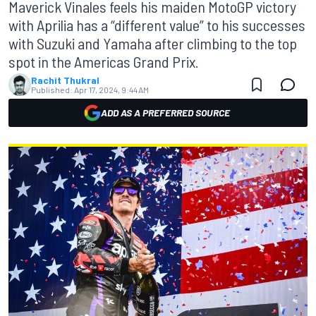
Maverick Vinales feels his maiden MotoGP victory
with Aprilia has a “different value” to his successes
with Suzuki and Yamaha after climbing to the top
spot in the Americas Grand Prix.
Rachit Thukral
Published:
Apr 17, 2024, 9:44 AM
ADD AS A PREFERRED SOURCE