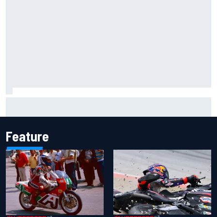
Gabriel Bortoleto refutes idea of F1 2026 cars clashing
with driving styles
Feature