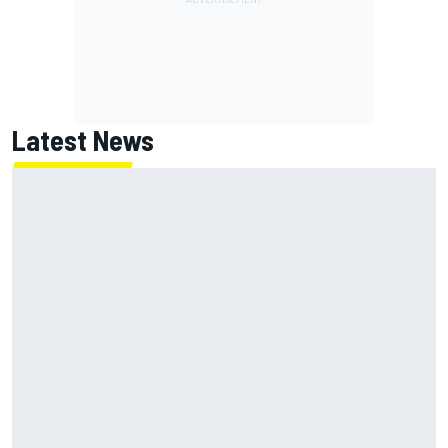
Latest News