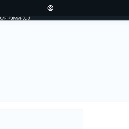
Make your voice heard with
article commenting.
CAR INDIANAPOLIS
SIGN IN
EDITION
GLOBAL