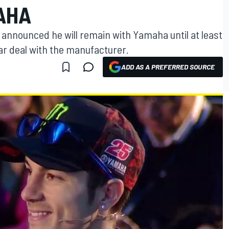
AHA
 announced he will remain with Yamaha until at least
r deal with the manufacturer.
ADD AS A PREFERRED SOURCE