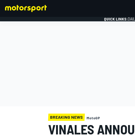
QUICK LINKS:
DAI
FORMULA 1
BREAKING NEWS
MotoGP
VINALES ANNO