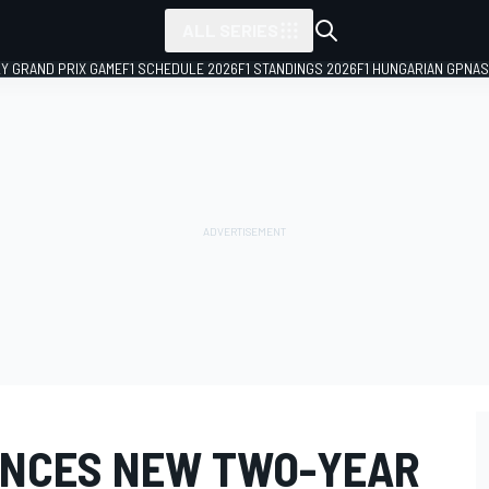
ALL SERIES
LY GRAND PRIX GAME
F1 SCHEDULE 2026
F1 STANDINGS 2026
F1 HUNGARIAN GP
NAS
UNCES NEW TWO-YEAR