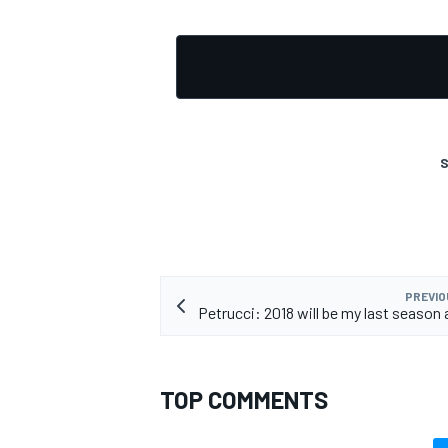
S
PREVIO
Petrucci: 2018 will be my last season
TOP COMMENTS