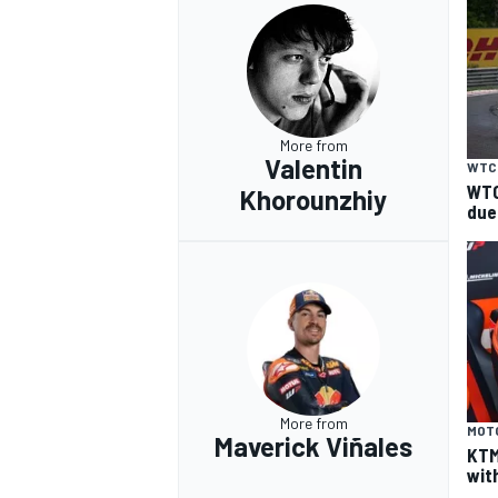
OPEN WHEEL
More from
Valentin
WTC
WTC
Khorounzhiy
due
More from
MOT
Maverick Viñales
KTM
wit