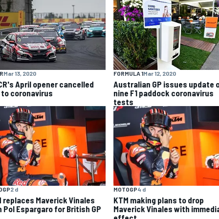
R
Mar 13, 2020
FORMULA 1
Mar 12, 2020
R's April opener cancelled
Australian GP issues update 
 to coronavirus
nine F1 paddock coronavirus
tests
OGP
2 d
MOTOGP
4 d
 replaces Maverick Vinales
KTM making plans to drop
h Pol Espargaro for British GP
Maverick Vinales with immedi
effect