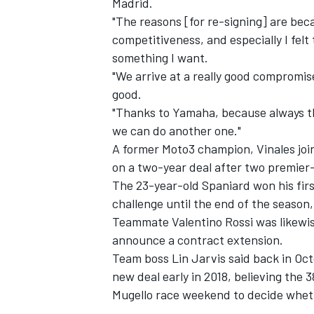
Madrid.
"The reasons [for re-signing] are beca
competitiveness, and especially I felt th
something I want.
"We arrive at a really good compromise,
good.
"Thanks to Yamaha, because always th
we can do another one."
A former Moto3 champion, Vinales joi
on a two-year deal after two premier
The 23-year-old Spaniard won his firs
challenge until the end of the season, 
Teammate Valentino Rossi was likewise
IMSA
DTM
announce a contract extension.
Team boss Lin Jarvis said back in Octo
new deal early in 2018, believing the 3
Mugello race weekend to decide wheth