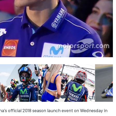
a's official 2018 season launch event on Wednesday in