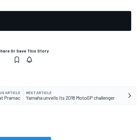
hare Or Save This Story
US ARTICLE
NEXT ARTICLE
 at Pramac
Yamaha unveils its 2018 MotoGP challenger