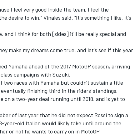
use I feel very good inside the team, I feel the
e desire to win," Vinales said. "It's something I like, it's
 and I think for both [sides] it'll be really special and
ey make my dreams come true, and let's see if this year
ned Yamaha ahead of the 2017 MotoGP season, arriving
-class campaigns with Suzuki.
t two races with Yamaha but couldn't sustain a title
eventually finishing third in the riders' standings.
 on a two-year deal running until 2018, and is yet to
ber of last year that he did not expect Rossi to sign a
8-year-old Italian would likely take until around the
er or not he wants to carry on in MotoGP.