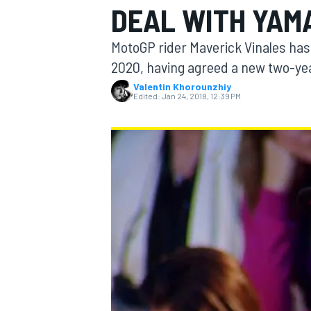
DEAL WITH YAM
MotoGP rider Maverick Vinales has
2020, having agreed a new two-yea
Valentin Khorounzhiy
MOTOGP
Edited:
Jan 24, 2018, 12:39 PM