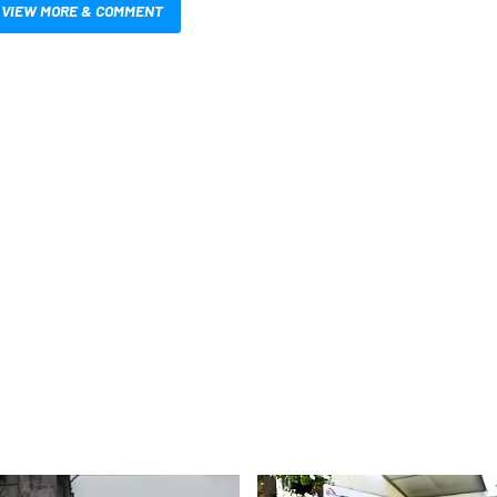
VIEW MORE & COMMENT