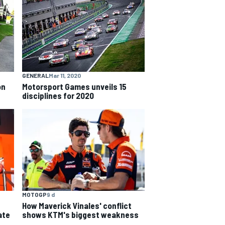
GENERAL
Mar 11, 2020
on
Motorsport Games unveils 15
disciplines for 2020
MOTOGP
9 d
How Maverick Vinales' conflict
ate
shows KTM's biggest weakness