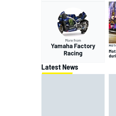
More from
Yamaha Factory
MOT
Mot
Racing
dur
Latest News