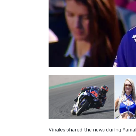
NASCAR CUP
INDYCAR
WEC
Vinales shared the news during Yamah