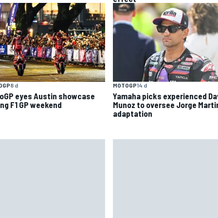
OGP
8 d
MOTOGP
14 d
oGP eyes Austin showcase
Yamaha picks experienced Da
ing F1 GP weekend
Munoz to oversee Jorge Marti
adaptation