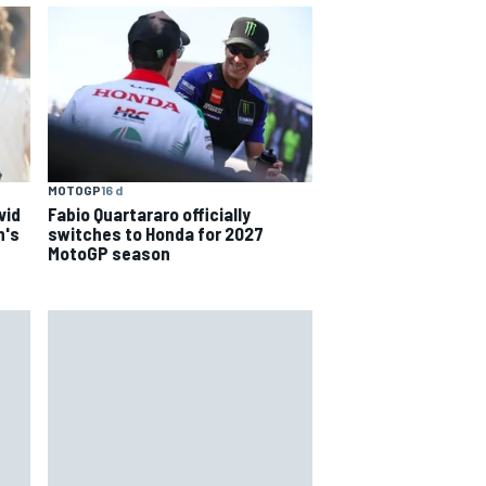
MOTOGP
16 d
Fabio Quartararo officially
vid
switches to Honda for 2027
n's
MotoGP season