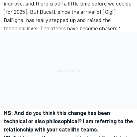
improve, and there is still a little time before we decide
[for 2025]. But Ducati, since the arrival of [Gigi]
Dall'Igna, has really stepped up and raised the
technical level. The others have become chasers."
MS: And do you think this change has been
technical or also philosophical? I am referring to the
relationship with your satellite teams.