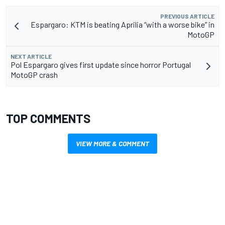
PREVIOUS ARTICLE
Espargaro: KTM is beating Aprilia “with a worse bike” in
MotoGP
NEXT ARTICLE
Pol Espargaro gives first update since horror Portugal
MotoGP crash
TOP COMMENTS
VIEW MORE & COMMENT