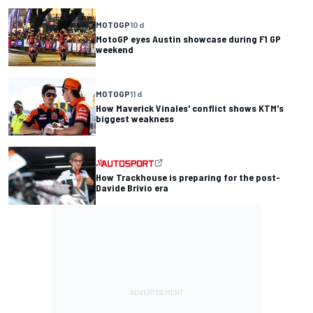
MOTOGP
10 d
MotoGP eyes Austin showcase during F1 GP
weekend
MOTOGP
11 d
How Maverick Vinales' conflict shows KTM's
biggest weakness
How Trackhouse is preparing for the post-
Davide Brivio era