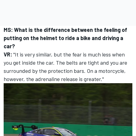
MS: What is the difference between the feeling of
putting on the helmet to ride a bike and driving a
car?
VR:
"It is very similar, but the fear is much less when
you get inside the car. The belts are tight and you are
surrounded by the protection bars. On a motorcycle,
however, the adrenaline release is greater."