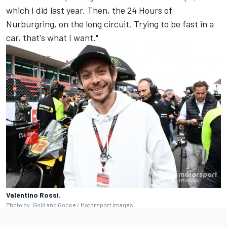
which I did last year. Then, the 24 Hours of
Nurburgring, on the long circuit. Trying to be fast in a
car, that's what I want."
Valentino Rossi.
Photo by: Gold and Goose /
Motorsport Images