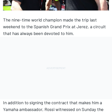
The nine-time world champion made the trip last
weekend to the Spanish Grand Prix at Jerez, a circuit
that has always been devoted to him.
In addition to signing the contract that makes him a
Yamaha ambassador, Rossi witnessed on Sunday the