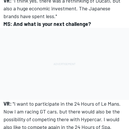
VR:
"I think yes, there was a rethinking of Ducati, but
also a huge economic investment. The Japanese
brands have spent less."
MS: And what is your next challenge?
VR:
"I want to participate in the 24 Hours of Le Mans.
Now I am racing GT cars, but there would also be the
possibility of competing there with Hypercar. I would
also like to compete again in the 24 Hours of Spa,