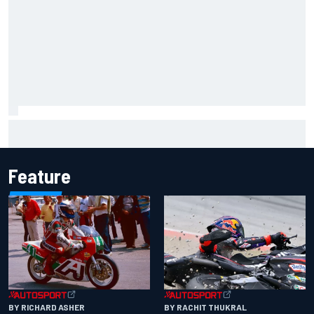
Carson Kvapil wins NASCAR O'Reilly Iowa race after
chaotic overtime restart
Feature
BY RACHIT THUKRAL
BY RICHARD ASHER