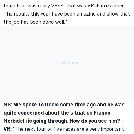
team that was really VR46, that was VR46 in essence.
The results this year have been amazing and show that
the job has been done well."
MS: We spoke to Uccio some time ago and he was
quite concerned about the situation
Franco
Morbidelli
is going through. How do you see him?
VR:
"The next four or five races are a very important