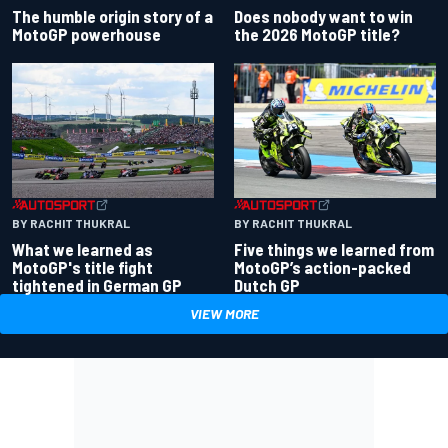
Does nobody want to win
The humble origin story of a
the 2026 MotoGP title?
MotoGP powerhouse
BY RACHIT THUKRAL
BY RACHIT THUKRAL
What we learned as
Five things we learned from
MotoGP's title fight
MotoGP’s action-packed
tightened in German GP
Dutch GP
VIEW MORE