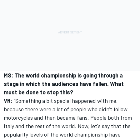
MS: The world championship is going through a
stage in which the audiences have fallen. What
must be done to stop this?
VR:
"Something a bit special happened with me,
because there were a lot of people who didn't follow
motorcycles and then became fans. People both from
Italy and the rest of the world. Now, let's say that the
popularity levels of the world championship have