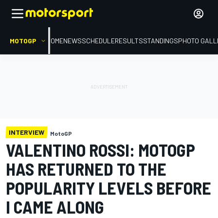
MOTOGP
HOME
NEWS
SCHEDULE
RESULTS
STANDINGS
PHOTO GALL
INTERVIEW
MotoGP
VALENTINO ROSSI: MOTOGP
HAS RETURNED TO THE
POPULARITY LEVELS BEFORE
I CAME ALONG