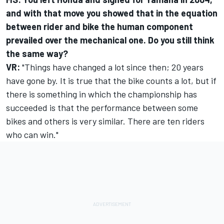
and with that move you showed that in the equation
between rider and bike the human component
prevailed over the mechanical one. Do you still think
the same way?
VR:
"Things have changed a lot since then; 20 years
have gone by. It is true that the bike counts a lot, but if
there is something in which the championship has
succeeded is that the performance between some
bikes and others is very similar. There are ten riders
who can win."