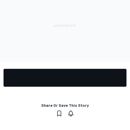
Share Or Save This Story