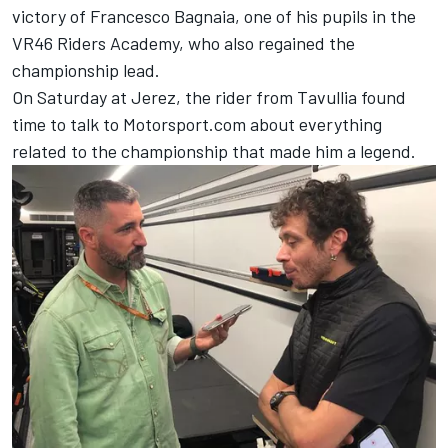
victory of
Francesco Bagnaia
, one of his pupils in the
VR46 Riders Academy, who also regained the
championship lead.
On Saturday at Jerez, the rider from Tavullia found
time to talk to Motorsport.com about everything
related to the championship that made him a legend.