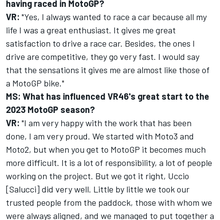
having raced in MotoGP?
VR:
"Yes, I always wanted to race a car because all my
life I was a great enthusiast. It gives me great
satisfaction to drive a race car. Besides, the ones I
drive are competitive, they go very fast. I would say
that the sensations it gives me are almost like those of
a MotoGP bike."
MS: What has influenced VR46's great start to the
2023 MotoGP season?
VR:
"I am very happy with the work that has been
done, I am very proud. We started with Moto3 and
Moto2, but when you get to MotoGP it becomes much
more difficult. It is a lot of responsibility, a lot of people
working on the project. But we got it right, Uccio
[Salucci] did very well. Little by little we took our
trusted people from the paddock, those with whom we
were always aligned, and we managed to put together a