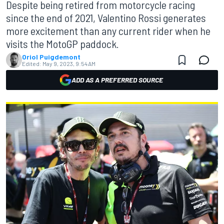
Despite being retired from motorcycle racing
since the end of 2021, Valentino Rossi generates
more excitement than any current rider when he
visits the MotoGP paddock.
Oriol Puigdemont
Edited:
May 9, 2023, 9:54 AM
ADD AS A PREFERRED SOURCE