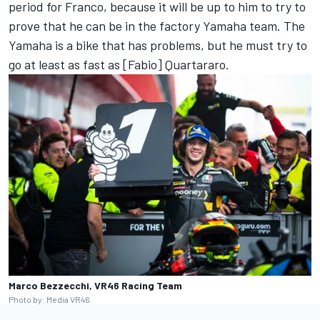
period for Franco, because it will be up to him to try to
prove that he can be in the factory Yamaha team. The
Yamaha is a bike that has problems, but he must try to
go at least as fast as [Fabio] Quartararo.
Marco Bezzecchi, VR46 Racing Team
Photo by: Media VR46