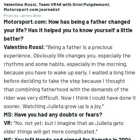
Valentino Rossi, Team VR46 with Oriol Puigdemont,
Motorsport.com journalist
Photo by: James Allen
Motorsport.com: How has being a father changed
your life? Has it helped you to know yourself a little
better?
Valentino Rossi
:
"Being a father is a precious
experience. Obviously life changes you, especially the
rhythms and some habits, especially in the morning,
because you have to wake up early. I waited a long time
before deciding to take the step because I thought
that combining fatherhood with the demands of the
rider was very difficult. Now I think I could have done it
sooner. Watching Julieta grow up is a joy."
MS: Have you had any doubts or fears?
VR:
"No, not yet; but I imagine that as Julieta gets
older things will get more complicated."
MS: You left Honda and signed for Yamaha in 2004,