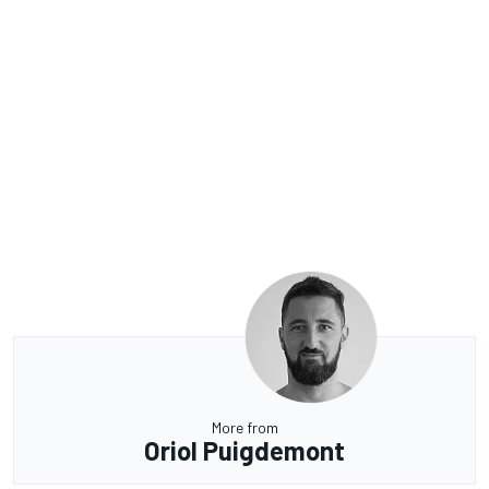
More from
Oriol Puigdemont