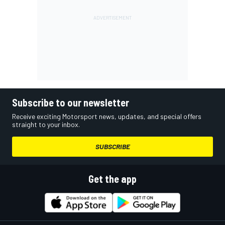
Subscribe to our newsletter
Receive exciting Motorsport news, updates, and special offers
straight to your inbox.
SUBSCRIBE
Get the app