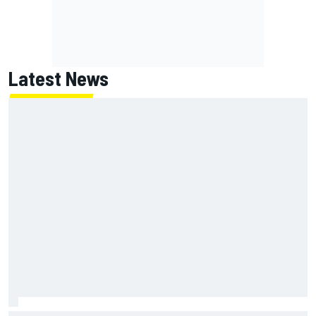
Latest News