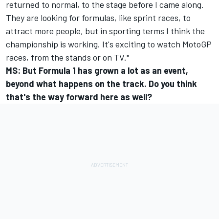
returned to normal, to the stage before I came along.
They are looking for formulas, like sprint races, to
attract more people, but in sporting terms I think the
championship is working. It's exciting to watch MotoGP
races, from the stands or on TV."
MS: But Formula 1 has grown a lot as an event,
beyond what happens on the track. Do you think
that's the way forward here as well?