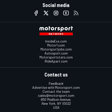
Social media
InsideEvs.com
Motor1.com
Motorsportjobs.com
Autosport.com
Motorsportstats.com
RideApart.com
Contact us
Feedback
Advertise with Motorsport.com
Contact the team
sales@motorsport.com
650 Madison Avenue,
New York, NY 10022
USA