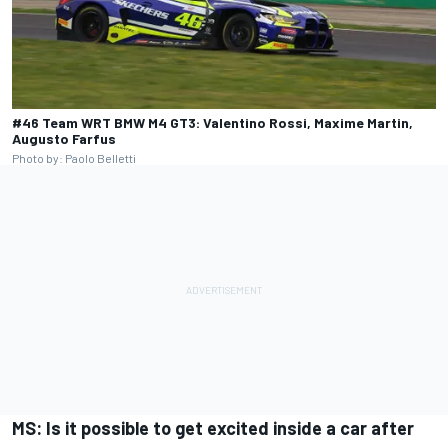
#46 Team WRT BMW M4 GT3: Valentino Rossi, Maxime Martin,
Augusto Farfus
Photo by: Paolo Belletti
MS: Is it possible to get excited inside a car after