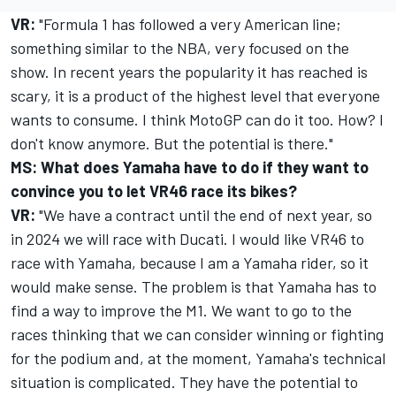
VR:
"Formula 1 has followed a very American line;
something similar to the NBA, very focused on the
show. In recent years the popularity it has reached is
scary, it is a product of the highest level that everyone
wants to consume. I think MotoGP can do it too. How? I
don't know anymore. But the potential is there."
MS: What does Yamaha have to do if they want to
convince you to let VR46 race its bikes?
VR:
"We have a contract until the end of next year, so
in 2024 we will race with Ducati. I would like VR46 to
race with Yamaha, because I am a Yamaha rider, so it
would make sense. The problem is that Yamaha has to
find a way to improve the M1. We want to go to the
races thinking that we can consider winning or fighting
for the podium and, at the moment, Yamaha's technical
situation is complicated. They have the potential to