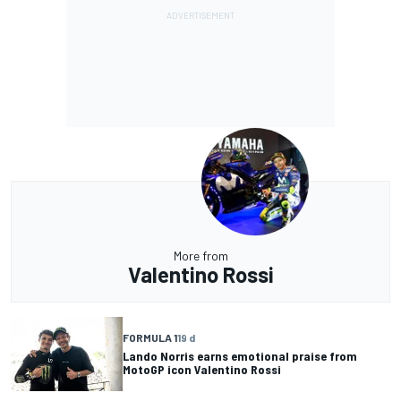
More from
Valentino Rossi
FORMULA 1
19 d
Lando Norris earns emotional praise from
MotoGP icon Valentino Rossi