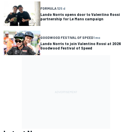
FORMULA 1
25 d
Lando Norris opens door to Valentino Rossi
partnership for Le Mans campaign
GOODWOOD FESTIVAL OF SPEED
1 mo
Lando Norris to join Valentino Rossi at 2026
Goodwood Festival of Speed