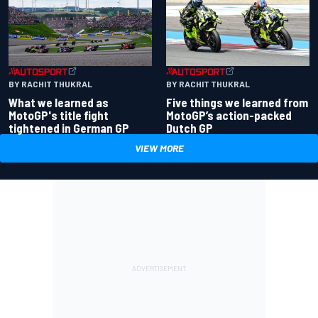
BY RACHIT THUKRAL
BY RACHIT THUKRAL
What we learned as
Five things we learned from
MotoGP's title fight
MotoGP’s action-packed
tightened in German GP
Dutch GP
VIEW MORE