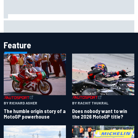
Iowa Speedway secures July 4th race for 2027 NASCAR
Cup season
Feature
BY RACHIT THUKRAL
BY RICHARD ASHER
Does nobody want to win
The humble origin story of a
the 2026 MotoGP title?
MotoGP powerhouse