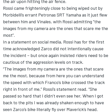
the air upon hitting the air fence.
Rossi came frighteningly close to being wiped out by
Morbidelli’s errant Petronas SRT Yamaha as it just flew
between him and Vinales, with Rossi admitting “the
images from my camera are the ones that scare me the
most”.
In a statement on social media, Rossi has for the first
time acknowledged Zarco did not intentionally cause
the incident – but once again insisted riders need to be
cautious of the aggression levels on track.
“The images from my camera are the ones that scare
me the most, because from here you can understand
the speed with which Franco’s bike crossed the track
right in front of me,” Rossi’s statement read. “She
passed so hard that I didn’t even see her. When I got
back to the pits I was already shaken enough to have
seen Zarco’s bike literally fly over Maverick’s head.