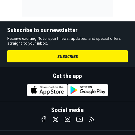
Subscribe to our newsletter
Receive exciting Motorsport news, updates, and special offers
straight to your inbox.
SUBSCRIBE
Get the app
Social media