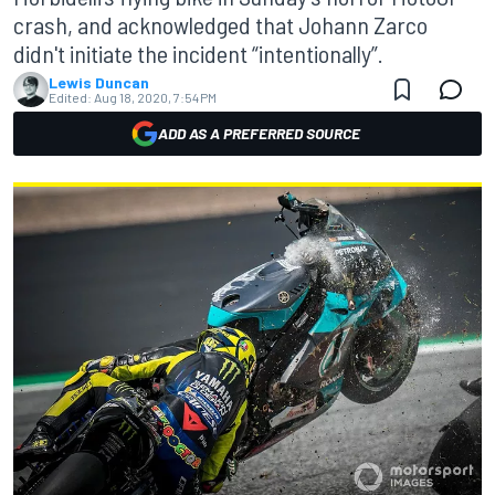
crash, and acknowledged that Johann Zarco
didn't initiate the incident “intentionally”.
Lewis Duncan
Edited:
Aug 18, 2020, 7:54 PM
ADD AS A PREFERRED SOURCE