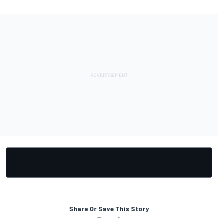
Share Or Save This Story