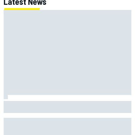
Latest News
Jack Miller says post-MotoGP decision is nearing amid
Yamaha WSBK rumours