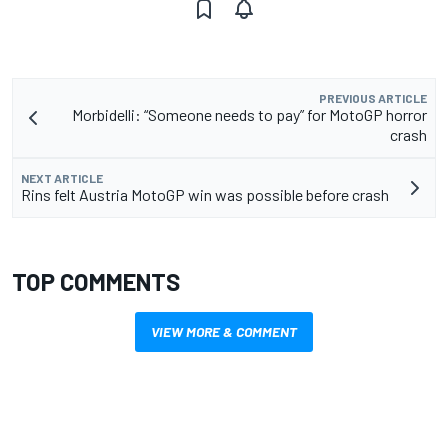
PREVIOUS ARTICLE
Morbidelli: “Someone needs to pay” for MotoGP horror
crash
NEXT ARTICLE
Rins felt Austria MotoGP win was possible before crash
TOP COMMENTS
VIEW MORE & COMMENT