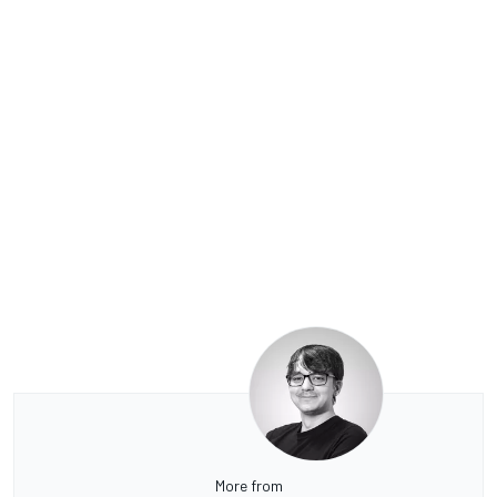
More from