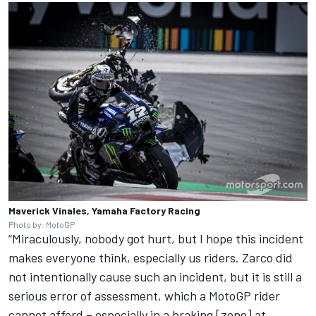
Maverick Vinales, Yamaha Factory Racing
Photo by: MotoGP
“Miraculously, nobody got hurt, but I hope this incident
makes everyone think, especially us riders. Zarco did
not intentionally cause such an incident, but it is still a
serious error of assessment, which a MotoGP rider
cannot afford – especially in a braking [zone] at