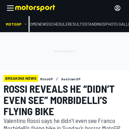
MOTOGP
HOME
NEWS
SCHEDULE
RESULTS
STANDINGS
PHOTO GALL
BREAKING NEWS
MotoGP
Austrian GP
ROSSI REVEALS HE “DIDN’T
EVEN SEE” MORBIDELLI’S
FLYING BIKE
Valentino Rossi says he didn’t even see Franco
Morbidelli’s flying bike in Sunday’s horror MotoGP