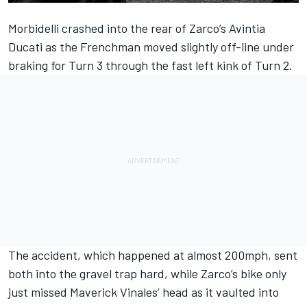
Morbidelli crashed into the rear of Zarco’s Avintia
Ducati as the Frenchman moved slightly off-line under
braking for Turn 3 through the fast left kink of Turn 2.
The accident, which happened at almost 200mph, sent
both into the gravel trap hard, while Zarco’s bike only
just missed Maverick Vinales’ head as it vaulted into