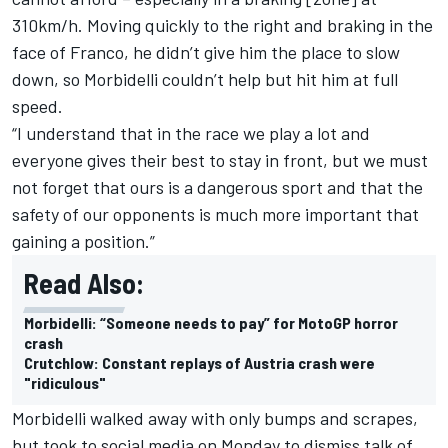
310km/h. Moving quickly to the right and braking in the
face of Franco, he didn’t give him the place to slow
down, so Morbidelli couldn’t help but hit him at full
speed.
“I understand that in the race we play a lot and
everyone gives their best to stay in front, but we must
not forget that ours is a dangerous sport and that the
safety of our opponents is much more important that
gaining a position.”
Read Also:
Morbidelli: “Someone needs to pay” for MotoGP horror
crash
Crutchlow: Constant replays of Austria crash were
"ridiculous"
Morbidelli walked away with only bumps and scrapes,
but took to social media on Monday to dismiss talk of