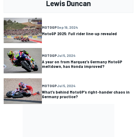
Lewis Duncan
MOTOGP
Sep 19, 2024
MotoGP 2025: Full rider line-up revealed
MOTOGP
Jul 5, 2024
A year on from Marquez’s Germany MotoGP
meltdown, has Honda improved?
MOTOGP
Jul 5, 2024
What’s behind MotoGP’s right-hander chaos in
Germany practice?