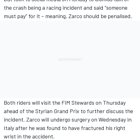
the crash being a racing incident and said “someone
must pay” for it – meaning, Zarco should be penalised.
Both riders will visit the FIM Stewards on Thursday
ahead of the Styrian Grand Prix to further discuss the
incident.
Zarco will undergo surgery on Wednesday in
Italy
after he was found to have fractured his right
wrist in the accident.