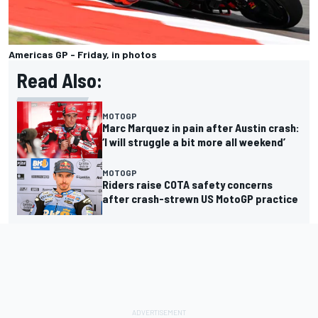
Americas GP - Friday, in photos
Read Also:
MOTOGP
Marc Marquez in pain after Austin crash:
‘I will struggle a bit more all weekend’
MOTOGP
Riders raise COTA safety concerns
after crash-strewn US MotoGP practice