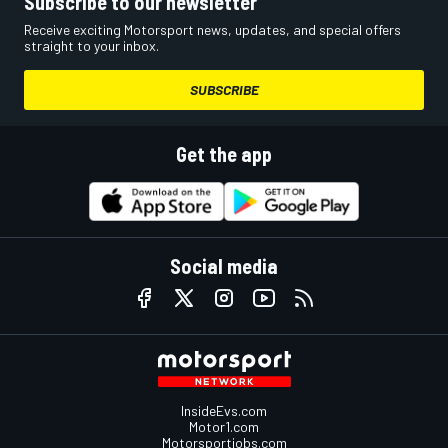
Subscribe to our newsletter
Receive exciting Motorsport news, updates, and special offers
straight to your inbox.
SUBSCRIBE
Get the app
Social media
InsideEvs.com
Motor1.com
Motorsportjobs.com