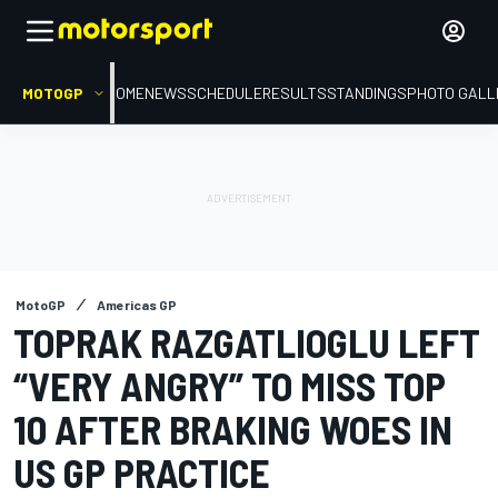
MOTOGP
HOME
NEWS
SCHEDULE
RESULTS
STANDINGS
PHOTO GALL
MotoGP
Americas GP
TOPRAK RAZGATLIOGLU LEFT
“VERY ANGRY” TO MISS TOP
10 AFTER BRAKING WOES IN
US GP PRACTICE