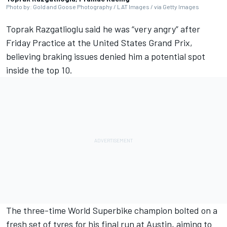
Photo by: Gold and Goose Photography / LAT Images / via Getty Images
Toprak Razgatlioglu
said he was “very angry” after
Friday Practice at the United States Grand Prix,
believing braking issues denied him a potential spot
inside the top 10.
The three-time World Superbike champion bolted on a
fresh set of tyres for his final run at Austin, aiming to