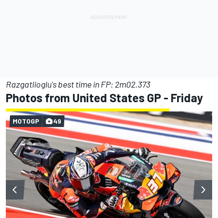
Razgatlioglu's best time in FP: 2m02.373
Photos from United States GP - Friday
MOTOGP
49