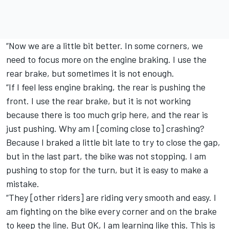
“Now we are a little bit better. In some corners, we
need to focus more on the engine braking. I use the
rear brake, but sometimes it is not enough.
“If I feel less engine braking, the rear is pushing the
front. I use the rear brake, but it is not working
because there is too much grip here, and the rear is
just pushing. Why am I [coming close to] crashing?
Because I braked a little bit late to try to close the gap,
but in the last part, the bike was not stopping. I am
pushing to stop for the turn, but it is easy to make a
mistake.
“They [other riders] are riding very smooth and easy. I
am fighting on the bike every corner and on the brake
to keep the line. But OK, I am learning like this. This is