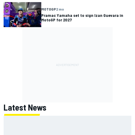
MOTOGP
2 mo
Pramac Yamaha set to sign Izan Guevara in
MotoGP for 2027
Latest News