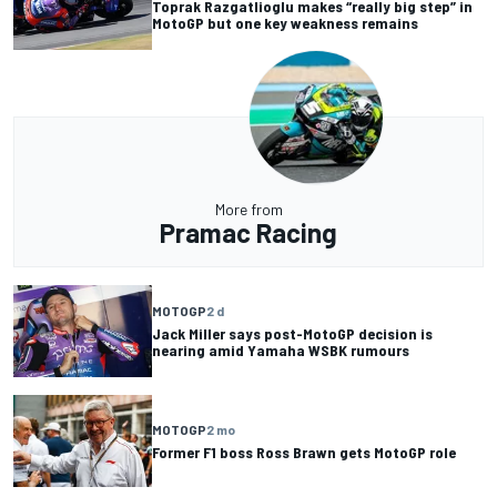
Toprak Razgatlioglu makes “really big step” in
MotoGP but one key weakness remains
More from
Pramac Racing
MOTOGP
2 d
Jack Miller says post-MotoGP decision is
nearing amid Yamaha WSBK rumours
MOTOGP
2 mo
Former F1 boss Ross Brawn gets MotoGP role