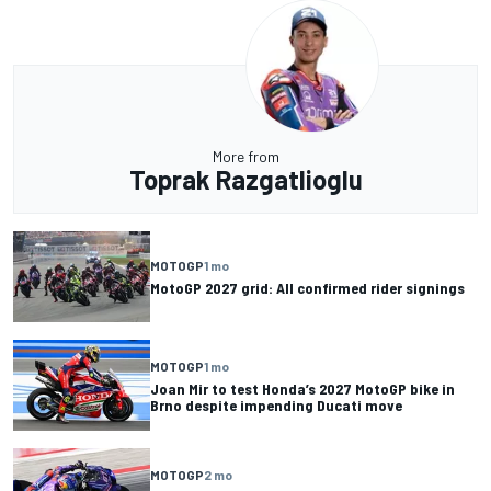
More from
Toprak Razgatlioglu
MOTOGP
1 mo
MotoGP 2027 grid: All confirmed rider signings
MOTOGP
1 mo
Joan Mir to test Honda’s 2027 MotoGP bike in
Brno despite impending Ducati move
MOTOGP
2 mo