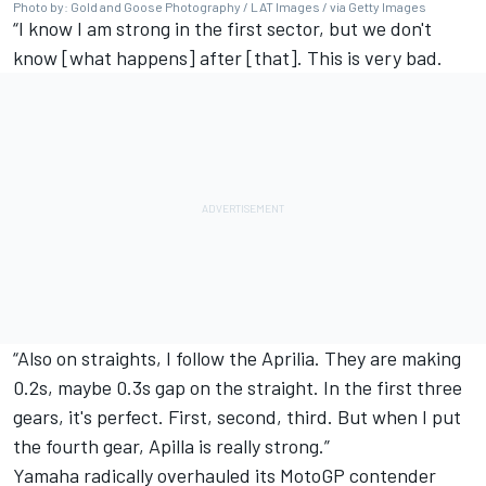
Photo by: Gold and Goose Photography / LAT Images / via Getty Images
“I know I am strong in the first sector, but we don't
know [what happens] after [that]. This is very bad.
“Also on straights, I follow the Aprilia. They are making
0.2s, maybe 0.3s gap on the straight. In the first three
gears, it's perfect. First, second, third. But when I put
the fourth gear, Apilla is really strong.”
Yamaha radically overhauled its MotoGP contender