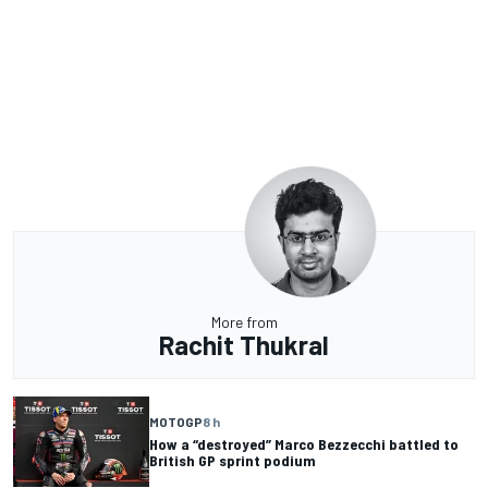
More from
Rachit Thukral
MOTOGP
8 h
How a “destroyed” Marco Bezzecchi battled to
British GP sprint podium