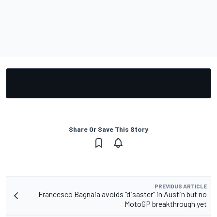
Share Or Save This Story
PREVIOUS ARTICLE
Francesco Bagnaia avoids “disaster” in Austin but no
MotoGP breakthrough yet