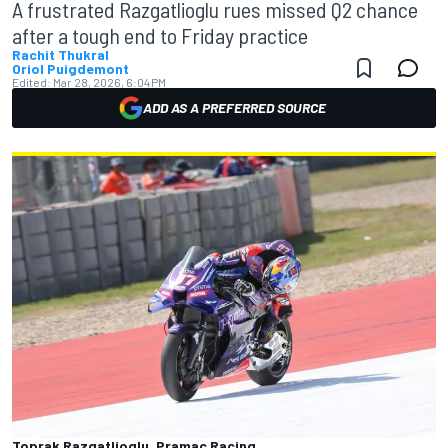
A frustrated Razgatlioglu rues missed Q2 chance
after a tough end to Friday practice
Rachit Thukral
Oriol Puigdemont
Edited:
Mar 28, 2026, 6:04 PM
ADD AS A PREFERRED SOURCE
Toprak Razgatlioglu, Pramac Racing