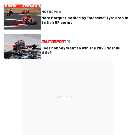
MOTOGP
9 h
Marc Marquez baffled by “massive” tyre drop in
British GP sprint
Does nobody want to win the 2026 MotoGP
title?