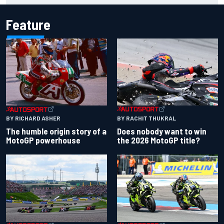
Feature
BY RACHIT THUKRAL
BY RICHARD ASHER
Does nobody want to win
The humble origin story of a
the 2026 MotoGP title?
MotoGP powerhouse