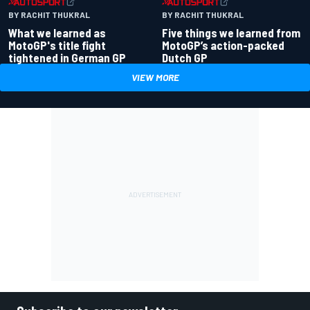
BY RACHIT THUKRAL
BY RACHIT THUKRAL
What we learned as
Five things we learned from
MotoGP's title fight
MotoGP’s action-packed
tightened in German GP
Dutch GP
VIEW MORE