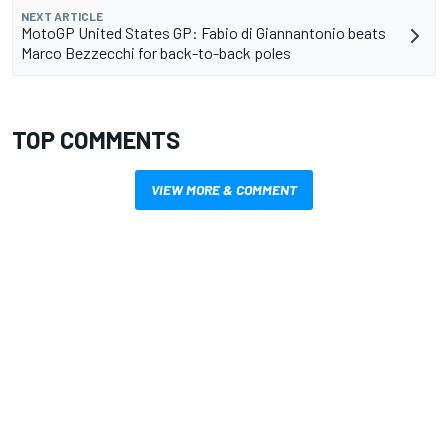
NEXT ARTICLE
MotoGP United States GP: Fabio di Giannantonio beats
Marco Bezzecchi for back-to-back poles
TOP COMMENTS
VIEW MORE & COMMENT