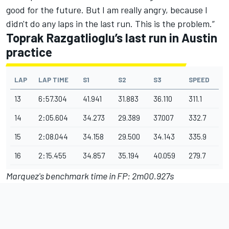
good for the future. But I am really angry, because I
didn't do any laps in the last run. This is the problem.”
Toprak Razgatlioglu’s last run in Austin
practice
LAP
LAP TIME
S1
S2
S3
SPEED
13
6:57.304
41.941
31.883
36.110
311.1
14
2:05.604
34.273
29.389
37.007
332.7
15
2:08.044
34.158
29.500
34.143
335.9
16
2:15.455
34.857
35.194
40.059
279.7
Marquez's benchmark time in FP: 2m00.927s