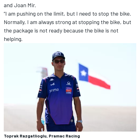
and
Joan Mir
.
“I am pushing on the limit, but I need to stop the bike.
Normally, I am always strong at stopping the bike, but
the package is not ready because the bike is not
helping.
Toprak Razgatlioglu, Pramac Racing