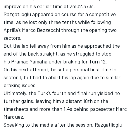
improve on his earlier time of 2m02.373s.
Razgatlioglu appeared on course for a competitive
time, as he lost only three tenths while following
Aprilia’s
Marco Bezzecchi
through the opening two
sectors.
But the lap fell away from him as he approached the
end of the back straight, as he struggled to stop
his Pramac Yamaha under braking for Turn 12.
On his next attempt, he set a personal best time in
sector 1, but had to abort his lap again due to similar
braking issues.
Ultimately, the Turk’s fourth and final run yielded no
further gains, leaving him a distant 18th on the
timesheets and more than 1.4s behind pacesetter
Marc
Marquez
.
Speaking to the media after the session, Razgatlioglu