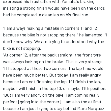
expressed his frustration with Yamaha’s braking,
insisting a strong finish would have been on the cards
had he completed a clean lap on his final run.
“I am always making a mistake in corners 11 and 12
because the bike is not stopping there,” he lamented. “I
don't know why. We are trying to understand why the
bike is not stopping.
“At corner 12, after the back straight, the front tyre
was always locking on the brake. This is very strange.
“If I stopped at these two corners, the lap time would
have been much better. But today, I am really angry
because I am not finishing the lap. If I finish the lap,
maybe I will finish in the top 10, or maybe 11th position.
“But I am very angry on the bike. I am coming really
perfect [going into the corner]. I am also the at limit
because I am just trying to stay behind Marc Marquez