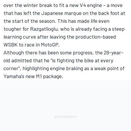
over the winter break to fit a new V4 engine - a move
that has left the Japanese marque on the back foot at
the start of the season. This has made life even
tougher for Razgatlioglu, who is already facing a steep
learning curve after leaving the production-based
WSBK to race in MotoGP.
Although there has been some progress, the 29-year-
old admitted that he “is fighting the bike at every
corner”, highlighting engine braking as a weak point of
Yamaha’s new M1 package.