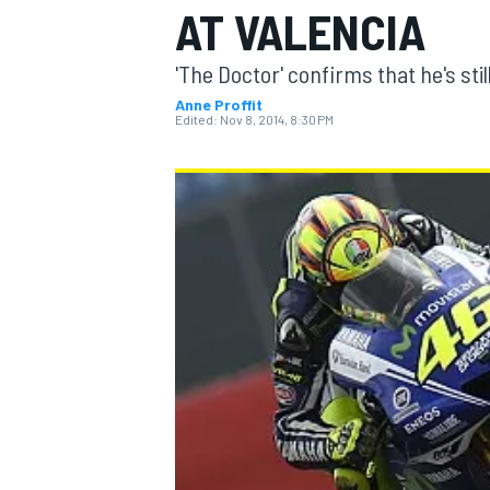
AT VALENCIA
'The Doctor' confirms that he's still
Anne Proffit
Edited:
Nov 8, 2014, 8:30 PM
MOTOGP