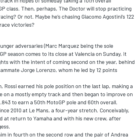
ack in hopes of someday taking a 10th overall
P class. Then, perhaps, The Doctor will stop practicing
racing? Or not. Maybe he’s chasing Giacomo Agostini’s 122
race victories?
younger adversaries (Marc Marquez being the sole
GP season comes to its close at Valencia on Sunday, it
lights with the intent of coming second on the year, behind
 teammate Jorge Lorenzo, whom he led by 12 points
 Rossi earned his pole position on the last lap, making a
ine on a mostly empty track and then began to improve on
30.843 to earn a 50th MotoGP pole and 60th overall.
 since 2010 at Le Mans, a four-year stretch. Conceivably,
ond at return to Yamaha and with his new crew, after
gess.
m in fourth on the second row and the pair of Andrea