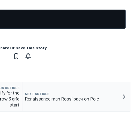
hare Or Save This Story
US ARTICLE
fy for the
NEXT ARTICLE
 row 3 grid
Renaissance man Rossi back on Pole
start