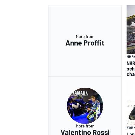
More from
Anne Proffit
NHR
NHR
sch
cha
More from
FORM
Valentino Rossi
Lan