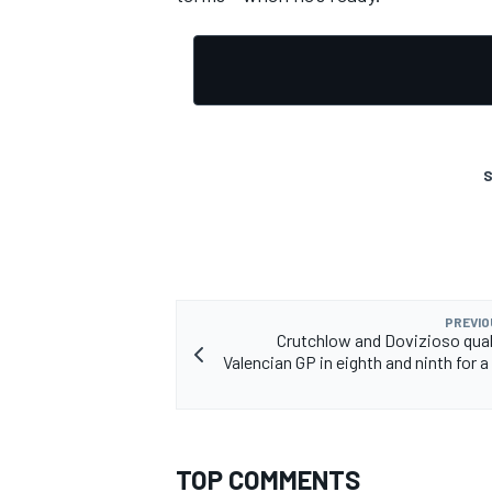
S
PREVIO
Crutchlow and Dovizioso quali
Valencian GP in eighth and ninth for a
TOP COMMENTS