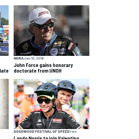
NHRA
Jan 10, 2018
John Force gains honorary
iate
doctorate from UNOH
GOODWOOD FESTIVAL OF SPEED
1 mo
Lando Norris to join Valentino