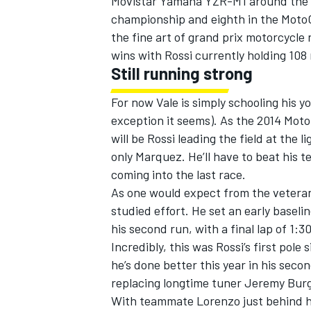
Movistar Yamaha YZR-M1 around the tr
championship and eighth in the MotoG
the fine art of grand prix motorcycle 
wins with Rossi currently holding 108 
Still running strong
For now Vale is simply schooling his 
exception it seems). As the 2014 Moto
will be Rossi leading the field at the 
only Marquez. He’ll have to beat his
coming into the last race.
As one would expect from the veteran,
studied effort. He set an early basel
IMSA
DTM
his second run, with a final lap of 1:
Incredibly, this was Rossi’s first pole
he’s done better this year in his sec
replacing longtime tuner Jeremy Bur
With teammate Lorenzo just behind hi