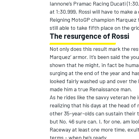
Iannone’s Pramac Racing Ducati (1:30
at 1:30.999, Rossi will have to make a
Reigning MotoGP champion Marquez fel
still able to take fifth place on the gri
The resurgence of Rossi
Not only does this result mark the res
Marquez’ armor. It’s been said the you
shown that he might, in fact be huma
surging at the end of the year and has
looked fairly washed up and over the 
made him a true Renaissance man.
As he rides like the savvy veteran he 
realizing that his days at the head o
other 35-year-olds can sustain their 
but No. 46 sure can. I, for one, am l
Raceway at least one more time, exult
terms - when he’s ready.