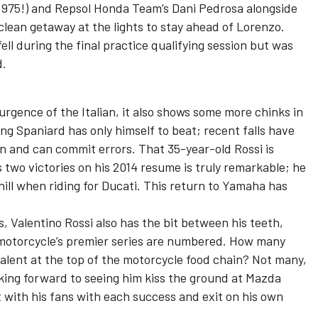
.975!) and Repsol Honda Team’s Dani Pedrosa alongside
 clean getaway at the lights to stay ahead of Lorenzo.
l during the final practice qualifying session but was
d.
urgence of the Italian, it also shows some more chinks in
ng Spaniard has only himself to beat; recent falls have
n and can commit errors. That 35-year-old Rossi is
 two victories on his 2014 resume is truly remarkable; he
hill when riding for Ducati. This return to Yamaha has
is, Valentino Rossi also has the bit between his teeth,
f motorcycle’s premier series are numbered. How many
talent at the top of the motorcycle food chain? Not many,
ooking forward to seeing him kiss the ground at Mazda
 with his fans with each success and exit on his own