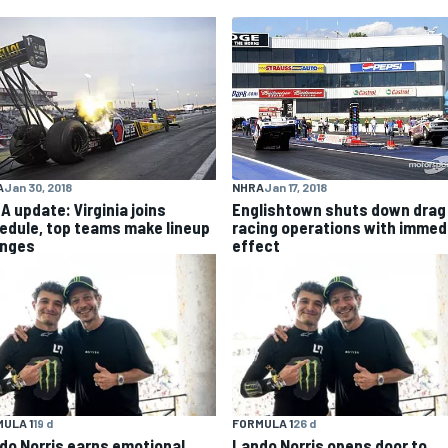
NHRA
Jan 17, 2018
A
Jan 30, 2018
Englishtown shuts down drag
A update: Virginia joins
racing operations with immed
edule, top teams make lineup
effect
nges
ULA 1
19 d
FORMULA 1
26 d
do Norris earns emotional
Lando Norris opens door to