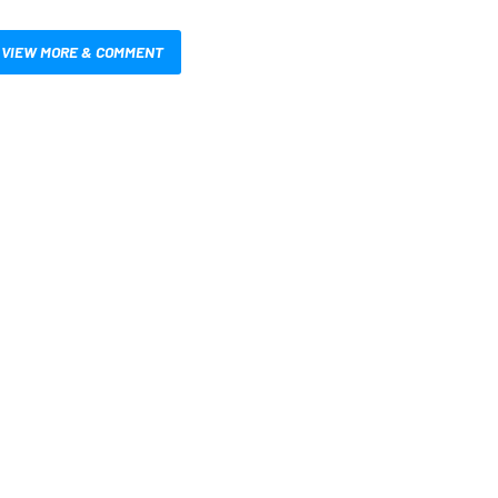
VIEW MORE & COMMENT