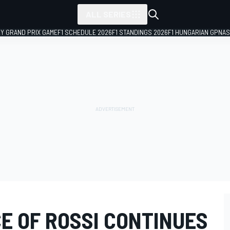
ALL SERIES
LY GRAND PRIX GAME
F1 SCHEDULE 2026
F1 STANDINGS 2026
F1 HUNGARIAN GP
NAS
E OF ROSSI CONTINUES