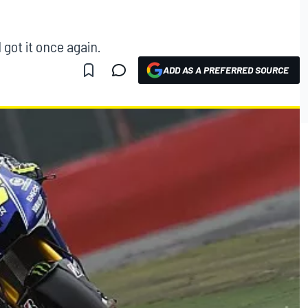
 got it once again.
ADD AS A PREFERRED SOURCE