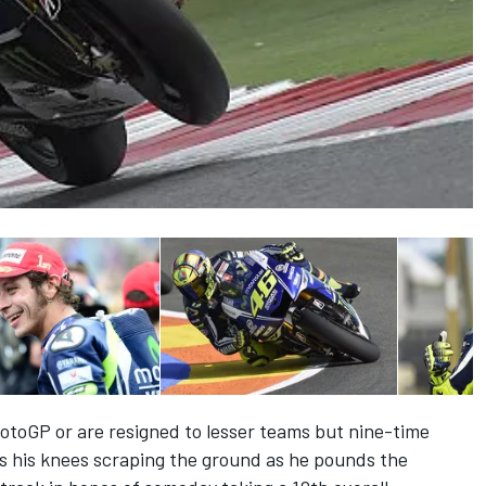
otoGP or are resigned to lesser teams but nine-time
 his knees scraping the ground as he pounds the