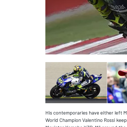
NASCAR CUP
His contemporaries have either left M
INDYCAR
WEC
World Champion Valentino Rossi keeps