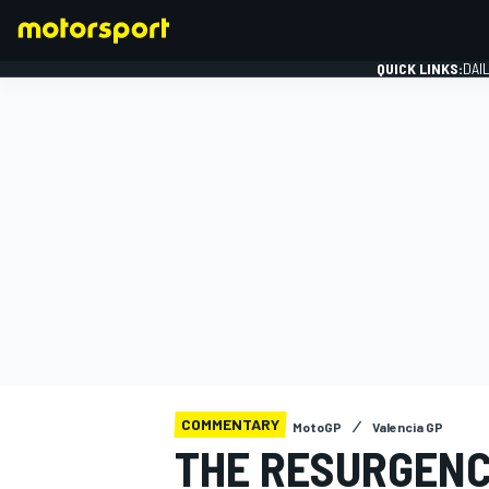
QUICK LINKS:
DAI
FORMULA 1
COMMENTARY
MotoGP
Valencia GP
THE RESURGENC