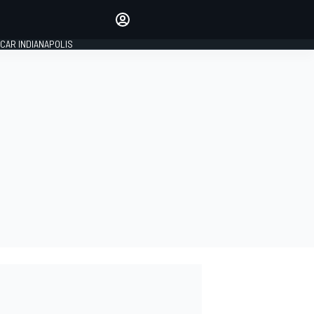
Make your voice heard with
article commenting.
CAR INDIANAPOLIS
SIGN IN
EDITION
GLOBAL