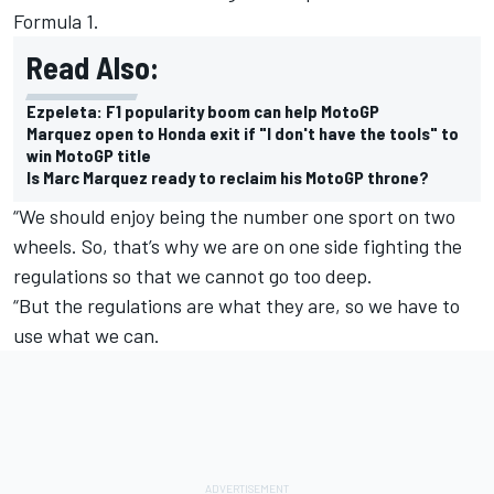
Formula 1.
Read Also:
Ezpeleta: F1 popularity boom can help MotoGP
Marquez open to Honda exit if "I don't have the tools" to
win MotoGP title
Is Marc Marquez ready to reclaim his MotoGP throne?
“We should enjoy being the number one sport on two
wheels. So, that’s why we are on one side fighting the
regulations so that we cannot go too deep.
“But the regulations are what they are, so we have to
use what we can.