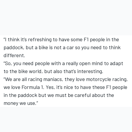
“I think it’s refreshing to have some F1 people in the
paddock, but a bike is not a car so you need to think
different.
“So, you need people with a really open mind to adapt
to the bike world, but also that’s interesting.
“We are all racing maniacs, they love motorcycle racing,
we love Formula 1. Yes, it’s nice to have these F1 people
in the paddock but we must be careful about the
money we use.”