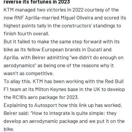
reverse its fortunes in 2023
KTM managed two victories in 2022 courtesy of the
now RNF Aprilia-married
Miguel Oliveira
and scored its
highest points tally in the constructors’ standings to
finish fourth overall.
But it failed to make the same step forward with its
bike as its fellow European brands in Ducati and
Aprilia, with Beirer admitting “we didn’t do enough on
aerodynamics” as being one of the reasons why it
wasn’t as competitive.
To allay this, KTM has been working with the Red Bull
F1 team at its Milton Keynes base in the UK to develop
the RC16’s aero package for 2023.
Explaining to Autosport how this link up has worked,
Beirer said: “How to integrate is quite simple: they
develop an aerodynamic package and we put it on the
bike.