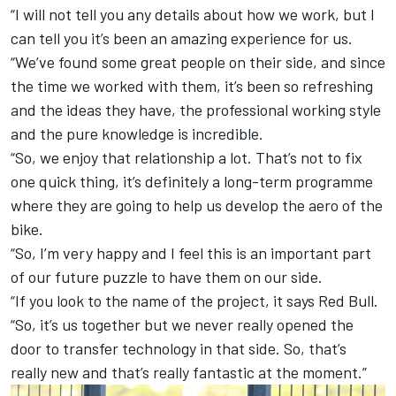
“I will not tell you any details about how we work, but I
can tell you it’s been an amazing experience for us.
“We’ve found some great people on their side, and since
the time we worked with them, it’s been so refreshing
and the ideas they have, the professional working style
and the pure knowledge is incredible.
“So, we enjoy that relationship a lot. That’s not to fix
one quick thing, it’s definitely a long-term programme
where they are going to help us develop the aero of the
bike.
“So, I’m very happy and I feel this is an important part
of our future puzzle to have them on our side.
“If you look to the name of the project, it says Red Bull.
“So, it’s us together but we never really opened the
door to transfer technology in that side. So, that’s
really new and that’s really fantastic at the moment.”