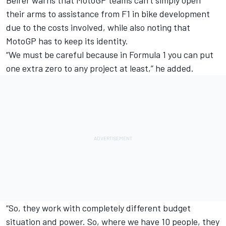
Beirer warns that MotoGP teams can’t simply open
their arms to assistance from F1 in bike development
due to the costs involved, while also noting that
MotoGP has to keep its identity.
“We must be careful because in Formula 1 you can put
one extra zero to any project at least,” he added.
“So, they work with completely different budget
situation and power. So, where we have 10 people, they