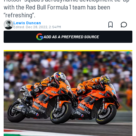
with the Red Bull Formula 1 team has been
“refreshing”.
Lewis Duncan
Edited:
Dec 28, 2022, 2:54 PM
ADD AS A PREFERRED SOURCE