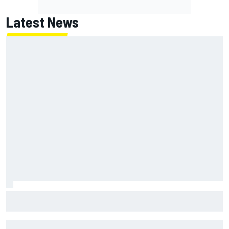
Latest News
Remembering one of the strangest finishes in NASCAR
history at Iowa