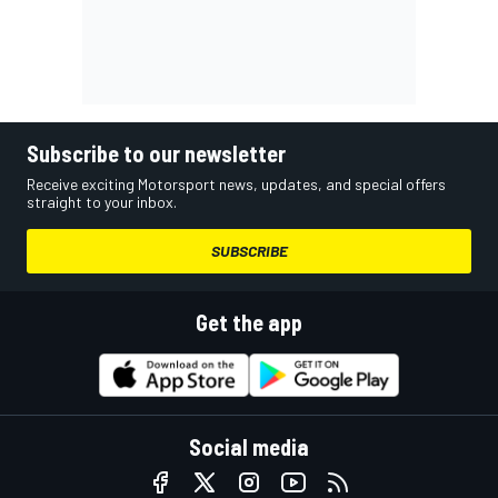
Subscribe to our newsletter
Receive exciting Motorsport news, updates, and special offers
straight to your inbox.
SUBSCRIBE
Get the app
Social media