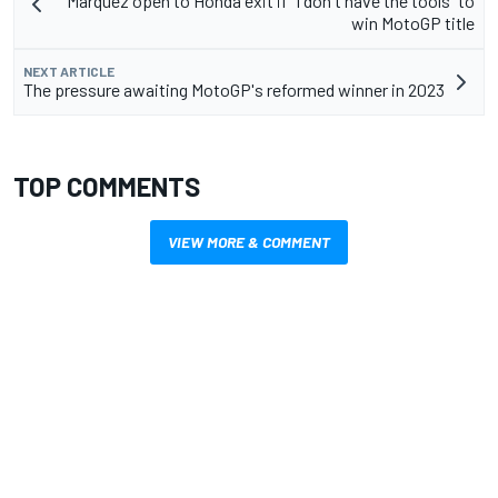
Marquez open to Honda exit if "I don't have the tools" to
win MotoGP title
NEXT ARTICLE
The pressure awaiting MotoGP's reformed winner in 2023
TOP COMMENTS
VIEW MORE & COMMENT