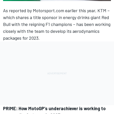
As reported by Motorsport.com earlier this year, KTM –
which shares a title sponsor in energy drinks giant Red
Bull with the reigning F1 champions –
has been working
closely with the team to develop its aerodynamics
packages for 2023.
PRIME:
How MotoGP’s underachiever is working to