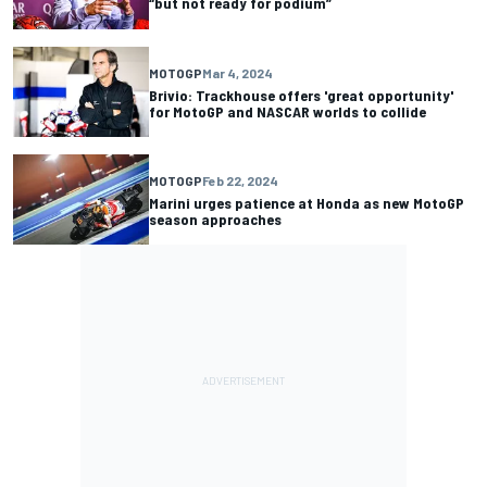
“but not ready for podium”
MOTOGP
Mar 4, 2024
Brivio: Trackhouse offers 'great opportunity'
for MotoGP and NASCAR worlds to collide
MOTOGP
Feb 22, 2024
Marini urges patience at Honda as new MotoGP
season approaches