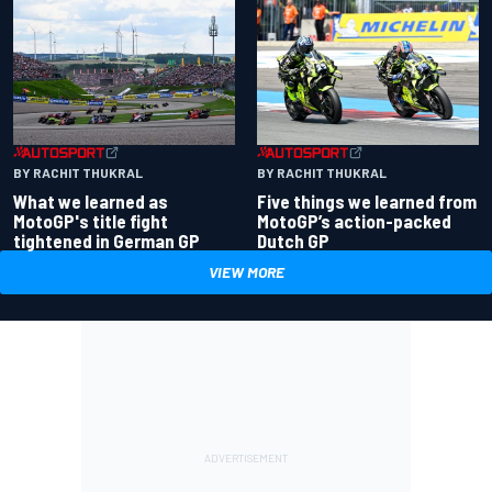
BY RACHIT THUKRAL
BY RACHIT THUKRAL
What we learned as
Five things we learned from
MotoGP's title fight
MotoGP’s action-packed
tightened in German GP
Dutch GP
VIEW MORE