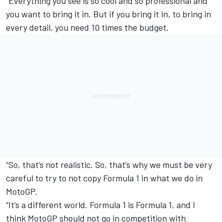
“Everything you see is so cool and so professional and
you want to bring it in. But if you bring it in, to bring in
every detail, you need 10 times the budget.
“So, that’s not realistic. So, that’s why we must be very
careful to try to not copy Formula 1 in what we do in
MotoGP.
“It’s a different world. Formula 1 is Formula 1, and I
think MotoGP should not go in competition with