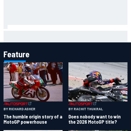
What is the F1 summer break and why does it happen every
year?
Feature
BY RACHIT THUKRAL
BY RICHARD ASHER
Does nobody want to win
The humble origin story of a
the 2026 MotoGP title?
MotoGP powerhouse