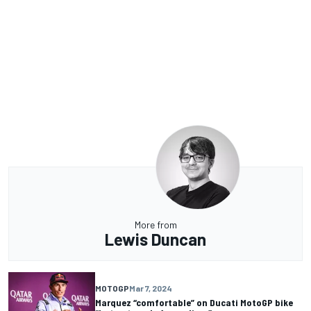
More from
Lewis Duncan
MOTOGP
Mar 7, 2024
Marquez “comfortable” on Ducati MotoGP bike