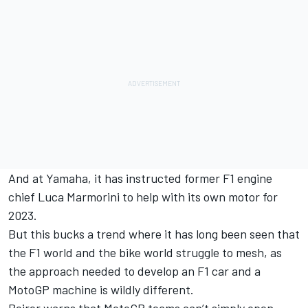
And at Yamaha, it has instructed former F1 engine
chief Luca Marmorini to help with its own motor for
2023.
But this bucks a trend where it has long been seen that
the F1 world and the bike world struggle to mesh, as
the approach needed to develop an F1 car and a
MotoGP machine is wildly different.