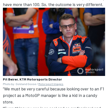
have more than 100. So, the outcome is very different.
Pit Beirer, KTM Motorsports Director
Photo by: Gold and Goose /
Motorsport Images
“We must be very careful because looking over to an F1
project as a MotoGP manager is like a kid in a candy
store.