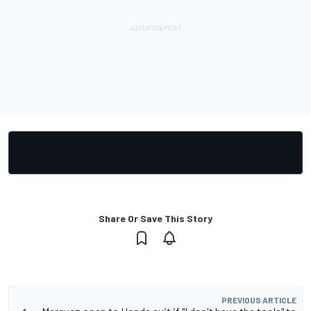
Share Or Save This Story
PREVIOUS ARTICLE