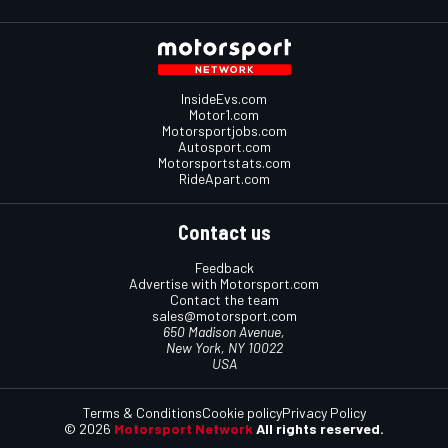
InsideEvs.com
Motor1.com
Motorsportjobs.com
Autosport.com
Motorsportstats.com
RideApart.com
Contact us
Feedback
Advertise with Motorsport.com
Contact the team
sales@motorsport.com
650 Madison Avenue,
New York, NY 10022
USA
Terms & Conditions
Cookie policy
Privacy Policy
© 2026
Motorsport Network
All rights reserved.