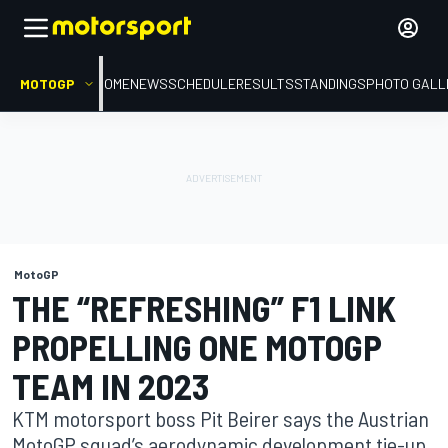
MOTOGP
HOME
NEWS
SCHEDULE
RESULTS
STANDINGS
PHOTO GALL
MotoGP
THE “REFRESHING” F1 LINK
PROPELLING ONE MOTOGP
TEAM IN 2023
KTM motorsport boss Pit Beirer says the Austrian
MotoGP squad’s aerodynamic development tie-up