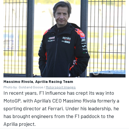
Massimo Rivola, Aprilia Racing Team
Photo by: Gold and Goose /
Motorsport Images
In recent years, F1 influence has crept its way into
MotoGP, with Aprilia’s CEO Massimo Rivola formerly a
sporting director at Ferrari. Under his leadership, he
has brought engineers from the F1 paddock to the
Aprilia project.