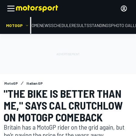
MOTOGP
HOME
NEWS
SCHEDULE
RESULTS
STANDINGS
PHOTO GALL
MotoGP
Italian GP
"THE BIKE IS BETTER THAN
ME," SAYS CAL CRUTCHLOW
ON MOTOGP COMEBACK
Britain has a MotoGP rider on the grid again, but
he's paying the price for the years away