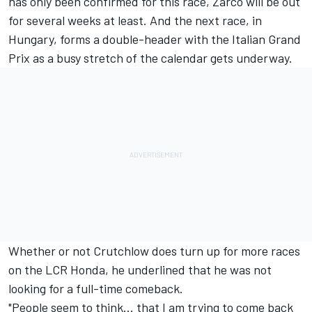
has only been confirmed for this race, Zarco will be out
for several weeks at least. And the next race, in
Hungary, forms a double-header with the Italian Grand
Prix as a busy stretch of the calendar gets underway.
Whether or not Crutchlow does turn up for more races
on the LCR Honda, he underlined that he was not
looking for a full-time comeback.
"People seem to think... that I am trying to come back