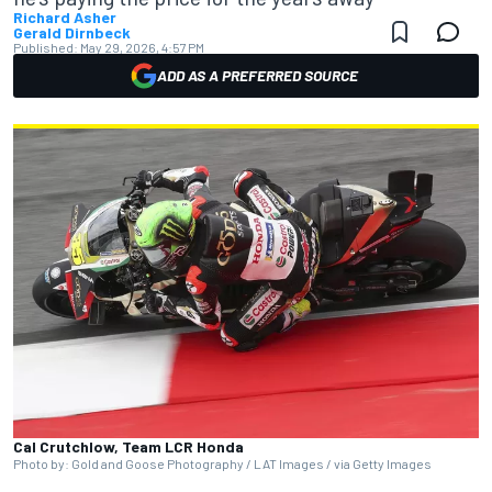
Richard Asher
Gerald Dirnbeck
Published:
May 29, 2026, 4:57 PM
ADD AS A PREFERRED SOURCE
Cal Crutchlow, Team LCR Honda
Photo by: Gold and Goose Photography / LAT Images / via Getty Images