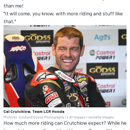
than me!
"It will come, you know, with more riding and stuff like
that."
Cal Crutchlow, Team LCR Honda
Photo by: Gold and Goose Photography / LAT Images / via Getty Images
How much more riding can Crutchlow expect? While he