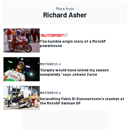
More from
Richard Asher
The humble origin story of a MotoGP
powerhouse
MOTOGP
25 d
'Surgery would have ruined my season
completely,' says Johann Zarco
MOTOGP
26 d
Unravelling Fabio Di Giannantonio's crashes at
the MotoGP German GP