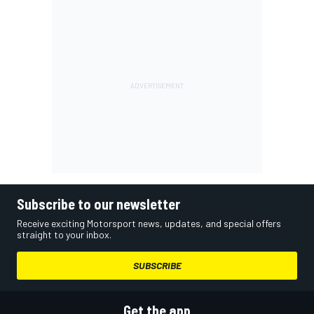
Subscribe to our newsletter
Receive exciting Motorsport news, updates, and special offers
straight to your inbox.
SUBSCRIBE
Get the app