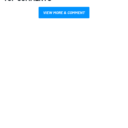
VIEW MORE & COMMENT