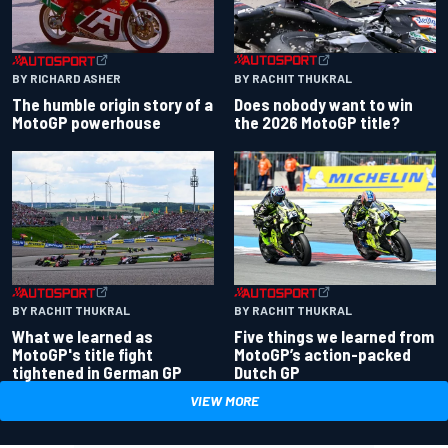
BY RACHIT THUKRAL
BY RICHARD ASHER
Does nobody want to win
The humble origin story of a
the 2026 MotoGP title?
MotoGP powerhouse
BY RACHIT THUKRAL
BY RACHIT THUKRAL
What we learned as
Five things we learned from
MotoGP's title fight
MotoGP’s action-packed
tightened in German GP
Dutch GP
VIEW MORE