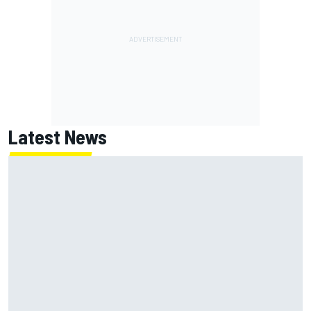
Latest News