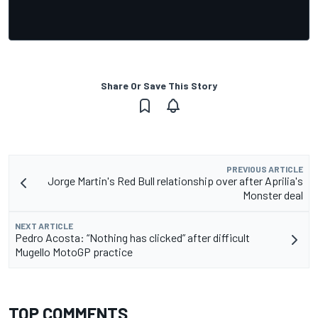
Share Or Save This Story
PREVIOUS ARTICLE
Jorge Martin's Red Bull relationship over after Aprilia's
Monster deal
NEXT ARTICLE
Pedro Acosta: “Nothing has clicked” after difficult
Mugello MotoGP practice
TOP COMMENTS