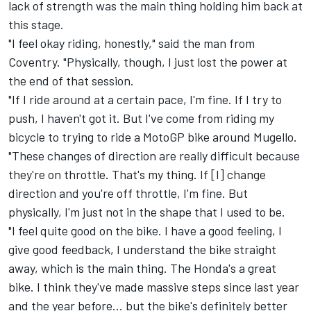
lack of strength was the main thing holding him back at
this stage.
"I feel okay riding, honestly," said the man from
Coventry. "Physically, though, I just lost the power at
the end of that session.
"If I ride around at a certain pace, I'm fine. If I try to
push, I haven't got it. But I've come from riding my
bicycle to trying to ride a MotoGP bike around Mugello.
"These changes of direction are really difficult because
they're on throttle. That's my thing. If [I] change
direction and you're off throttle, I'm fine. But
physically, I'm just not in the shape that I used to be.
"I feel quite good on the bike. I have a good feeling, I
give good feedback, I understand the bike straight
away, which is the main thing. The Honda's a great
bike. I think they've made massive steps since last year
and the year before... but the bike's definitely better