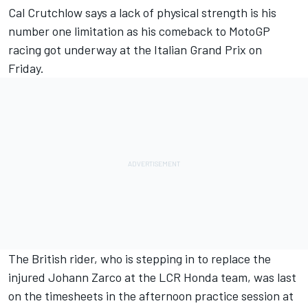
Cal Crutchlow
says a lack of physical strength is his
number one limitation as his comeback to MotoGP
racing got underway at the Italian Grand Prix on
Friday.
The British rider, who is stepping in to replace the
injured
Johann Zarco
at the LCR Honda team, was last
on the timesheets in the afternoon practice session at