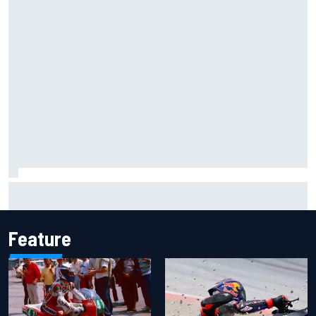
Will Power praises Andretti team chemistry as 2027 lineup
locks in
Feature