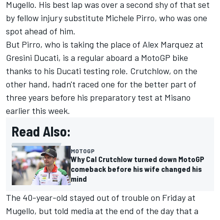
Mugello. His best lap was over a second shy of that set
by fellow injury substitute
Michele Pirro
, who was one
spot ahead of him.
But Pirro, who is taking the place of
Alex Marquez
at
Gresini Ducati, is a regular aboard a MotoGP bike
thanks to his Ducati testing role. Crutchlow, on the
other hand, hadn't raced one for the better part of
three years before his preparatory test at Misano
earlier this week.
Read Also:
MOTOGP
Why Cal Crutchlow turned down MotoGP
comeback before his wife changed his
mind
The 40-year-old stayed out of trouble on Friday at
Mugello, but told media at the end of the day that a