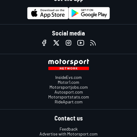
Social media
InsideEvs.com
Motor1.com
Motorsportjobs.com
Autosport.com
Motorsportstats.com
RideApart.com
Contact us
Feedback
Advertise with Motorsport.com