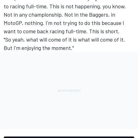
to racing full-time. This is not happening, you know.
Not in any championship. Not in the Baggers, in
MotoGP, nothing. I'm not trying to do this because I
want to come back racing full-time. This is short.
"So yeah, what will come of it is what will come of it.
But I'm enjoying the moment."