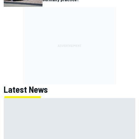
Latest News