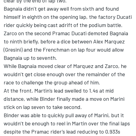
clear by the end of lap two.
Bagnaia didn’t get away well from sixth and found
himself in eighth on the opening lap, the factory Ducati
rider quickly being cast adrift of the podium battle.
Zarco on the second Pramac Ducati demoted Bagnaia
to ninth briefly, before a dice between Alex Marquez
(Gresini) and the Frenchman on lap four would allow
Bagnaia up to seventh.
While Bagnaia moved clear of Marquez and Zarco, he
wouldn’t get close enough over the remainder of the
race to challenge the group ahead of him.
At the front, Martin’s lead swelled to 1.4s at mid
distance, while Binder finally made a move on Marini
stick on lap seven to take second.
Binder was able to quickly pull away of Marini, but it
wouldn’t be enough to reel in Martin over the final laps
despite the Pramac rider’s lead reducing to 0.933s