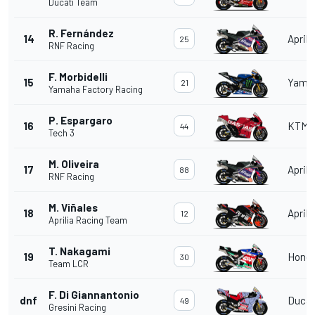
Ducati Team
R. Fernández
14
Aprili
25
RNF Racing
F. Morbidelli
15
Yama
21
Yamaha Factory Racing
P. Espargaro
16
KTM
44
Tech 3
M. Oliveira
17
Aprili
88
RNF Racing
M. Viñales
18
Aprili
12
Aprilia Racing Team
T. Nakagami
19
Hond
30
Team LCR
F. Di Giannantonio
dnf
Ducat
49
Gresini Racing