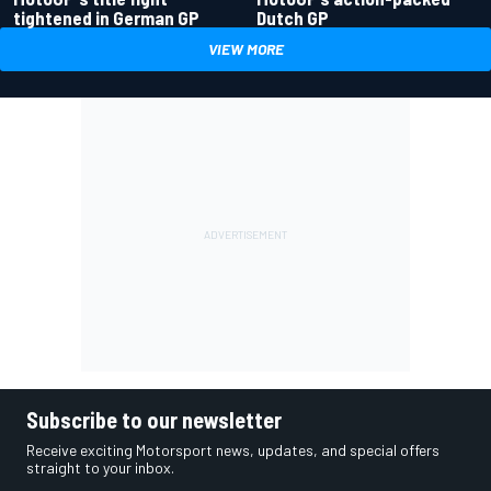
tightened in German GP
Dutch GP
VIEW MORE
Subscribe to our newsletter
Receive exciting Motorsport news, updates, and special offers
straight to your inbox.