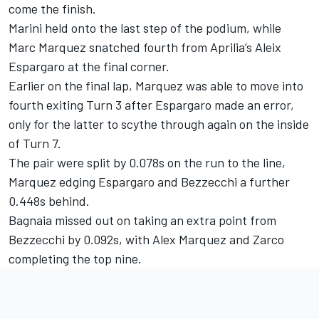
come the finish.
Marini held onto the last step of the podium, while
Marc Marquez snatched fourth from Aprilia’s Aleix
Espargaro at the final corner.
Earlier on the final lap, Marquez was able to move into
fourth exiting Turn 3 after Espargaro made an error,
only for the latter to scythe through again on the inside
of Turn 7.
The pair were split by 0.078s on the run to the line,
Marquez edging Espargaro and Bezzecchi a further
0.448s behind.
Bagnaia missed out on taking an extra point from
Bezzecchi by 0.092s, with Alex Marquez and Zarco
completing the top nine.