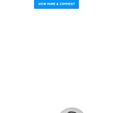
VIEW MORE & COMMENT