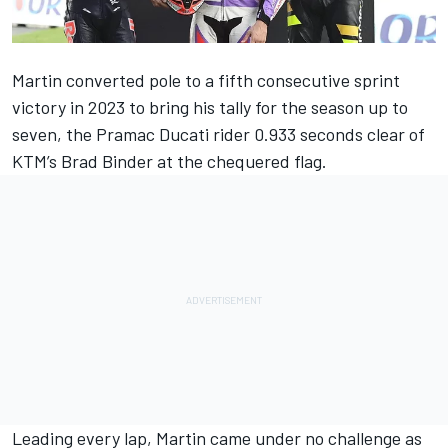
Martin converted pole to a fifth consecutive sprint
victory in 2023 to bring his tally for the season up to
seven, the Pramac Ducati rider 0.933 seconds clear of
KTM’s Brad Binder at the chequered flag.
Leading every lap, Martin came under no challenge as