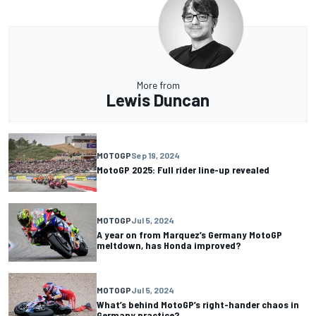
More from
Lewis Duncan
MOTOGP
Sep 19, 2024
MotoGP 2025: Full rider line-up revealed
MOTOGP
Jul 5, 2024
A year on from Marquez’s Germany MotoGP
meltdown, has Honda improved?
MOTOGP
Jul 5, 2024
What’s behind MotoGP’s right-hander chaos in
Germany practice?