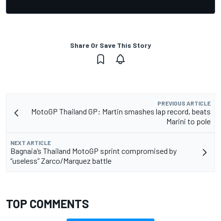
Share Or Save This Story
PREVIOUS ARTICLE
MotoGP Thailand GP: Martin smashes lap record, beats
Marini to pole
NEXT ARTICLE
Bagnaia’s Thailand MotoGP sprint compromised by
“useless” Zarco/Marquez battle
TOP COMMENTS