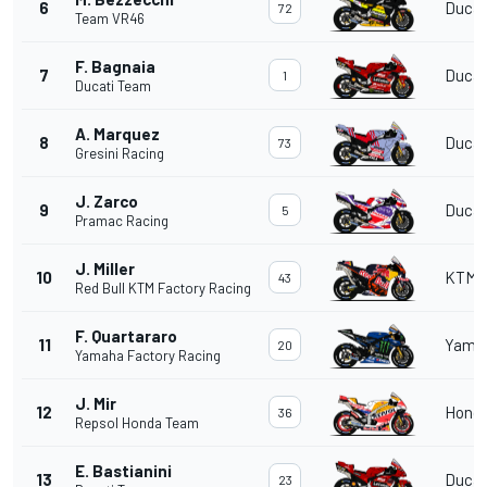
6
Ducat
72
Team VR46
F. Bagnaia
7
Ducat
1
Ducati Team
A. Marquez
8
Ducat
73
Gresini Racing
J. Zarco
9
Ducat
5
Pramac Racing
J. Miller
10
KTM
43
Red Bull KTM Factory Racing
F. Quartararo
11
Yama
20
Yamaha Factory Racing
J. Mir
12
Hond
36
Repsol Honda Team
E. Bastianini
13
Ducat
23