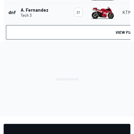
A. Fernandez
dnf
KTM
37
Tech 3
VIEW FUL