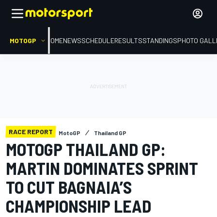
MOTOGP
HOME
NEWS
SCHEDULE
RESULTS
STANDINGS
PHOTO GALL
RACE REPORT
MotoGP
Thailand GP
MOTOGP THAILAND GP:
MARTIN DOMINATES SPRINT
TO CUT BAGNAIA’S
CHAMPIONSHIP LEAD