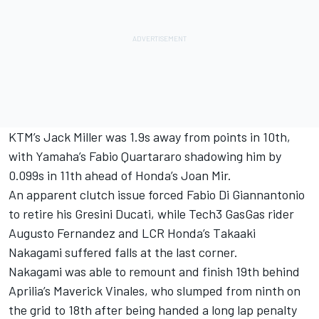
KTM’s Jack Miller was 1.9s away from points in 10th,
with Yamaha’s Fabio Quartararo shadowing him by
0.099s in 11th ahead of Honda’s Joan Mir.
An apparent clutch issue forced Fabio Di Giannantonio
to retire his Gresini Ducati, while Tech3 GasGas rider
Augusto Fernandez and LCR Honda’s Takaaki
Nakagami suffered falls at the last corner.
Nakagami was able to remount and finish 19th behind
Aprilia’s Maverick Vinales, who slumped from ninth on
the grid to 18th after being handed a long lap penalty