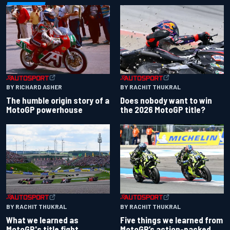
BY RACHIT THUKRAL
BY RICHARD ASHER
Does nobody want to win
The humble origin story of a
the 2026 MotoGP title?
MotoGP powerhouse
BY RACHIT THUKRAL
BY RACHIT THUKRAL
What we learned as
Five things we learned from
MotoGP's title fight
MotoGP’s action-packed