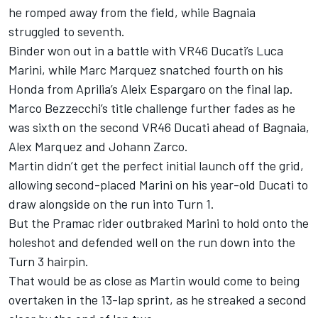
he romped away from the field, while Bagnaia
struggled to seventh.
Binder won out in a battle with VR46 Ducati’s Luca
Marini, while Marc Marquez snatched fourth on his
Honda from Aprilia’s Aleix Espargaro on the final lap.
Marco Bezzecchi’s title challenge further fades as he
was sixth on the second VR46 Ducati ahead of Bagnaia,
Alex Marquez and Johann Zarco.
Martin didn’t get the perfect initial launch off the grid,
allowing second-placed Marini on his year-old Ducati to
draw alongside on the run into Turn 1.
But the Pramac rider outbraked Marini to hold onto the
holeshot and defended well on the run down into the
Turn 3 hairpin.
That would be as close as Martin would come to being
overtaken in the 13-lap sprint, as he streaked a second