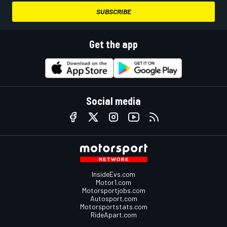
SUBSCRIBE
Get the app
Social media
InsideEvs.com
Motor1.com
Motorsportjobs.com
Autosport.com
Motorsportstats.com
RideApart.com