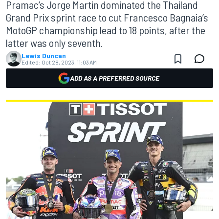
Pramac’s Jorge Martin dominated the Thailand
Grand Prix sprint race to cut Francesco Bagnaia’s
MotoGP championship lead to 18 points, after the
latter was only seventh.
Lewis Duncan
Edited:
Oct 28, 2023, 11:03 AM
ADD AS A PREFERRED SOURCE