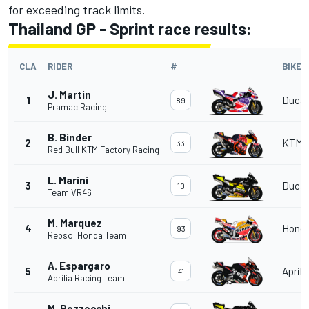
for exceeding track limits.
Thailand GP - Sprint race results:
CLA
RIDER
#
BIKE
J. Martin
1
Ducat
89
Pramac Racing
B. Binder
2
KTM
33
Red Bull KTM Factory Racing
L. Marini
3
Ducat
10
Team VR46
M. Marquez
4
Hond
93
Repsol Honda Team
A. Espargaro
5
Aprili
41
Aprilia Racing Team
M. Bezzecchi