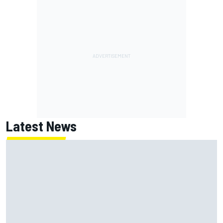
Latest News