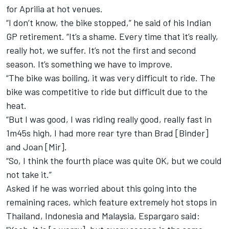
for Aprilia at hot venues.
“I don’t know, the bike stopped,” he said of his Indian
GP retirement. “It’s a shame. Every time that it’s really,
really hot, we suffer. It’s not the first and second
season. It’s something we have to improve.
“The bike was boiling, it was very difficult to ride. The
bike was competitive to ride but difficult due to the
heat.
“But I was good, I was riding really good, really fast in
1m45s high, I had more rear tyre than Brad [Binder]
and Joan [Mir].
“So, I think the fourth place was quite OK, but we could
not take it.”
Asked if he was worried about this going into the
remaining races, which feature extremely hot stops in
Thailand, Indonesia and Malaysia, Espargaro said: