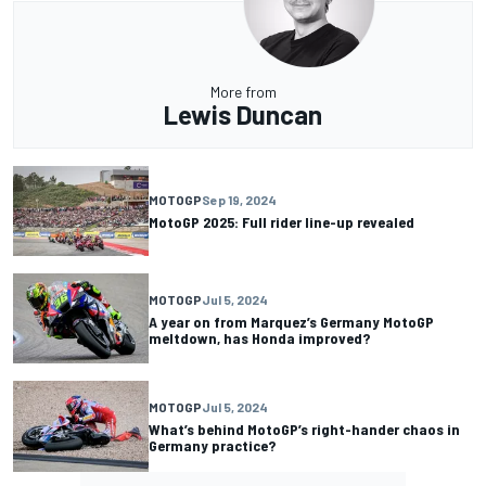
More from
Lewis Duncan
MOTOGP
Sep 19, 2024
MotoGP 2025: Full rider line-up revealed
MOTOGP
Jul 5, 2024
A year on from Marquez’s Germany MotoGP
meltdown, has Honda improved?
MOTOGP
Jul 5, 2024
What’s behind MotoGP’s right-hander chaos in
Germany practice?