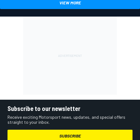
VIEW MORE
Subscribe to our newsletter
Receive exciting Motorsport news, updates, and special offers
straight to your inbox.
SUBSCRIBE