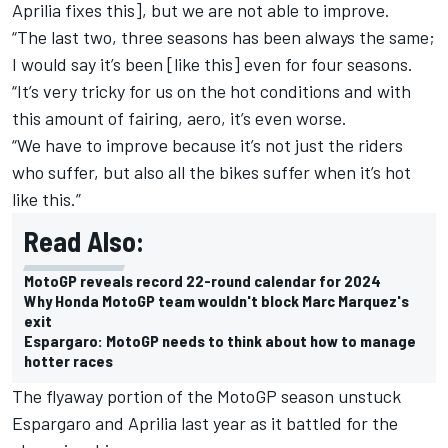
Aprilia fixes this], but we are not able to improve.
“The last two, three seasons has been always the same;
I would say it’s been [like this] even for four seasons.
“It’s very tricky for us on the hot conditions and with
this amount of fairing, aero, it’s even worse.
“We have to improve because it’s not just the riders
who suffer, but also all the bikes suffer when it’s hot
like this.”
Read Also:
MotoGP reveals record 22-round calendar for 2024
Why Honda MotoGP team wouldn't block Marc Marquez's
exit
Espargaro: MotoGP needs to think about how to manage
hotter races
The flyaway portion of the MotoGP season unstuck
Espargaro and Aprilia last year as it battled for the