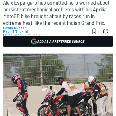
Aleix Espargaro has admitted he is worried about
persistent mechanical problems with his Aprilia
MotoGP bike brought about by races run in
extreme heat, like the recent Indian Grand Prix.
Lewis Duncan
Rachit Thukral
Edited:
Sep 30, 2023, 9:31 AM
ADD AS A PREFERRED SOURCE