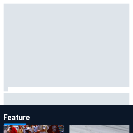
Iowa Speedway secures July 4th race for 2027 NASCAR
Cup season
Feature