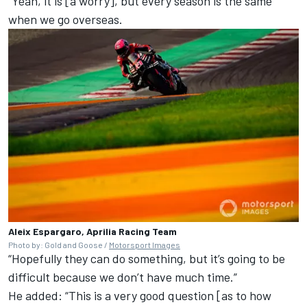
“Yeah, it is [a worry], but every season is the same
when we go overseas.
Aleix Espargaro, Aprilia Racing Team
Photo by: Gold and Goose /
Motorsport Images
“Hopefully they can do something, but it’s going to be
difficult because we don’t have much time.”
He added: “This is a very good question [as to how