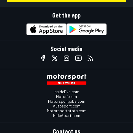
Get the app
Social media
InsideEvs.com
Motor1.com
Motorsportjobs.com
Autosport.com
Motorsportstats.com
RideApart.com
Contact us