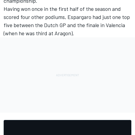
championship.
Having won once in the first half of the season and
scored four other podiums, Espargaro had just one top
five between the Dutch GP and the finale in Valencia
(when he was third at Aragon).