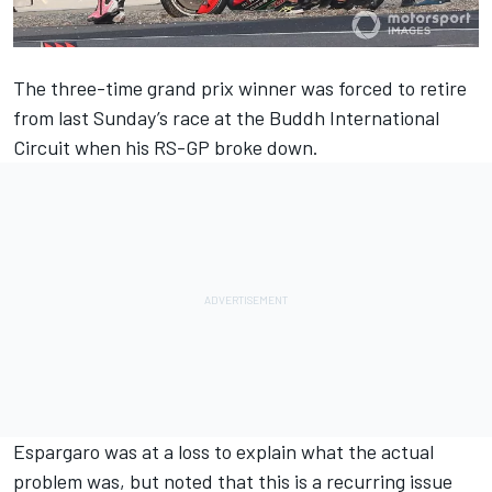
The three-time grand prix winner was forced to retire
from last Sunday’s race at the Buddh International
Circuit when his RS-GP broke down.
Espargaro was at a loss to explain what the actual
problem was, but noted that this is a recurring issue