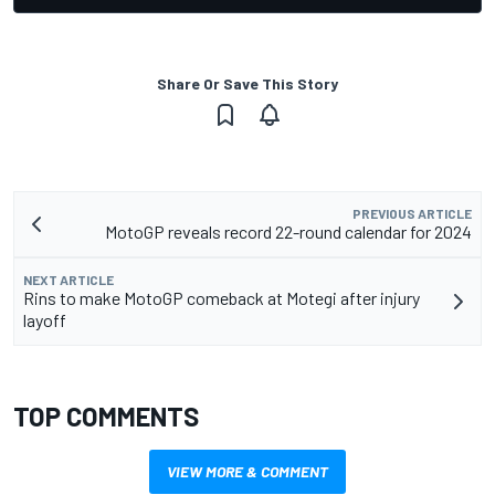
Share Or Save This Story
PREVIOUS ARTICLE
MotoGP reveals record 22-round calendar for 2024
NEXT ARTICLE
Rins to make MotoGP comeback at Motegi after injury
layoff
TOP COMMENTS
VIEW MORE & COMMENT