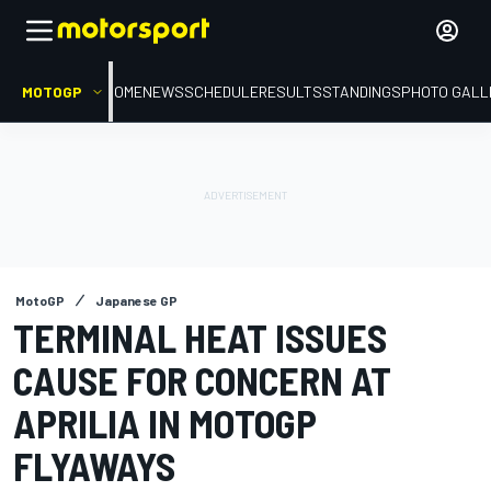
MOTOGP
HOME
NEWS
SCHEDULE
RESULTS
STANDINGS
PHOTO GALL
MotoGP
Japanese GP
TERMINAL HEAT ISSUES
CAUSE FOR CONCERN AT
APRILIA IN MOTOGP
FLYAWAYS