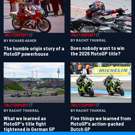
BY RACHIT THUKRAL
BY RICHARD ASHER
Does nobody want to win
The humble origin story of a
the 2026 MotoGP title?
MotoGP powerhouse
BY RACHIT THUKRAL
BY RACHIT THUKRAL
What we learned as
Five things we learned from
MotoGP's title fight
MotoGP’s action-packed
tightened in German GP
Dutch GP