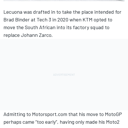
Lecuona was drafted in to take the place intended for
Brad Binder at Tech 3 in 2020 when KTM opted to
move the South African into its factory squad to
replace Johann Zarco.
Admitting to Motorsport.com that his move to MotoGP
perhaps came “too early”, having only made his Moto2