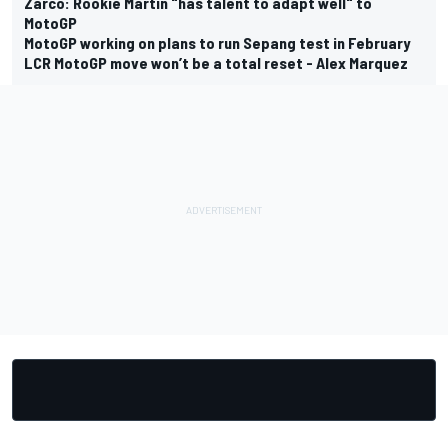
Zarco: Rookie Martin "has talent to adapt well" to
MotoGP
MotoGP working on plans to run Sepang test in February
LCR MotoGP move won’t be a total reset - Alex Marquez