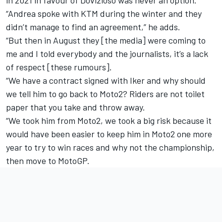
“Andrea spoke with KTM during the winter and they
didn’t manage to find an agreement,” he adds.
“But then in August they [the media] were coming to
me and I told everybody and the journalists, it’s a lack
of respect [these rumours].
“We have a contract signed with Iker and why should
we tell him to go back to Moto2? Riders are not toilet
paper that you take and throw away.
“We took him from Moto2, we took a big risk because it
would have been easier to keep him in Moto2 one more
year to try to win races and why not the championship,
then move to MotoGP.