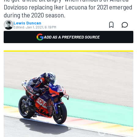
Dovizioso replacing Iker Lecuona for 2021 emerged
during the 2020 season.
Lewis Duncan
Edited:
Jan 1, 2021, 6:19 PM
ADD AS A PREFERRED SOURCE