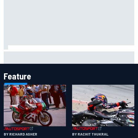
Inside the Nurburgring turf war: Why a new series?
Feature
BY RACHIT THUKRAL
BY RICHARD ASHER