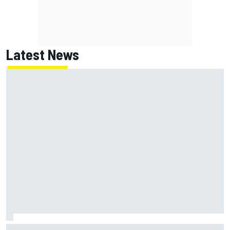
Latest News
NASCAR's San Diego race required a mobile self-sufficent