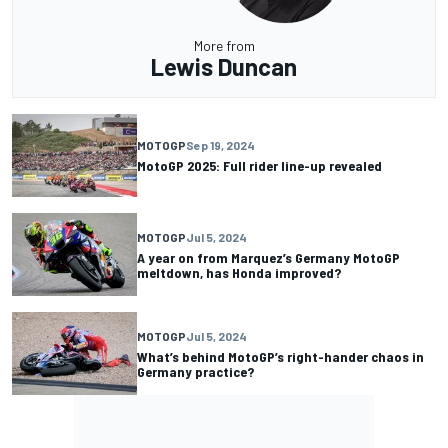
More from
Lewis Duncan
MOTOGP
Sep 19, 2024
MotoGP 2025: Full rider line-up revealed
MOTOGP
Jul 5, 2024
A year on from Marquez’s Germany MotoGP
meltdown, has Honda improved?
MOTOGP
Jul 5, 2024
What’s behind MotoGP’s right-hander chaos in
Germany practice?