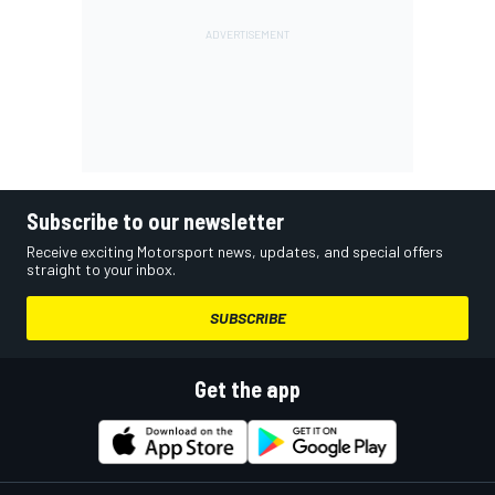
Subscribe to our newsletter
Receive exciting Motorsport news, updates, and special offers
straight to your inbox.
SUBSCRIBE
Get the app