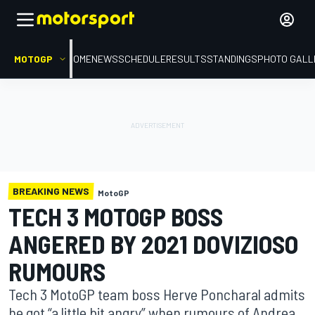
MOTOGP
HOME
NEWS
SCHEDULE
RESULTS
STANDINGS
PHOTO GALL
BREAKING NEWS
MotoGP
TECH 3 MOTOGP BOSS
ANGERED BY 2021 DOVIZIOSO
RUMOURS
Tech 3 MotoGP team boss Herve Poncharal admits
he got “a little bit angry” when rumours of Andrea