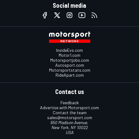
Social media
InsideEvs.com
Motor1.com
Motorsportjobs.com
Autosport.com
Motorsportstats.com
RideApart.com
Contact us
Feedback
Advertise with Motorsport.com
Contact the team
sales@motorsport.com
650 Madison Avenue,
New York, NY 10022
USA