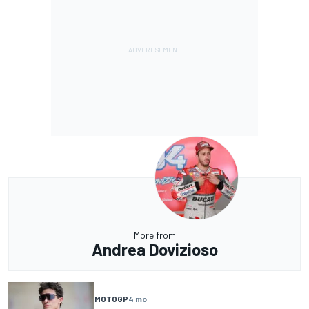
More from
Andrea Dovizioso
MOTOGP
4 mo