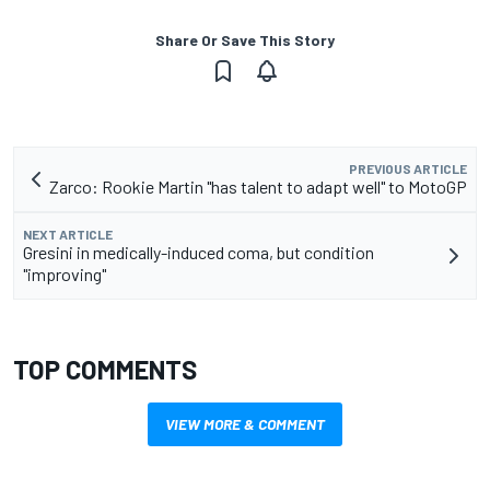
Share Or Save This Story
PREVIOUS ARTICLE
Zarco: Rookie Martin "has talent to adapt well" to MotoGP
NEXT ARTICLE
Gresini in medically-induced coma, but condition
"improving"
TOP COMMENTS
VIEW MORE & COMMENT