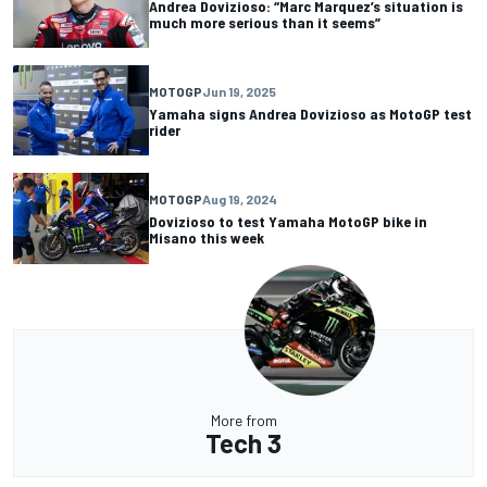
Andrea Dovizioso: “Marc Marquez’s situation is
much more serious than it seems”
MOTOGP
Jun 19, 2025
Yamaha signs Andrea Dovizioso as MotoGP test
rider
MOTOGP
Aug 19, 2024
Dovizioso to test Yamaha MotoGP bike in
Misano this week
More from
Tech 3