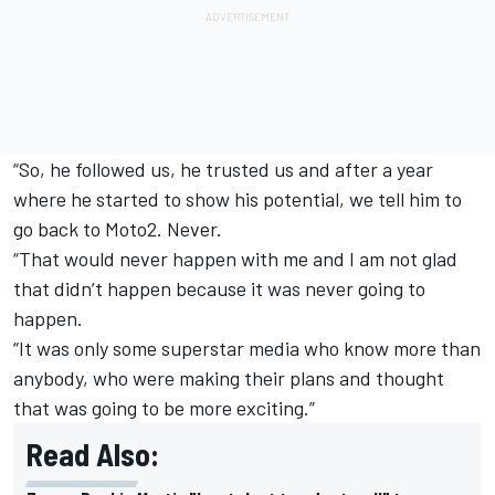
“So, he followed us, he trusted us and after a year
where he started to show his potential, we tell him to
go back to Moto2. Never.
“That would never happen with me and I am not glad
that didn’t happen because it was never going to
happen.
“It was only some superstar media who know more than
anybody, who were making their plans and thought
that was going to be more exciting.”
Read Also: