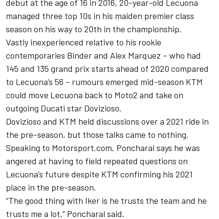
debut at the age of 16 in 2016, 20-year-old Lecuona
managed three top 10s in his maiden premier class
season on his way to 20th in the championship.
Vastly inexperienced relative to his rookie
contemporaries Binder and Alex Marquez – who had
145 and 135 grand prix starts ahead of 2020 compared
to Lecuona’s 56 – rumours emerged mid-season KTM
could move Lecuona back to Moto2 and take on
outgoing Ducati star Dovizioso.
Dovizioso and KTM held discussions over a 2021 ride in
the pre-season, but those talks came to nothing.
Speaking to Motorsport.com, Poncharal says he was
angered at having to field repeated questions on
Lecuona’s future despite KTM confirming his 2021
place in the pre-season.
“The good thing with Iker is he trusts the team and he
trusts me a lot,” Poncharal said.