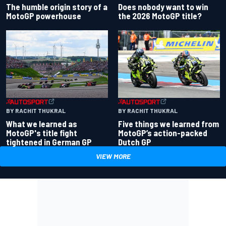
Does nobody want to win
The humble origin story of a
the 2026 MotoGP title?
MotoGP powerhouse
BY RACHIT THUKRAL
BY RACHIT THUKRAL
What we learned as
Five things we learned from
MotoGP's title fight
MotoGP’s action-packed
tightened in German GP
Dutch GP
VIEW MORE