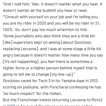
“And I told him: ‘Iker, it doesn’t matter what you hear, it
doesn’t matter all the bullshit you hear or read.
“’Consult with yourself on your job and I’m telling you,
you are my rider in 2020 and you will be my rider in ’21,
100%. So, don’t pay too much attention to this’.
“Some journalists who also think they are a little bit
[like] superstars kept on asking [about Dovizioso
replacing Lecuona], and I was at some stage a little bit
angry because it doesn’t matter how many time you say
[it’s not happening], you feel there is sometimes a
higher force or a higher person behind myself that is
going to tell me to change [my line-up].”
Dovizioso raced for Tech 3 in its Yamaha days in 2012,
scoring six podiums, with Poncharal confessing he has
“so much respect” for the Italian.
But the Frenchman insists returning Lecuona to Moto2
in 2021 in favour of Dovizioso was never an option.