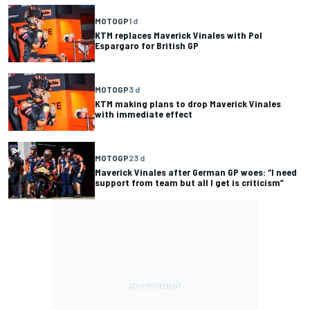
MOTOGP
1 d
KTM replaces Maverick Vinales with Pol
Espargaro for British GP
MOTOGP
3 d
KTM making plans to drop Maverick Vinales
with immediate effect
MOTOGP
23 d
Maverick Vinales after German GP woes: “I need
support from team but all I get is criticism”