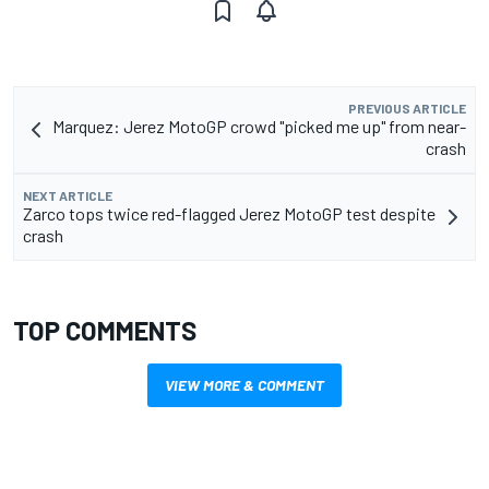
PREVIOUS ARTICLE
Marquez: Jerez MotoGP crowd "picked me up" from near-
crash
NEXT ARTICLE
Zarco tops twice red-flagged Jerez MotoGP test despite
crash
TOP COMMENTS
VIEW MORE & COMMENT