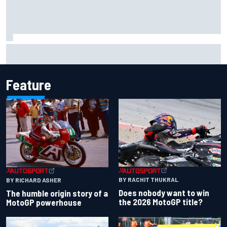
MotoGP agrees new two-year deal with Silverstone for
British GP
Feature
BY RACHIT THUKRAL
BY RICHARD ASHER
Does nobody want to win
The humble origin story of a
the 2026 MotoGP title?
MotoGP powerhouse