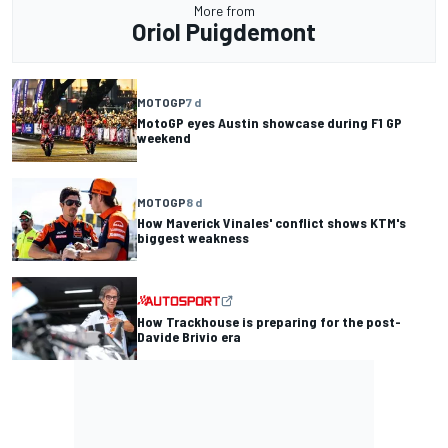
More from
Oriol Puigdemont
MOTOGP
7 d
MotoGP eyes Austin showcase during F1 GP
weekend
MOTOGP
8 d
How Maverick Vinales' conflict shows KTM's
biggest weakness
How Trackhouse is preparing for the post-
Davide Brivio era