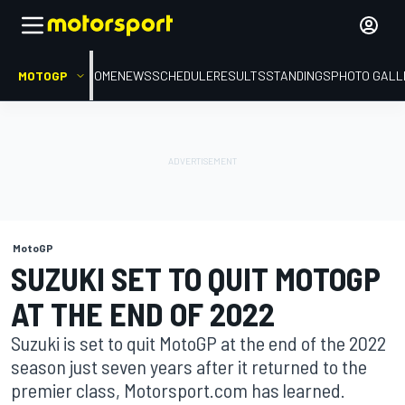
MOTOGP
HOME
NEWS
SCHEDULE
RESULTS
STANDINGS
PHOTO GALL
MotoGP
SUZUKI SET TO QUIT MOTOGP
AT THE END OF 2022
Suzuki is set to quit MotoGP at the end of the 2022
season just seven years after it returned to the
premier class, Motorsport.com has learned.