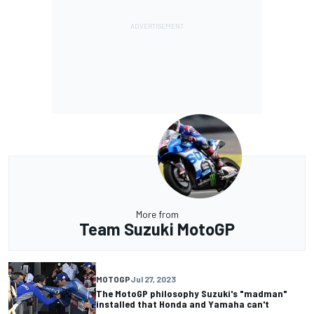
More from
Team Suzuki MotoGP
MOTOGP
Jul 27, 2023
The MotoGP philosophy Suzuki's "madman"
installed that Honda and Yamaha can't