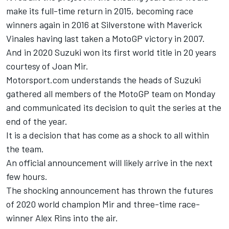
make its full-time return in 2015, becoming race
winners again in 2016 at Silverstone with Maverick
Vinales having last taken a MotoGP victory in 2007.
And in 2020 Suzuki won its first world title in 20 years
courtesy of
Joan Mir
.
Motorsport.com understands the heads of Suzuki
gathered all members of the MotoGP team on Monday
and communicated its decision to quit the series at the
end of the year.
It is a decision that has come as a shock to all within
the team.
An official announcement will likely arrive in the next
few hours.
The shocking announcement has thrown the futures
of 2020 world champion Mir and three-time race-
winner
Alex Rins
into the air.