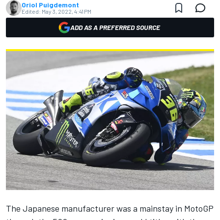
Oriol Puigdemont
Edited:
May 3, 2022, 4:41 PM
ADD AS A PREFERRED SOURCE
The Japanese manufacturer was a mainstay in MotoGP