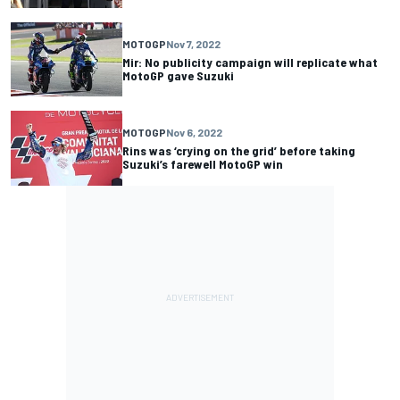
MOTOGP
Nov 7, 2022
Mir: No publicity campaign will replicate what
MotoGP gave Suzuki
MOTOGP
Nov 6, 2022
Rins was ‘crying on the grid’ before taking
Suzuki’s farewell MotoGP win