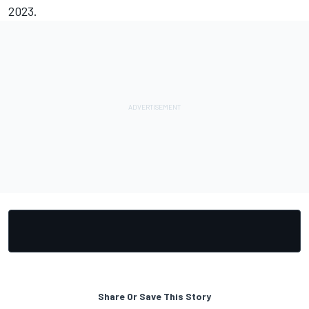
2023.
Share Or Save This Story