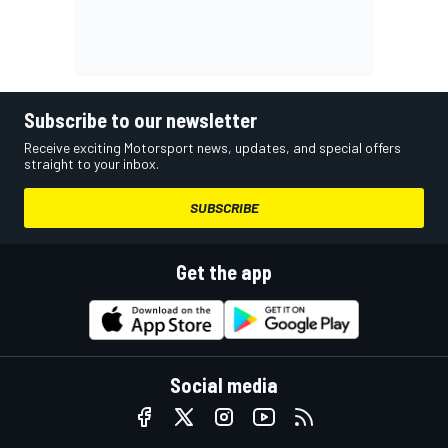
Subscribe to our newsletter
Receive exciting Motorsport news, updates, and special offers
straight to your inbox.
SUBSCRIBE
Get the app
Social media