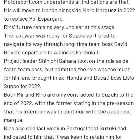
Motorsport.com understands all indications are that
Mir will move to Honda alongside
Marc Marquez
in 2022
to replace
Pol Espargaro
.
Rins’ future remains very unclear at this stage.
The last year was rocky for Suzuki as it tried to
navigate its way through long-time team boss David
Brivio’s departure to Alpine in Formula 1.
Project leader Shinichi Sahara took on the role as de
facto team boss, but admitted the role was too much
for him and brought in ex-Honda and Ducati boss Livio
Suppo for 2022.
Both Mir and Rins are only contracted to Suzuki to the
end of 2022, with the former stating in the pre-season
that his intention was to continue with the Japanese
marque.
Rins also said last week in Portugal that Suzuki had
indicated to him that it was keen to retain him for