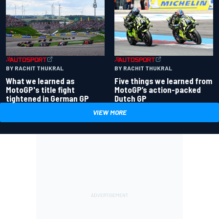
BY RACHIT THUKRAL
BY RACHIT THUKRAL
What we learned as
Five things we learned from
MotoGP's title fight
MotoGP’s action-packed
tightened in German GP
Dutch GP
VIEW MORE