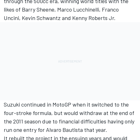
through the 500cc era, winning world titles with the
likes of Barry Sheene, Marco Lucchinelli, Franco
Uncini, Kevin Schwantz and Kenny Roberts Jr.
Suzuki continued in MotoGP when it switched to the
four-stroke formula, but would withdraw at the end of
the 2011 season due to financial difficulties having only
run one entry for
Alvaro Bautista
that year.
It rebuilt the project in the ensuing years and would