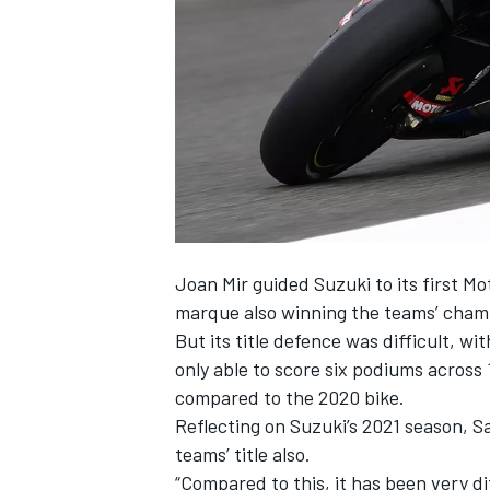
NASCAR CUP
Joan Mir
guided Suzuki to its first Mo
marque also winning the teams’ cham
But its title defence was difficult, 
only able to score six podiums across
compared to the 2020 bike.
Reflecting on Suzuki’s 2021 season, Sa
teams’ title also.
INDYCAR
WEC
“Compared to this, it has been very dif