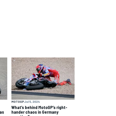
MOTOGP
Jul 5, 2024
What’s behind MotoGP’s right-
as
hander chaos in Germany