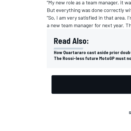
“My new role as a team manager, it was
But everything was done correctly w
“So, I am very satisfied in that area. 
a new team manager for next year. This 
Read Also:
How Quartararo cast aside prior dou
The Rossi-less future MotoGP must n
S