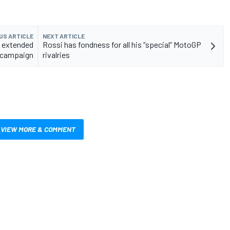
US ARTICLE
NEXT ARTICLE
 extended
Rossi has fondness for all his “special” MotoGP
 campaign
rivalries
VIEW MORE & COMMENT