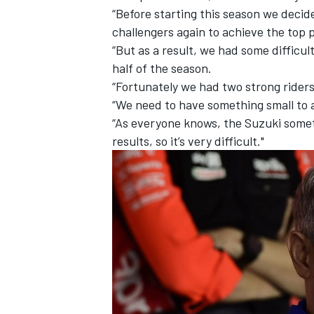
“Before starting this season we deci
challengers again to achieve the top p
“But as a result, we had some difficul
half of the season.
“Fortunately we had two strong riders s
“We need to have something small to 
“As everyone knows, the Suzuki someti
results, so it’s very difficult."
IMSA
DTM