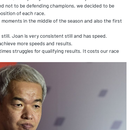
ded not to be defending champions, we decided to be
osition of each race.
t moments in the middle of the season and also the first
till. Joan is very consistent still and has speed.
achieve more speeds and results.
mes struggles for qualifying results. It costs our race