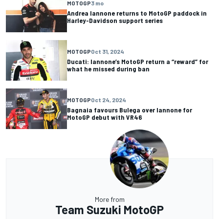
MOTOGP
3 mo
Andrea Iannone returns to MotoGP paddock in
Harley-Davidson support series
MOTOGP
Oct 31, 2024
Ducati: Iannone’s MotoGP return a “reward” for
what he missed during ban
MOTOGP
Oct 24, 2024
Bagnaia favours Bulega over Iannone for
MotoGP debut with VR46
More from
Team Suzuki MotoGP