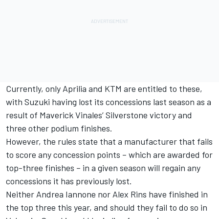
Currently, only Aprilia and KTM are entitled to these,
with Suzuki having lost its concessions last season as a
result of Maverick Vinales’ Silverstone victory and
three other podium finishes.
However, the rules state that a manufacturer that fails
to score any concession points – which are awarded for
top-three finishes – in a given season will regain any
concessions it has previously lost.
Neither Andrea Iannone nor Alex Rins have finished in
the top three this year, and should they fail to do so in