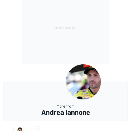
More from
Andrea Iannone