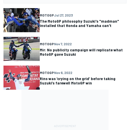
MOTOGP
Jul 27, 2023
The MotoGP philosophy Suzuki's "madman"
installed that Honda and Yamaha can't
MOTOGP
Nov 7, 2022
Mir: No publicity campaign will replicate what
MotoGP gave Suzuki
MOTOGP
Nov 6, 2022
Rins was ‘crying on the grid’ before taking
Suzuki’s farewell MotoGP win