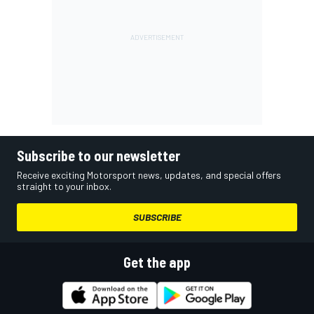
Subscribe to our newsletter
Receive exciting Motorsport news, updates, and special offers
straight to your inbox.
SUBSCRIBE
Get the app