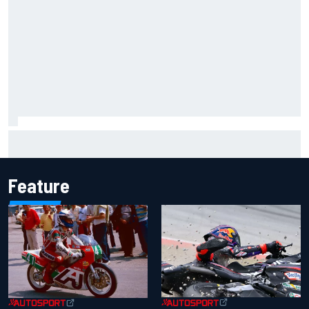
Marco Bezzecchi reveals “disaster” injury ordeal after
smashing Silverstone lap record
Feature