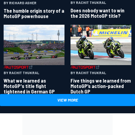
BY RACHIT THUKRAL
BY RICHARD ASHER
Does nobody want to win
The humble origin story of a
the 2026 MotoGP title?
MotoGP powerhouse
BY RACHIT THUKRAL
BY RACHIT THUKRAL
What we learned as
Five things we learned from
MotoGP's title fight
MotoGP’s action-packed
tightened in German GP
Dutch GP
VIEW MORE