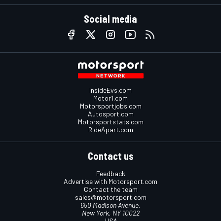
Social media
InsideEvs.com
Motor1.com
Motorsportjobs.com
Autosport.com
Motorsportstats.com
RideApart.com
Contact us
Feedback
Advertise with Motorsport.com
Contact the team
sales@motorsport.com
650 Madison Avenue,
New York, NY 10022
USA