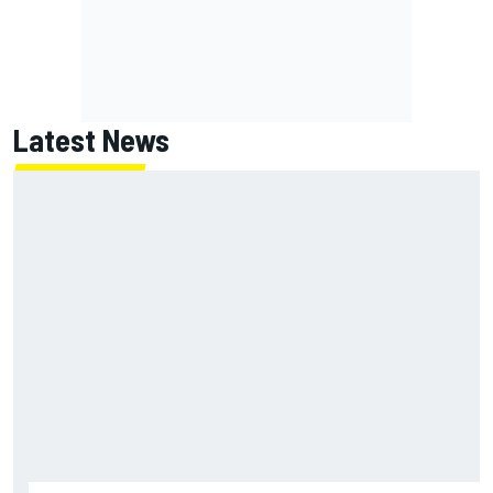
Latest News