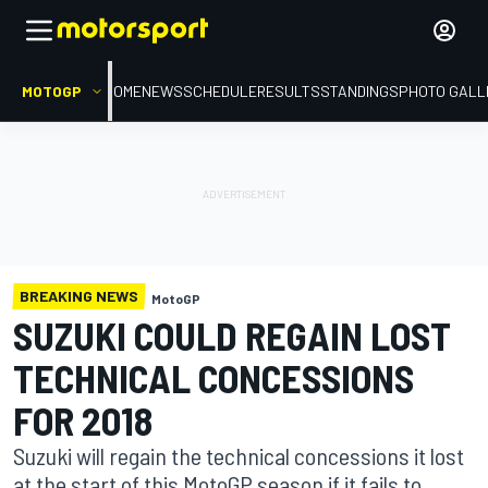
MOTOGP
HOME
NEWS
SCHEDULE
RESULTS
STANDINGS
PHOTO GALL
BREAKING NEWS
MotoGP
SUZUKI COULD REGAIN LOST
TECHNICAL CONCESSIONS
FOR 2018
Suzuki will regain the technical concessions it lost
at the start of this MotoGP season if it fails to