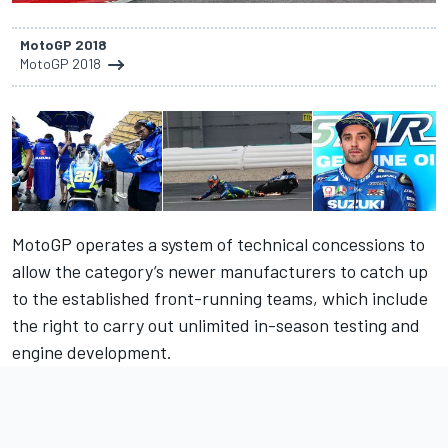
MotoGP 2018
MotoGP 2018
MotoGP operates a system of technical concessions to
allow the category’s newer manufacturers to catch up
to the established front-running teams, which include
the right to carry out unlimited in-season testing and
engine development.