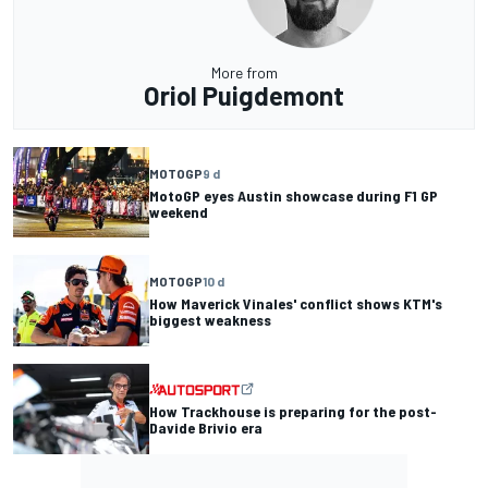
More from
Oriol Puigdemont
MOTOGP
9 d
MotoGP eyes Austin showcase during F1 GP
weekend
MOTOGP
10 d
How Maverick Vinales' conflict shows KTM's
biggest weakness
How Trackhouse is preparing for the post-
Davide Brivio era