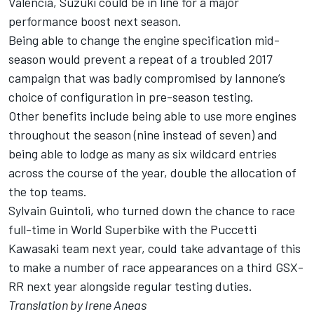
Valencia, Suzuki could be in line for a major
performance boost next season.
Being able to change the engine specification mid-
season would prevent a repeat of a troubled 2017
campaign that was badly compromised by Iannone’s
choice of configuration in pre-season testing.
Other benefits include being able to use more engines
throughout the season (nine instead of seven) and
being able to lodge as many as six wildcard entries
across the course of the year, double the allocation of
the top teams.
Sylvain Guintoli, who
turned down the chance to race
full-time in World Superbike with the Puccetti
Kawasaki team
next year, could take advantage of this
to make a number of race appearances on a third GSX-
RR next year alongside regular testing duties.
Translation by Irene Aneas