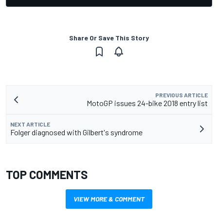
Share Or Save This Story
PREVIOUS ARTICLE
MotoGP issues 24-bike 2018 entry list
NEXT ARTICLE
Folger diagnosed with Gilbert's syndrome
TOP COMMENTS
VIEW MORE & COMMENT