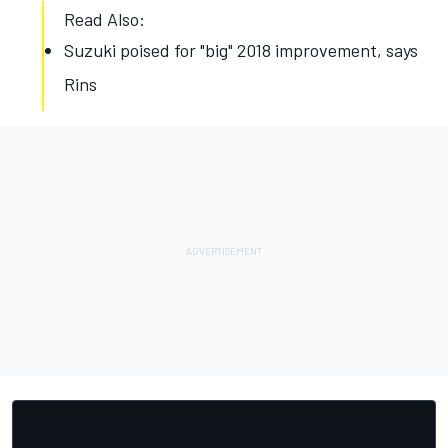
Read Also:
Suzuki poised for "big" 2018 improvement, says
Rins