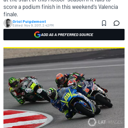
score a podium finish in this weekend’s Valencia
finale.
Oriol Puigdemont
Edited:
Nov 9, 2017, 2:42 PM
ADD AS A PREFERRED SOURCE