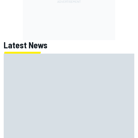
Latest News