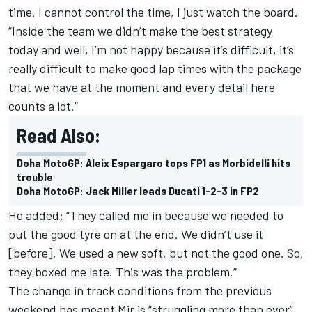
time. I cannot control the time, I just watch the board.
“Inside the team we didn’t make the best strategy
today and well, I’m not happy because it’s difficult, it’s
really difficult to make good lap times with the package
that we have at the moment and every detail here
counts a lot.”
Read Also:
Doha MotoGP: Aleix Espargaro tops FP1 as Morbidelli hits
trouble
Doha MotoGP: Jack Miller leads Ducati 1-2-3 in FP2
He added: “They called me in because we needed to
put the good tyre on at the end. We didn’t use it
[before]. We used a new soft, but not the good one. So,
they boxed me late. This was the problem.”
The change in track conditions from the previous
weekend has meant Mir is “struggling more than ever”