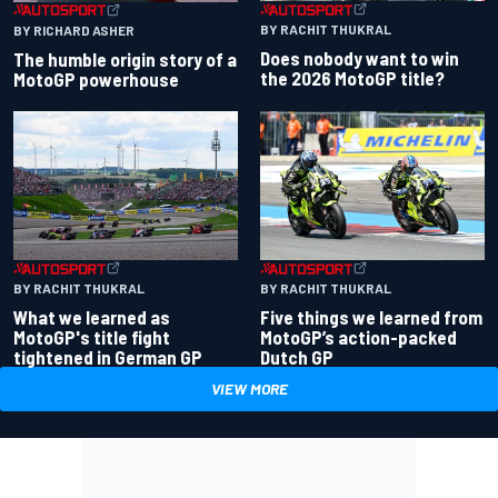
BY RACHIT THUKRAL
BY RICHARD ASHER
Does nobody want to win
The humble origin story of a
the 2026 MotoGP title?
MotoGP powerhouse
BY RACHIT THUKRAL
BY RACHIT THUKRAL
What we learned as
Five things we learned from
MotoGP's title fight
MotoGP’s action-packed
tightened in German GP
Dutch GP
VIEW MORE