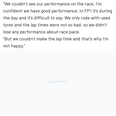
“We couldn’t see our performance on the race. I’m
confident we have good performance. In FP1 it’s during
the day and it’s difficult to say. We only rode with used
tyres and the lap times were not so bad, so we didn’t
lose any performance about race pace.
“But we couldn’t make the lap time and that’s why I’m
not happy.”