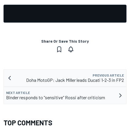
Share Or Save This Story
PREVIOUS ARTICLE
Doha MotoGP: Jack Miller leads Ducati 1-2-3 in FP2
NEXT ARTICLE
Binder responds to “sensitive” Rossi after criticism
TOP COMMENTS