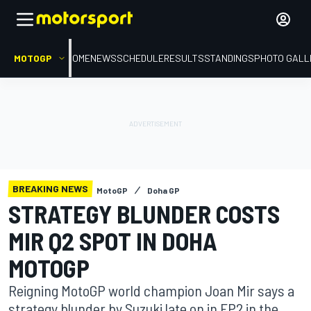
MOTOGP
HOME
NEWS
SCHEDULE
RESULTS
STANDINGS
PHOTO GALL
BREAKING NEWS
MotoGP
Doha GP
STRATEGY BLUNDER COSTS
MIR Q2 SPOT IN DOHA
MOTOGP
Reigning MotoGP world champion Joan Mir says a
strategy blunder by Suzuki late on in FP2 in the