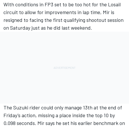
With conditions in FP3 set to be too hot for the Losail
circuit to allow for improvements in lap time, Mir is
resigned to facing the first qualifying shootout session
on Saturday just as he did last weekend.
The Suzuki rider could only manage 13th at the end of
Friday’s action, missing a place inside the top 10 by
0.098 seconds. Mir says he set his earlier benchmark on