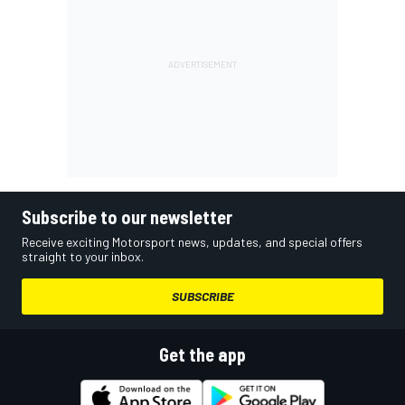
Subscribe to our newsletter
Receive exciting Motorsport news, updates, and special offers
straight to your inbox.
SUBSCRIBE
Get the app