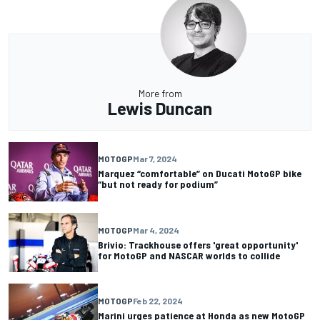
More from
Lewis Duncan
MOTOGP
Mar 7, 2024
Marquez “comfortable” on Ducati MotoGP bike
“but not ready for podium”
MOTOGP
Mar 4, 2024
Brivio: Trackhouse offers 'great opportunity'
for MotoGP and NASCAR worlds to collide
MOTOGP
Feb 22, 2024
Marini urges patience at Honda as new MotoGP