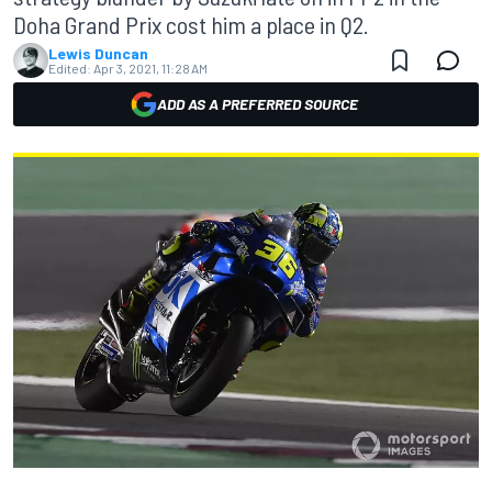
Doha Grand Prix cost him a place in Q2.
Lewis Duncan
Edited:
Apr 3, 2021, 11:28 AM
ADD AS A PREFERRED SOURCE