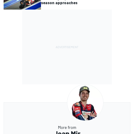
season approaches
More from
Joan Mir