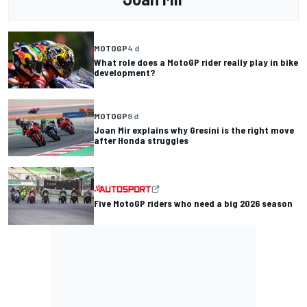
MOTOGP
4 d
What role does a MotoGP rider really play in bike
development?
MOTOGP
8 d
Joan Mir explains why Gresini is the right move
after Honda struggles
Five MotoGP riders who need a big 2026 season