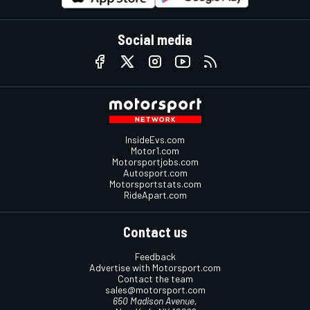
Social media
InsideEvs.com
Motor1.com
Motorsportjobs.com
Autosport.com
Motorsportstats.com
RideApart.com
Contact us
Feedback
Advertise with Motorsport.com
Contact the team
sales@motorsport.com
650 Madison Avenue,