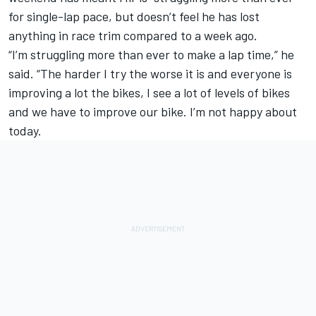
for single-lap pace, but doesn’t feel he has lost
anything in race trim compared to a week ago.
“I’m struggling more than ever to make a lap time,” he
said. “The harder I try the worse it is and everyone is
improving a lot the bikes, I see a lot of levels of bikes
and we have to improve our bike. I’m not happy about
today.