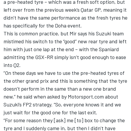
a pre-heated tyre – which was a fresh soft option, but
left over from the previous week’s Qatar GP, meaning it
didn’t have the same performance as the fresh tyres he
has specifically for the Doha event.
This is common practice, but Mir says his Suzuki team
mistimed his switch to the “good” new rear tyre and left
him with just one lap at the end – with the Spaniard
admitting the GSX-RR simply isn’t good enough to ease
into Q2.
“On these days we have to use the pre-heated tyres of
the other grand prix and this is something that the tyre
doesn’t perform in the same than a new one brand
new,” he said when asked by Motorsport.com about
Suzuki’s FP2 strategy. “So, everyone knows it and we
just wait for the good one for the last exit.
“For some reason they [ask] me [to] box to change the
tyre and I suddenly came in, but then I didn’t have