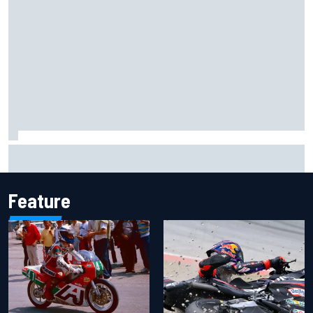
F1 helmet signed by 20 drivers raises record six-figure sum
for charity
Feature