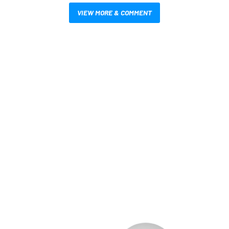
VIEW MORE & COMMENT